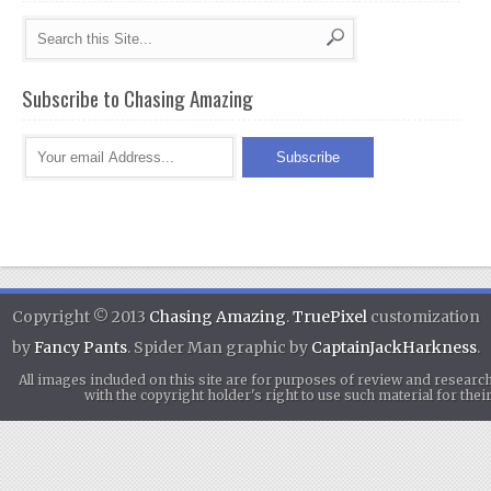
Subscribe to Chasing Amazing
Copyright © 2013
Chasing Amazing
.
TruePixel
customization
by
Fancy Pants
. Spider Man graphic by
CaptainJackHarkness
.
All images included on this site are for purposes of review and researc
with the copyright holder's right to use such material for th