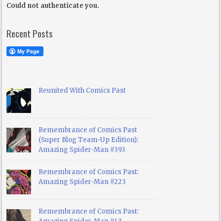
Could not authenticate you.
Recent Posts
Reunited With Comics Past
Remembrance of Comics Past
(Super Blog Team-Up Edition):
Amazing Spider-Man #393
Remembrance of Comics Past:
Amazing Spider-Man #223
Remembrance of Comics Past: