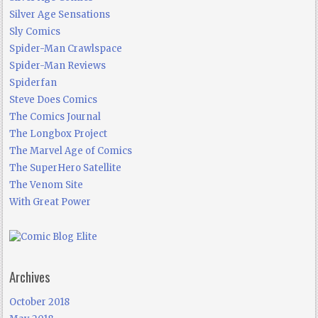
Silver Age Sensations
Sly Comics
Spider-Man Crawlspace
Spider-Man Reviews
Spiderfan
Steve Does Comics
The Comics Journal
The Longbox Project
The Marvel Age of Comics
The SuperHero Satellite
The Venom Site
With Great Power
Archives
October 2018