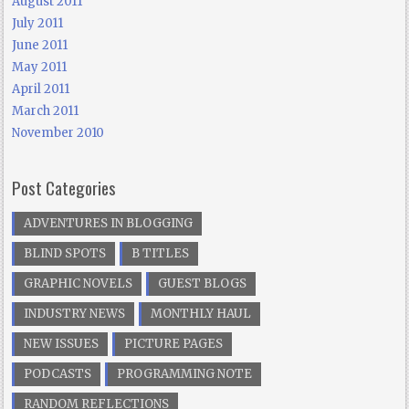
August 2011
July 2011
June 2011
May 2011
April 2011
March 2011
November 2010
Post Categories
ADVENTURES IN BLOGGING
BLIND SPOTS
B TITLES
GRAPHIC NOVELS
GUEST BLOGS
INDUSTRY NEWS
MONTHLY HAUL
NEW ISSUES
PICTURE PAGES
PODCASTS
PROGRAMMING NOTE
RANDOM REFLECTIONS