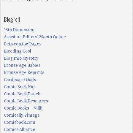
Blogroll
13th Dimension
Assistant Editors' Month Online
Between the Pages
Bleeding Cool
Blog Into Mystery
Bronze Age Babies
Bronze Age Reprints
Cardboard Gods
Comic Book Kid
Comic Book Panels
Comic Book Resources
Comic Books – Villij
Comically Vintage
Comicbook.com
Comics Alliance