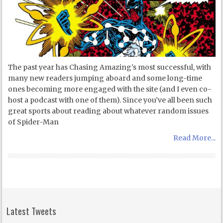
The past year has Chasing Amazing’s most successful, with
many new readers jumping aboard and some long-time
ones becoming more engaged with the site (and I even co-
host a podcast with one of them). Since you’ve all been such
great sports about reading about whatever random issues
of Spider-Man
Read More...
Latest Tweets