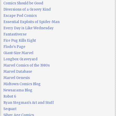
Comics Should be Good
Diversions of a Groovy Kind
Escape Pod Comics
Essential Exploits of Spider-Man
Every Day is Like Wednesday
Fantastiverse
Fire Pug Kills Eight
Flodo's Page
Giant-Size Marvel
Longbox Graveyard
Marvel Comics of the 1980s
Marvel Database
Marvel Genesis
Midtown Comics Blog
Newsarama Blog
Robot 6
Ryan Stegman's Art and Stuff
Sequart
Silver Age Comics