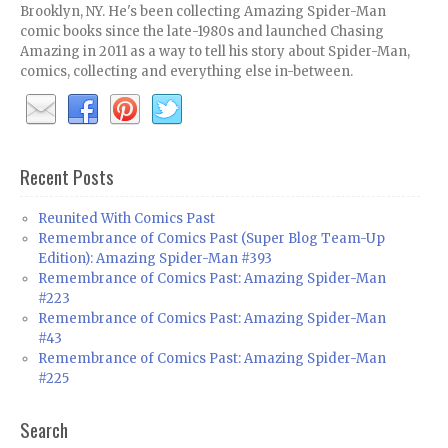
Brooklyn, NY. He's been collecting Amazing Spider-Man
comic books since the late-1980s and launched Chasing
Amazing in 2011 as a way to tell his story about Spider-Man,
comics, collecting and everything else in-between.
Recent Posts
Reunited With Comics Past
Remembrance of Comics Past (Super Blog Team-Up
Edition): Amazing Spider-Man #393
Remembrance of Comics Past: Amazing Spider-Man
#223
Remembrance of Comics Past: Amazing Spider-Man
#43
Remembrance of Comics Past: Amazing Spider-Man
#225
Search