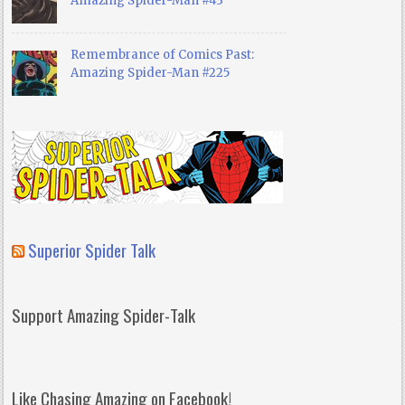
Amazing Spider-Man #43
Remembrance of Comics Past:
Amazing Spider-Man #225
Superior Spider Talk
Support Amazing Spider-Talk
Like Chasing Amazing on Facebook!