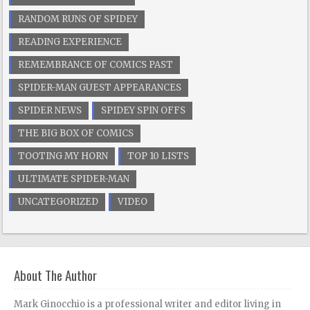
RANDOM RUNS OF SPIDEY
READING EXPERIENCE
REMEMBRANCE OF COMICS PAST
SPIDER-MAN GUEST APPEARANCES
SPIDER NEWS
SPIDEY SPIN OFFS
THE BIG BOX OF COMICS
TOOTING MY HORN
TOP 10 LISTS
ULTIMATE SPIDER-MAN
UNCATEGORIZED
VIDEO
About The Author
Mark Ginocchio is a professional writer and editor living in