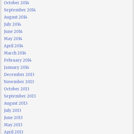
October 2014
September 2014
August 2014
July 2014
June 2014
May 2014
April 2014
March 2014
February 2014
January 2014
December 2013
November 2013
October 2013
September 2013
August 2013
July 2013
June 2013
May 2013
April 2013