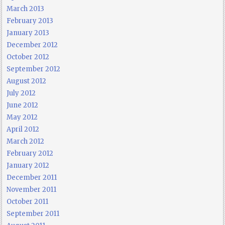
March 2013
February 2013
January 2013
December 2012
October 2012
September 2012
August 2012
July 2012
June 2012
May 2012
April 2012
March 2012
February 2012
January 2012
December 2011
November 2011
October 2011
September 2011