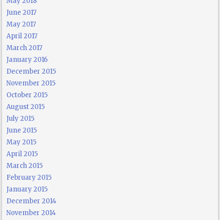
May 2018
June 2017
May 2017
April 2017
March 2017
January 2016
December 2015
November 2015
October 2015
August 2015
July 2015
June 2015
May 2015
April 2015
March 2015
February 2015
January 2015
December 2014
November 2014