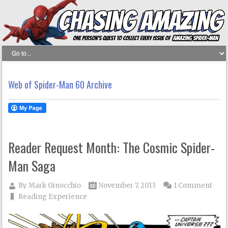
Web of Spider-Man 60 Archive
Reader Request Month: The Cosmic Spider-
Man Saga
By
Mark Ginocchio
November 7, 2013
1 Comment
Reading Experience