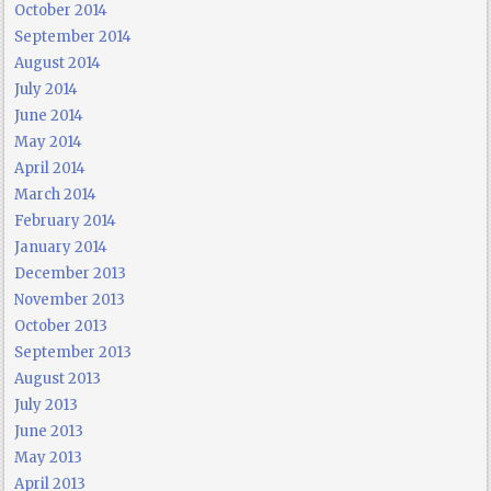
October 2014
September 2014
August 2014
July 2014
June 2014
May 2014
April 2014
March 2014
February 2014
January 2014
December 2013
November 2013
October 2013
September 2013
August 2013
July 2013
June 2013
May 2013
April 2013