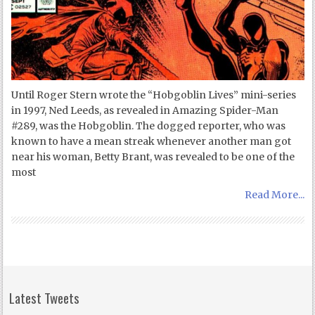
Until Roger Stern wrote the “Hobgoblin Lives” mini-series
in 1997, Ned Leeds, as revealed in Amazing Spider-Man
#289, was the Hobgoblin. The dogged reporter, who was
known to have a mean streak whenever another man got
near his woman, Betty Brant, was revealed to be one of the
most
Read More...
Latest Tweets