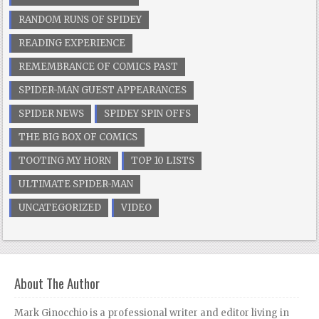
RANDOM RUNS OF SPIDEY
READING EXPERIENCE
REMEMBRANCE OF COMICS PAST
SPIDER-MAN GUEST APPEARANCES
SPIDER NEWS
SPIDEY SPIN OFFS
THE BIG BOX OF COMICS
TOOTING MY HORN
TOP 10 LISTS
ULTIMATE SPIDER-MAN
UNCATEGORIZED
VIDEO
About The Author
Mark Ginocchio is a professional writer and editor living in