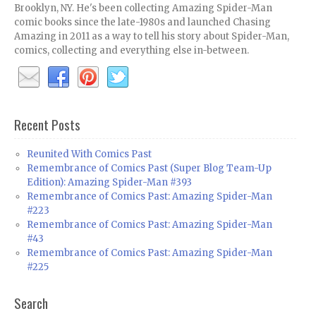
Brooklyn, NY. He's been collecting Amazing Spider-Man
comic books since the late-1980s and launched Chasing
Amazing in 2011 as a way to tell his story about Spider-Man,
comics, collecting and everything else in-between.
Recent Posts
Reunited With Comics Past
Remembrance of Comics Past (Super Blog Team-Up
Edition): Amazing Spider-Man #393
Remembrance of Comics Past: Amazing Spider-Man
#223
Remembrance of Comics Past: Amazing Spider-Man
#43
Remembrance of Comics Past: Amazing Spider-Man
#225
Search