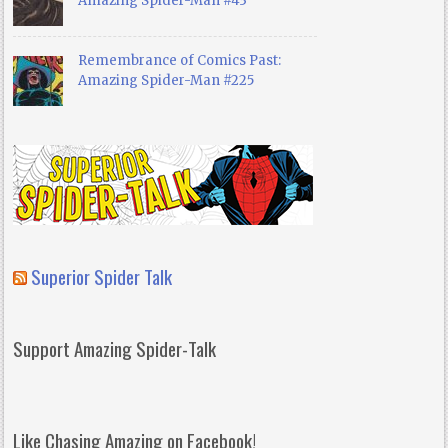
Amazing Spider-Man #43
Remembrance of Comics Past:
Amazing Spider-Man #225
Superior Spider Talk
Support Amazing Spider-Talk
Like Chasing Amazing on Facebook!