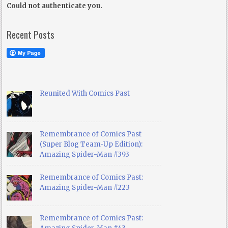
Could not authenticate you.
Recent Posts
Reunited With Comics Past
Remembrance of Comics Past
(Super Blog Team-Up Edition):
Amazing Spider-Man #393
Remembrance of Comics Past:
Amazing Spider-Man #223
Remembrance of Comics Past: