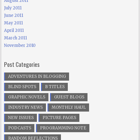
August 2011
July 2011
June 2011
May 2011
April 2011
March 2011
November 2010
Post Categories
ADVENTURES IN BLOGGING
BLIND SPOTS
B TITLES
GRAPHIC NOVELS
GUEST BLOGS
INDUSTRY NEWS
MONTHLY HAUL
NEW ISSUES
PICTURE PAGES
PODCASTS
PROGRAMMING NOTE
RANDOM REFLECTIONS