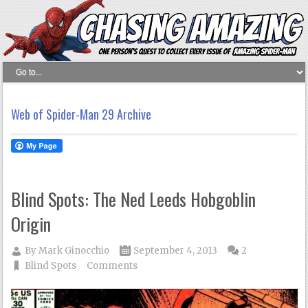
Web of Spider-Man 29 Archive
Blind Spots: The Ned Leeds Hobgoblin
Origin
By
Mark Ginocchio
September 4, 2013
2
Blind Spots
Comments