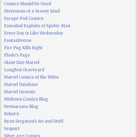
Comics Should be Good
Diversions of a Groovy Kind
Escape Pod Comics
Essential Exploits of Spider-Man
Every Day is Like Wednesday
Fantastiverse
Fire Pug Kills Eight
Flodo's Page
Giant-Size Marvel
Longbox Graveyard
Marvel Comics of the 1980s
Marvel Database
Marvel Genesis
Midtown Comics Blog
Newsarama Blog
Robot 6
Ryan Stegman's Art and Stuff
Sequart
Silver Age Comics