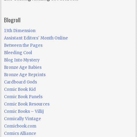
Blogroll
13th Dimension
Assistant Editors' Month Online
Between the Pages
Bleeding Cool
Blog Into Mystery
Bronze Age Babies
Bronze Age Reprints
Cardboard Gods
Comic Book Kid
Comic Book Panels
Comic Book Resources
Comic Books – Villij
Comically Vintage
Comicbook.com
Comics Alliance