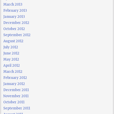
March 2013
February 2013
January 2013
December 2012
October 2012
September 2012
August 2012
July 2012
June 2012
May 2012
April 2012
March 2012
February 2012
January 2012
December 2011
November 2011
October 2011
September 2011