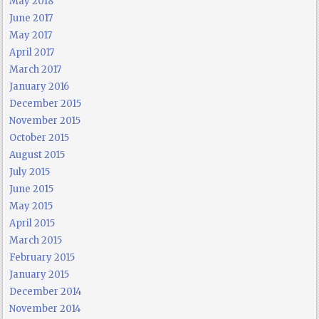
May 2018
June 2017
May 2017
April 2017
March 2017
January 2016
December 2015
November 2015
October 2015
August 2015
July 2015
June 2015
May 2015
April 2015
March 2015
February 2015
January 2015
December 2014
November 2014