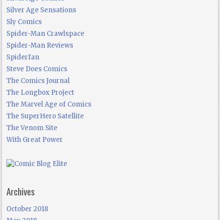
Silver Age Sensations
Sly Comics
Spider-Man Crawlspace
Spider-Man Reviews
Spiderfan
Steve Does Comics
The Comics Journal
The Longbox Project
The Marvel Age of Comics
The SuperHero Satellite
The Venom Site
With Great Power
Archives
October 2018