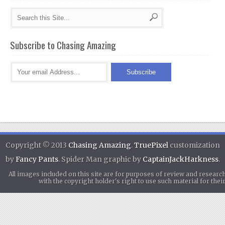
Subscribe to Chasing Amazing
Copyright © 2013
Chasing Amazing
.
TruePixel
customization
by
Fancy Pants
. Spider Man graphic by
CaptainJackHarkness
.
All images included on this site are for purposes of review and researc
with the copyright holder's right to use such material for th