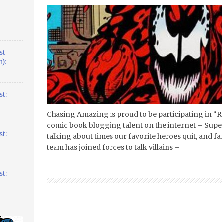
st
):
t:
Chasing Amazing is proud to be participating in “R
comic book blogging talent on the internet – Supe
t:
talking about times our favorite heroes quit, and 
team has joined forces to talk villains –
t: