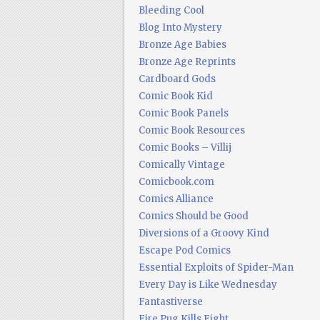
Bleeding Cool
Blog Into Mystery
Bronze Age Babies
Bronze Age Reprints
Cardboard Gods
Comic Book Kid
Comic Book Panels
Comic Book Resources
Comic Books – Villij
Comically Vintage
Comicbook.com
Comics Alliance
Comics Should be Good
Diversions of a Groovy Kind
Escape Pod Comics
Essential Exploits of Spider-Man
Every Day is Like Wednesday
Fantastiverse
Fire Pug Kills Eight