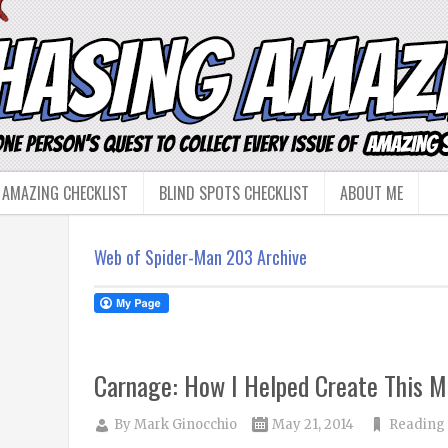
 AMAZING CHECKLIST
BLIND SPOTS CHECKLIST
ABOUT ME
Web of Spider-Man 203 Archive
Carnage: How I Helped Create This M
By
Mark Ginocchio
May 21, 2014
Reading