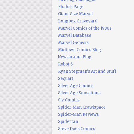
Flodo's Page
Giant-Size Marvel
Longbox Graveyard
Marvel Comics of the 1980s
Marvel Database
Marvel Genesis
Midtown Comics Blog
Newsarama Blog
Robot 6
Ryan Stegman's Art and Stuff
Sequart
Silver Age Comics
Silver Age Sensations
Sly Comics
Spider-Man Crawlspace
Spider-Man Reviews
Spiderfan
Steve Does Comics