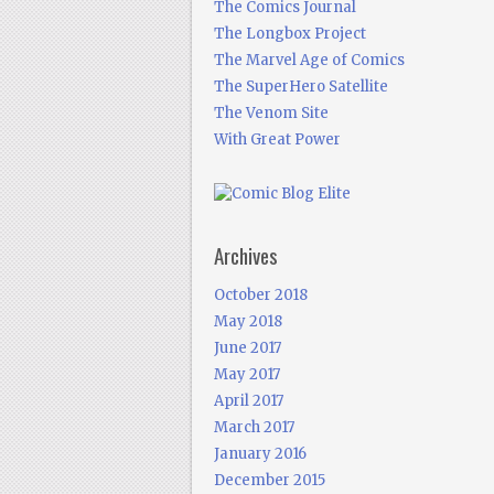
The Comics Journal
The Longbox Project
The Marvel Age of Comics
The SuperHero Satellite
The Venom Site
With Great Power
Archives
October 2018
May 2018
June 2017
May 2017
April 2017
March 2017
January 2016
December 2015