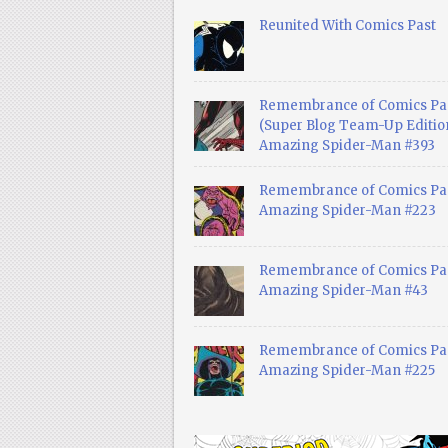
Reunited With Comics Past
Remembrance of Comics Pa
(Super Blog Team-Up Edition
Amazing Spider-Man #393
Remembrance of Comics Pas
Amazing Spider-Man #223
Remembrance of Comics Pas
Amazing Spider-Man #43
Remembrance of Comics Pas
Amazing Spider-Man #225