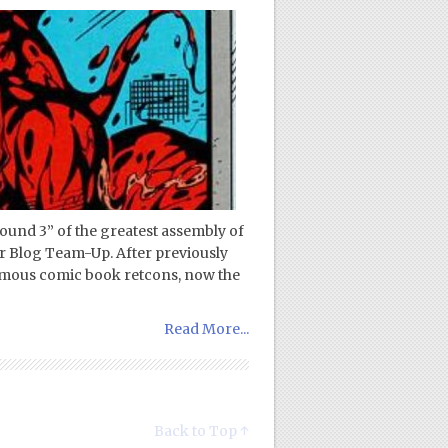
ound 3” of the greatest assembly of
r Blog Team-Up. After previously
famous comic book retcons, now the
Read More...
Back to Top ↑