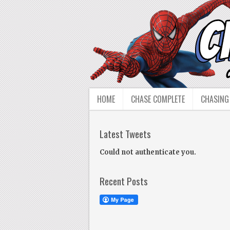
HOME
CHASE COMPLETE
CHASING
Latest Tweets
Could not authenticate you.
Recent Posts