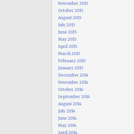
November 2015
October 2015
August 2015
July 2015
June 2015
May 2015
April 2015
March 2015
February 2015
January 2015
December 2014
November 2014
October 2014
September 2014
August 2014
July 2014
June 2014
May 2014
April 2014