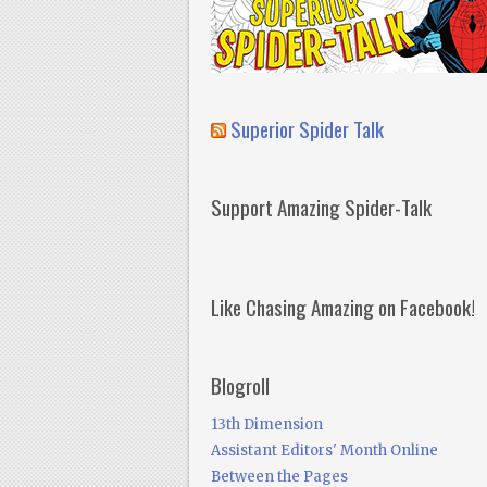
Superior Spider Talk
Support Amazing Spider-Talk
Like Chasing Amazing on Facebook!
Blogroll
13th Dimension
Assistant Editors' Month Online
Between the Pages