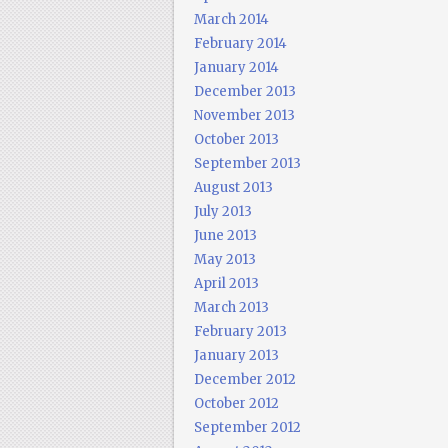
March 2014
February 2014
January 2014
December 2013
November 2013
October 2013
September 2013
August 2013
July 2013
June 2013
May 2013
April 2013
March 2013
February 2013
January 2013
December 2012
October 2012
September 2012