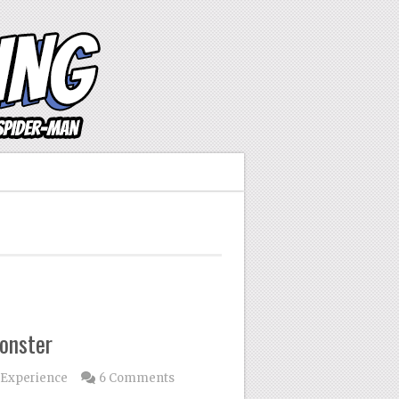
onster
 Experience
6 Comments