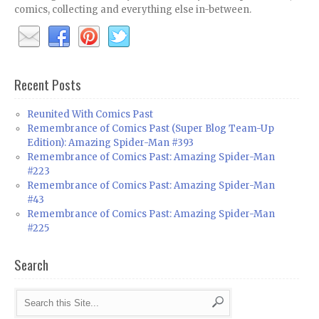
comics, collecting and everything else in-between.
Recent Posts
Reunited With Comics Past
Remembrance of Comics Past (Super Blog Team-Up
Edition): Amazing Spider-Man #393
Remembrance of Comics Past: Amazing Spider-Man
#223
Remembrance of Comics Past: Amazing Spider-Man
#43
Remembrance of Comics Past: Amazing Spider-Man
#225
Search