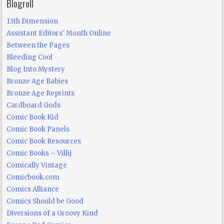
Blogroll
13th Dimension
Assistant Editors' Month Online
Between the Pages
Bleeding Cool
Blog Into Mystery
Bronze Age Babies
Bronze Age Reprints
Cardboard Gods
Comic Book Kid
Comic Book Panels
Comic Book Resources
Comic Books – Villij
Comically Vintage
Comicbook.com
Comics Alliance
Comics Should be Good
Diversions of a Groovy Kind