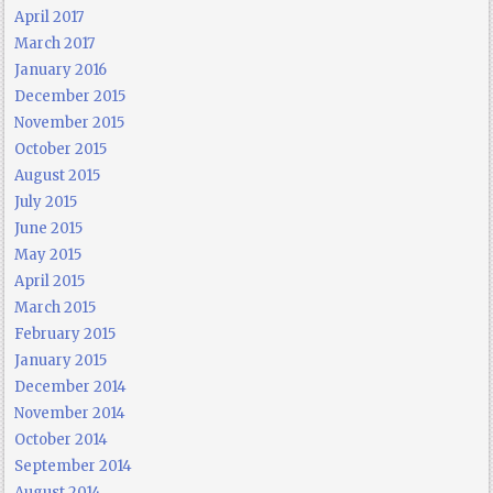
April 2017
March 2017
January 2016
December 2015
November 2015
October 2015
August 2015
July 2015
June 2015
May 2015
April 2015
March 2015
February 2015
January 2015
December 2014
November 2014
October 2014
September 2014
August 2014