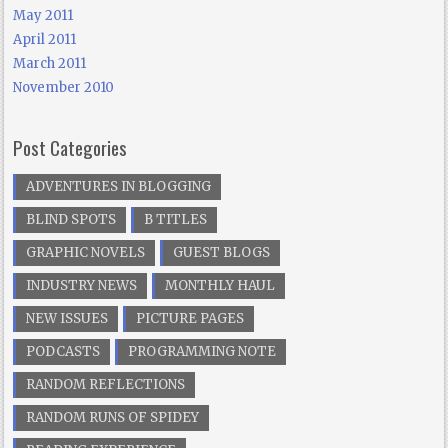
May 2011
April 2011
March 2011
November 2010
Post Categories
ADVENTURES IN BLOGGING
BLIND SPOTS
B TITLES
GRAPHIC NOVELS
GUEST BLOGS
INDUSTRY NEWS
MONTHLY HAUL
NEW ISSUES
PICTURE PAGES
PODCASTS
PROGRAMMING NOTE
RANDOM REFLECTIONS
RANDOM RUNS OF SPIDEY