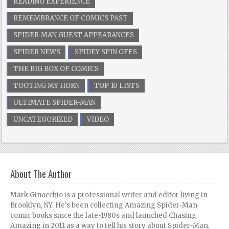
READING EXPERIENCE
REMEMBRANCE OF COMICS PAST
SPIDER-MAN GUEST APPEARANCES
SPIDER NEWS
SPIDEY SPIN OFFS
THE BIG BOX OF COMICS
TOOTING MY HORN
TOP 10 LISTS
ULTIMATE SPIDER-MAN
UNCATEGORIZED
VIDEO
About The Author
Mark Ginocchio is a professional writer and editor living in
Brooklyn, NY. He's been collecting Amazing Spider-Man
comic books since the late-1980s and launched Chasing
Amazing in 2011 as a way to tell his story about Spider-Man,