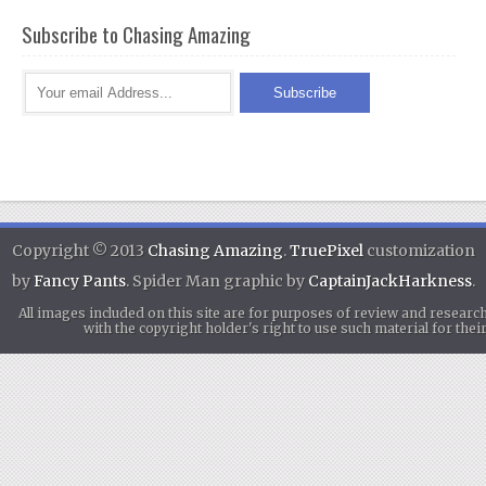
Subscribe to Chasing Amazing
Copyright © 2013
Chasing Amazing
.
TruePixel
customization
by
Fancy Pants
. Spider Man graphic by
CaptainJackHarkness
.
All images included on this site are for purposes of review and researc
with the copyright holder's right to use such material for th