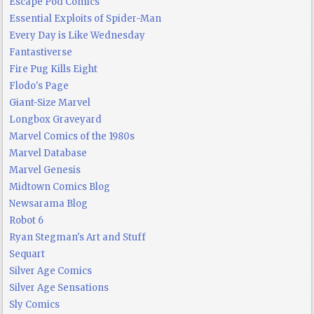
Escape Pod Comics
Essential Exploits of Spider-Man
Every Day is Like Wednesday
Fantastiverse
Fire Pug Kills Eight
Flodo's Page
Giant-Size Marvel
Longbox Graveyard
Marvel Comics of the 1980s
Marvel Database
Marvel Genesis
Midtown Comics Blog
Newsarama Blog
Robot 6
Ryan Stegman's Art and Stuff
Sequart
Silver Age Comics
Silver Age Sensations
Sly Comics