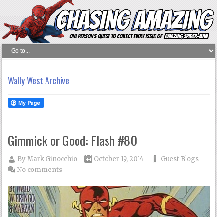
Wally West Archive
Gimmick or Good: Flash #80
By
Mark Ginocchio
October 19, 2014
Guest Blogs
No comments