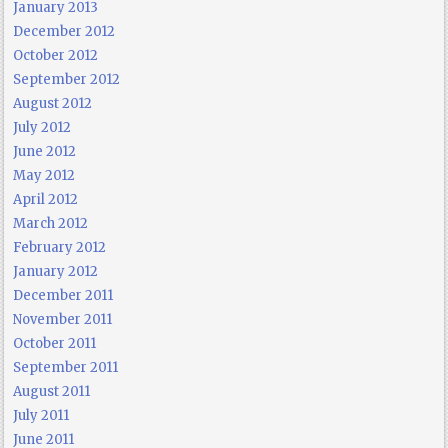
January 2013
December 2012
October 2012
September 2012
August 2012
July 2012
June 2012
May 2012
April 2012
March 2012
February 2012
January 2012
December 2011
November 2011
October 2011
September 2011
August 2011
July 2011
June 2011