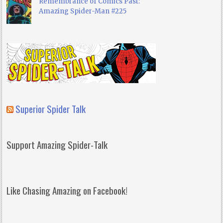
Remembrance of Comics Past:
Amazing Spider-Man #225
Superior Spider Talk
Support Amazing Spider-Talk
Like Chasing Amazing on Facebook!