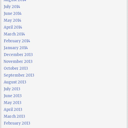
July 2014
June 2014
May 2014
April 2014
March 2014
February 2014
January 2014
December 2013
November 2013
October 2013
September 2013
August 2013
July 2013
June 2013
May 2013
April 2013
March 2013
February 2013