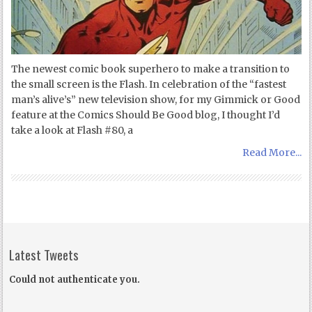
The newest comic book superhero to make a transition to
the small screen is the Flash. In celebration of the “fastest
man’s alive’s” new television show, for my Gimmick or Good
feature at the Comics Should Be Good blog, I thought I’d
take a look at Flash #80, a
Read More...
Latest Tweets
Could not authenticate you.