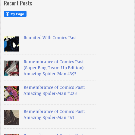
Recent Posts
Reunited With Comics Past
Remembrance of Comics Past
(Super Blog Team-Up Edition):
Amazing Spider-Man #393
Remembrance of Comics Past:
Amazing Spider-Man #223
Remembrance of Comics Past:
Amazing Spider-Man #43