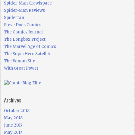
Spider-Man Crawlspace
Spider-Man Reviews
Spiderfan
Steve Does Comics
The Comics Journal
The Longbox Project
The Marvel Age of Comics
The SuperHero Satellite
The Venom Site
With Great Power
Archives
October 2018
May 2018
June 2017
May 2017