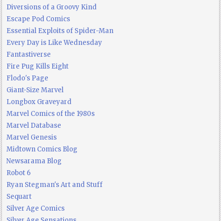
Diversions of a Groovy Kind
Escape Pod Comics
Essential Exploits of Spider-Man
Every Day is Like Wednesday
Fantastiverse
Fire Pug Kills Eight
Flodo's Page
Giant-Size Marvel
Longbox Graveyard
Marvel Comics of the 1980s
Marvel Database
Marvel Genesis
Midtown Comics Blog
Newsarama Blog
Robot 6
Ryan Stegman's Art and Stuff
Sequart
Silver Age Comics
Silver Age Sensations