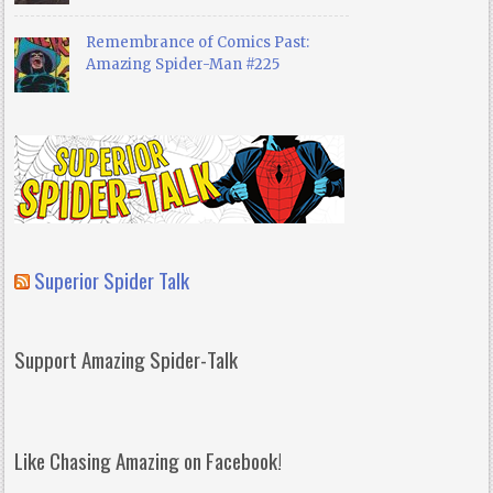
Remembrance of Comics Past:
Amazing Spider-Man #225
Superior Spider Talk
Support Amazing Spider-Talk
Like Chasing Amazing on Facebook!