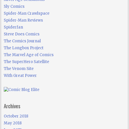
Sly Comics
Spider-Man Crawlspace
Spider-Man Reviews
Spiderfan
Steve Does Comics
The Comics Journal
The Longbox Project
The Marvel Age of Comics
The SuperHero Satellite
The Venom Site
With Great Power
Archives
October 2018
May 2018