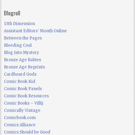
Blogroll
13th Dimension
Assistant Editors' Month Online
Between the Pages
Bleeding Cool
Blog Into Mystery
Bronze Age Babies
Bronze Age Reprints
Cardboard Gods
Comic Book Kid
Comic Book Panels
Comic Book Resources
Comic Books – Villij
Comically Vintage
Comicbook.com
Comics Alliance
Comics Should be Good