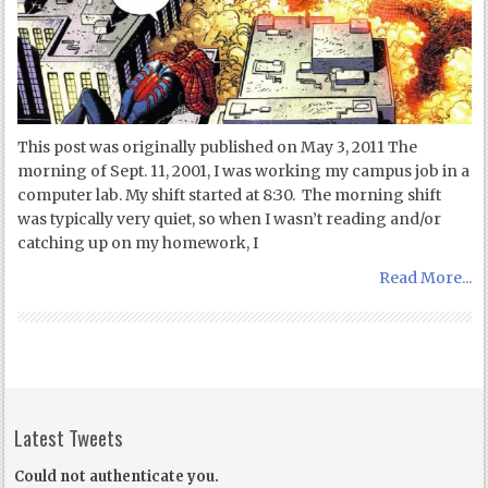
This post was originally published on May 3, 2011 The
morning of Sept. 11, 2001, I was working my campus job in a
computer lab. My shift started at 8:30. The morning shift
was typically very quiet, so when I wasn’t reading and/or
catching up on my homework, I
Read More...
Latest Tweets
Could not authenticate you.