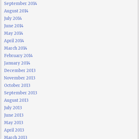
September 2014
August 2014
July 2014
June 2014
May 2014
April 2014
March 2014
February 2014
January 2014
December 2013
November 2013
October 2013
September 2013
August 2013
July 2013
June 2013
May 2013
April 2013
March 2013