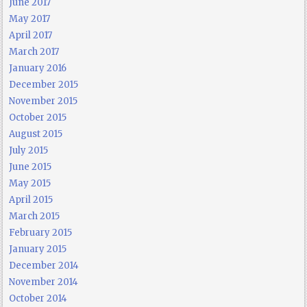
June 2017
May 2017
April 2017
March 2017
January 2016
December 2015
November 2015
October 2015
August 2015
July 2015
June 2015
May 2015
April 2015
March 2015
February 2015
January 2015
December 2014
November 2014
October 2014