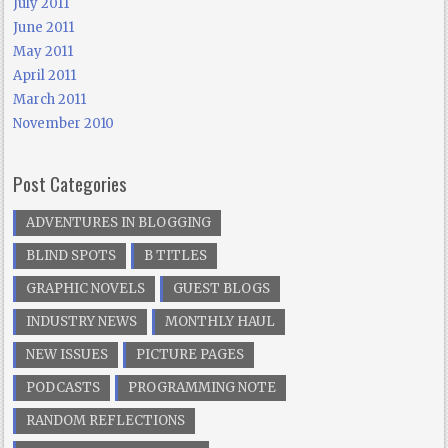
July 2011
June 2011
May 2011
April 2011
March 2011
November 2010
Post Categories
ADVENTURES IN BLOGGING
BLIND SPOTS
B TITLES
GRAPHIC NOVELS
GUEST BLOGS
INDUSTRY NEWS
MONTHLY HAUL
NEW ISSUES
PICTURE PAGES
PODCASTS
PROGRAMMING NOTE
RANDOM REFLECTIONS