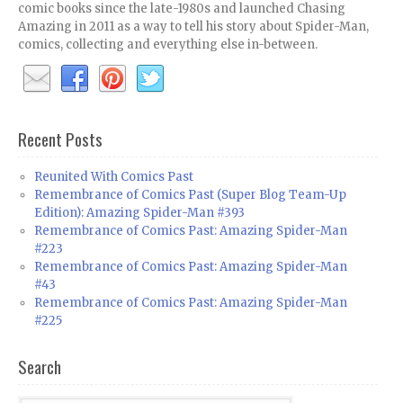
comic books since the late-1980s and launched Chasing
Amazing in 2011 as a way to tell his story about Spider-Man,
comics, collecting and everything else in-between.
Recent Posts
Reunited With Comics Past
Remembrance of Comics Past (Super Blog Team-Up
Edition): Amazing Spider-Man #393
Remembrance of Comics Past: Amazing Spider-Man
#223
Remembrance of Comics Past: Amazing Spider-Man
#43
Remembrance of Comics Past: Amazing Spider-Man
#225
Search