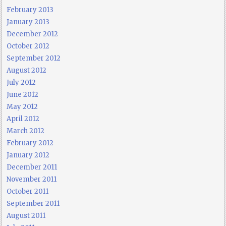
February 2013
January 2013
December 2012
October 2012
September 2012
August 2012
July 2012
June 2012
May 2012
April 2012
March 2012
February 2012
January 2012
December 2011
November 2011
October 2011
September 2011
August 2011