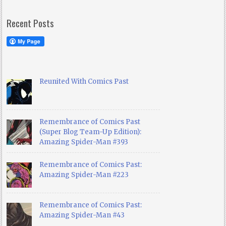
Recent Posts
Reunited With Comics Past
Remembrance of Comics Past
(Super Blog Team-Up Edition):
Amazing Spider-Man #393
Remembrance of Comics Past:
Amazing Spider-Man #223
Remembrance of Comics Past:
Amazing Spider-Man #43