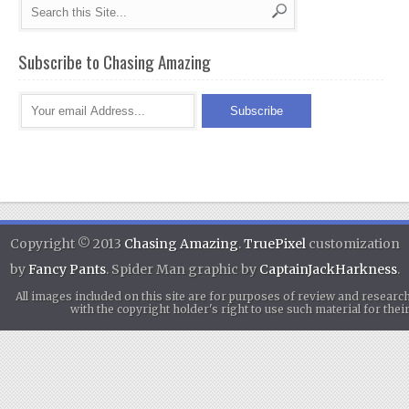
Subscribe to Chasing Amazing
Copyright © 2013
Chasing Amazing
.
TruePixel
customization
by
Fancy Pants
. Spider Man graphic by
CaptainJackHarkness
.
All images included on this site are for purposes of review and researc
with the copyright holder's right to use such material for th