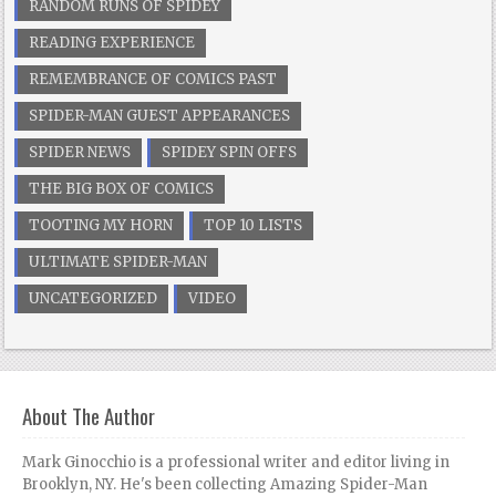
RANDOM RUNS OF SPIDEY
READING EXPERIENCE
REMEMBRANCE OF COMICS PAST
SPIDER-MAN GUEST APPEARANCES
SPIDER NEWS
SPIDEY SPIN OFFS
THE BIG BOX OF COMICS
TOOTING MY HORN
TOP 10 LISTS
ULTIMATE SPIDER-MAN
UNCATEGORIZED
VIDEO
About The Author
Mark Ginocchio is a professional writer and editor living in
Brooklyn, NY. He's been collecting Amazing Spider-Man