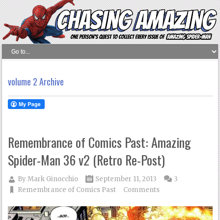
volume 2 Archive
Remembrance of Comics Past: Amazing
Spider-Man 36 v2 (Retro Re-Post)
By
Mark Ginocchio
September 11, 2013
3
Remembrance of Comics Past
Comments