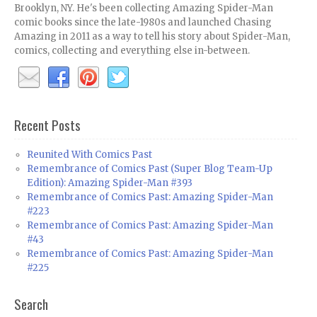
Brooklyn, NY. He's been collecting Amazing Spider-Man
comic books since the late-1980s and launched Chasing
Amazing in 2011 as a way to tell his story about Spider-Man,
comics, collecting and everything else in-between.
Recent Posts
Reunited With Comics Past
Remembrance of Comics Past (Super Blog Team-Up
Edition): Amazing Spider-Man #393
Remembrance of Comics Past: Amazing Spider-Man
#223
Remembrance of Comics Past: Amazing Spider-Man
#43
Remembrance of Comics Past: Amazing Spider-Man
#225
Search