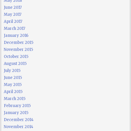
May 2018
June 2017
May 2017
April 2017
March 2017
January 2016
December 2015
November 2015
October 2015
August 2015
July 2015
June 2015
May 2015
April 2015
March 2015
February 2015
January 2015
December 2014
November 2014