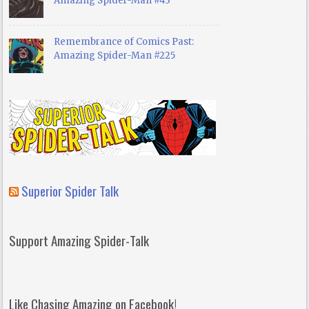
Amazing Spider-Man #43
Remembrance of Comics Past:
Amazing Spider-Man #225
Superior Spider Talk
Support Amazing Spider-Talk
Like Chasing Amazing on Facebook!