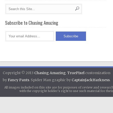
Subscribe to Chasing Amazing
Copyright © 2013
Chasing Amazing
.
TruePixel
customization
by
Fancy Pants
. Spider Man graphic by
CaptainJackHarkness
.
All images included on this site are for purposes of review and researc
with the copyright holder's right to use such material for th