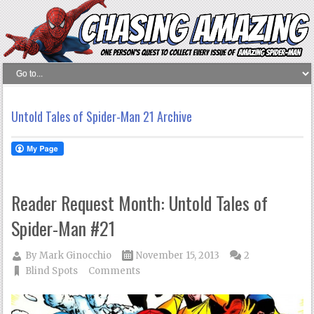
Untold Tales of Spider-Man 21 Archive
Reader Request Month: Untold Tales of
Spider-Man #21
By
Mark Ginocchio
November 15, 2013
2
Blind Spots
Comments