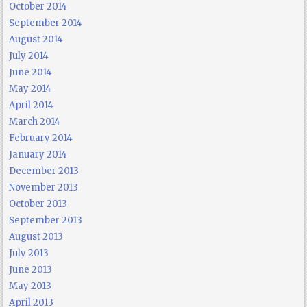
October 2014
September 2014
August 2014
July 2014
June 2014
May 2014
April 2014
March 2014
February 2014
January 2014
December 2013
November 2013
October 2013
September 2013
August 2013
July 2013
June 2013
May 2013
April 2013