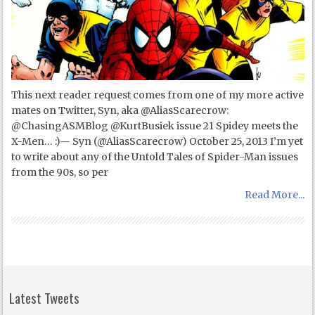
This next reader request comes from one of my more active
mates on Twitter, Syn, aka @AliasScarecrow:
@ChasingASMBlog @KurtBusiek issue 21 Spidey meets the
X-Men… :)— Syn (@AliasScarecrow) October 25, 2013 I’m yet
to write about any of the Untold Tales of Spider-Man issues
from the 90s, so per
Read More...
Latest Tweets