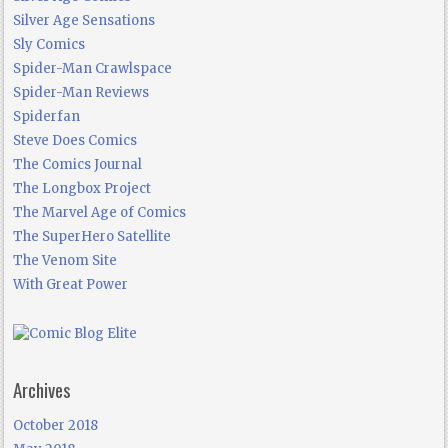
Silver Age Sensations
Sly Comics
Spider-Man Crawlspace
Spider-Man Reviews
Spiderfan
Steve Does Comics
The Comics Journal
The Longbox Project
The Marvel Age of Comics
The SuperHero Satellite
The Venom Site
With Great Power
Archives
October 2018