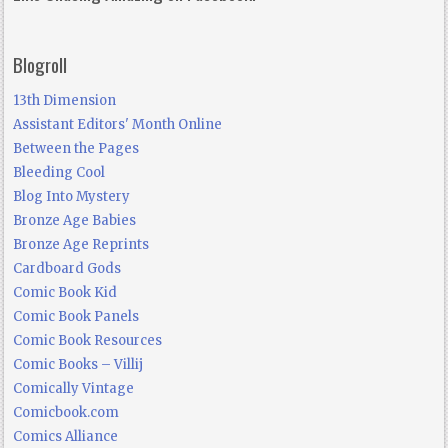
Blogroll
13th Dimension
Assistant Editors' Month Online
Between the Pages
Bleeding Cool
Blog Into Mystery
Bronze Age Babies
Bronze Age Reprints
Cardboard Gods
Comic Book Kid
Comic Book Panels
Comic Book Resources
Comic Books – Villij
Comically Vintage
Comicbook.com
Comics Alliance