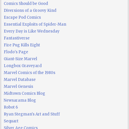
Comics Should be Good
Diversions of a Groovy Kind
Escape Pod Comics
Essential Exploits of Spider-Man
Every Day is Like Wednesday
Fantastiverse
Fire Pug Kills Eight
Flodo's Page
Giant-Size Marvel
Longbox Graveyard
Marvel Comics of the 1980s
Marvel Database
Marvel Genesis
Midtown Comics Blog
Newsarama Blog
Robot 6
Ryan Stegman's Art and Stuff
Sequart
Silver Age Comics