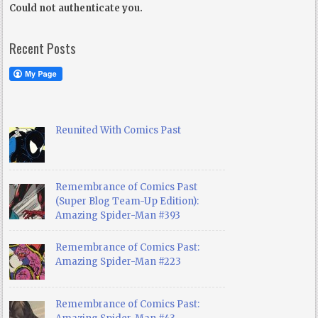
Could not authenticate you.
Recent Posts
Reunited With Comics Past
Remembrance of Comics Past
(Super Blog Team-Up Edition):
Amazing Spider-Man #393
Remembrance of Comics Past:
Amazing Spider-Man #223
Remembrance of Comics Past: