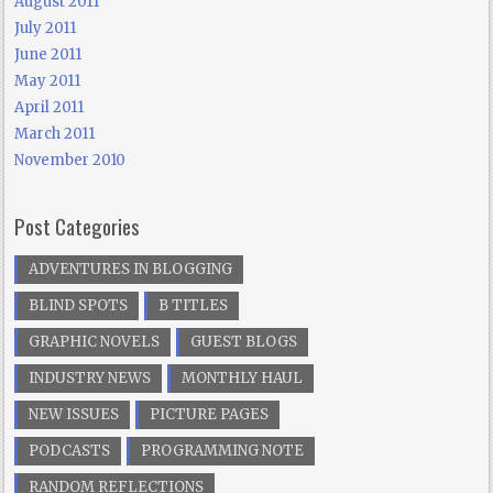
August 2011
July 2011
June 2011
May 2011
April 2011
March 2011
November 2010
Post Categories
ADVENTURES IN BLOGGING
BLIND SPOTS
B TITLES
GRAPHIC NOVELS
GUEST BLOGS
INDUSTRY NEWS
MONTHLY HAUL
NEW ISSUES
PICTURE PAGES
PODCASTS
PROGRAMMING NOTE
RANDOM REFLECTIONS