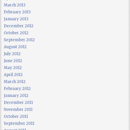
March 2013
February 2013
January 2013
December 2012
October 2012
September 2012
August 2012
July 2012
June 2012
May 2012
April 2012
March 2012
February 2012
January 2012
December 2011
November 2011
October 2011
September 2011