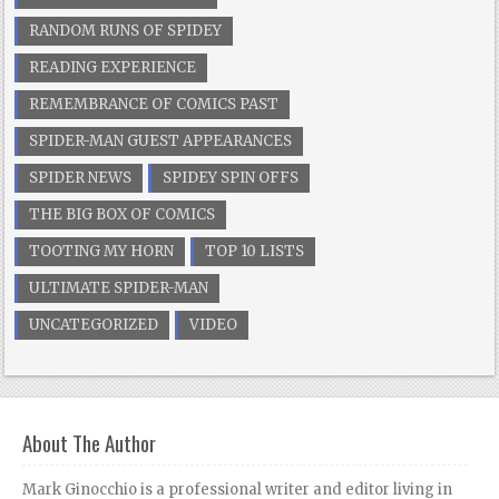
RANDOM RUNS OF SPIDEY
READING EXPERIENCE
REMEMBRANCE OF COMICS PAST
SPIDER-MAN GUEST APPEARANCES
SPIDER NEWS
SPIDEY SPIN OFFS
THE BIG BOX OF COMICS
TOOTING MY HORN
TOP 10 LISTS
ULTIMATE SPIDER-MAN
UNCATEGORIZED
VIDEO
About The Author
Mark Ginocchio is a professional writer and editor living in