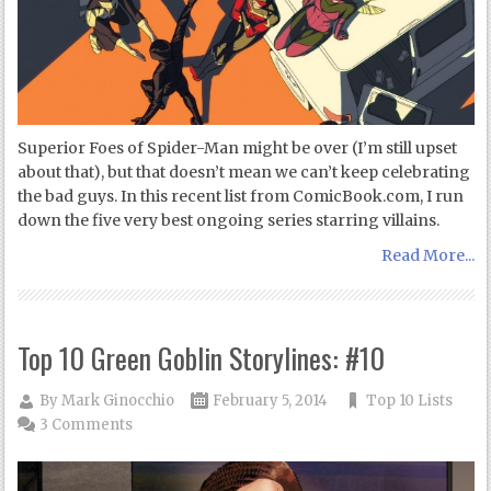
Superior Foes of Spider-Man might be over (I’m still upset
about that), but that doesn’t mean we can’t keep celebrating
the bad guys. In this recent list from ComicBook.com, I run
down the five very best ongoing series starring villains.
Read More...
Top 10 Green Goblin Storylines: #10
By
Mark Ginocchio
February 5, 2014
Top 10 Lists
3 Comments