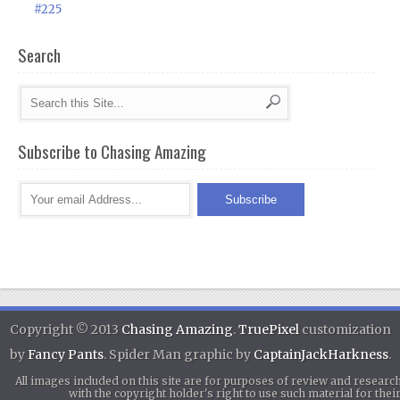
#225
Search
Subscribe to Chasing Amazing
Copyright © 2013
Chasing Amazing
.
TruePixel
customization
by
Fancy Pants
. Spider Man graphic by
CaptainJackHarkness
.
All images included on this site are for purposes of review and researc
with the copyright holder's right to use such material for th