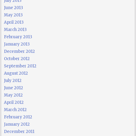
July 2013
June 2013
May 2013
April 2013
March 2013
February 2013
January 2013
December 2012
October 2012
September 2012
August 2012
July 2012
June 2012
May 2012
April 2012
March 2012
February 2012
January 2012
December 2011