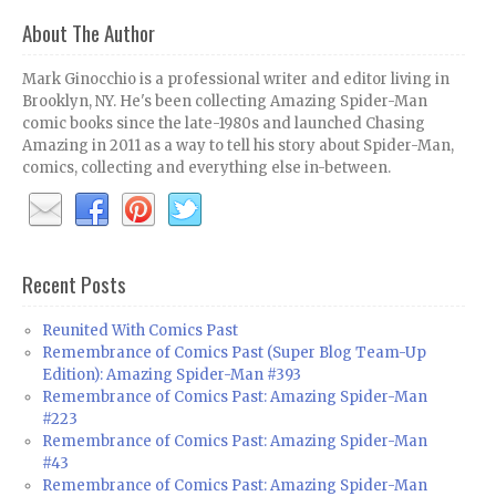
About The Author
Mark Ginocchio is a professional writer and editor living in
Brooklyn, NY. He's been collecting Amazing Spider-Man
comic books since the late-1980s and launched Chasing
Amazing in 2011 as a way to tell his story about Spider-Man,
comics, collecting and everything else in-between.
Recent Posts
Reunited With Comics Past
Remembrance of Comics Past (Super Blog Team-Up
Edition): Amazing Spider-Man #393
Remembrance of Comics Past: Amazing Spider-Man
#223
Remembrance of Comics Past: Amazing Spider-Man
#43
Remembrance of Comics Past: Amazing Spider-Man