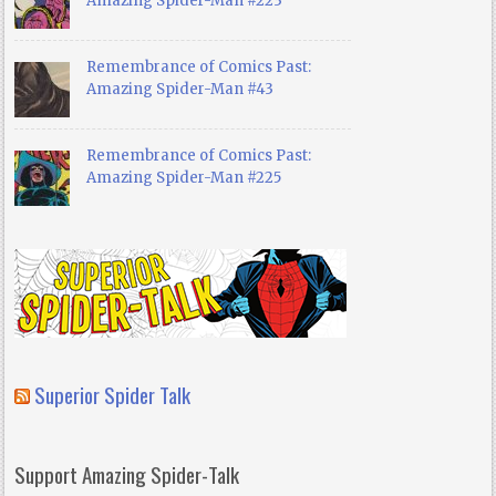
Amazing Spider-Man #223
Remembrance of Comics Past:
Amazing Spider-Man #43
Remembrance of Comics Past:
Amazing Spider-Man #225
Superior Spider Talk
Support Amazing Spider-Talk