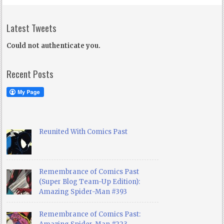
Latest Tweets
Could not authenticate you.
Recent Posts
Reunited With Comics Past
Remembrance of Comics Past
(Super Blog Team-Up Edition):
Amazing Spider-Man #393
Remembrance of Comics Past: