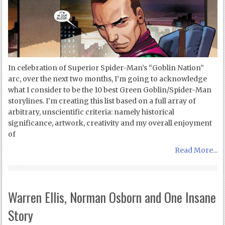
In celebration of Superior Spider-Man’s “Goblin Nation”
arc, over the next two months, I’m going to acknowledge
what I consider to be the 10 best Green Goblin/Spider-Man
storylines. I’m creating this list based on a full array of
arbitrary, unscientific criteria: namely historical
significance, artwork, creativity and my overall enjoyment
of
Read More...
Warren Ellis, Norman Osborn and One Insane
Story