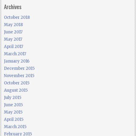
Archives
October 2018
May 2018
June 2017
May 2017
April 2017
March 2017
January 2016
December 2015
November 2015
October 2015
August 2015
July 2015
June 2015
May 2015
April 2015
March 2015
February 2015