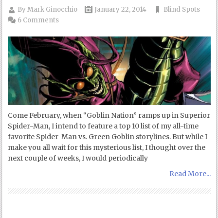
By
Mark Ginocchio
January 22, 2014
Blind Spots
6 Comments
Come February, when “Goblin Nation” ramps up in Superior
Spider-Man, I intend to feature a top 10 list of my all-time
favorite Spider-Man vs. Green Goblin storylines. But while I
make you all wait for this mysterious list, I thought over the
next couple of weeks, I would periodically
Read More...