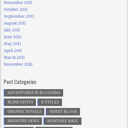
November 2011
October 2011
September 2011
August 2011
July 2011
June 2011
May 2011
April 2011
March 2011
November 2010
Post Categories
ADVENTURES IN BLOGGING
BLIND SPOTS
B TITLES
GRAPHIC NOVELS
GUEST BLOGS
INDUSTRY NEWS
MONTHLY HAUL