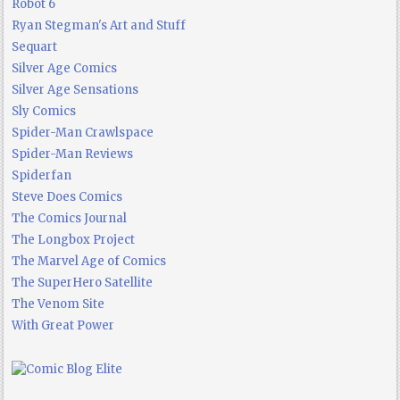
Robot 6
Ryan Stegman's Art and Stuff
Sequart
Silver Age Comics
Silver Age Sensations
Sly Comics
Spider-Man Crawlspace
Spider-Man Reviews
Spiderfan
Steve Does Comics
The Comics Journal
The Longbox Project
The Marvel Age of Comics
The SuperHero Satellite
The Venom Site
With Great Power