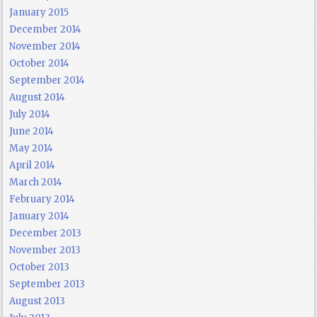
January 2015
December 2014
November 2014
October 2014
September 2014
August 2014
July 2014
June 2014
May 2014
April 2014
March 2014
February 2014
January 2014
December 2013
November 2013
October 2013
September 2013
August 2013