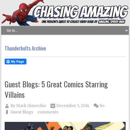
Thunderbolts Archive
Guest Blogs: 5 Great Comics Starring
Villains
By
Mark Ginocchio
December 5, 2014
No
Guest Blogs
comments