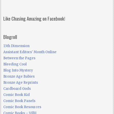
Like Chasing Amazing on Facebook!
Blogroll
13th Dimension
Assistant Editors' Month Online
Between the Pages
Bleeding Cool
Blog Into Mystery
Bronze Age Babies
Bronze Age Reprints
Cardboard Gods
Comic Book Kid
Comic Book Panels
Comic Book Resources
Comic Books – Villij