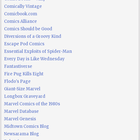
Comically Vintage
Comicbook.com
Comics Alliance
Comics Should be Good
Diversions of a Groovy Kind
Escape Pod Comics
Essential Exploits of Spider-Man
Every Day is Like Wednesday
Fantastiverse
Fire Pug Kills Eight
Flodo's Page
Giant-Size Marvel
Longbox Graveyard
Marvel Comics of the 1980s
Marvel Database
Marvel Genesis
Midtown Comics Blog
Newsarama Blog