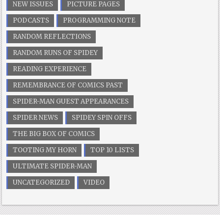
NEW ISSUES
PICTURE PAGES
PODCASTS
PROGRAMMING NOTE
RANDOM REFLECTIONS
RANDOM RUNS OF SPIDEY
READING EXPERIENCE
REMEMBRANCE OF COMICS PAST
SPIDER-MAN GUEST APPEARANCES
SPIDER NEWS
SPIDEY SPIN OFFS
THE BIG BOX OF COMICS
TOOTING MY HORN
TOP 10 LISTS
ULTIMATE SPIDER-MAN
UNCATEGORIZED
VIDEO