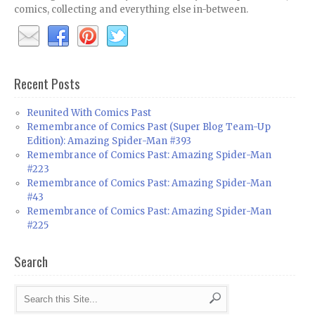
comics, collecting and everything else in-between.
Recent Posts
Reunited With Comics Past
Remembrance of Comics Past (Super Blog Team-Up
Edition): Amazing Spider-Man #393
Remembrance of Comics Past: Amazing Spider-Man
#223
Remembrance of Comics Past: Amazing Spider-Man
#43
Remembrance of Comics Past: Amazing Spider-Man
#225
Search