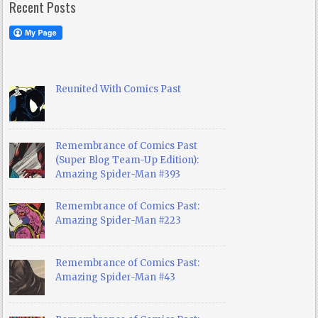
Recent Posts
Reunited With Comics Past
Remembrance of Comics Past
(Super Blog Team-Up Edition):
Amazing Spider-Man #393
Remembrance of Comics Past:
Amazing Spider-Man #223
Remembrance of Comics Past:
Amazing Spider-Man #43