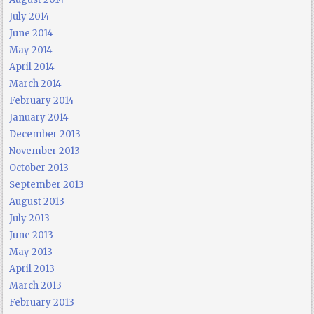
July 2014
June 2014
May 2014
April 2014
March 2014
February 2014
January 2014
December 2013
November 2013
October 2013
September 2013
August 2013
July 2013
June 2013
May 2013
April 2013
March 2013
February 2013