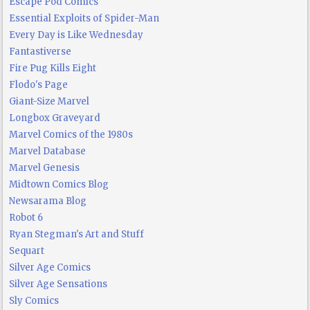
Escape Pod Comics
Essential Exploits of Spider-Man
Every Day is Like Wednesday
Fantastiverse
Fire Pug Kills Eight
Flodo's Page
Giant-Size Marvel
Longbox Graveyard
Marvel Comics of the 1980s
Marvel Database
Marvel Genesis
Midtown Comics Blog
Newsarama Blog
Robot 6
Ryan Stegman's Art and Stuff
Sequart
Silver Age Comics
Silver Age Sensations
Sly Comics