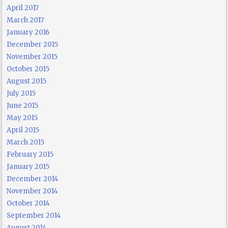
April 2017
March 2017
January 2016
December 2015
November 2015
October 2015
August 2015
July 2015
June 2015
May 2015
April 2015
March 2015
February 2015
January 2015
December 2014
November 2014
October 2014
September 2014
August 2014