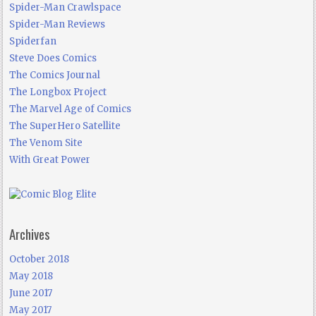
Spider-Man Crawlspace
Spider-Man Reviews
Spiderfan
Steve Does Comics
The Comics Journal
The Longbox Project
The Marvel Age of Comics
The SuperHero Satellite
The Venom Site
With Great Power
Archives
October 2018
May 2018
June 2017
May 2017