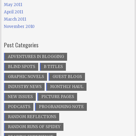
May 2011
April 2011
March 2011
November 2010
Post Categories
ADVENTURES IN BLOGGING
BLIND SPOTS
B TITLES
GRAPHIC NOVELS
GUEST BLOGS
INDUSTRY NEWS
MONTHLY HAUL
NEW ISSUES
PICTURE PAGES
PODCASTS
PROGRAMMING NOTE
RANDOM REFLECTIONS
RANDOM RUNS OF SPIDEY