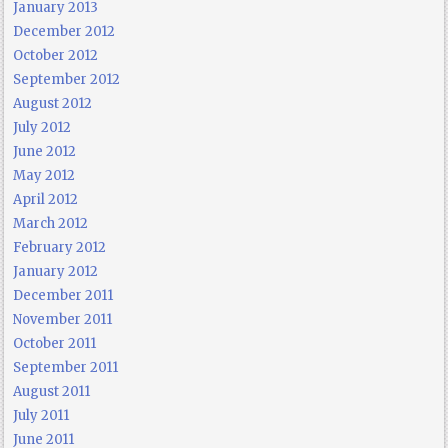
January 2013
December 2012
October 2012
September 2012
August 2012
July 2012
June 2012
May 2012
April 2012
March 2012
February 2012
January 2012
December 2011
November 2011
October 2011
September 2011
August 2011
July 2011
June 2011