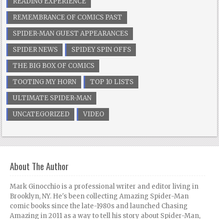
READING EXPERIENCE
REMEMBRANCE OF COMICS PAST
SPIDER-MAN GUEST APPEARANCES
SPIDER NEWS
SPIDEY SPIN OFFS
THE BIG BOX OF COMICS
TOOTING MY HORN
TOP 10 LISTS
ULTIMATE SPIDER-MAN
UNCATEGORIZED
VIDEO
About The Author
Mark Ginocchio is a professional writer and editor living in
Brooklyn, NY. He's been collecting Amazing Spider-Man
comic books since the late-1980s and launched Chasing
Amazing in 2011 as a way to tell his story about Spider-Man,