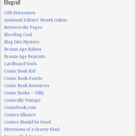
Blogroll
13th Dimension
Assistant Editors' Month Online
Between the Pages
Bleeding Cool
Blog Into Mystery
Bronze Age Babies
Bronze Age Reprints
Cardboard Gods
Comic Book Kid
Comic Book Panels
Comic Book Resources
Comic Books – Villij
Comically Vintage
Comicbook.com
Comics Alliance
Comics Should be Good
Diversions of a Groovy Kind