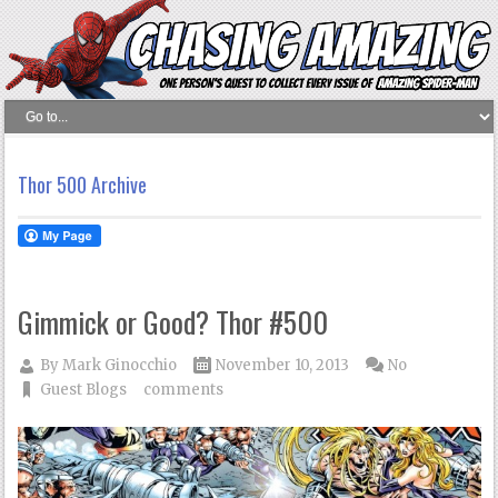
Thor 500 Archive
Gimmick or Good? Thor #500
By
Mark Ginocchio
November 10, 2013
No
Guest Blogs
comments