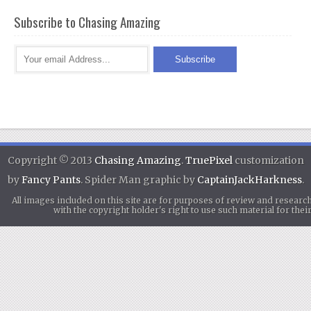
Subscribe to Chasing Amazing
Copyright © 2013
Chasing Amazing
.
TruePixel
customization
by
Fancy Pants
. Spider Man graphic by
CaptainJackHarkness
.
All images included on this site are for purposes of review and researc
with the copyright holder's right to use such material for th