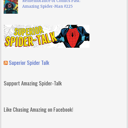
Remembrance of Comics Past:
Amazing Spider-Man #225
Superior Spider Talk
Support Amazing Spider-Talk
Like Chasing Amazing on Facebook!