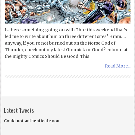
Is there something going on with Thor this weekend that’s
led me to write about him on three different sites? Hmm….
anyway, if you’re not burned out on the Norse God of
Thunder, check out my latest Gimmick or Good? column at
the mighty Comics Should Be Good. This
Read More...
Latest Tweets
Could not authenticate you.