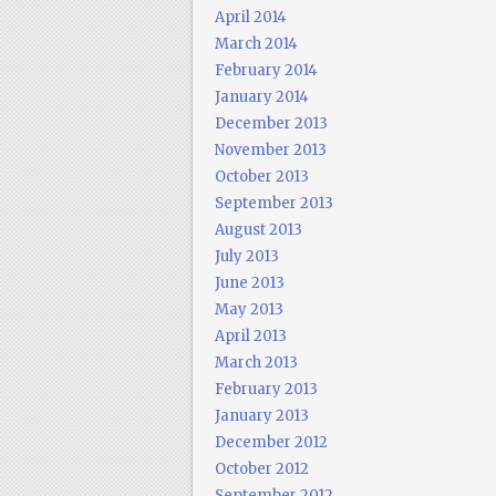
April 2014
March 2014
February 2014
January 2014
December 2013
November 2013
October 2013
September 2013
August 2013
July 2013
June 2013
May 2013
April 2013
March 2013
February 2013
January 2013
December 2012
October 2012
September 2012