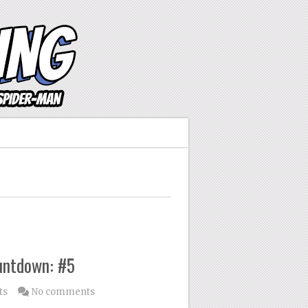
untdown: #5
ts
No comments