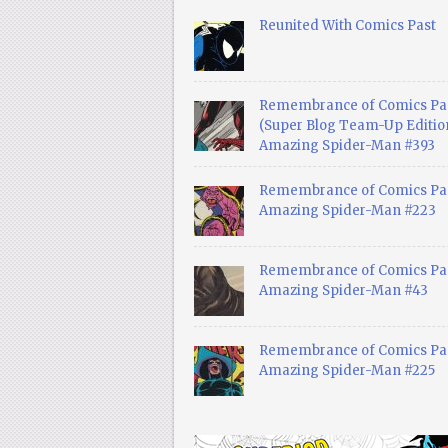
Reunited With Comics Past
Remembrance of Comics Pa
(Super Blog Team-Up Edition
Amazing Spider-Man #393
Remembrance of Comics Pas
Amazing Spider-Man #223
Remembrance of Comics Pas
Amazing Spider-Man #43
Remembrance of Comics Pas
Amazing Spider-Man #225