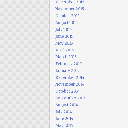
December 2015
November 2015
October 2015
August 2015
July 2015
June 2015
May 2015
April 2015
March 2015
February 2015
January 2015
December 2014
November 2014
October 2014
September 2014
August 2014
July 2014
June 2014
May 2014