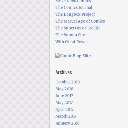
Steve Does Comics
The Comics Journal
The Longbox Project
The Marvel Age of Comics
The SuperHero Satellite
The Venom Site
With Great Power
Archives
October 2018
May 2018
June 2017
May 2017
April 2017
March 2017
January 2016