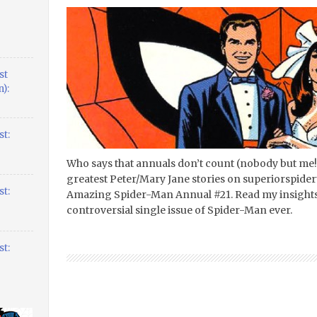
st
):
t:
Who says that annuals don’t count (nobody but me
greatest Peter/Mary Jane stories on superiorspider
t:
Amazing Spider-Man Annual #21. Read my insights
controversial single issue of Spider-Man ever.
t: