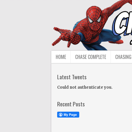
HOME
CHASE COMPLETE
CHASING
Latest Tweets
Could not authenticate you.
Recent Posts