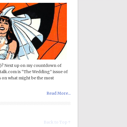
!)? Next up on my countdown of
talk.com is “The Wedding” issue of
 on what might be the most
Read More...
Back to Top ↑