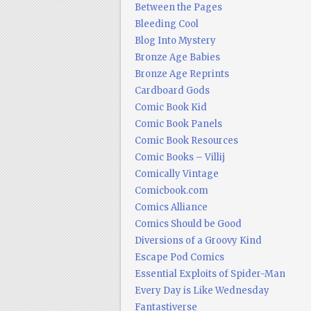
Between the Pages
Bleeding Cool
Blog Into Mystery
Bronze Age Babies
Bronze Age Reprints
Cardboard Gods
Comic Book Kid
Comic Book Panels
Comic Book Resources
Comic Books – Villij
Comically Vintage
Comicbook.com
Comics Alliance
Comics Should be Good
Diversions of a Groovy Kind
Escape Pod Comics
Essential Exploits of Spider-Man
Every Day is Like Wednesday
Fantastiverse