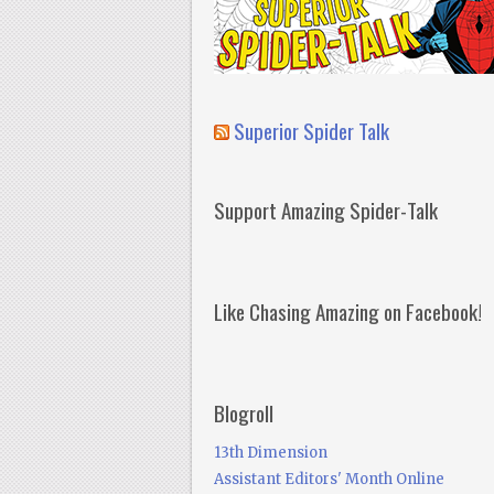
Superior Spider Talk
Support Amazing Spider-Talk
Like Chasing Amazing on Facebook!
Blogroll
13th Dimension
Assistant Editors' Month Online