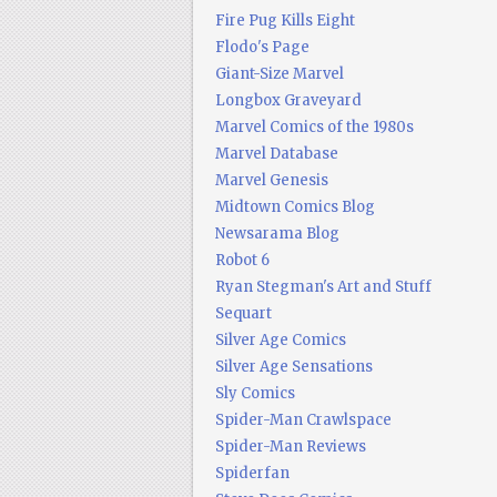
Fire Pug Kills Eight
Flodo's Page
Giant-Size Marvel
Longbox Graveyard
Marvel Comics of the 1980s
Marvel Database
Marvel Genesis
Midtown Comics Blog
Newsarama Blog
Robot 6
Ryan Stegman's Art and Stuff
Sequart
Silver Age Comics
Silver Age Sensations
Sly Comics
Spider-Man Crawlspace
Spider-Man Reviews
Spiderfan