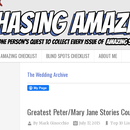
 AMAZING CHECKLIST
BLIND SPOTS CHECKLIST
ABOUT ME
The Wedding Archive
Greatest Peter/Mary Jane Stories Co
By
Mark Ginocchio
July 17, 2015
Top 10 Lis