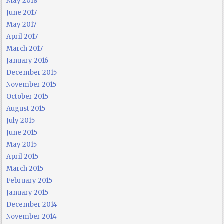
May 2018
June 2017
May 2017
April 2017
March 2017
January 2016
December 2015
November 2015
October 2015
August 2015
July 2015
June 2015
May 2015
April 2015
March 2015
February 2015
January 2015
December 2014
November 2014