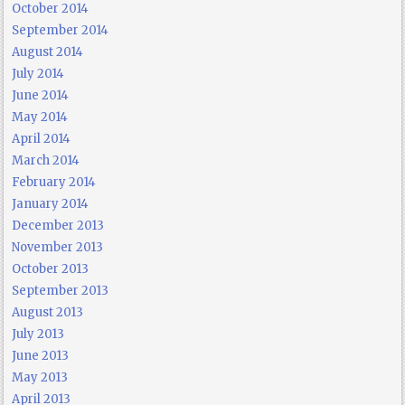
October 2014
September 2014
August 2014
July 2014
June 2014
May 2014
April 2014
March 2014
February 2014
January 2014
December 2013
November 2013
October 2013
September 2013
August 2013
July 2013
June 2013
May 2013
April 2013