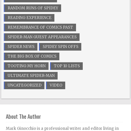
RANDOM RUNS OF SPIDEY
READING EXPERIENCE
REMEMBRANCE OF COMICS PAST
SPIDER-MAN GUEST APPEARANCES
SPIDER NEWS
SPIDEY SPIN OFFS
THE BIG BOX OF COMICS
TOOTING MY HORN
TOP 10 LISTS
ULTIMATE SPIDER-MAN
UNCATEGORIZED
VIDEO
About The Author
Mark Ginocchio is a professional writer and editor living in