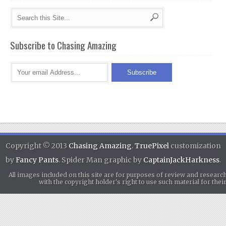
Subscribe to Chasing Amazing
Copyright © 2013
Chasing Amazing
.
TruePixel
customization
by
Fancy Pants
. Spider Man graphic by
CaptainJackHarkness
.
All images included on this site are for purposes of review and researc
with the copyright holder's right to use such material for th