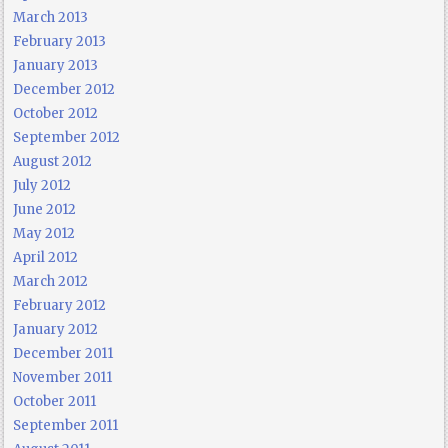
March 2013
February 2013
January 2013
December 2012
October 2012
September 2012
August 2012
July 2012
June 2012
May 2012
April 2012
March 2012
February 2012
January 2012
December 2011
November 2011
October 2011
September 2011