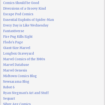
Comics Should be Good
Diversions of a Groovy Kind
Escape Pod Comics
Essential Exploits of Spider-Man
Every Day is Like Wednesday
Fantastiverse
Fire Pug Kills Eight
Flodo's Page
Giant-Size Marvel
Longbox Graveyard
Marvel Comics of the 1980s
Marvel Database
Marvel Genesis
Midtown Comics Blog
Newsarama Blog
Robot 6
Ryan Stegman's Art and Stuff
Sequart
Silver Age Comics