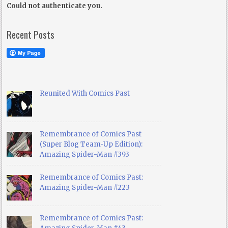
Could not authenticate you.
Recent Posts
Reunited With Comics Past
Remembrance of Comics Past
(Super Blog Team-Up Edition):
Amazing Spider-Man #393
Remembrance of Comics Past:
Amazing Spider-Man #223
Remembrance of Comics Past: