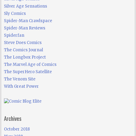
Silver Age Sensations
Sly Comics
Spider-Man Crawlspace
Spider-Man Reviews
Spiderfan
Steve Does Comics
The Comics Journal
The Longbox Project
The Marvel Age of Comics
The SuperHero Satellite
The Venom Site
With Great Power
Archives
October 2018