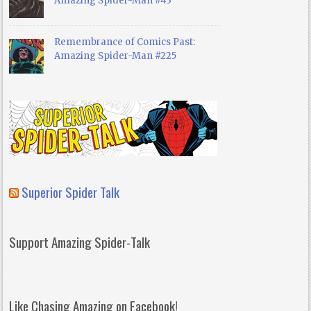
Amazing Spider-Man #43
Remembrance of Comics Past:
Amazing Spider-Man #225
Superior Spider Talk
Support Amazing Spider-Talk
Like Chasing Amazing on Facebook!