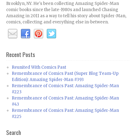
Brooklyn, NY. He's been collecting Amazing Spider-Man
comic books since the late-1980s and launched Chasing
Amazing in 2011 as a way to tell his story about Spider-Man,
comics, collecting and everything else in-between.
Recent Posts
Reunited With Comics Past
Remembrance of Comics Past (Super Blog Team-Up
Edition): Amazing Spider-Man #393
Remembrance of Comics Past: Amazing Spider-Man
#223
Remembrance of Comics Past: Amazing Spider-Man
#43
Remembrance of Comics Past: Amazing Spider-Man
#225
Search