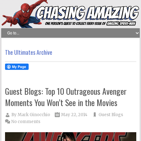
The Ultimates Archive
Guest Blogs: Top 10 Outrageous Avenger
Moments You Won’t See in the Movies
By
Mark Ginocchio
May 22, 2014
Guest Blogs
No comments