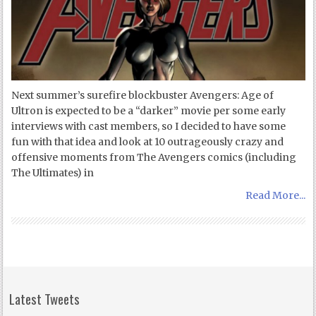
Next summer’s surefire blockbuster Avengers: Age of
Ultron is expected to be a “darker” movie per some early
interviews with cast members, so I decided to have some
fun with that idea and look at 10 outrageously crazy and
offensive moments from The Avengers comics (including
The Ultimates) in
Read More...
Latest Tweets