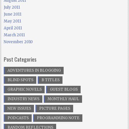
August 2011
July 2011
June 2011
May 2011
April 2011
March 2011
November 2010
Post Categories
ADVENTURES IN BLOGGING
BLIND SPOTS
B TITLES
GRAPHIC NOVELS
GUEST BLOGS
INDUSTRY NEWS
MONTHLY HAUL
NEW ISSUES
PICTURE PAGES
PODCASTS
PROGRAMMING NOTE
RANDOM REFLECTIONS