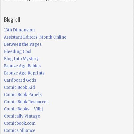
Blogroll
13th Dimension
Assistant Editors' Month Online
Between the Pages
Bleeding Cool
Blog Into Mystery
Bronze Age Babies
Bronze Age Reprints
Cardboard Gods
Comic Book Kid
Comic Book Panels
Comic Book Resources
Comic Books – Villij
Comically Vintage
Comicbook.com
Comics Alliance