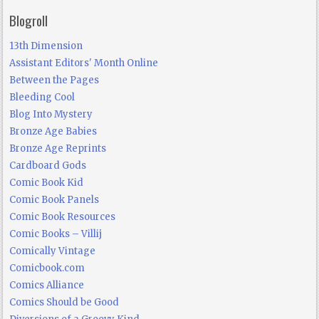
Blogroll
13th Dimension
Assistant Editors' Month Online
Between the Pages
Bleeding Cool
Blog Into Mystery
Bronze Age Babies
Bronze Age Reprints
Cardboard Gods
Comic Book Kid
Comic Book Panels
Comic Book Resources
Comic Books – Villij
Comically Vintage
Comicbook.com
Comics Alliance
Comics Should be Good