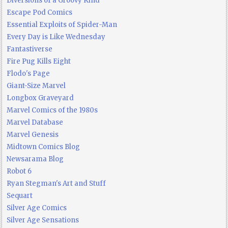
Diversions of a Groovy Kind
Escape Pod Comics
Essential Exploits of Spider-Man
Every Day is Like Wednesday
Fantastiverse
Fire Pug Kills Eight
Flodo's Page
Giant-Size Marvel
Longbox Graveyard
Marvel Comics of the 1980s
Marvel Database
Marvel Genesis
Midtown Comics Blog
Newsarama Blog
Robot 6
Ryan Stegman's Art and Stuff
Sequart
Silver Age Comics
Silver Age Sensations