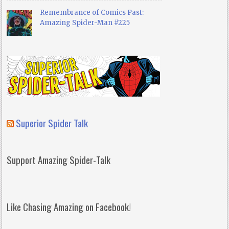
Remembrance of Comics Past:
Amazing Spider-Man #225
Superior Spider Talk
Support Amazing Spider-Talk
Like Chasing Amazing on Facebook!