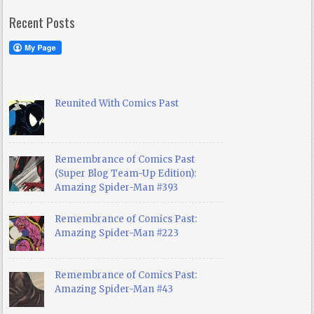
Recent Posts
Reunited With Comics Past
Remembrance of Comics Past
(Super Blog Team-Up Edition):
Amazing Spider-Man #393
Remembrance of Comics Past:
Amazing Spider-Man #223
Remembrance of Comics Past:
Amazing Spider-Man #43