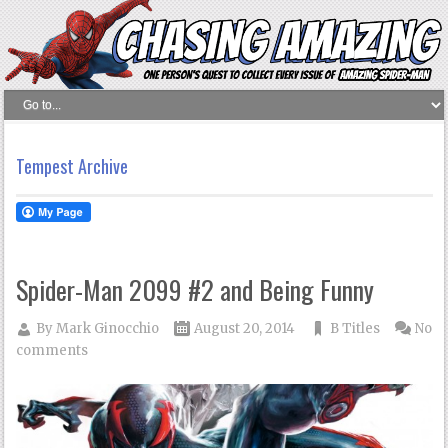
Tempest Archive
Spider-Man 2099 #2 and Being Funny
By
Mark Ginocchio
August 20, 2014
B Titles
No
comments