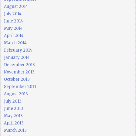
August 2014
July 2014
June 2014
May 2014
April 2014
March 2014
February 2014
January 2014
December 2013
November 2013
October 2013
September 2013
August 2013
July 2013
June 2013
May 2013
April 2013
March 2013