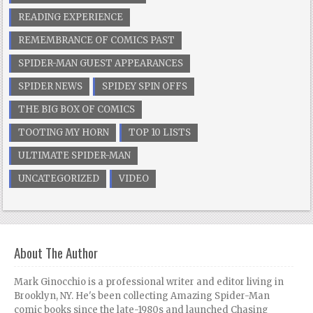
READING EXPERIENCE
REMEMBRANCE OF COMICS PAST
SPIDER-MAN GUEST APPEARANCES
SPIDER NEWS
SPIDEY SPIN OFFS
THE BIG BOX OF COMICS
TOOTING MY HORN
TOP 10 LISTS
ULTIMATE SPIDER-MAN
UNCATEGORIZED
VIDEO
About The Author
Mark Ginocchio is a professional writer and editor living in
Brooklyn, NY. He's been collecting Amazing Spider-Man
comic books since the late-1980s and launched Chasing