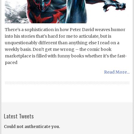
There’s a sophistication in how Peter David weaves humor
into his stories that’s hard for me to articulate, but is
unquestionably different than anything else I read on a
weekly basis. Don’t get me wrong – the comic book
marketplace is filled with funny books whether it’s the fast-
paced
Read More...
Latest Tweets
Could not authenticate you.