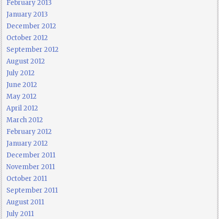
February 2013
January 2013
December 2012
October 2012
September 2012
August 2012
July 2012
June 2012
May 2012
April 2012
March 2012
February 2012
January 2012
December 2011
November 2011
October 2011
September 2011
August 2011
July 2011