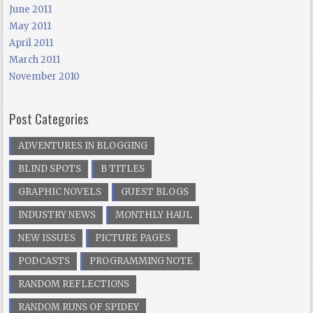
June 2011
May 2011
April 2011
March 2011
November 2010
Post Categories
ADVENTURES IN BLOGGING
BLIND SPOTS
B TITLES
GRAPHIC NOVELS
GUEST BLOGS
INDUSTRY NEWS
MONTHLY HAUL
NEW ISSUES
PICTURE PAGES
PODCASTS
PROGRAMMING NOTE
RANDOM REFLECTIONS
RANDOM RUNS OF SPIDEY