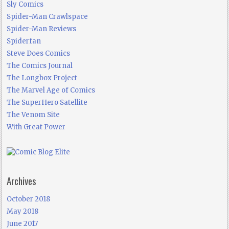
Sly Comics
Spider-Man Crawlspace
Spider-Man Reviews
Spiderfan
Steve Does Comics
The Comics Journal
The Longbox Project
The Marvel Age of Comics
The SuperHero Satellite
The Venom Site
With Great Power
Archives
October 2018
May 2018
June 2017