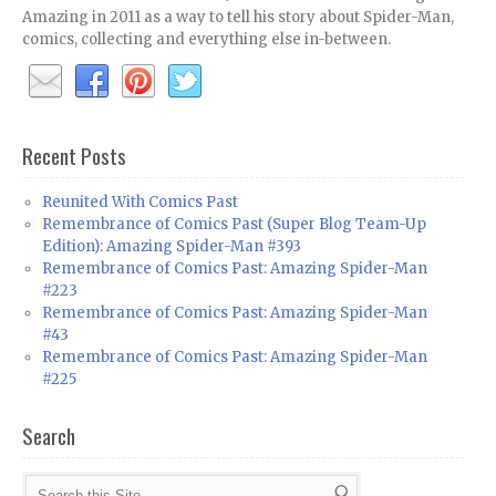
Amazing in 2011 as a way to tell his story about Spider-Man,
comics, collecting and everything else in-between.
Recent Posts
Reunited With Comics Past
Remembrance of Comics Past (Super Blog Team-Up
Edition): Amazing Spider-Man #393
Remembrance of Comics Past: Amazing Spider-Man
#223
Remembrance of Comics Past: Amazing Spider-Man
#43
Remembrance of Comics Past: Amazing Spider-Man
#225
Search