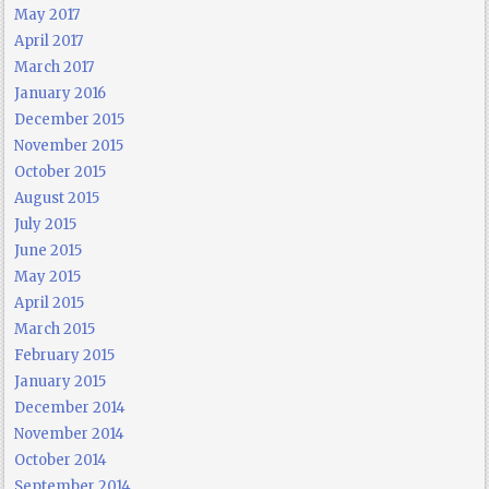
May 2017
April 2017
March 2017
January 2016
December 2015
November 2015
October 2015
August 2015
July 2015
June 2015
May 2015
April 2015
March 2015
February 2015
January 2015
December 2014
November 2014
October 2014
September 2014