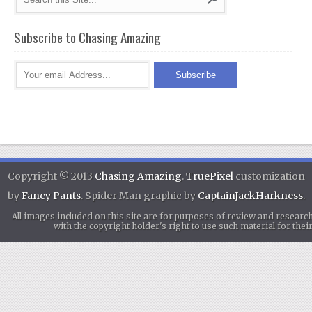
Subscribe to Chasing Amazing
Copyright © 2013
Chasing Amazing
.
TruePixel
customization
by
Fancy Pants
. Spider Man graphic by
CaptainJackHarkness
.
All images included on this site are for purposes of review and researc
with the copyright holder's right to use such material for th