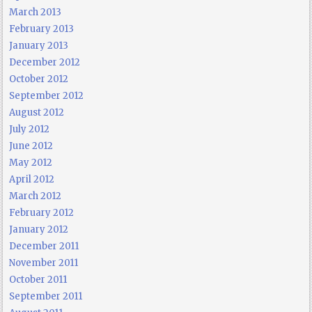
March 2013
February 2013
January 2013
December 2012
October 2012
September 2012
August 2012
July 2012
June 2012
May 2012
April 2012
March 2012
February 2012
January 2012
December 2011
November 2011
October 2011
September 2011