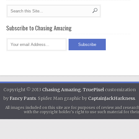
Subscribe to Chasing Amazing
Copyright © 2013
Chasing Amazing
.
TruePixel
customization
by
Fancy Pants
. Spider Man graphic by
CaptainJackHarkness
.
All images included on this site are for purposes of review and researc
with the copyright holder's right to use such material for th