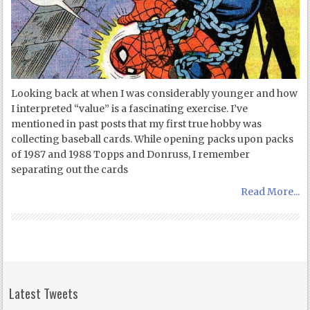
Looking back at when I was considerably younger and how
I interpreted “value” is a fascinating exercise. I’ve
mentioned in past posts that my first true hobby was
collecting baseball cards. While opening packs upon packs
of 1987 and 1988 Topps and Donruss, I remember
separating out the cards
Read More...
Latest Tweets