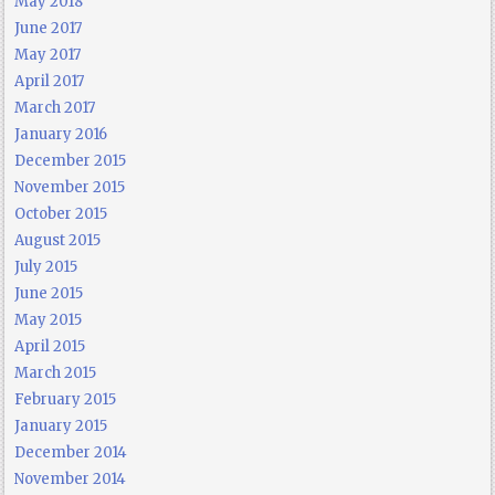
May 2018
June 2017
May 2017
April 2017
March 2017
January 2016
December 2015
November 2015
October 2015
August 2015
July 2015
June 2015
May 2015
April 2015
March 2015
February 2015
January 2015
December 2014
November 2014