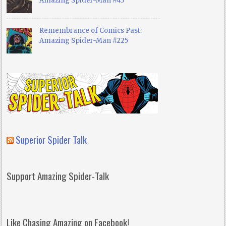
Amazing Spider-Man #43
Remembrance of Comics Past:
Amazing Spider-Man #225
Superior Spider Talk
Support Amazing Spider-Talk
Like Chasing Amazing on Facebook!