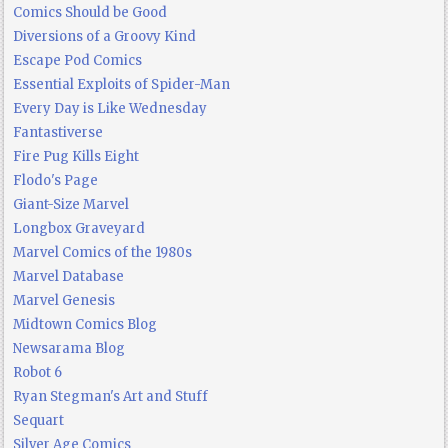
Comics Should be Good
Diversions of a Groovy Kind
Escape Pod Comics
Essential Exploits of Spider-Man
Every Day is Like Wednesday
Fantastiverse
Fire Pug Kills Eight
Flodo's Page
Giant-Size Marvel
Longbox Graveyard
Marvel Comics of the 1980s
Marvel Database
Marvel Genesis
Midtown Comics Blog
Newsarama Blog
Robot 6
Ryan Stegman's Art and Stuff
Sequart
Silver Age Comics