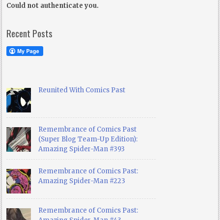
Could not authenticate you.
Recent Posts
Reunited With Comics Past
Remembrance of Comics Past
(Super Blog Team-Up Edition):
Amazing Spider-Man #393
Remembrance of Comics Past:
Amazing Spider-Man #223
Remembrance of Comics Past: