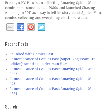
Brooklyn, NY. He's been collecting Amazing Spider-Man
comic books since the late-1980s and launched Chasing
Amazing in 2011 as a way to tell his story about Spider-Man,
comics, collecting and everything else in-between.
Recent Posts
Reunited With Comics Past
Remembrance of Comics Past (Super Blog Team-Up
Edition): Amazing Spider-Man #393
Remembrance of Comics Past: Amazing Spider-Man
#223
Remembrance of Comics Past: Amazing Spider-Man
#43
Remembrance of Comics Past: Amazing Spider-Man
#225
Search