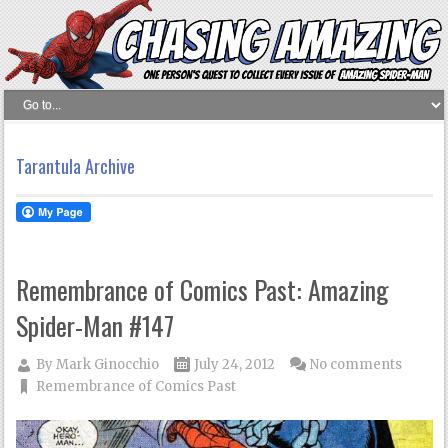
Tarantula Archive
Remembrance of Comics Past: Amazing
Spider-Man #147
By
Mark Ginocchio
July 24, 2012
No comments
Remembrance of Comics Past