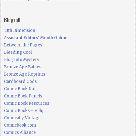
Blogroll
13th Dimension
Assistant Editors' Month Online
Between the Pages
Bleeding Cool
Blog Into Mystery
Bronze Age Babies
Bronze Age Reprints
Cardboard Gods
Comic Book Kid
Comic Book Panels
Comic Book Resources
Comic Books – Villij
Comically Vintage
Comicbook.com
Comics Alliance