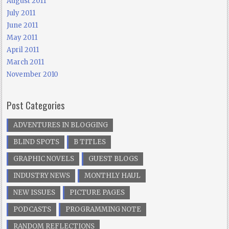
August 2011
July 2011
June 2011
May 2011
April 2011
March 2011
November 2010
Post Categories
ADVENTURES IN BLOGGING
BLIND SPOTS
B TITLES
GRAPHIC NOVELS
GUEST BLOGS
INDUSTRY NEWS
MONTHLY HAUL
NEW ISSUES
PICTURE PAGES
PODCASTS
PROGRAMMING NOTE
RANDOM REFLECTIONS