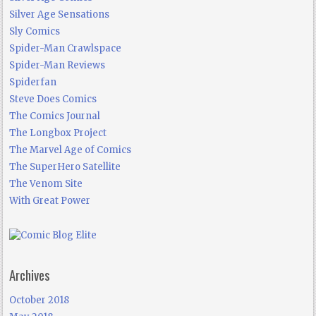
Silver Age Sensations
Sly Comics
Spider-Man Crawlspace
Spider-Man Reviews
Spiderfan
Steve Does Comics
The Comics Journal
The Longbox Project
The Marvel Age of Comics
The SuperHero Satellite
The Venom Site
With Great Power
Archives
October 2018