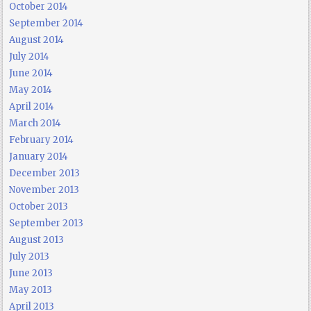
October 2014
September 2014
August 2014
July 2014
June 2014
May 2014
April 2014
March 2014
February 2014
January 2014
December 2013
November 2013
October 2013
September 2013
August 2013
July 2013
June 2013
May 2013
April 2013