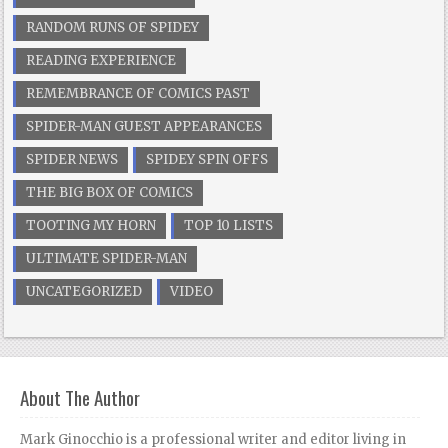
RANDOM RUNS OF SPIDEY
READING EXPERIENCE
REMEMBRANCE OF COMICS PAST
SPIDER-MAN GUEST APPEARANCES
SPIDER NEWS
SPIDEY SPIN OFFS
THE BIG BOX OF COMICS
TOOTING MY HORN
TOP 10 LISTS
ULTIMATE SPIDER-MAN
UNCATEGORIZED
VIDEO
About The Author
Mark Ginocchio is a professional writer and editor living in