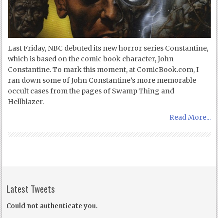
Last Friday, NBC debuted its new horror series Constantine,
which is based on the comic book character, John
Constantine. To mark this moment, at ComicBook.com, I
ran down some of John Constantine’s more memorable
occult cases from the pages of Swamp Thing and
Hellblazer.
Read More...
Latest Tweets
Could not authenticate you.