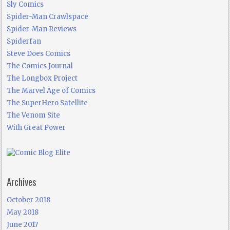
Sly Comics
Spider-Man Crawlspace
Spider-Man Reviews
Spiderfan
Steve Does Comics
The Comics Journal
The Longbox Project
The Marvel Age of Comics
The SuperHero Satellite
The Venom Site
With Great Power
Archives
October 2018
May 2018
June 2017