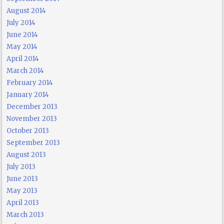
August 2014
July 2014
June 2014
May 2014
April 2014
March 2014
February 2014
January 2014
December 2013
November 2013
October 2013
September 2013
August 2013
July 2013
June 2013
May 2013
April 2013
March 2013