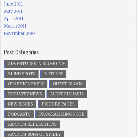
June 2011
May 2011
April 2011
March 2011
November 2010
Post Categories
ADVENTURES IN BLOGGING
BLIND SPOTS
B TITLES
GRAPHIC NOVELS
GUEST BLOGS
INDUSTRY NEWS
MONTHLY HAUL
NEW ISSUES
PICTURE PAGES
PODCASTS
PROGRAMMING NOTE
RANDOM REFLECTIONS
RANDOM RUNS OF SPIDEY