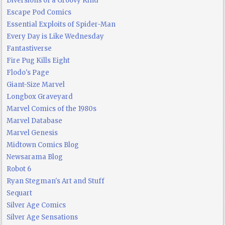
Diversions of a Groovy Kind
Escape Pod Comics
Essential Exploits of Spider-Man
Every Day is Like Wednesday
Fantastiverse
Fire Pug Kills Eight
Flodo's Page
Giant-Size Marvel
Longbox Graveyard
Marvel Comics of the 1980s
Marvel Database
Marvel Genesis
Midtown Comics Blog
Newsarama Blog
Robot 6
Ryan Stegman's Art and Stuff
Sequart
Silver Age Comics
Silver Age Sensations