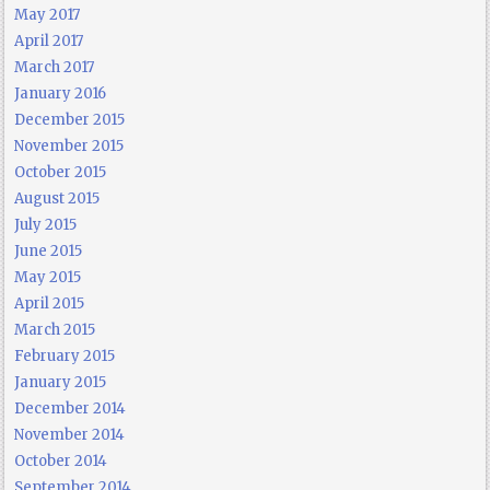
May 2017
April 2017
March 2017
January 2016
December 2015
November 2015
October 2015
August 2015
July 2015
June 2015
May 2015
April 2015
March 2015
February 2015
January 2015
December 2014
November 2014
October 2014
September 2014