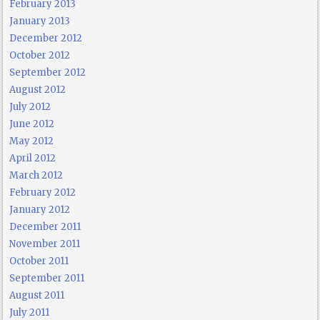
February 2013
January 2013
December 2012
October 2012
September 2012
August 2012
July 2012
June 2012
May 2012
April 2012
March 2012
February 2012
January 2012
December 2011
November 2011
October 2011
September 2011
August 2011
July 2011