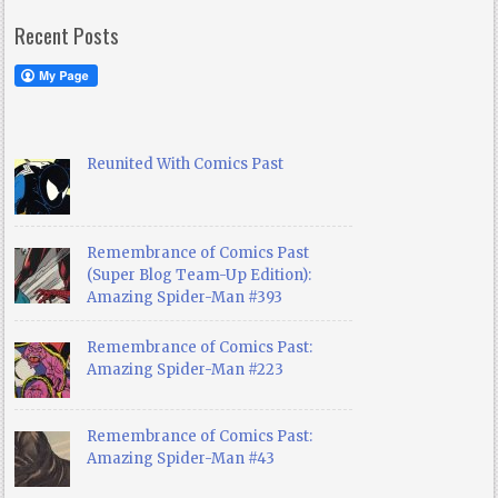
Recent Posts
Reunited With Comics Past
Remembrance of Comics Past
(Super Blog Team-Up Edition):
Amazing Spider-Man #393
Remembrance of Comics Past:
Amazing Spider-Man #223
Remembrance of Comics Past:
Amazing Spider-Man #43