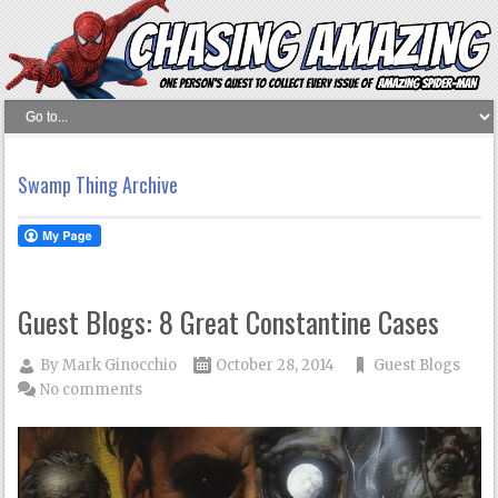
Swamp Thing Archive
Guest Blogs: 8 Great Constantine Cases
By
Mark Ginocchio
October 28, 2014
Guest Blogs
No comments