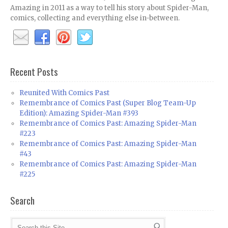
Amazing in 2011 as a way to tell his story about Spider-Man,
comics, collecting and everything else in-between.
Recent Posts
Reunited With Comics Past
Remembrance of Comics Past (Super Blog Team-Up
Edition): Amazing Spider-Man #393
Remembrance of Comics Past: Amazing Spider-Man
#223
Remembrance of Comics Past: Amazing Spider-Man
#43
Remembrance of Comics Past: Amazing Spider-Man
#225
Search