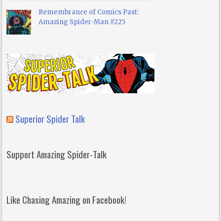
Remembrance of Comics Past:
Amazing Spider-Man #225
Superior Spider Talk
Support Amazing Spider-Talk
Like Chasing Amazing on Facebook!