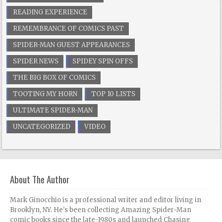
READING EXPERIENCE
REMEMBRANCE OF COMICS PAST
SPIDER-MAN GUEST APPEARANCES
SPIDER NEWS
SPIDEY SPIN OFFS
THE BIG BOX OF COMICS
TOOTING MY HORN
TOP 10 LISTS
ULTIMATE SPIDER-MAN
UNCATEGORIZED
VIDEO
About The Author
Mark Ginocchio is a professional writer and editor living in
Brooklyn, NY. He's been collecting Amazing Spider-Man
comic books since the late-1980s and launched Chasing