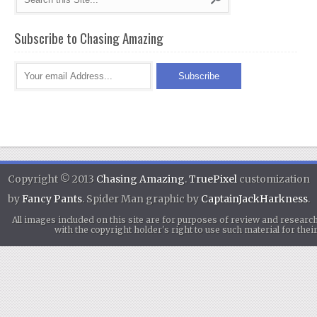
Subscribe to Chasing Amazing
Copyright © 2013
Chasing Amazing
.
TruePixel
customization
by
Fancy Pants
. Spider Man graphic by
CaptainJackHarkness
.
All images included on this site are for purposes of review and researc
with the copyright holder's right to use such material for th