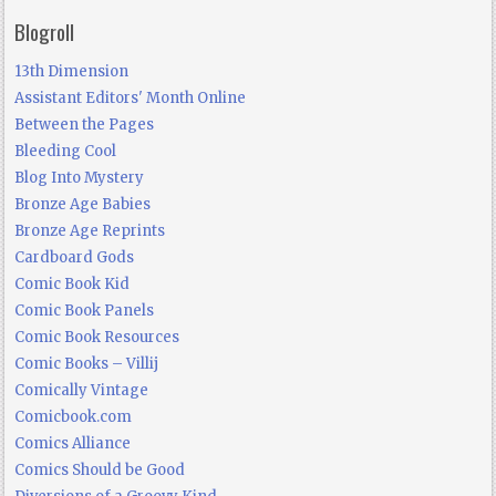
Blogroll
13th Dimension
Assistant Editors' Month Online
Between the Pages
Bleeding Cool
Blog Into Mystery
Bronze Age Babies
Bronze Age Reprints
Cardboard Gods
Comic Book Kid
Comic Book Panels
Comic Book Resources
Comic Books – Villij
Comically Vintage
Comicbook.com
Comics Alliance
Comics Should be Good