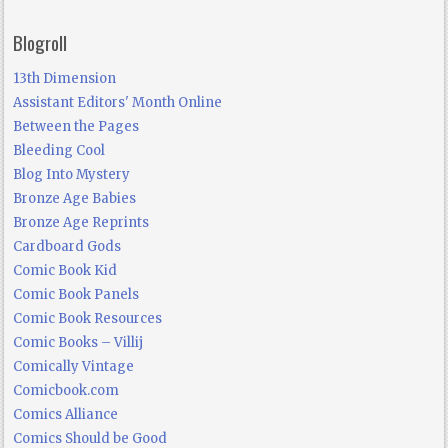
Blogroll
13th Dimension
Assistant Editors' Month Online
Between the Pages
Bleeding Cool
Blog Into Mystery
Bronze Age Babies
Bronze Age Reprints
Cardboard Gods
Comic Book Kid
Comic Book Panels
Comic Book Resources
Comic Books – Villij
Comically Vintage
Comicbook.com
Comics Alliance
Comics Should be Good