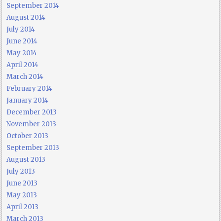
September 2014
August 2014
July 2014
June 2014
May 2014
April 2014
March 2014
February 2014
January 2014
December 2013
November 2013
October 2013
September 2013
August 2013
July 2013
June 2013
May 2013
April 2013
March 2013