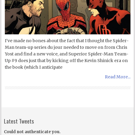
I’ve made no bones about the fact that I thought the Spider-
Man team-up series du jour needed to move on from Chris
Yost and find a new voice, and Superior Spider-Man Team-
Up #9 does just that by kicking off the Kevin Shinick era on
the book (which I anticipate
Read More...
Latest Tweets
Could not authenticate you.