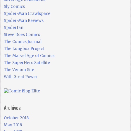
Sly Comics
Spider-Man Crawlspace
Spider-Man Reviews
Spiderfan
Steve Does Comics
The Comics Journal
The Longbox Project
The Marvel Age of Comics
The SuperHero Satellite
The Venom Site
With Great Power
Archives
October 2018
May 2018