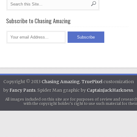
Subscribe to Chasing Amazing
Copyright © 2013
Chasing Amazing
.
TruePixel
customization
by
Fancy Pants
. Spider Man graphic by
CaptainJackHarkness
.
All images included on this site are for purposes of review and researc
with the copyright holder's right to use such material for th