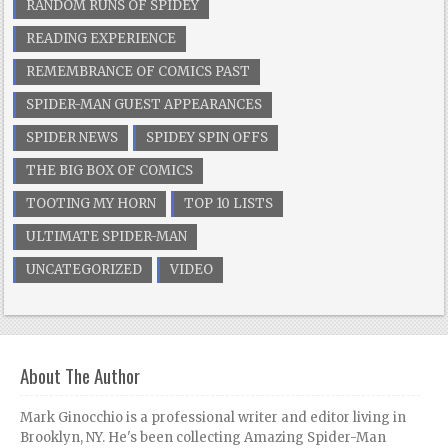
RANDOM RUNS OF SPIDEY
READING EXPERIENCE
REMEMBRANCE OF COMICS PAST
SPIDER-MAN GUEST APPEARANCES
SPIDER NEWS
SPIDEY SPIN OFFS
THE BIG BOX OF COMICS
TOOTING MY HORN
TOP 10 LISTS
ULTIMATE SPIDER-MAN
UNCATEGORIZED
VIDEO
About The Author
Mark Ginocchio is a professional writer and editor living in
Brooklyn, NY. He's been collecting Amazing Spider-Man