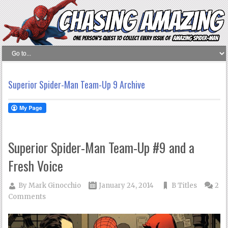
Superior Spider-Man Team-Up 9 Archive
Superior Spider-Man Team-Up #9 and a
Fresh Voice
By
Mark Ginocchio
January 24, 2014
B Titles
2
Comments