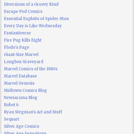
Diversions of a Groovy Kind
Escape Pod Comics
Essential Exploits of Spider-Man
Every Day is Like Wednesday
Fantastiverse
Fire Pug Kills Eight
Flodo's Page
Giant-Size Marvel
Longbox Graveyard
Marvel Comics of the 1980s
Marvel Database
Marvel Genesis
Midtown Comics Blog
Newsarama Blog
Robot 6
Ryan Stegman's Art and Stuff
Sequart
Silver Age Comics
Silver Age Sensations