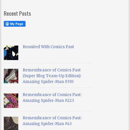
Recent Posts
Reunited With Comics Past
Remembrance of Comics Past
(Super Blog Team-Up Edition):
Amazing Spider-Man #393
Remembrance of Comics Past:
Amazing Spider-Man #223
Remembrance of Comics Past:
Amazing Spider-Man #43