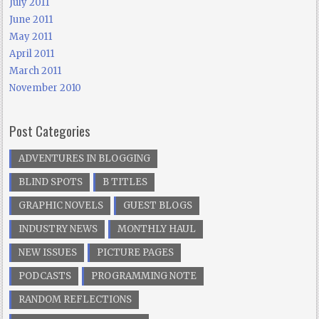
July 2011
June 2011
May 2011
April 2011
March 2011
November 2010
Post Categories
ADVENTURES IN BLOGGING
BLIND SPOTS
B TITLES
GRAPHIC NOVELS
GUEST BLOGS
INDUSTRY NEWS
MONTHLY HAUL
NEW ISSUES
PICTURE PAGES
PODCASTS
PROGRAMMING NOTE
RANDOM REFLECTIONS