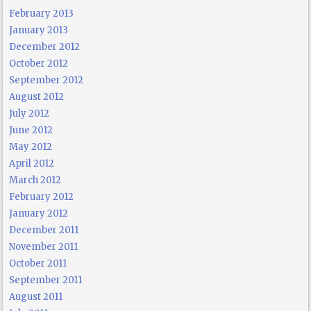
February 2013
January 2013
December 2012
October 2012
September 2012
August 2012
July 2012
June 2012
May 2012
April 2012
March 2012
February 2012
January 2012
December 2011
November 2011
October 2011
September 2011
August 2011