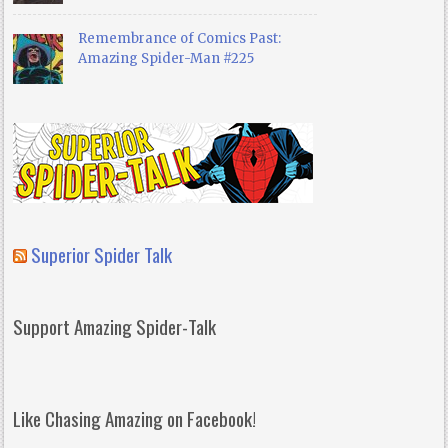
Remembrance of Comics Past:
Amazing Spider-Man #225
Superior Spider Talk
Support Amazing Spider-Talk
Like Chasing Amazing on Facebook!