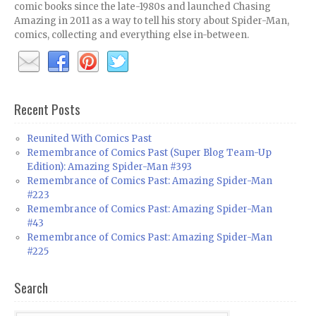
comic books since the late-1980s and launched Chasing
Amazing in 2011 as a way to tell his story about Spider-Man,
comics, collecting and everything else in-between.
Recent Posts
Reunited With Comics Past
Remembrance of Comics Past (Super Blog Team-Up
Edition): Amazing Spider-Man #393
Remembrance of Comics Past: Amazing Spider-Man
#223
Remembrance of Comics Past: Amazing Spider-Man
#43
Remembrance of Comics Past: Amazing Spider-Man
#225
Search