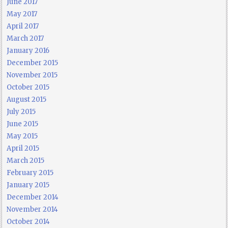
June 2017
May 2017
April 2017
March 2017
January 2016
December 2015
November 2015
October 2015
August 2015
July 2015
June 2015
May 2015
April 2015
March 2015
February 2015
January 2015
December 2014
November 2014
October 2014