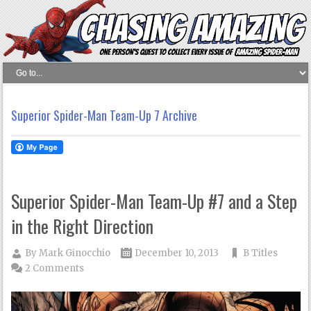
Superior Spider-Man Team-Up 7 Archive
Superior Spider-Man Team-Up #7 and a Step
in the Right Direction
By
Mark Ginocchio
December 10, 2013
B Titles
2 Comments