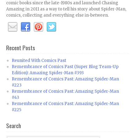
comic books since the late-1980s and launched Chasing
Amazing in 2011 as a way to tell his story about Spider-Man,
comics, collecting and everything else in-between.
Recent Posts
Reunited With Comics Past
Remembrance of Comics Past (Super Blog Team-Up
Edition): Amazing Spider-Man #393
Remembrance of Comics Past: Amazing Spider-Man
#223
Remembrance of Comics Past: Amazing Spider-Man
#43
Remembrance of Comics Past: Amazing Spider-Man
#225
Search