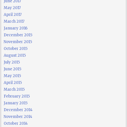
June 2017
May 2017
April 2017
March 2017
January 2016
December 2015
November 2015
October 2015
August 2015
July 2015
June 2015
May 2015
April 2015
March 2015
February 2015
January 2015
December 2014
November 2014
October 2014