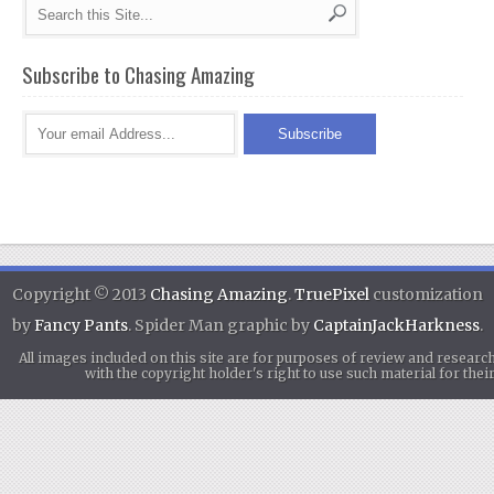
Subscribe to Chasing Amazing
Copyright © 2013
Chasing Amazing
.
TruePixel
customization
by
Fancy Pants
. Spider Man graphic by
CaptainJackHarkness
.
All images included on this site are for purposes of review and researc
with the copyright holder's right to use such material for th