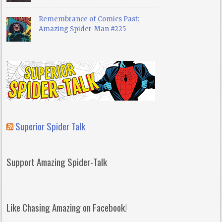
Remembrance of Comics Past:
Amazing Spider-Man #225
Superior Spider Talk
Support Amazing Spider-Talk
Like Chasing Amazing on Facebook!