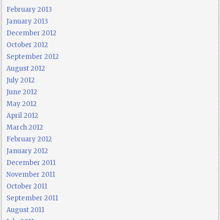
February 2013
January 2013
December 2012
October 2012
September 2012
August 2012
July 2012
June 2012
May 2012
April 2012
March 2012
February 2012
January 2012
December 2011
November 2011
October 2011
September 2011
August 2011