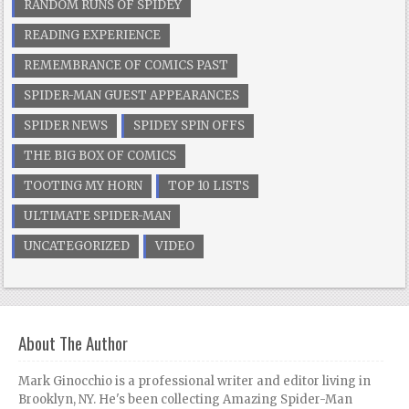
RANDOM RUNS OF SPIDEY
READING EXPERIENCE
REMEMBRANCE OF COMICS PAST
SPIDER-MAN GUEST APPEARANCES
SPIDER NEWS
SPIDEY SPIN OFFS
THE BIG BOX OF COMICS
TOOTING MY HORN
TOP 10 LISTS
ULTIMATE SPIDER-MAN
UNCATEGORIZED
VIDEO
About The Author
Mark Ginocchio is a professional writer and editor living in
Brooklyn, NY. He's been collecting Amazing Spider-Man