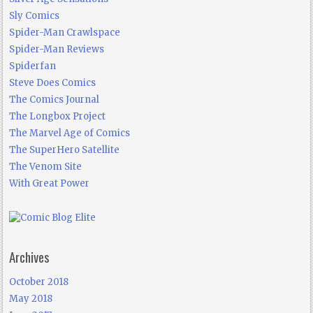
Sly Comics
Spider-Man Crawlspace
Spider-Man Reviews
Spiderfan
Steve Does Comics
The Comics Journal
The Longbox Project
The Marvel Age of Comics
The SuperHero Satellite
The Venom Site
With Great Power
Archives
October 2018
May 2018