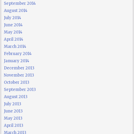
September 2014
August 2014
July 2014
June 2014
May 2014
April 2014
March 2014
February 2014
January 2014
December 2013
November 2013
October 2013
September 2013
August 2013
July 2013
June 2013
May 2013
April 2013
March 2013