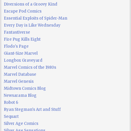
Diversions of a Groovy Kind
Escape Pod Comics
Essential Exploits of Spider-Man
Every Day is Like Wednesday
Fantastiverse
Fire Pug Kills Eight
Flodo's Page
Giant-Size Marvel
Longbox Graveyard
Marvel Comics of the 1980s
Marvel Database
Marvel Genesis
Midtown Comics Blog
Newsarama Blog
Robot 6
Ryan Stegman's Art and Stuff
Sequart
Silver Age Comics
Silver Age Sensations