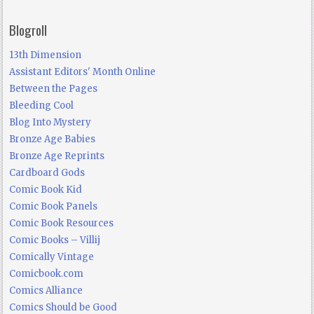
Blogroll
13th Dimension
Assistant Editors' Month Online
Between the Pages
Bleeding Cool
Blog Into Mystery
Bronze Age Babies
Bronze Age Reprints
Cardboard Gods
Comic Book Kid
Comic Book Panels
Comic Book Resources
Comic Books – Villij
Comically Vintage
Comicbook.com
Comics Alliance
Comics Should be Good