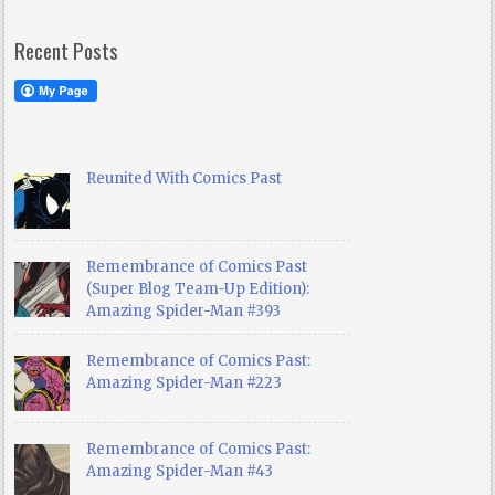
Recent Posts
Reunited With Comics Past
Remembrance of Comics Past
(Super Blog Team-Up Edition):
Amazing Spider-Man #393
Remembrance of Comics Past:
Amazing Spider-Man #223
Remembrance of Comics Past:
Amazing Spider-Man #43