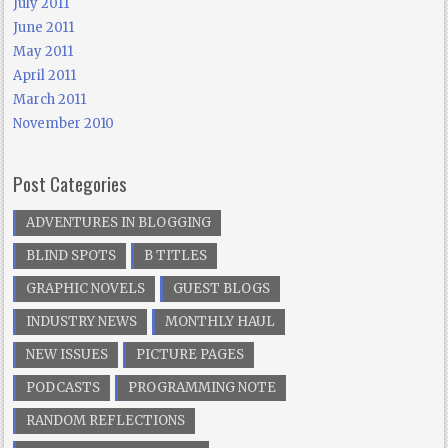
July 2011
June 2011
May 2011
April 2011
March 2011
November 2010
Post Categories
ADVENTURES IN BLOGGING
BLIND SPOTS
B TITLES
GRAPHIC NOVELS
GUEST BLOGS
INDUSTRY NEWS
MONTHLY HAUL
NEW ISSUES
PICTURE PAGES
PODCASTS
PROGRAMMING NOTE
RANDOM REFLECTIONS