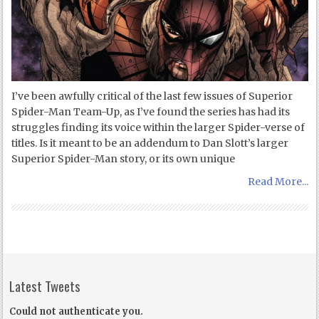
I’ve been awfully critical of the last few issues of Superior
Spider-Man Team-Up, as I’ve found the series has had its
struggles finding its voice within the larger Spider-verse of
titles. Is it meant to be an addendum to Dan Slott’s larger
Superior Spider-Man story, or its own unique
Read More...
Latest Tweets
Could not authenticate you.