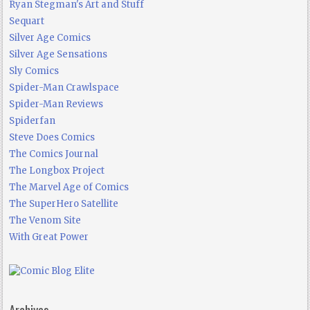
Ryan Stegman's Art and Stuff
Sequart
Silver Age Comics
Silver Age Sensations
Sly Comics
Spider-Man Crawlspace
Spider-Man Reviews
Spiderfan
Steve Does Comics
The Comics Journal
The Longbox Project
The Marvel Age of Comics
The SuperHero Satellite
The Venom Site
With Great Power
Archives