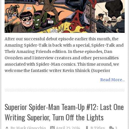
After our successful debut episode earlier this month, the
Amazing Spider-Talk is back with a special, Spider-Talk and
Their Amazing Friends edition. In these episodes, Dan
Gvozden and I interview creators and other personalities
associated with Spider-Man comics. This time around, we
welcome the fantastic writer Kevin Shinick (Superior
Read More...
Superior Spider-Man Team-Up #12: Last One
Writing Superior, Turn Off the Lights
By
Mark Ginocchio
April 25, 2014
B Titles
3