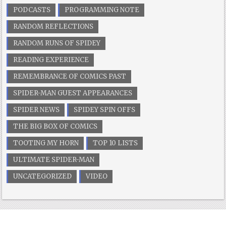
PODCASTS
PROGRAMMING NOTE
RANDOM REFLECTIONS
RANDOM RUNS OF SPIDEY
READING EXPERIENCE
REMEMBRANCE OF COMICS PAST
SPIDER-MAN GUEST APPEARANCES
SPIDER NEWS
SPIDEY SPIN OFFS
THE BIG BOX OF COMICS
TOOTING MY HORN
TOP 10 LISTS
ULTIMATE SPIDER-MAN
UNCATEGORIZED
VIDEO