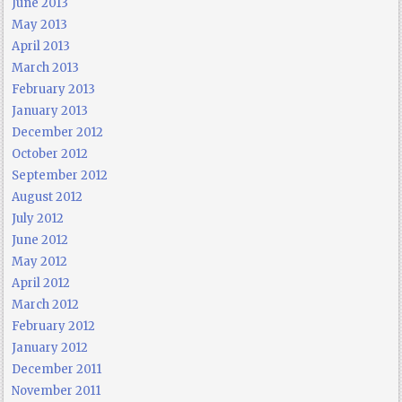
June 2013
May 2013
April 2013
March 2013
February 2013
January 2013
December 2012
October 2012
September 2012
August 2012
July 2012
June 2012
May 2012
April 2012
March 2012
February 2012
January 2012
December 2011
November 2011