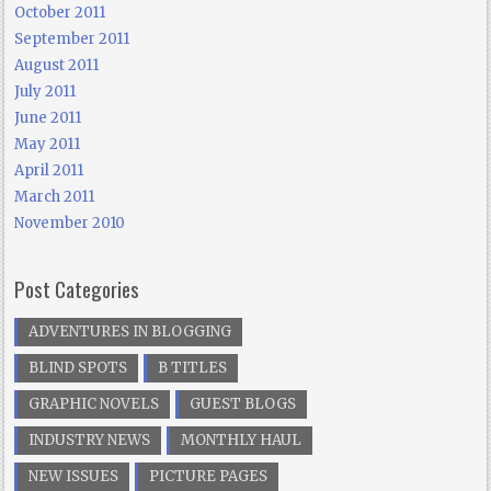
October 2011
September 2011
August 2011
July 2011
June 2011
May 2011
April 2011
March 2011
November 2010
Post Categories
ADVENTURES IN BLOGGING
BLIND SPOTS
B TITLES
GRAPHIC NOVELS
GUEST BLOGS
INDUSTRY NEWS
MONTHLY HAUL
NEW ISSUES
PICTURE PAGES