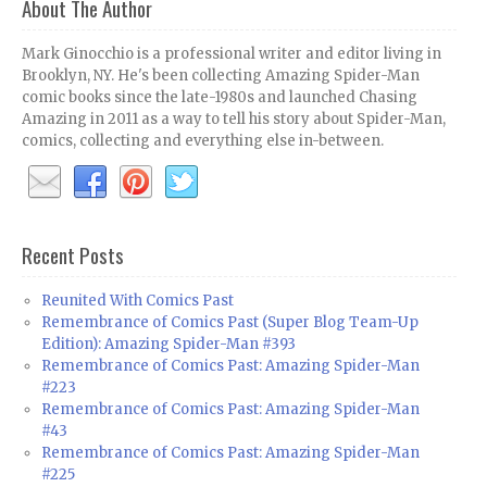
About The Author
Mark Ginocchio is a professional writer and editor living in
Brooklyn, NY. He's been collecting Amazing Spider-Man
comic books since the late-1980s and launched Chasing
Amazing in 2011 as a way to tell his story about Spider-Man,
comics, collecting and everything else in-between.
Recent Posts
Reunited With Comics Past
Remembrance of Comics Past (Super Blog Team-Up
Edition): Amazing Spider-Man #393
Remembrance of Comics Past: Amazing Spider-Man
#223
Remembrance of Comics Past: Amazing Spider-Man
#43
Remembrance of Comics Past: Amazing Spider-Man
#225