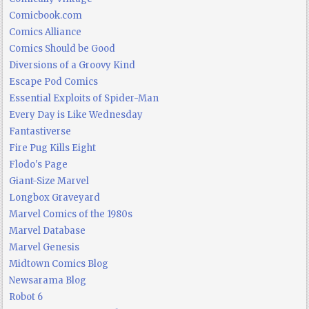
Comicbook.com
Comics Alliance
Comics Should be Good
Diversions of a Groovy Kind
Escape Pod Comics
Essential Exploits of Spider-Man
Every Day is Like Wednesday
Fantastiverse
Fire Pug Kills Eight
Flodo's Page
Giant-Size Marvel
Longbox Graveyard
Marvel Comics of the 1980s
Marvel Database
Marvel Genesis
Midtown Comics Blog
Newsarama Blog
Robot 6