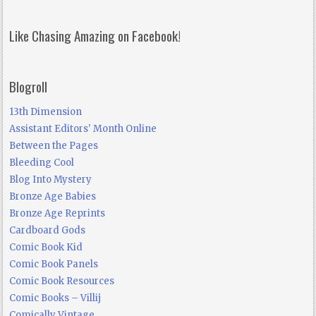
Like Chasing Amazing on Facebook!
Blogroll
13th Dimension
Assistant Editors' Month Online
Between the Pages
Bleeding Cool
Blog Into Mystery
Bronze Age Babies
Bronze Age Reprints
Cardboard Gods
Comic Book Kid
Comic Book Panels
Comic Book Resources
Comic Books – Villij
Comically Vintage