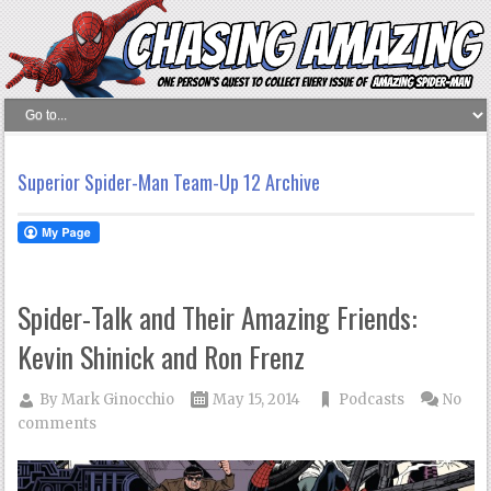
Superior Spider-Man Team-Up 12 Archive
Spider-Talk and Their Amazing Friends:
Kevin Shinick and Ron Frenz
By
Mark Ginocchio
May 15, 2014
Podcasts
No
comments