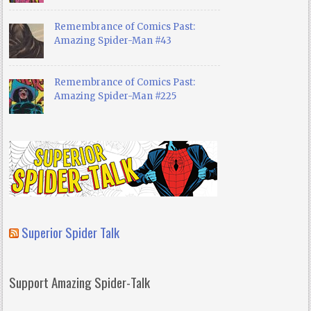
Remembrance of Comics Past:
Amazing Spider-Man #43
Remembrance of Comics Past:
Amazing Spider-Man #225
Superior Spider Talk
Support Amazing Spider-Talk