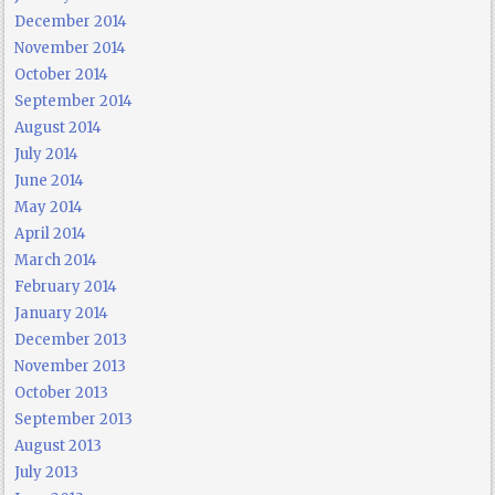
December 2014
November 2014
October 2014
September 2014
August 2014
July 2014
June 2014
May 2014
April 2014
March 2014
February 2014
January 2014
December 2013
November 2013
October 2013
September 2013
August 2013
July 2013