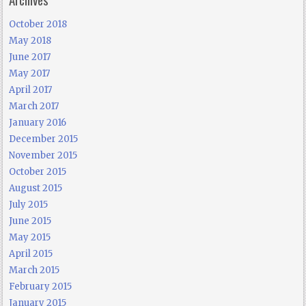
October 2018
May 2018
June 2017
May 2017
April 2017
March 2017
January 2016
December 2015
November 2015
October 2015
August 2015
July 2015
June 2015
May 2015
April 2015
March 2015
February 2015
January 2015