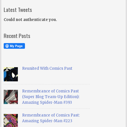
Latest Tweets
Could not authenticate you.
Recent Posts
Reunited With Comics Past
Remembrance of Comics Past
(Super Blog Team-Up Edition):
Amazing Spider-Man #393
Remembrance of Comics Past:
Amazing Spider-Man #223