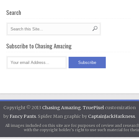
Search
Subscribe to Chasing Amazing
Copyright © 2013
Chasing Amazing
.
TruePixel
customization
by
Fancy Pants
. Spider Man graphic by
CaptainJackHarkness
.
All images included on this site are for purposes of review and researc
with the copyright holder's right to use such material for th