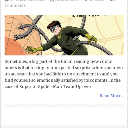
Comments
Sometimes, a big part of the fun in reading new comic
books is that feeling of unexpected surprise when you open
up an issue that you had little to no attachment to and you
find yourself so emotionally satisfied by its contents. In the
case of Superior Spider-Man Team-Up over
Read More...