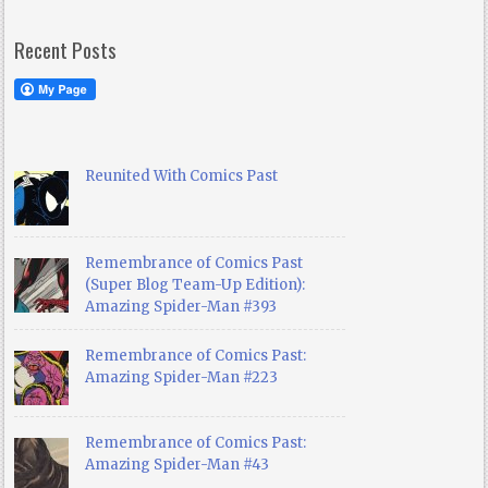
Recent Posts
Reunited With Comics Past
Remembrance of Comics Past
(Super Blog Team-Up Edition):
Amazing Spider-Man #393
Remembrance of Comics Past:
Amazing Spider-Man #223
Remembrance of Comics Past:
Amazing Spider-Man #43