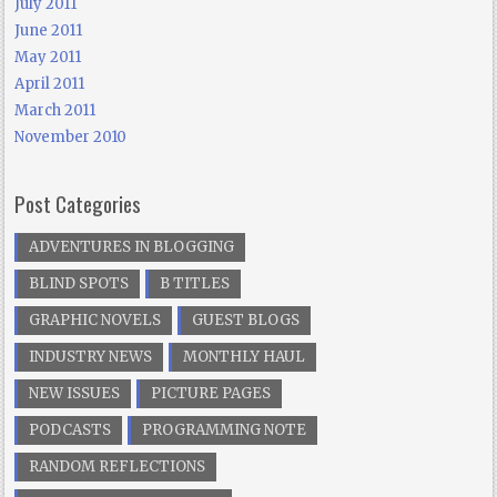
July 2011
June 2011
May 2011
April 2011
March 2011
November 2010
Post Categories
ADVENTURES IN BLOGGING
BLIND SPOTS
B TITLES
GRAPHIC NOVELS
GUEST BLOGS
INDUSTRY NEWS
MONTHLY HAUL
NEW ISSUES
PICTURE PAGES
PODCASTS
PROGRAMMING NOTE
RANDOM REFLECTIONS