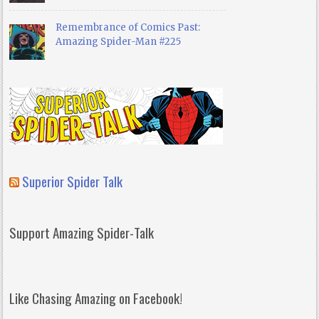
Remembrance of Comics Past:
Amazing Spider-Man #225
Superior Spider Talk
Support Amazing Spider-Talk
Like Chasing Amazing on Facebook!