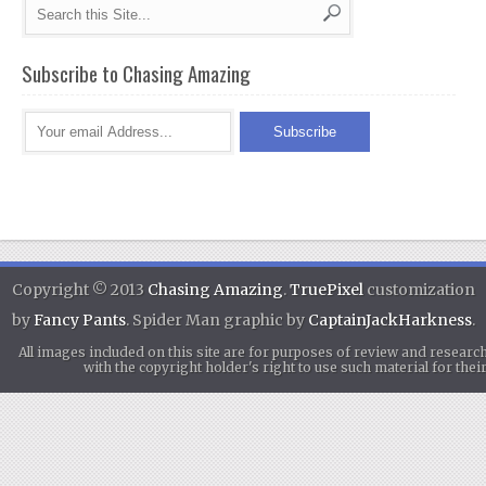
Subscribe to Chasing Amazing
Copyright © 2013
Chasing Amazing
.
TruePixel
customization
by
Fancy Pants
. Spider Man graphic by
CaptainJackHarkness
.
All images included on this site are for purposes of review and researc
with the copyright holder's right to use such material for th