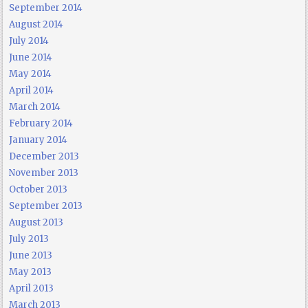
September 2014
August 2014
July 2014
June 2014
May 2014
April 2014
March 2014
February 2014
January 2014
December 2013
November 2013
October 2013
September 2013
August 2013
July 2013
June 2013
May 2013
April 2013
March 2013