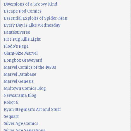
Diversions of a Groovy Kind
Escape Pod Comics
Essential Exploits of Spider-Man
Every Day is Like Wednesday
Fantastiverse
Fire Pug Kills Eight
Flodo's Page
Giant-Size Marvel
Longbox Graveyard
Marvel Comics of the 1980s
Marvel Database
Marvel Genesis
Midtown Comics Blog
Newsarama Blog
Robot 6
Ryan Stegman's Art and Stuff
Sequart
Silver Age Comics
Silver Age Sensations