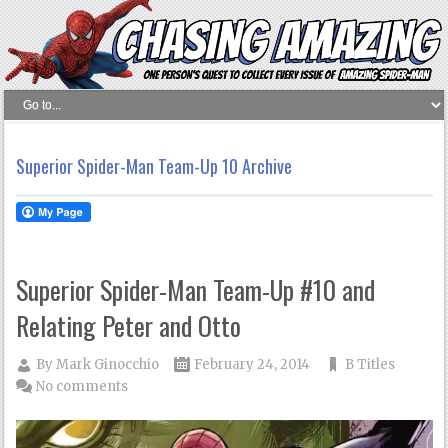
Superior Spider-Man Team-Up 10 Archive
Superior Spider-Man Team-Up #10 and
Relating Peter and Otto
By
Mark Ginocchio
February 24, 2014
B Titles
No comments