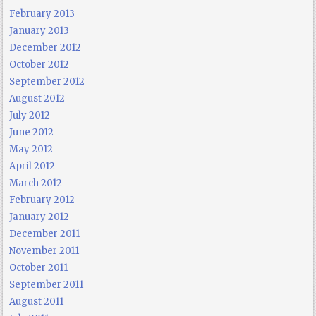
February 2013
January 2013
December 2012
October 2012
September 2012
August 2012
July 2012
June 2012
May 2012
April 2012
March 2012
February 2012
January 2012
December 2011
November 2011
October 2011
September 2011
August 2011