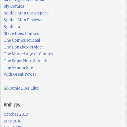
Sly Comics
Spider-Man Crawlspace
Spider-Man Reviews
Spiderfan
Steve Does Comics
The Comics Journal
The Longbox Project
The Marvel Age of Comics
The SuperHero Satellite
The Venom Site
With Great Power
Archives
October 2018
May 2018