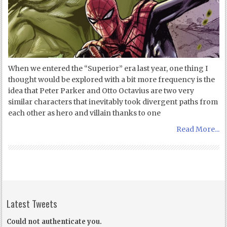
When we entered the “Superior” era last year, one thing I
thought would be explored with a bit more frequency is the
idea that Peter Parker and Otto Octavius are two very
similar characters that inevitably took divergent paths from
each other as hero and villain thanks to one
Read More...
Latest Tweets
Could not authenticate you.