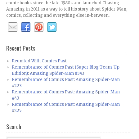
comic books since the late-1980s and launched Chasing
Amazing in 2011 as a way to tell his story about Spider-Man,
comics, collecting and everything else in-between.
Recent Posts
Reunited With Comics Past
Remembrance of Comics Past (Super Blog Team-Up
Edition): Amazing Spider-Man #393
Remembrance of Comics Past: Amazing Spider-Man
#223
Remembrance of Comics Past: Amazing Spider-Man
#43
Remembrance of Comics Past: Amazing Spider-Man
#225
Search