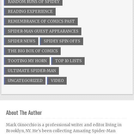
RANDOM RUNS OF SPIDEY
READING EXPERIENCE
REMEMBRANCE OF COMICS PAST
SPIDER-MAN GUEST APPEARANCES
SPIDER NEWS
SPIDEY SPIN OFFS
THE BIG BOX OF COMICS
TOOTING MY HORN
TOP 10 LISTS
ULTIMATE SPIDER-MAN
UNCATEGORIZED
VIDEO
About The Author
Mark Ginocchio is a professional writer and editor living in
Brooklyn, NY. He's been collecting Amazing Spider-Man