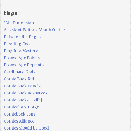
Blogroll
13th Dimension
Assistant Editors' Month Online
Between the Pages
Bleeding Cool
Blog Into Mystery
Bronze Age Babies
Bronze Age Reprints
Cardboard Gods
Comic Book Kid
Comic Book Panels
Comic Book Resources
Comic Books – Villij
Comically Vintage
Comicbook.com
Comics Alliance
Comics Should be Good