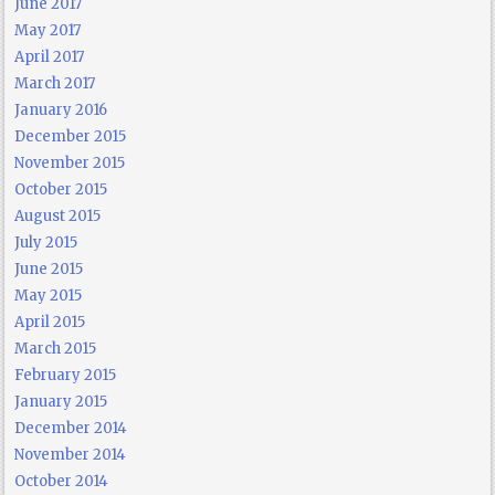
June 2017
May 2017
April 2017
March 2017
January 2016
December 2015
November 2015
October 2015
August 2015
July 2015
June 2015
May 2015
April 2015
March 2015
February 2015
January 2015
December 2014
November 2014
October 2014