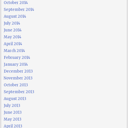
October 2014
September 2014
August 2014
July 2014
June 2014
May 2014
April 2014
March 2014
February 2014
January 2014
December 2013
November 2013
October 2013
September 2013
August 2013
July 2013
June 2013
May 2013
April 2013