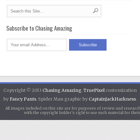
Subscribe to Chasing Amazing
Copyright © 2013
Chasing Amazing
.
TruePixel
customization
by
Fancy Pants
. Spider Man graphic by
CaptainJackHarkness
.
All images included on this site are for purposes of review and researc
with the copyright holder's right to use such material for th