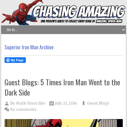
Superior Iron Man Archive
Guest Blogs: 5 Times Iron Man Went to the
Dark Side
By
Mark Ginocchio
July 21, 2014
Guest Blogs
No comments