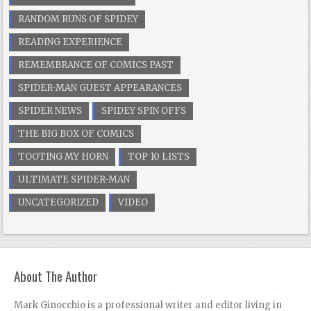
RANDOM RUNS OF SPIDEY
READING EXPERIENCE
REMEMBRANCE OF COMICS PAST
SPIDER-MAN GUEST APPEARANCES
SPIDER NEWS
SPIDEY SPIN OFFS
THE BIG BOX OF COMICS
TOOTING MY HORN
TOP 10 LISTS
ULTIMATE SPIDER-MAN
UNCATEGORIZED
VIDEO
About The Author
Mark Ginocchio is a professional writer and editor living in