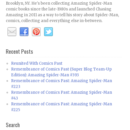
Brooklyn, NY. He's been collecting Amazing Spider-Man
comic books since the late-1980s and launched Chasing
Amazing in 2011 as a way to tell his story about Spider-Man,
comics, collecting and everything else in-between.
Recent Posts
Reunited With Comics Past
Remembrance of Comics Past (Super Blog Team-Up
Edition): Amazing Spider-Man #393
Remembrance of Comics Past: Amazing Spider-Man
#223
Remembrance of Comics Past: Amazing Spider-Man
#43
Remembrance of Comics Past: Amazing Spider-Man
#225
Search