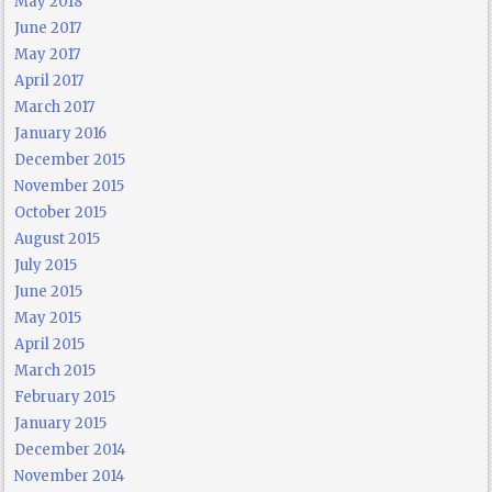
May 2018
June 2017
May 2017
April 2017
March 2017
January 2016
December 2015
November 2015
October 2015
August 2015
July 2015
June 2015
May 2015
April 2015
March 2015
February 2015
January 2015
December 2014
November 2014