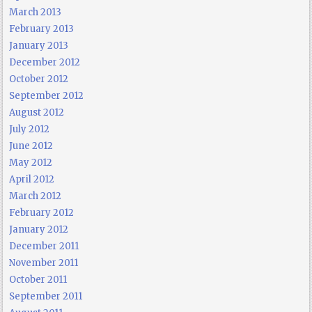
March 2013
February 2013
January 2013
December 2012
October 2012
September 2012
August 2012
July 2012
June 2012
May 2012
April 2012
March 2012
February 2012
January 2012
December 2011
November 2011
October 2011
September 2011