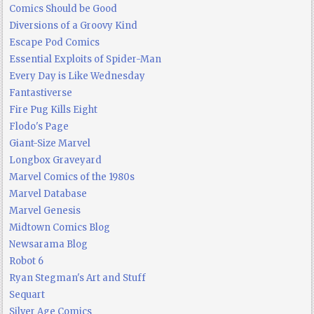
Comics Should be Good
Diversions of a Groovy Kind
Escape Pod Comics
Essential Exploits of Spider-Man
Every Day is Like Wednesday
Fantastiverse
Fire Pug Kills Eight
Flodo's Page
Giant-Size Marvel
Longbox Graveyard
Marvel Comics of the 1980s
Marvel Database
Marvel Genesis
Midtown Comics Blog
Newsarama Blog
Robot 6
Ryan Stegman's Art and Stuff
Sequart
Silver Age Comics