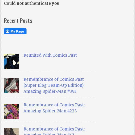
Could not authenticate you.
Recent Posts
Reunited With Comics Past
Remembrance of Comics Past
(Super Blog Team-Up Edition):
Amazing Spider-Man #393
Remembrance of Comics Past:
Amazing Spider-Man #223
Remembrance of Comics Past: