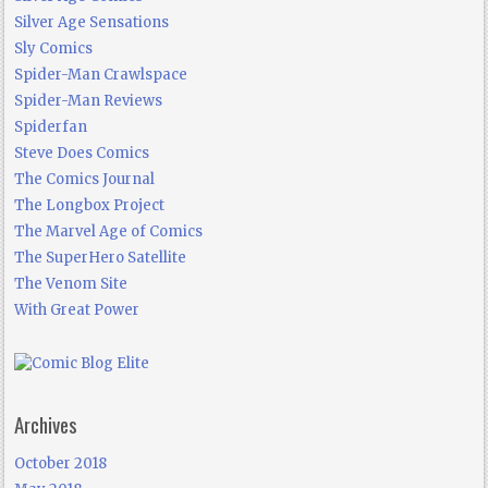
Silver Age Sensations
Sly Comics
Spider-Man Crawlspace
Spider-Man Reviews
Spiderfan
Steve Does Comics
The Comics Journal
The Longbox Project
The Marvel Age of Comics
The SuperHero Satellite
The Venom Site
With Great Power
Archives
October 2018