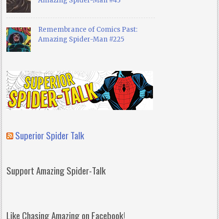
Amazing Spider-Man #43
Remembrance of Comics Past:
Amazing Spider-Man #225
Superior Spider Talk
Support Amazing Spider-Talk
Like Chasing Amazing on Facebook!