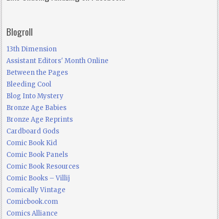
Blogroll
13th Dimension
Assistant Editors' Month Online
Between the Pages
Bleeding Cool
Blog Into Mystery
Bronze Age Babies
Bronze Age Reprints
Cardboard Gods
Comic Book Kid
Comic Book Panels
Comic Book Resources
Comic Books – Villij
Comically Vintage
Comicbook.com
Comics Alliance