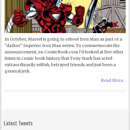
In October, Marvel is going to reboot Iron Man as part of a
“darker” Superior Iron Man series. To commemorate the
announcement, on ComicBook.com I’d looked at five other
times in comic book history that Tony Stark has acted
extraordinarily selfish, betrayed friends and just been a
general jerk.
Read More...
Latest Tweets