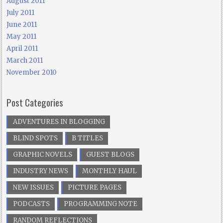
August 2011
July 2011
June 2011
May 2011
April 2011
March 2011
November 2010
Post Categories
ADVENTURES IN BLOGGING
BLIND SPOTS
B TITLES
GRAPHIC NOVELS
GUEST BLOGS
INDUSTRY NEWS
MONTHLY HAUL
NEW ISSUES
PICTURE PAGES
PODCASTS
PROGRAMMING NOTE
RANDOM REFLECTIONS