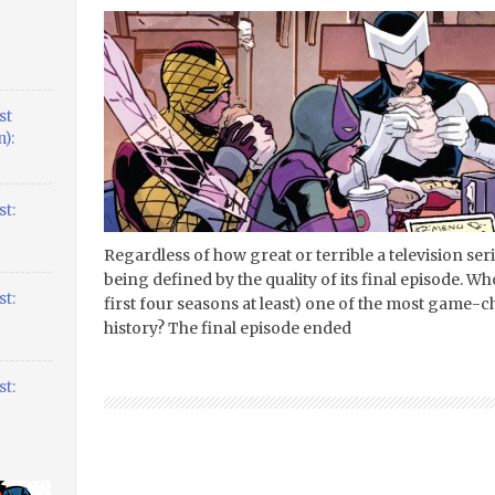
st
):
t:
Regardless of how great or terrible a television ser
being defined by the quality of its final episode. W
t:
first four seasons at least) one of the most game-
history? The final episode ended
t: