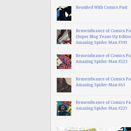
Reunited With Comics Past
Remembrance of Comics Pa
(Super Blog Team-Up Edition
Amazing Spider-Man #393
Remembrance of Comics Pas
Amazing Spider-Man #223
Remembrance of Comics Pas
Amazing Spider-Man #43
Remembrance of Comics Pas
Amazing Spider-Man #225