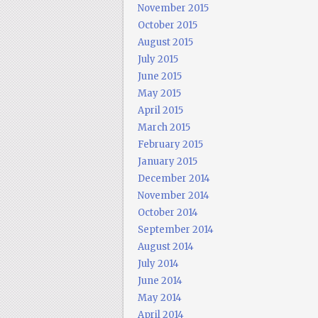
November 2015
October 2015
August 2015
July 2015
June 2015
May 2015
April 2015
March 2015
February 2015
January 2015
December 2014
November 2014
October 2014
September 2014
August 2014
July 2014
June 2014
May 2014
April 2014