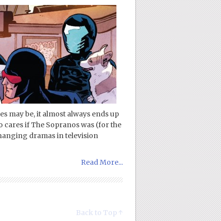
ies may be, it almost always ends up
ho cares if The Sopranos was (for the
changing dramas in television
Read More...
Back to Top ↑