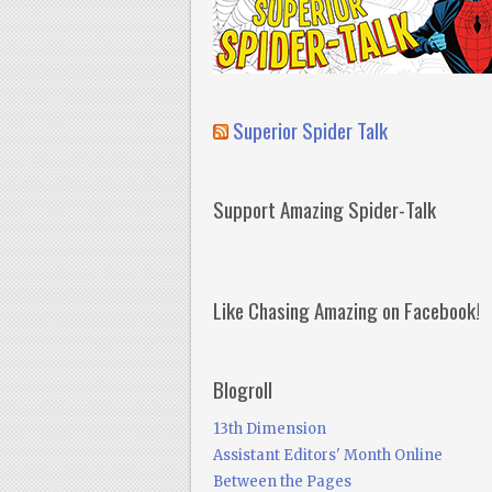
Superior Spider Talk
Support Amazing Spider-Talk
Like Chasing Amazing on Facebook!
Blogroll
13th Dimension
Assistant Editors' Month Online
Between the Pages