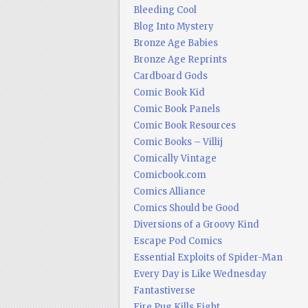
Bleeding Cool
Blog Into Mystery
Bronze Age Babies
Bronze Age Reprints
Cardboard Gods
Comic Book Kid
Comic Book Panels
Comic Book Resources
Comic Books – Villij
Comically Vintage
Comicbook.com
Comics Alliance
Comics Should be Good
Diversions of a Groovy Kind
Escape Pod Comics
Essential Exploits of Spider-Man
Every Day is Like Wednesday
Fantastiverse
Fire Pug Kills Eight