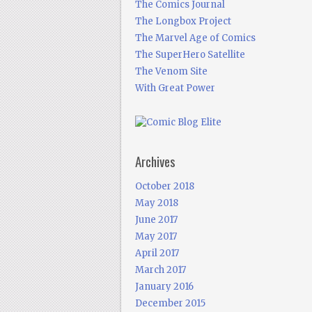
The Comics Journal
The Longbox Project
The Marvel Age of Comics
The SuperHero Satellite
The Venom Site
With Great Power
Archives
October 2018
May 2018
June 2017
May 2017
April 2017
March 2017
January 2016
December 2015