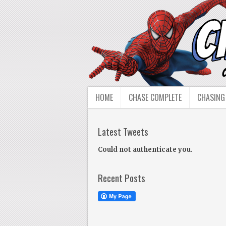
HOME
CHASE COMPLETE
CHASING
Latest Tweets
Could not authenticate you.
Recent Posts