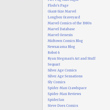
Flodo's Page
Giant-Size Marvel
Longbox Graveyard
Marvel Comics of the 1980s
Marvel Database
Marvel Genesis
Midtown Comics Blog
Newsarama Blog
Robot 6
Ryan Stegman's Art and Stuff
Sequart
Silver Age Comics
Silver Age Sensations
Sly Comics
Spider-Man Crawlspace
Spider-Man Reviews
Spiderfan
Steve Does Comics