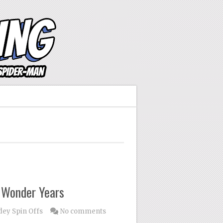
e Wonder Years
dey Spin Offs
No comments