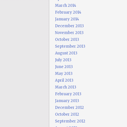
March 2014
February 2014
January 2014
December 2013
November 2013
October 2013
September 2013
August 2013
July 2013
June 2013
May 2013
April 2013
March 2013
February 2013
January 2013
December 2012
October 2012
September 2012