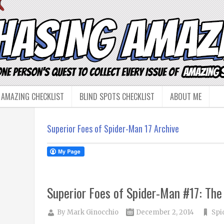
 AMAZING CHECKLIST
BLIND SPOTS CHECKLIST
ABOUT ME
Superior Foes of Spider-Man 17 Archive
Superior Foes of Spider-Man #17: Th
By
Mark Ginocchio
December 2, 2014
Spi