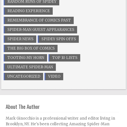
RANDOM RUNS OF SPIDEY
READING EXPERIENCE
REMEMBRANCE OF COMICS PAST
SPIDER-MAN GUEST APPEARANCES
SPIDER NEWS
SPIDEY SPIN OFFS
THE BIG BOX OF COMICS
TOOTING MY HORN
TOP 10 LISTS
ULTIMATE SPIDER-MAN
UNCATEGORIZED
VIDEO
About The Author
Mark Ginocchio is a professional writer and editor living in
Brooklyn, NY. He's been collecting Amazing Spider-Man