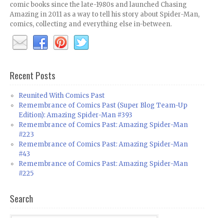
comic books since the late-1980s and launched Chasing
Amazing in 2011 as a way to tell his story about Spider-Man,
comics, collecting and everything else in-between.
Recent Posts
Reunited With Comics Past
Remembrance of Comics Past (Super Blog Team-Up
Edition): Amazing Spider-Man #393
Remembrance of Comics Past: Amazing Spider-Man
#223
Remembrance of Comics Past: Amazing Spider-Man
#43
Remembrance of Comics Past: Amazing Spider-Man
#225
Search