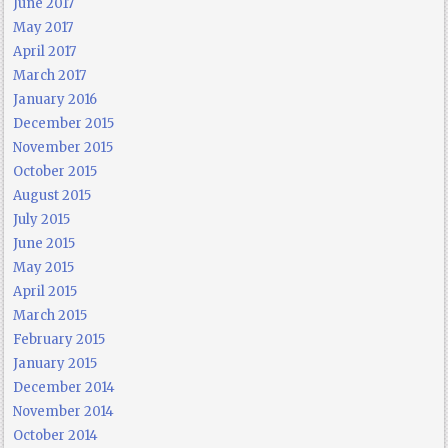
June 2017
May 2017
April 2017
March 2017
January 2016
December 2015
November 2015
October 2015
August 2015
July 2015
June 2015
May 2015
April 2015
March 2015
February 2015
January 2015
December 2014
November 2014
October 2014