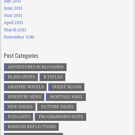
July 2011
June 2011
May 2011
April 2011
March 2011
November 2010
Post Categories
ADVENTURES IN BLOGGING
BLIND SPOTS
B TITLES
GRAPHIC NOVELS
GUEST BLOGS
INDUSTRY NEWS
MONTHLY HAUL
NEW ISSUES
PICTURE PAGES
PODCASTS
PROGRAMMING NOTE
RANDOM REFLECTIONS