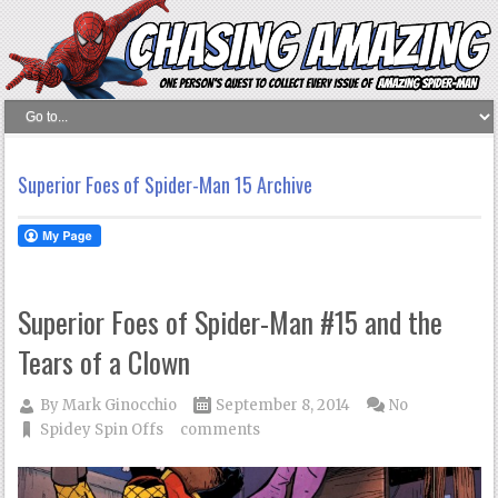
Superior Foes of Spider-Man 15 Archive
Superior Foes of Spider-Man #15 and the
Tears of a Clown
By
Mark Ginocchio
September 8, 2014
No
Spidey Spin Offs
comments