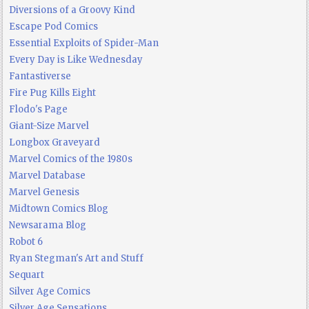
Diversions of a Groovy Kind
Escape Pod Comics
Essential Exploits of Spider-Man
Every Day is Like Wednesday
Fantastiverse
Fire Pug Kills Eight
Flodo's Page
Giant-Size Marvel
Longbox Graveyard
Marvel Comics of the 1980s
Marvel Database
Marvel Genesis
Midtown Comics Blog
Newsarama Blog
Robot 6
Ryan Stegman's Art and Stuff
Sequart
Silver Age Comics
Silver Age Sensations