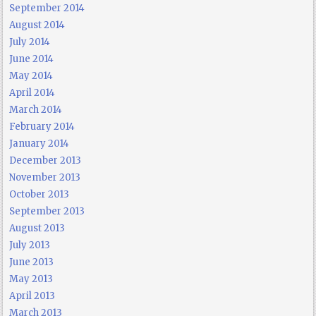
September 2014
August 2014
July 2014
June 2014
May 2014
April 2014
March 2014
February 2014
January 2014
December 2013
November 2013
October 2013
September 2013
August 2013
July 2013
June 2013
May 2013
April 2013
March 2013