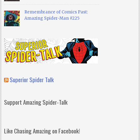
Remembrance of Comics Past:
Amazing Spider-Man #225
Superior Spider Talk
Support Amazing Spider-Talk
Like Chasing Amazing on Facebook!