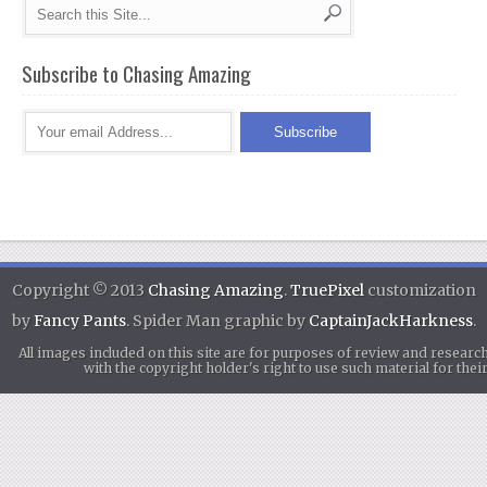
Subscribe to Chasing Amazing
Copyright © 2013
Chasing Amazing
.
TruePixel
customization
by
Fancy Pants
. Spider Man graphic by
CaptainJackHarkness
.
All images included on this site are for purposes of review and researc
with the copyright holder's right to use such material for th