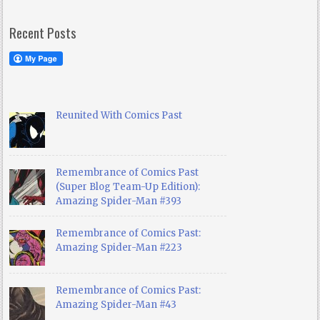
Recent Posts
Reunited With Comics Past
Remembrance of Comics Past
(Super Blog Team-Up Edition):
Amazing Spider-Man #393
Remembrance of Comics Past:
Amazing Spider-Man #223
Remembrance of Comics Past:
Amazing Spider-Man #43