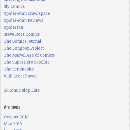
Sly Comics
Spider-Man Crawlspace
Spider-Man Reviews
Spiderfan
Steve Does Comics
The Comics Journal
The Longbox Project
The Marvel Age of Comics
The SuperHero Satellite
The Venom Site
With Great Power
Archives
October 2018
May 2018