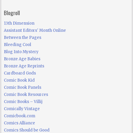
Blogroll
13th Dimension
Assistant Editors' Month Online
Between the Pages
Bleeding Cool
Blog Into Mystery
Bronze Age Babies
Bronze Age Reprints
Cardboard Gods
Comic Book Kid
Comic Book Panels
Comic Book Resources
Comic Books – Villij
Comically Vintage
Comicbook.com
Comics Alliance
Comics Should be Good