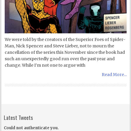
We were told by the creators of the Superior Foes of Spider-
Man, Nick Spencer and Steve Lieber, not to mourn the
cancellation of the series this November since the book had
such an unexpectedly good run over the past year and
change. While I’m not one to argue with
Read More...
Latest Tweets
Could not authenticate you.