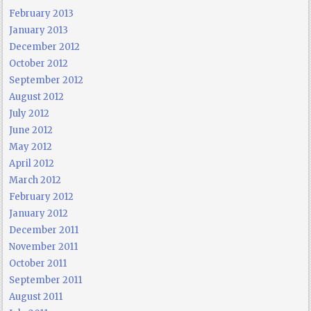
February 2013
January 2013
December 2012
October 2012
September 2012
August 2012
July 2012
June 2012
May 2012
April 2012
March 2012
February 2012
January 2012
December 2011
November 2011
October 2011
September 2011
August 2011