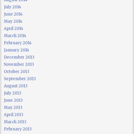
July 2014
June 2014
May 2014
April 2014
March 2014
February 2014
January 2014
December 2013
November 2013
October 2013
September 2013
August 2013
July 2013
June 2013
May 2013
April 2013
March 2013
February 2013