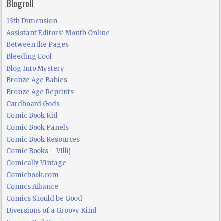
Blogroll
13th Dimension
Assistant Editors' Month Online
Between the Pages
Bleeding Cool
Blog Into Mystery
Bronze Age Babies
Bronze Age Reprints
Cardboard Gods
Comic Book Kid
Comic Book Panels
Comic Book Resources
Comic Books – Villij
Comically Vintage
Comicbook.com
Comics Alliance
Comics Should be Good
Diversions of a Groovy Kind