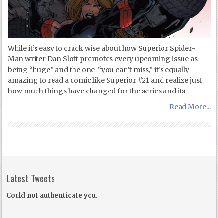
While it’s easy to crack wise about how Superior Spider-
Man writer Dan Slott promotes every upcoming issue as
being “huge” and the one “you can’t miss,” it’s equally
amazing to read a comic like Superior #21 and realize just
how much things have changed for the series and its
Read More...
Latest Tweets
Could not authenticate you.