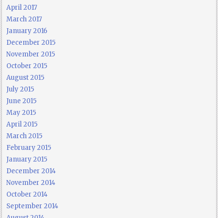
April 2017
March 2017
January 2016
December 2015
November 2015
October 2015
August 2015
July 2015
June 2015
May 2015
April 2015
March 2015
February 2015
January 2015
December 2014
November 2014
October 2014
September 2014
August 2014