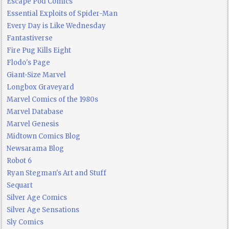
Escape Pod Comics
Essential Exploits of Spider-Man
Every Day is Like Wednesday
Fantastiverse
Fire Pug Kills Eight
Flodo's Page
Giant-Size Marvel
Longbox Graveyard
Marvel Comics of the 1980s
Marvel Database
Marvel Genesis
Midtown Comics Blog
Newsarama Blog
Robot 6
Ryan Stegman's Art and Stuff
Sequart
Silver Age Comics
Silver Age Sensations
Sly Comics