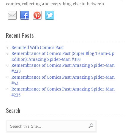
comics, collecting and everything else in-between.
Recent Posts
Reunited With Comics Past
Remembrance of Comics Past (Super Blog Team-Up
Edition): Amazing Spider-Man #393
Remembrance of Comics Past: Amazing Spider-Man
#223
Remembrance of Comics Past: Amazing Spider-Man
#43
Remembrance of Comics Past: Amazing Spider-Man
#225
Search