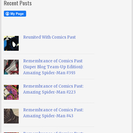
Recent Posts
Reunited With Comics Past
Remembrance of Comics Past
(Super Blog Team-Up Edition):
Amazing Spider-Man #393
Remembrance of Comics Past:
Amazing Spider-Man #223
Remembrance of Comics Past:
Amazing Spider-Man #43