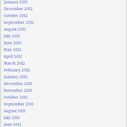
January 2013
December 2012
October 2012
September 2012
August 2012
July 2012
June 2012
May 2012
April 2012
March 2012
February 2012
January 2012
December 2011
November 2011
October 2011
September 2011
August 2011
July 2011
June 2011