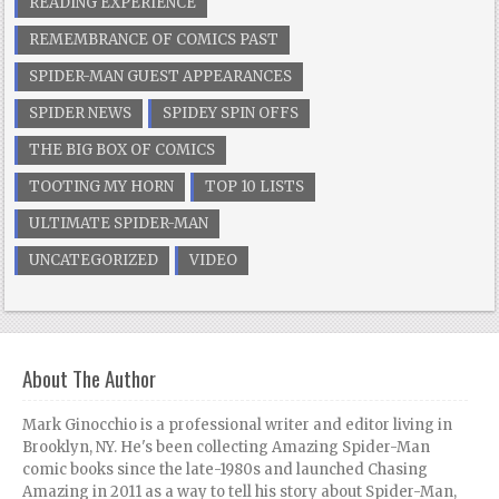
READING EXPERIENCE
REMEMBRANCE OF COMICS PAST
SPIDER-MAN GUEST APPEARANCES
SPIDER NEWS
SPIDEY SPIN OFFS
THE BIG BOX OF COMICS
TOOTING MY HORN
TOP 10 LISTS
ULTIMATE SPIDER-MAN
UNCATEGORIZED
VIDEO
About The Author
Mark Ginocchio is a professional writer and editor living in
Brooklyn, NY. He's been collecting Amazing Spider-Man
comic books since the late-1980s and launched Chasing
Amazing in 2011 as a way to tell his story about Spider-Man,