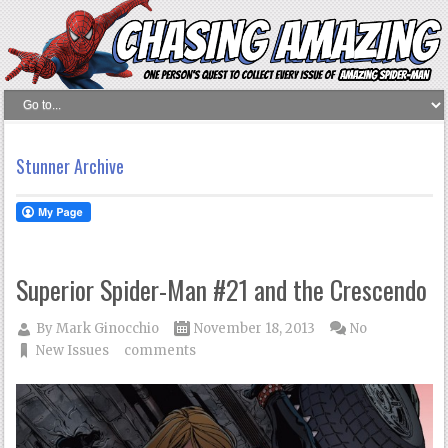
Stunner Archive
Superior Spider-Man #21 and the Crescendo
By
Mark Ginocchio
November 18, 2013
No
New Issues
comments