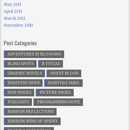
May 2011
April 2011
March 2011
November 2010
Post Categories
ADVENTURES IN BLOGGING
BLIND SPOTS
B TITLES
GRAPHIC NOVELS
GUEST BLOGS
INDUSTRY NEWS
MONTHLY HAUL
NEW ISSUES
PICTURE PAGES
PODCASTS
PROGRAMMING NOTE
RANDOM REFLECTIONS
RANDOM RUNS OF SPIDEY