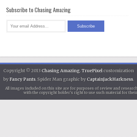
Subscribe to Chasing Amazing
Copyright © 2013
Chasing Amazing
.
TruePixel
customization
by
Fancy Pants
. Spider Man graphic by
CaptainJackHarkness
.
All images included on this site are for purposes of review and researc
with the copyright holder's right to use such material for th