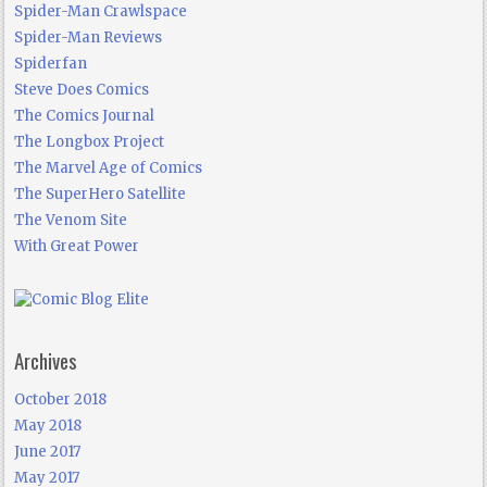
Spider-Man Crawlspace
Spider-Man Reviews
Spiderfan
Steve Does Comics
The Comics Journal
The Longbox Project
The Marvel Age of Comics
The SuperHero Satellite
The Venom Site
With Great Power
Archives
October 2018
May 2018
June 2017
May 2017