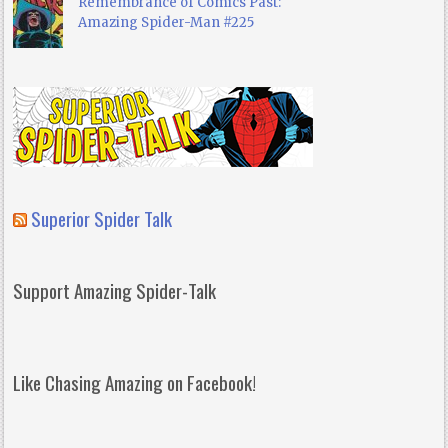
Remembrance of Comics Past:
Amazing Spider-Man #225
Superior Spider Talk
Support Amazing Spider-Talk
Like Chasing Amazing on Facebook!