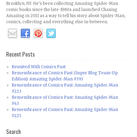
Brooklyn, NY. He's been collecting Amazing Spider-Man
comic books since the late-1980s and launched Chasing
Amazing in 2011 as a way to tell his story about Spider-Man,
comics, collecting and everything else in-between.
Recent Posts
Reunited With Comics Past
Remembrance of Comics Past (Super Blog Team-Up
Edition): Amazing Spider-Man #393
Remembrance of Comics Past: Amazing Spider-Man
#223
Remembrance of Comics Past: Amazing Spider-Man
#43
Remembrance of Comics Past: Amazing Spider-Man
#225
Search