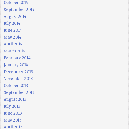
October 2014
September 2014
August 2014
July 2014
June 2014
May 2014
April 2014
March 2014
February 2014
January 2014
December 2013
November 2013
October 2013
September 2013
August 2013
July 2013
June 2013
May 2013
April 2013