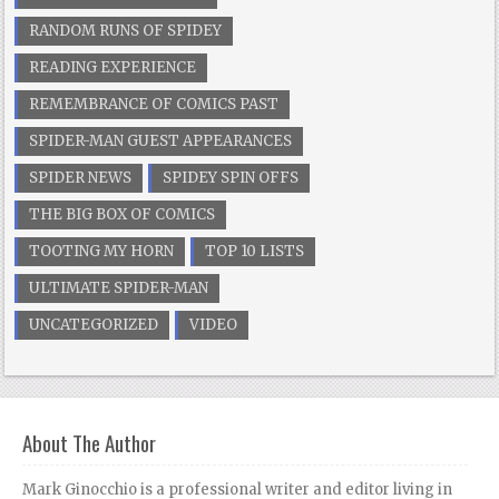
RANDOM RUNS OF SPIDEY
READING EXPERIENCE
REMEMBRANCE OF COMICS PAST
SPIDER-MAN GUEST APPEARANCES
SPIDER NEWS
SPIDEY SPIN OFFS
THE BIG BOX OF COMICS
TOOTING MY HORN
TOP 10 LISTS
ULTIMATE SPIDER-MAN
UNCATEGORIZED
VIDEO
About The Author
Mark Ginocchio is a professional writer and editor living in