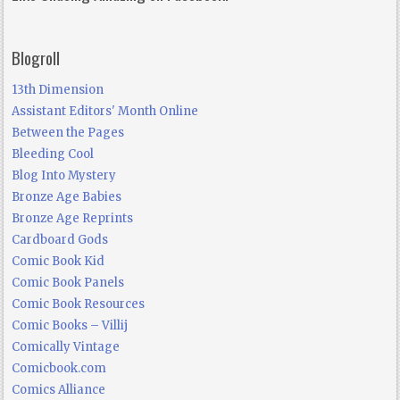
Blogroll
13th Dimension
Assistant Editors' Month Online
Between the Pages
Bleeding Cool
Blog Into Mystery
Bronze Age Babies
Bronze Age Reprints
Cardboard Gods
Comic Book Kid
Comic Book Panels
Comic Book Resources
Comic Books – Villij
Comically Vintage
Comicbook.com
Comics Alliance