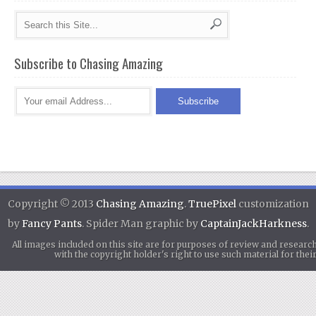
Subscribe to Chasing Amazing
Copyright © 2013
Chasing Amazing
.
TruePixel
customization
by
Fancy Pants
. Spider Man graphic by
CaptainJackHarkness
.
All images included on this site are for purposes of review and researc
with the copyright holder's right to use such material for th