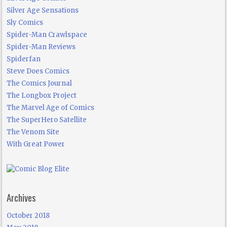
Silver Age Sensations
Sly Comics
Spider-Man Crawlspace
Spider-Man Reviews
Spiderfan
Steve Does Comics
The Comics Journal
The Longbox Project
The Marvel Age of Comics
The SuperHero Satellite
The Venom Site
With Great Power
Archives
October 2018