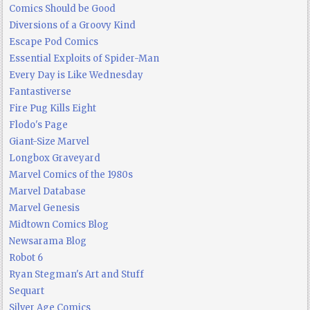
Comics Should be Good
Diversions of a Groovy Kind
Escape Pod Comics
Essential Exploits of Spider-Man
Every Day is Like Wednesday
Fantastiverse
Fire Pug Kills Eight
Flodo's Page
Giant-Size Marvel
Longbox Graveyard
Marvel Comics of the 1980s
Marvel Database
Marvel Genesis
Midtown Comics Blog
Newsarama Blog
Robot 6
Ryan Stegman's Art and Stuff
Sequart
Silver Age Comics