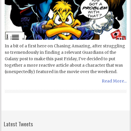
In a bit of a first here on Chasing Amazing, after struggling
so tremendously in finding a relevant Guardians of the
Galaxy post to make this past Friday, I’ve decided to put
together a more reactive article about a character that was
(unexpectedly) featured in the movie over the weekend.
Read More...
Latest Tweets