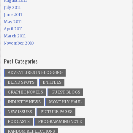
August 2011
July 2011
June 2011
May 2011
April 2011
March 2011
November 2010
Post Categories
ADVENTURES IN BLOGGING
BLIND SPOTS
B TITLES
GRAPHIC NOVELS
GUEST BLOGS
INDUSTRY NEWS
MONTHLY HAUL
NEW ISSUES
PICTURE PAGES
PODCASTS
PROGRAMMING NOTE
RANDOM REFLECTIONS