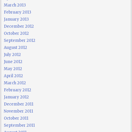
March 2013
February 2013
January 2013
December 2012
October 2012
September 2012
August 2012
July 2012
June 2012
May 2012
April 2012
March 2012
February 2012
January 2012
December 2011
November 2011
October 2011
September 2011