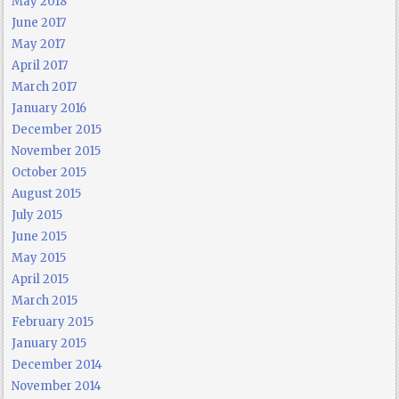
May 2018
June 2017
May 2017
April 2017
March 2017
January 2016
December 2015
November 2015
October 2015
August 2015
July 2015
June 2015
May 2015
April 2015
March 2015
February 2015
January 2015
December 2014
November 2014