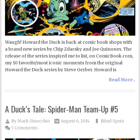
Waugh! Howard the Duck is back at comic book shops with
a brand new series by Chip Zdarsky and Joe Quinones. The
release of the series inspired me to list, on ComicBook.com,
my 10 favorite/most iconic moments from the original
Howard the Duck series by Steve Gerber. Howard is
Read More...
A Duck’s Tale: Spider-Man Team-Up #5
By
Mark Ginocchio
August 6, 2014
Blind Spots
5 Comments