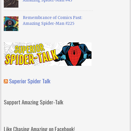
Amazing Spider-Man #43
Remembrance of Comics Past:
Amazing Spider-Man #225
Superior Spider Talk
Support Amazing Spider-Talk
Like Chasing Amazing on Facebook!