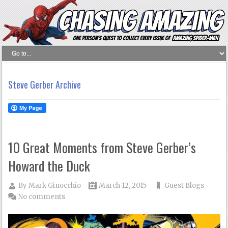
Steve Gerber Archive
10 Great Moments from Steve Gerber’s
Howard the Duck
By
Mark Ginocchio
March 12, 2015
Guest Blogs
No comments