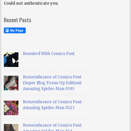
Could not authenticate you.
Recent Posts
Reunited With Comics Past
Remembrance of Comics Past
(Super Blog Team-Up Edition):
Amazing Spider-Man #393
Remembrance of Comics Past:
Amazing Spider-Man #223
Remembrance of Comics Past: