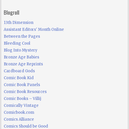
Blogroll
13th Dimension
Assistant Editors' Month Online
Between the Pages
Bleeding Cool
Blog Into Mystery
Bronze Age Babies
Bronze Age Reprints
Cardboard Gods
Comic Book Kid
Comic Book Panels
Comic Book Resources
Comic Books – Villij
Comically Vintage
Comicbook.com
Comics Alliance
Comics Should be Good