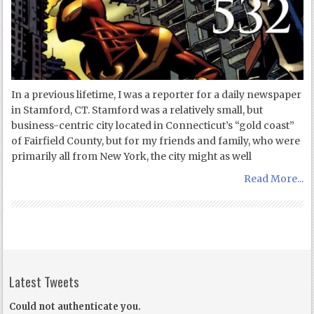
In a previous lifetime, I was a reporter for a daily newspaper
in Stamford, CT. Stamford was a relatively small, but
business-centric city located in Connecticut’s “gold coast”
of Fairfield County, but for my friends and family, who were
primarily all from New York, the city might as well
Read More...
Latest Tweets
Could not authenticate you.