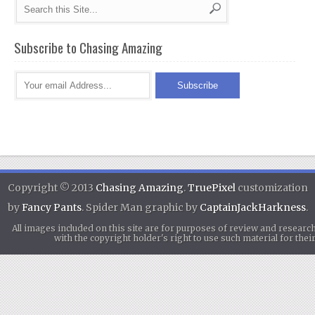
Subscribe to Chasing Amazing
Copyright © 2013
Chasing Amazing
.
TruePixel
customization
by
Fancy Pants
. Spider Man graphic by
CaptainJackHarkness
.
All images included on this site are for purposes of review and researc
with the copyright holder's right to use such material for th