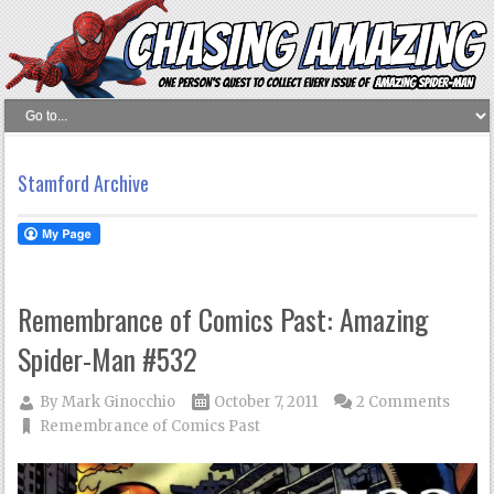
Stamford Archive
Remembrance of Comics Past: Amazing
Spider-Man #532
By
Mark Ginocchio
October 7, 2011
2 Comments
Remembrance of Comics Past