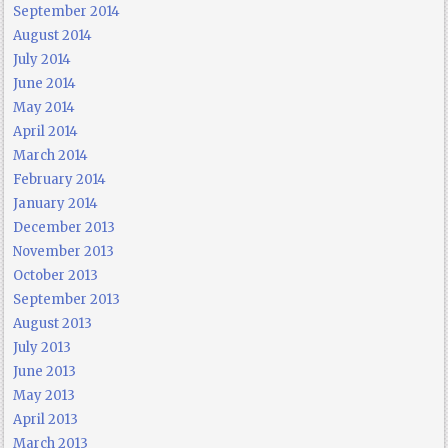
September 2014
August 2014
July 2014
June 2014
May 2014
April 2014
March 2014
February 2014
January 2014
December 2013
November 2013
October 2013
September 2013
August 2013
July 2013
June 2013
May 2013
April 2013
March 2013