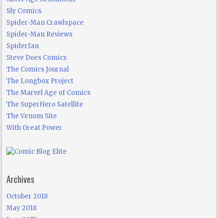
Sly Comics
Spider-Man Crawlspace
Spider-Man Reviews
Spiderfan
Steve Does Comics
The Comics Journal
The Longbox Project
The Marvel Age of Comics
The SuperHero Satellite
The Venom Site
With Great Power
Archives
October 2018
May 2018