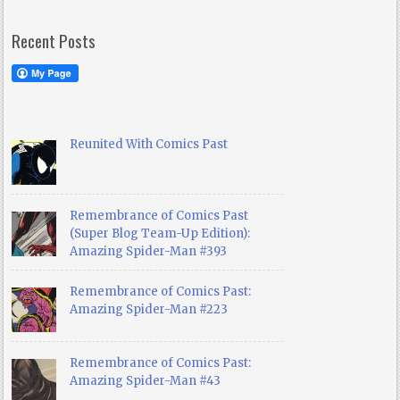
Recent Posts
Reunited With Comics Past
Remembrance of Comics Past
(Super Blog Team-Up Edition):
Amazing Spider-Man #393
Remembrance of Comics Past:
Amazing Spider-Man #223
Remembrance of Comics Past:
Amazing Spider-Man #43