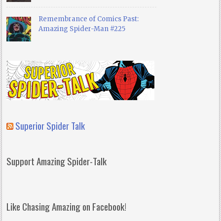
Remembrance of Comics Past:
Amazing Spider-Man #225
Superior Spider Talk
Support Amazing Spider-Talk
Like Chasing Amazing on Facebook!