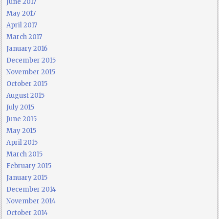
June 2017
May 2017
April 2017
March 2017
January 2016
December 2015
November 2015
October 2015
August 2015
July 2015
June 2015
May 2015
April 2015
March 2015
February 2015
January 2015
December 2014
November 2014
October 2014