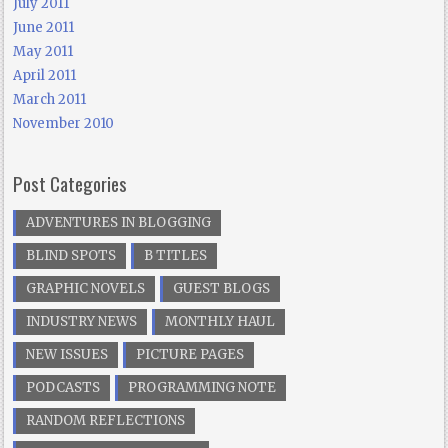
July 2011
June 2011
May 2011
April 2011
March 2011
November 2010
Post Categories
ADVENTURES IN BLOGGING
BLIND SPOTS
B TITLES
GRAPHIC NOVELS
GUEST BLOGS
INDUSTRY NEWS
MONTHLY HAUL
NEW ISSUES
PICTURE PAGES
PODCASTS
PROGRAMMING NOTE
RANDOM REFLECTIONS