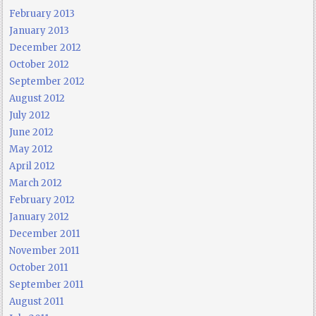
February 2013
January 2013
December 2012
October 2012
September 2012
August 2012
July 2012
June 2012
May 2012
April 2012
March 2012
February 2012
January 2012
December 2011
November 2011
October 2011
September 2011
August 2011