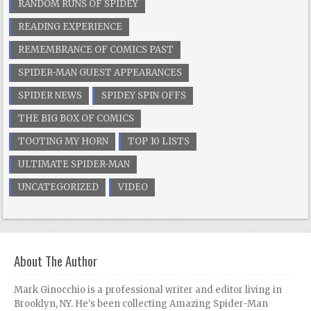
RANDOM RUNS OF SPIDEY
READING EXPERIENCE
REMEMBRANCE OF COMICS PAST
SPIDER-MAN GUEST APPEARANCES
SPIDER NEWS
SPIDEY SPIN OFFS
THE BIG BOX OF COMICS
TOOTING MY HORN
TOP 10 LISTS
ULTIMATE SPIDER-MAN
UNCATEGORIZED
VIDEO
About The Author
Mark Ginocchio is a professional writer and editor living in
Brooklyn, NY. He's been collecting Amazing Spider-Man