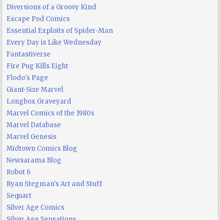
Diversions of a Groovy Kind
Escape Pod Comics
Essential Exploits of Spider-Man
Every Day is Like Wednesday
Fantastiverse
Fire Pug Kills Eight
Flodo's Page
Giant-Size Marvel
Longbox Graveyard
Marvel Comics of the 1980s
Marvel Database
Marvel Genesis
Midtown Comics Blog
Newsarama Blog
Robot 6
Ryan Stegman's Art and Stuff
Sequart
Silver Age Comics
Silver Age Sensations