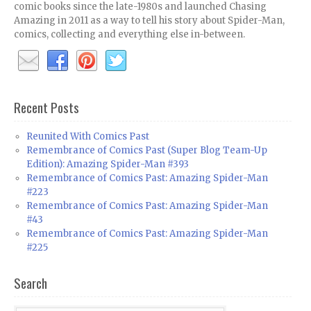
comic books since the late-1980s and launched Chasing
Amazing in 2011 as a way to tell his story about Spider-Man,
comics, collecting and everything else in-between.
Recent Posts
Reunited With Comics Past
Remembrance of Comics Past (Super Blog Team-Up
Edition): Amazing Spider-Man #393
Remembrance of Comics Past: Amazing Spider-Man
#223
Remembrance of Comics Past: Amazing Spider-Man
#43
Remembrance of Comics Past: Amazing Spider-Man
#225
Search