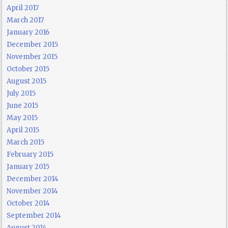
April 2017
March 2017
January 2016
December 2015
November 2015
October 2015
August 2015
July 2015
June 2015
May 2015
April 2015
March 2015
February 2015
January 2015
December 2014
November 2014
October 2014
September 2014
August 2014