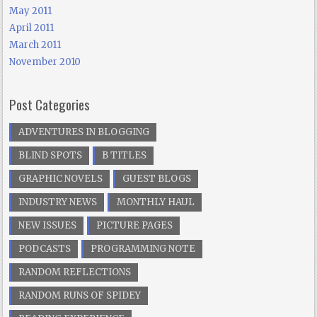
May 2011
April 2011
March 2011
November 2010
Post Categories
ADVENTURES IN BLOGGING
BLIND SPOTS
B TITLES
GRAPHIC NOVELS
GUEST BLOGS
INDUSTRY NEWS
MONTHLY HAUL
NEW ISSUES
PICTURE PAGES
PODCASTS
PROGRAMMING NOTE
RANDOM REFLECTIONS
RANDOM RUNS OF SPIDEY