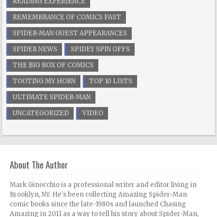
READING EXPERIENCE
REMEMBRANCE OF COMICS PAST
SPIDER-MAN GUEST APPEARANCES
SPIDER NEWS
SPIDEY SPIN OFFS
THE BIG BOX OF COMICS
TOOTING MY HORN
TOP 10 LISTS
ULTIMATE SPIDER-MAN
UNCATEGORIZED
VIDEO
About The Author
Mark Ginocchio is a professional writer and editor living in
Brooklyn, NY. He's been collecting Amazing Spider-Man
comic books since the late-1980s and launched Chasing
Amazing in 2011 as a way to tell his story about Spider-Man,