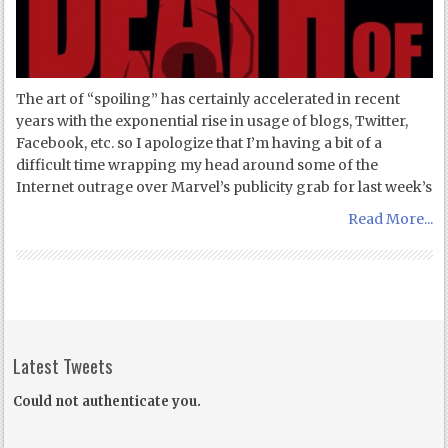
The art of “spoiling” has certainly accelerated in recent
years with the exponential rise in usage of blogs, Twitter,
Facebook, etc. so I apologize that I’m having a bit of a
difficult time wrapping my head around some of the
Internet outrage over Marvel’s publicity grab for last week’s
Read More...
Latest Tweets
Could not authenticate you.