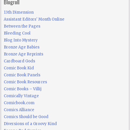
Blogroll
13th Dimension
Assistant Editors' Month Online
Between the Pages
Bleeding Cool
Blog Into Mystery
Bronze Age Babies
Bronze Age Reprints
Cardboard Gods
Comic Book Kid
Comic Book Panels
Comic Book Resources
Comic Books – Villij
Comically Vintage
Comicbook.com
Comics Alliance
Comics Should be Good
Diversions of a Groovy Kind