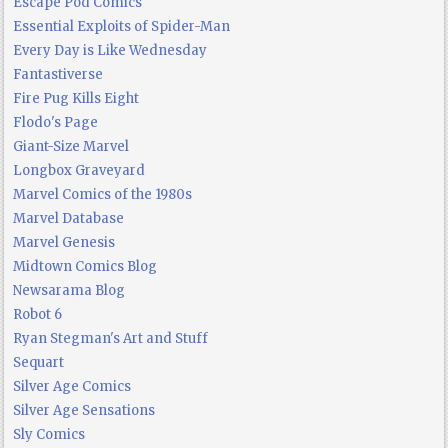
Escape Pod Comics
Essential Exploits of Spider-Man
Every Day is Like Wednesday
Fantastiverse
Fire Pug Kills Eight
Flodo's Page
Giant-Size Marvel
Longbox Graveyard
Marvel Comics of the 1980s
Marvel Database
Marvel Genesis
Midtown Comics Blog
Newsarama Blog
Robot 6
Ryan Stegman's Art and Stuff
Sequart
Silver Age Comics
Silver Age Sensations
Sly Comics