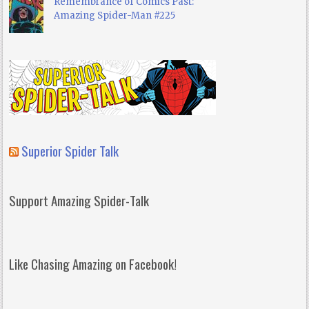
Remembrance of Comics Past:
Amazing Spider-Man #225
Superior Spider Talk
Support Amazing Spider-Talk
Like Chasing Amazing on Facebook!