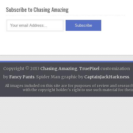
Subscribe to Chasing Amazing
Copyright © 2013
Chasing Amazing
.
TruePixel
customization
by
Fancy Pants
. Spider Man graphic by
CaptainJackHarkness
.
All images included on this site are for purposes of review and researc
with the copyright holder's right to use such material for th