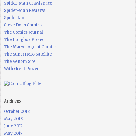
Spider-Man Crawlspace
Spider-Man Reviews
Spiderfan
Steve Does Comics
The Comics Journal
The Longbox Project
The Marvel Age of Comics
The SuperHero Satellite
The Venom Site
With Great Power
Archives
October 2018
May 2018
June 2017
May 2017