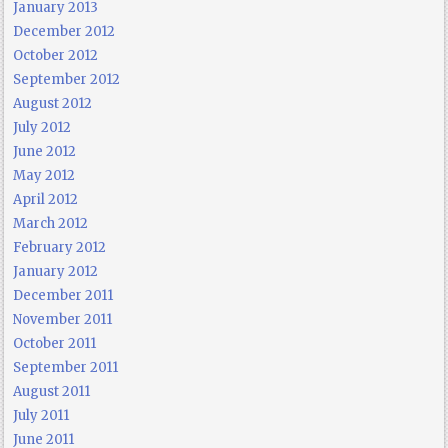
January 2013
December 2012
October 2012
September 2012
August 2012
July 2012
June 2012
May 2012
April 2012
March 2012
February 2012
January 2012
December 2011
November 2011
October 2011
September 2011
August 2011
July 2011
June 2011