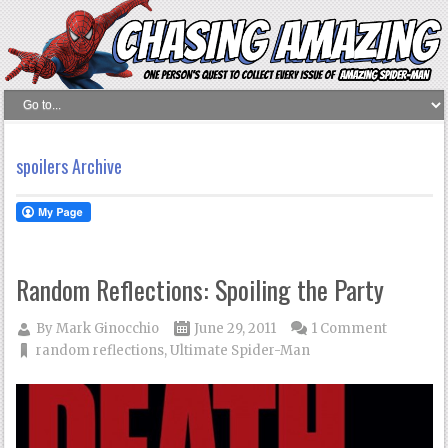
spoilers Archive
Random Reflections: Spoiling the Party
By
Mark Ginocchio
June 29, 2011
1 Comment
random reflections
,
Ultimate Spider-Man