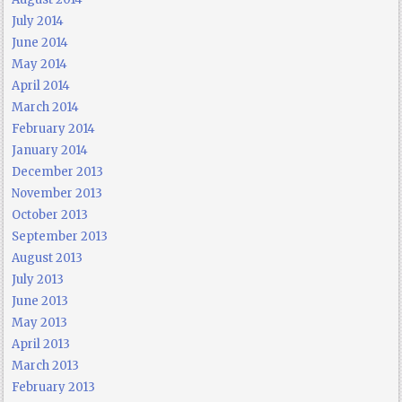
July 2014
June 2014
May 2014
April 2014
March 2014
February 2014
January 2014
December 2013
November 2013
October 2013
September 2013
August 2013
July 2013
June 2013
May 2013
April 2013
March 2013
February 2013