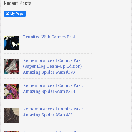
Recent Posts
Reunited With Comics Past
Remembrance of Comics Past
(Super Blog Team-Up Edition):
Amazing Spider-Man #393
Remembrance of Comics Past:
Amazing Spider-Man #223
Remembrance of Comics Past:
Amazing Spider-Man #43