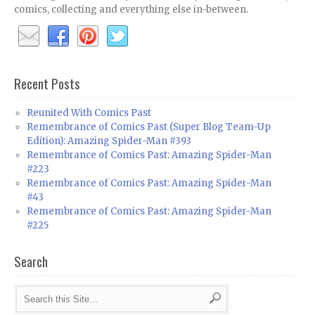
comics, collecting and everything else in-between.
Recent Posts
Reunited With Comics Past
Remembrance of Comics Past (Super Blog Team-Up
Edition): Amazing Spider-Man #393
Remembrance of Comics Past: Amazing Spider-Man
#223
Remembrance of Comics Past: Amazing Spider-Man
#43
Remembrance of Comics Past: Amazing Spider-Man
#225
Search