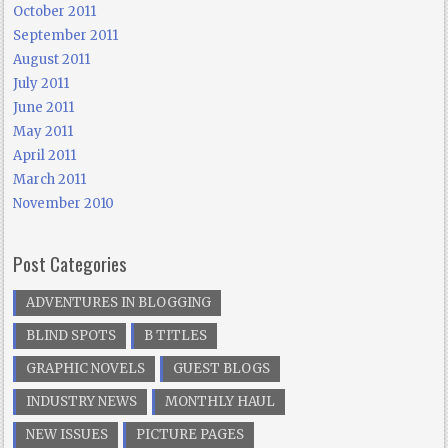
October 2011
September 2011
August 2011
July 2011
June 2011
May 2011
April 2011
March 2011
November 2010
Post Categories
ADVENTURES IN BLOGGING
BLIND SPOTS
B TITLES
GRAPHIC NOVELS
GUEST BLOGS
INDUSTRY NEWS
MONTHLY HAUL
NEW ISSUES
PICTURE PAGES