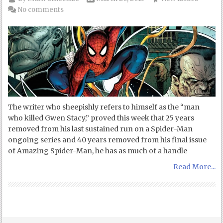
No comments
The writer who sheepishly refers to himself as the “man
who killed Gwen Stacy,” proved this week that 25 years
removed from his last sustained run on a Spider-Man
ongoing series and 40 years removed from his final issue
of Amazing Spider-Man, he has as much of a handle
Read More...