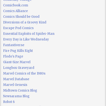
Comicbook.com
Comics Alliance
Comics Should be Good
Diversions of a Groovy Kind
Escape Pod Comics
Essential Exploits of Spider-Man
Every Day is Like Wednesday
Fantastiverse
Fire Pug Kills Eight
Flodo's Page
Giant-Size Marvel
Longbox Graveyard
Marvel Comics of the 1980s
Marvel Database
Marvel Genesis
Midtown Comics Blog
Newsarama Blog
Robot 6