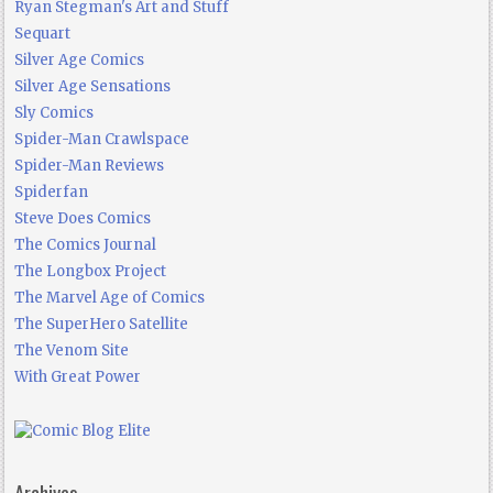
Ryan Stegman's Art and Stuff
Sequart
Silver Age Comics
Silver Age Sensations
Sly Comics
Spider-Man Crawlspace
Spider-Man Reviews
Spiderfan
Steve Does Comics
The Comics Journal
The Longbox Project
The Marvel Age of Comics
The SuperHero Satellite
The Venom Site
With Great Power
Archives