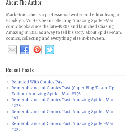
About The Author
Mark Ginocchio is a professional writer and editor living in
Brooklyn, NY. He's been collecting Amazing Spider-Man
comic books since the late-1980s and launched Chasing
Amazing in 2011 as a way to tell his story about Spider-Man,
comics, collecting and everything else in-between.
Recent Posts
Reunited With Comics Past
Remembrance of Comics Past (Super Blog Team-Up
Edition): Amazing Spider-Man #393
Remembrance of Comics Past: Amazing Spider-Man
#223
Remembrance of Comics Past: Amazing Spider-Man
#43
Remembrance of Comics Past: Amazing Spider-Man
#225