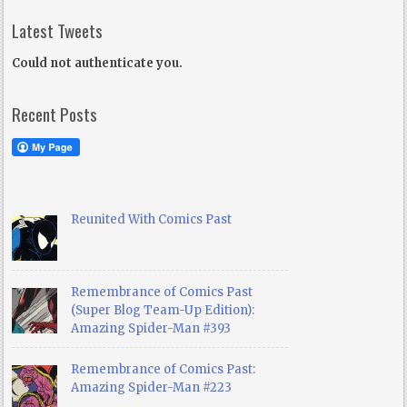
Latest Tweets
Could not authenticate you.
Recent Posts
Reunited With Comics Past
Remembrance of Comics Past
(Super Blog Team-Up Edition):
Amazing Spider-Man #393
Remembrance of Comics Past:
Amazing Spider-Man #223