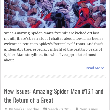
Since Amazing Spider-Man’s “Spiral” arc kicked off last
month, there’s been a lot of chatter about how it has been a
welcomed return to Spidey’s “street level” roots. And that’s
undeniably true, especially in light of the past two years of
Spider-Man storylines. But what I’ve appreciated most
about
Read More...
New Issues: Amazing Spider-Man #16.1 and
the Return of a Great
By
Mark Ginocchio
March 20, 2015
New Issues