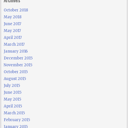
October 2018
May 2018
June 2017
May 2017
April 2017
March 2017
January 2016
December 2015
November 2015
October 2015
August 2015
July 2015
June 2015
May 2015
April 2015
March 2015
February 2015
January 2015