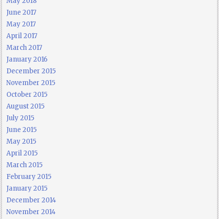
May 2018
June 2017
May 2017
April 2017
March 2017
January 2016
December 2015
November 2015
October 2015
August 2015
July 2015
June 2015
May 2015
April 2015
March 2015
February 2015
January 2015
December 2014
November 2014