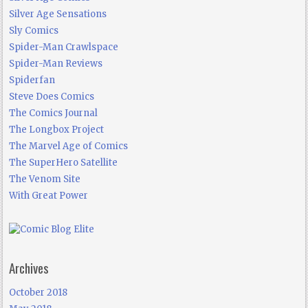
Silver Age Sensations
Sly Comics
Spider-Man Crawlspace
Spider-Man Reviews
Spiderfan
Steve Does Comics
The Comics Journal
The Longbox Project
The Marvel Age of Comics
The SuperHero Satellite
The Venom Site
With Great Power
Archives
October 2018