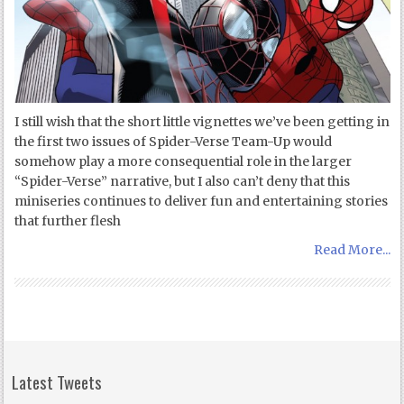
I still wish that the short little vignettes we’ve been getting in
the first two issues of Spider-Verse Team-Up would
somehow play a more consequential role in the larger
“Spider-Verse” narrative, but I also can’t deny that this
miniseries continues to deliver fun and entertaining stories
that further flesh
Read More...
Latest Tweets