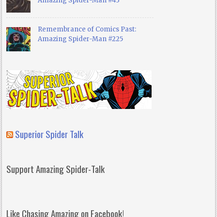
Amazing Spider-Man #43
Remembrance of Comics Past:
Amazing Spider-Man #225
Superior Spider Talk
Support Amazing Spider-Talk
Like Chasing Amazing on Facebook!