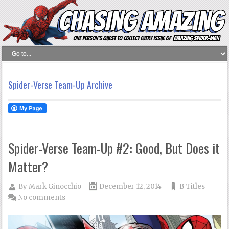
Spider-Verse Team-Up Archive
Spider-Verse Team-Up #2: Good, But Does it
Matter?
By
Mark Ginocchio
December 12, 2014
B Titles
No comments