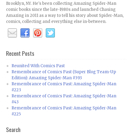
Brooklyn, NY. He's been collecting Amazing Spider-Man
comic books since the late-1980s and launched Chasing
Amazing in 2011 as a way to tell his story about Spider-Man,
comics, collecting and everything else in-between.
Recent Posts
Reunited With Comics Past
Remembrance of Comics Past (Super Blog Team-Up
Edition): Amazing Spider-Man #393
Remembrance of Comics Past: Amazing Spider-Man
#223
Remembrance of Comics Past: Amazing Spider-Man
#43
Remembrance of Comics Past: Amazing Spider-Man
#225
Search