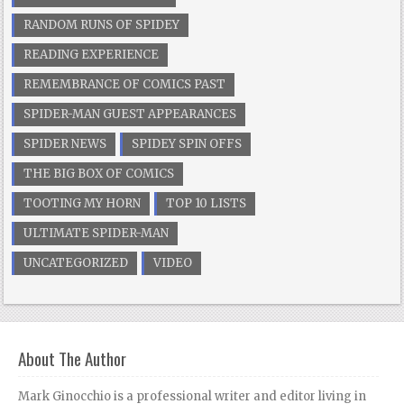
RANDOM RUNS OF SPIDEY
READING EXPERIENCE
REMEMBRANCE OF COMICS PAST
SPIDER-MAN GUEST APPEARANCES
SPIDER NEWS
SPIDEY SPIN OFFS
THE BIG BOX OF COMICS
TOOTING MY HORN
TOP 10 LISTS
ULTIMATE SPIDER-MAN
UNCATEGORIZED
VIDEO
About The Author
Mark Ginocchio is a professional writer and editor living in