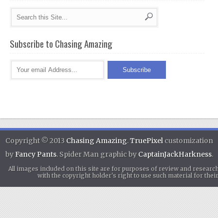
Subscribe to Chasing Amazing
Copyright © 2013
Chasing Amazing
.
TruePixel
customization
by
Fancy Pants
. Spider Man graphic by
CaptainJackHarkness
.
All images included on this site are for purposes of review and researc
with the copyright holder's right to use such material for th