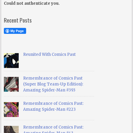
Could not authenticate you.
Recent Posts
Reunited With Comics Past
Remembrance of Comics Past
(Super Blog Team-Up Edition):
Amazing Spider-Man #393
Remembrance of Comics Past:
Amazing Spider-Man #223
Remembrance of Comics Past: