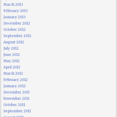
March 2013
February 2013
January 2013
December 2012
October 2012
September 2012
August 2012
July 2012
June 2012
May 2012
April 2012
March 2012
February 2012
January 2012
December 2011
November 2011
October 2011
September 2011