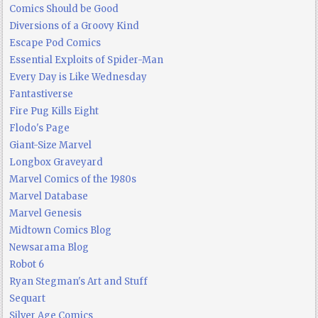
Comics Should be Good
Diversions of a Groovy Kind
Escape Pod Comics
Essential Exploits of Spider-Man
Every Day is Like Wednesday
Fantastiverse
Fire Pug Kills Eight
Flodo's Page
Giant-Size Marvel
Longbox Graveyard
Marvel Comics of the 1980s
Marvel Database
Marvel Genesis
Midtown Comics Blog
Newsarama Blog
Robot 6
Ryan Stegman's Art and Stuff
Sequart
Silver Age Comics