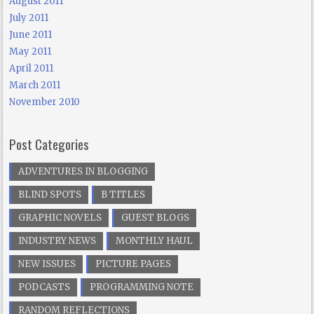
August 2011
July 2011
June 2011
May 2011
April 2011
March 2011
November 2010
Post Categories
ADVENTURES IN BLOGGING
BLIND SPOTS
B TITLES
GRAPHIC NOVELS
GUEST BLOGS
INDUSTRY NEWS
MONTHLY HAUL
NEW ISSUES
PICTURE PAGES
PODCASTS
PROGRAMMING NOTE
RANDOM REFLECTIONS