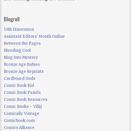
Blogroll
13th Dimension
Assistant Editors' Month Online
Between the Pages
Bleeding Cool
Blog Into Mystery
Bronze Age Babies
Bronze Age Reprints
Cardboard Gods
Comic Book Kid
Comic Book Panels
Comic Book Resources
Comic Books – Villij
Comically Vintage
Comicbook.com
Comics Alliance