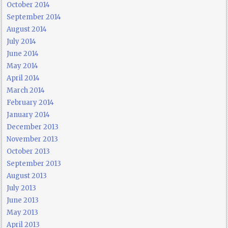
October 2014
September 2014
August 2014
July 2014
June 2014
May 2014
April 2014
March 2014
February 2014
January 2014
December 2013
November 2013
October 2013
September 2013
August 2013
July 2013
June 2013
May 2013
April 2013