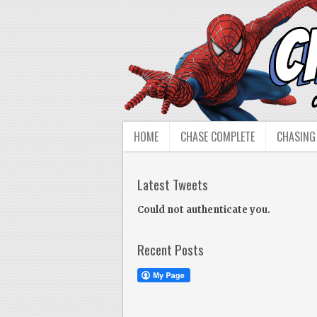
HOME
CHASE COMPLETE
CHASING
Latest Tweets
Could not authenticate you.
Recent Posts