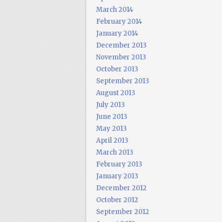
March 2014
February 2014
January 2014
December 2013
November 2013
October 2013
September 2013
August 2013
July 2013
June 2013
May 2013
April 2013
March 2013
February 2013
January 2013
December 2012
October 2012
September 2012