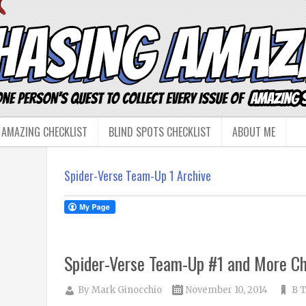
 AMAZING CHECKLIST
BLIND SPOTS CHECKLIST
ABOUT ME
Spider-Verse Team-Up 1 Archive
Spider-Verse Team-Up #1 and More Ch
By
Mark Ginocchio
November 10, 2014
B T