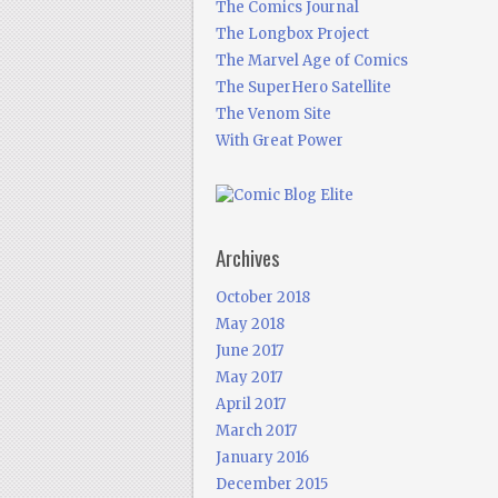
The Comics Journal
The Longbox Project
The Marvel Age of Comics
The SuperHero Satellite
The Venom Site
With Great Power
Archives
October 2018
May 2018
June 2017
May 2017
April 2017
March 2017
January 2016
December 2015