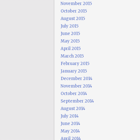
November 2015
October 2015
August 2015
July 2015
June 2015
May 2015
April 2015
March 2015
February 2015
January 2015
December 2014
November 2014
October 2014
September 2014
August 2014
July 2014
June 2014
May 2014
April 2014