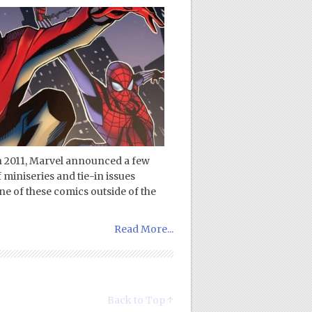
in 2011, Marvel announced a few
 miniseries and tie-in issues
ne of these comics outside of the
Read More...
Back to Top ↑