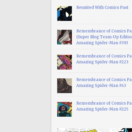
Reunited With Comics Past
Remembrance of Comics Pa
(Super Blog Team-Up Edition
Amazing Spider-Man #393
Remembrance of Comics Pas
Amazing Spider-Man #223
Remembrance of Comics Pas
Amazing Spider-Man #43
Remembrance of Comics Pas
Amazing Spider-Man #225