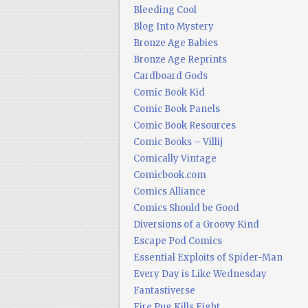
Bleeding Cool
Blog Into Mystery
Bronze Age Babies
Bronze Age Reprints
Cardboard Gods
Comic Book Kid
Comic Book Panels
Comic Book Resources
Comic Books – Villij
Comically Vintage
Comicbook.com
Comics Alliance
Comics Should be Good
Diversions of a Groovy Kind
Escape Pod Comics
Essential Exploits of Spider-Man
Every Day is Like Wednesday
Fantastiverse
Fire Pug Kills Eight