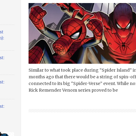
st
):
t:
Similar to what took place during “Spider Island” 
months ago that there would be a string of spin-off
t:
connected to its big “Spider-Verse” event. While no
Rick Remender Venom series proved to be
t: