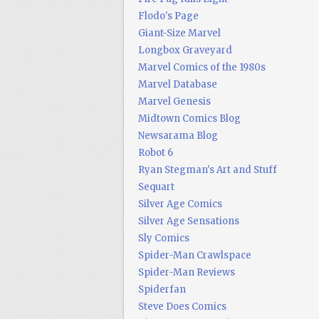
Flodo's Page
Giant-Size Marvel
Longbox Graveyard
Marvel Comics of the 1980s
Marvel Database
Marvel Genesis
Midtown Comics Blog
Newsarama Blog
Robot 6
Ryan Stegman's Art and Stuff
Sequart
Silver Age Comics
Silver Age Sensations
Sly Comics
Spider-Man Crawlspace
Spider-Man Reviews
Spiderfan
Steve Does Comics