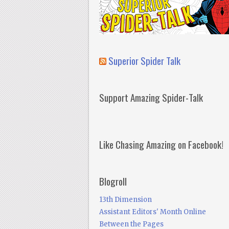
Superior Spider Talk
Support Amazing Spider-Talk
Like Chasing Amazing on Facebook!
Blogroll
13th Dimension
Assistant Editors' Month Online
Between the Pages