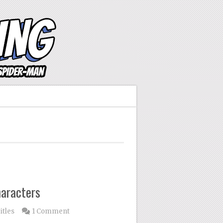
aracters
itles
1 Comment