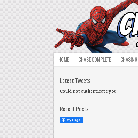
HOME
CHASE COMPLETE
CHASING
Latest Tweets
Could not authenticate you.
Recent Posts