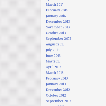
March 2014
February 2014
January 2014
December 2013
November 2013
October 2013
September 2013
August 2013
July 2013
June 2013
May 2013
April 2013
March 2013
February 2013
January 2013
December 2012
October 2012
September 2012