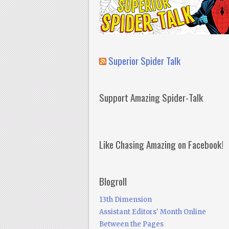
Superior Spider Talk
Support Amazing Spider-Talk
Like Chasing Amazing on Facebook!
Blogroll
13th Dimension
Assistant Editors' Month Online
Between the Pages