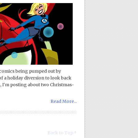
 comics being pumped out by
of a holiday diversion to look back
s, I’m posting about two Christmas-
Read More...
Back to Top ↑