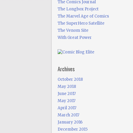
The Comics Journal
The Longbox Project
The Marvel Age of Comics
The SuperHero Satellite
The Venom Site
With Great Power
Archives
October 2018
May 2018
June 2017
May 2017
April 2017
March 2017
January 2016
December 2015