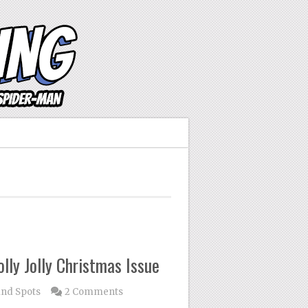
ly Jolly Christmas Issue
ind Spots
2 Comments