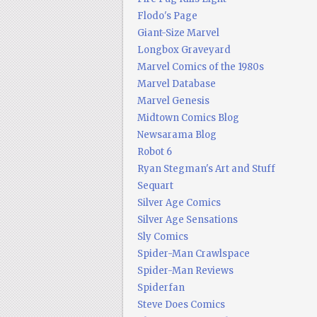
Flodo's Page
Giant-Size Marvel
Longbox Graveyard
Marvel Comics of the 1980s
Marvel Database
Marvel Genesis
Midtown Comics Blog
Newsarama Blog
Robot 6
Ryan Stegman's Art and Stuff
Sequart
Silver Age Comics
Silver Age Sensations
Sly Comics
Spider-Man Crawlspace
Spider-Man Reviews
Spiderfan
Steve Does Comics