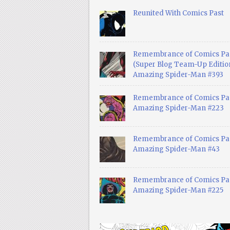
Reunited With Comics Past
Remembrance of Comics Pa
(Super Blog Team-Up Edition
Amazing Spider-Man #393
Remembrance of Comics Pas
Amazing Spider-Man #223
Remembrance of Comics Pas
Amazing Spider-Man #43
Remembrance of Comics Pas
Amazing Spider-Man #225