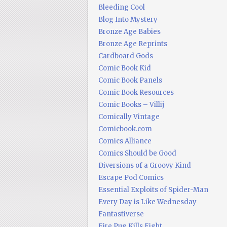
Bleeding Cool
Blog Into Mystery
Bronze Age Babies
Bronze Age Reprints
Cardboard Gods
Comic Book Kid
Comic Book Panels
Comic Book Resources
Comic Books – Villij
Comically Vintage
Comicbook.com
Comics Alliance
Comics Should be Good
Diversions of a Groovy Kind
Escape Pod Comics
Essential Exploits of Spider-Man
Every Day is Like Wednesday
Fantastiverse
Fire Pug Kills Eight