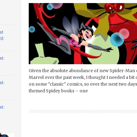
st
):
t:
Given the absolute abundance of new Spider-Man
Marvel over the past week, I thought I needed a bit 
t:
on some “classic” comics, so over the next two day
themed Spidey books – one
t: