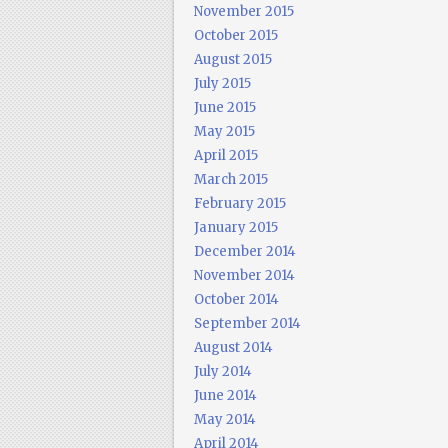
November 2015
October 2015
August 2015
July 2015
June 2015
May 2015
April 2015
March 2015
February 2015
January 2015
December 2014
November 2014
October 2014
September 2014
August 2014
July 2014
June 2014
May 2014
April 2014