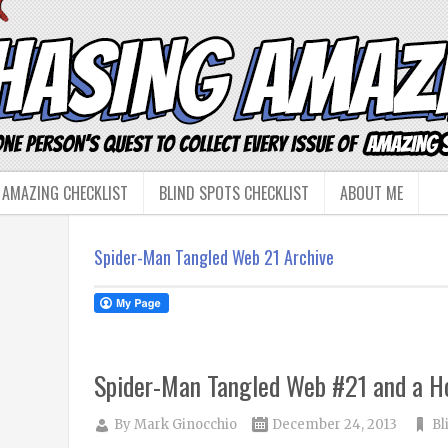
 AMAZING CHECKLIST
BLIND SPOTS CHECKLIST
ABOUT ME
Spider-Man Tangled Web 21 Archive
Spider-Man Tangled Web #21 and a Hol
By
Mark Ginocchio
December 24, 2013
Bl