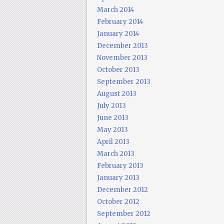
March 2014
February 2014
January 2014
December 2013
November 2013
October 2013
September 2013
August 2013
July 2013
June 2013
May 2013
April 2013
March 2013
February 2013
January 2013
December 2012
October 2012
September 2012