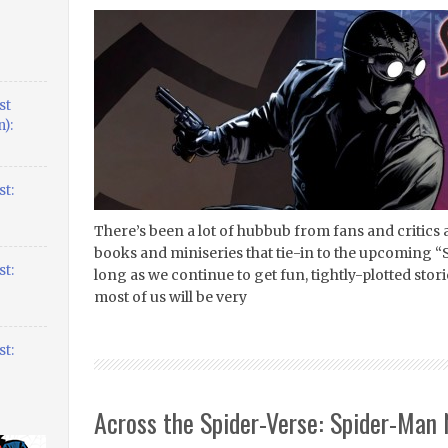
st
):
t:
There’s been a lot of hubbub from fans and critics 
books and miniseries that tie-in to the upcoming “S
t:
long as we continue to get fun, tightly-plotted stori
most of us will be very
t:
Across the Spider-Verse: Spider-Man 