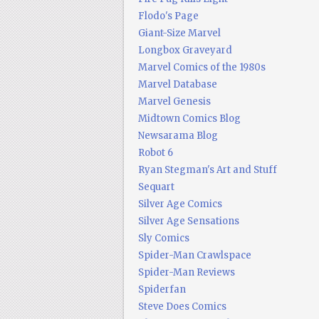
Flodo's Page
Giant-Size Marvel
Longbox Graveyard
Marvel Comics of the 1980s
Marvel Database
Marvel Genesis
Midtown Comics Blog
Newsarama Blog
Robot 6
Ryan Stegman's Art and Stuff
Sequart
Silver Age Comics
Silver Age Sensations
Sly Comics
Spider-Man Crawlspace
Spider-Man Reviews
Spiderfan
Steve Does Comics