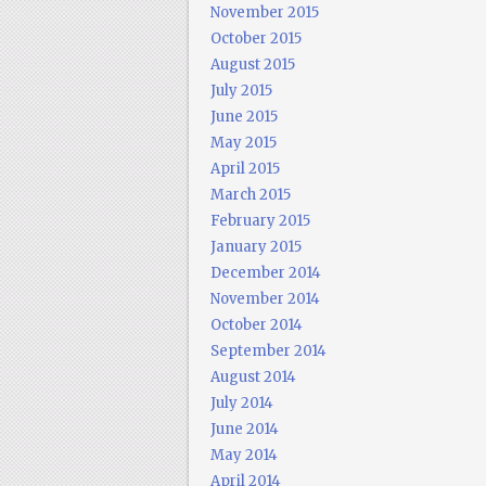
November 2015
October 2015
August 2015
July 2015
June 2015
May 2015
April 2015
March 2015
February 2015
January 2015
December 2014
November 2014
October 2014
September 2014
August 2014
July 2014
June 2014
May 2014
April 2014