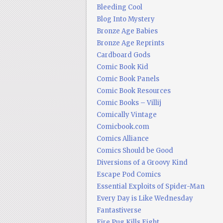
Bleeding Cool
Blog Into Mystery
Bronze Age Babies
Bronze Age Reprints
Cardboard Gods
Comic Book Kid
Comic Book Panels
Comic Book Resources
Comic Books – Villij
Comically Vintage
Comicbook.com
Comics Alliance
Comics Should be Good
Diversions of a Groovy Kind
Escape Pod Comics
Essential Exploits of Spider-Man
Every Day is Like Wednesday
Fantastiverse
Fire Pug Kills Eight