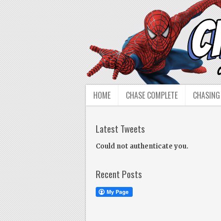
HOME
CHASE COMPLETE
CHASING
Latest Tweets
Could not authenticate you.
Recent Posts