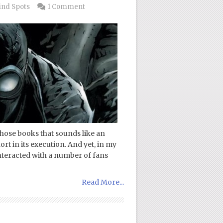
ind Spots
1 Comment
those books that sounds like an
ort in its execution. And yet, in my
interacted with a number of fans
Read More...