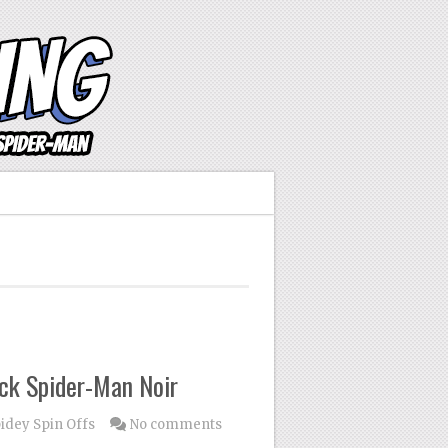
ck Spider-Man Noir
idey Spin Offs
No comments