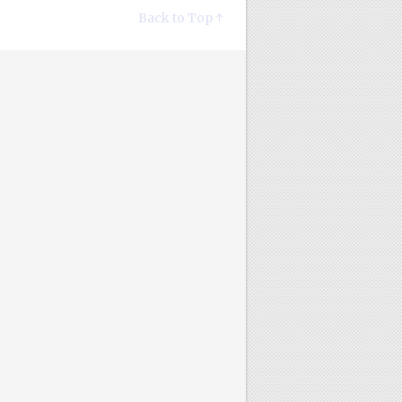
Back to Top ↑