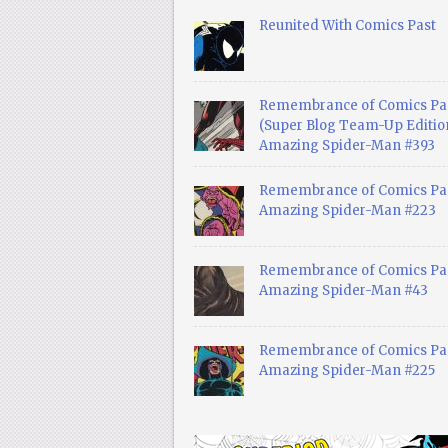
Reunited With Comics Past
Remembrance of Comics Pa
(Super Blog Team-Up Edition
Amazing Spider-Man #393
Remembrance of Comics Pas
Amazing Spider-Man #223
Remembrance of Comics Pas
Amazing Spider-Man #43
Remembrance of Comics Pas
Amazing Spider-Man #225