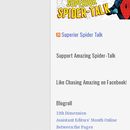
Superior Spider Talk
Support Amazing Spider-Talk
Like Chasing Amazing on Facebook!
Blogroll
13th Dimension
Assistant Editors' Month Online
Between the Pages