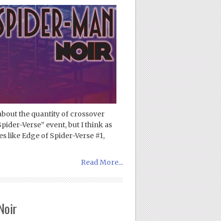
about the quantity of crossover
pider-Verse” event, but I think as
es like Edge of Spider-Verse #1,
Read More...
Noir