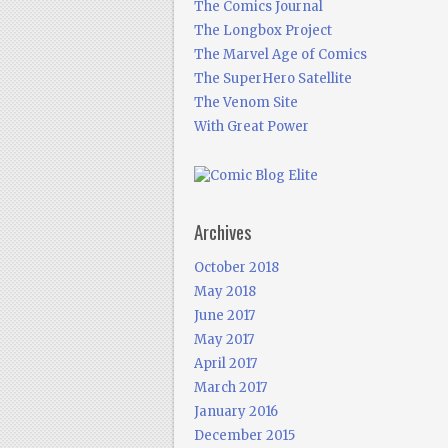
The Comics Journal
The Longbox Project
The Marvel Age of Comics
The SuperHero Satellite
The Venom Site
With Great Power
Archives
October 2018
May 2018
June 2017
May 2017
April 2017
March 2017
January 2016
December 2015