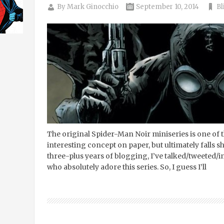
By
Mark Ginocchio
September 10, 2014
Bl
The original Spider-Man Noir miniseries is one of 
interesting concept on paper, but ultimately falls sh
three-plus years of blogging, I’ve talked/tweeted/
who absolutely adore this series. So, I guess I’ll