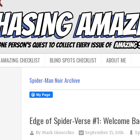
 AMAZING CHECKLIST
BLIND SPOTS CHECKLIST
ABOUT ME
Spider-Man Noir Archive
Edge of Spider-Verse #1: Welcome Ba
By
Mark Ginocchio
September 15, 2014
Sp