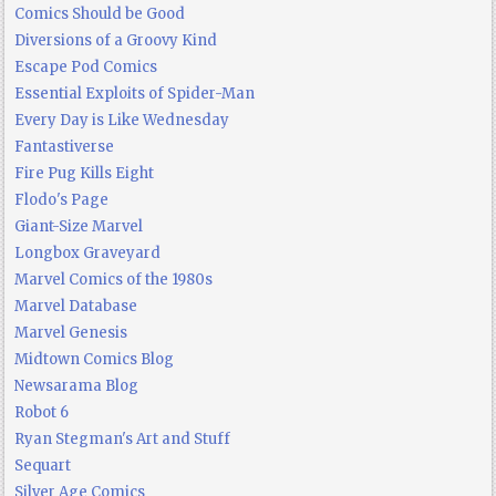
Comics Should be Good
Diversions of a Groovy Kind
Escape Pod Comics
Essential Exploits of Spider-Man
Every Day is Like Wednesday
Fantastiverse
Fire Pug Kills Eight
Flodo's Page
Giant-Size Marvel
Longbox Graveyard
Marvel Comics of the 1980s
Marvel Database
Marvel Genesis
Midtown Comics Blog
Newsarama Blog
Robot 6
Ryan Stegman's Art and Stuff
Sequart
Silver Age Comics