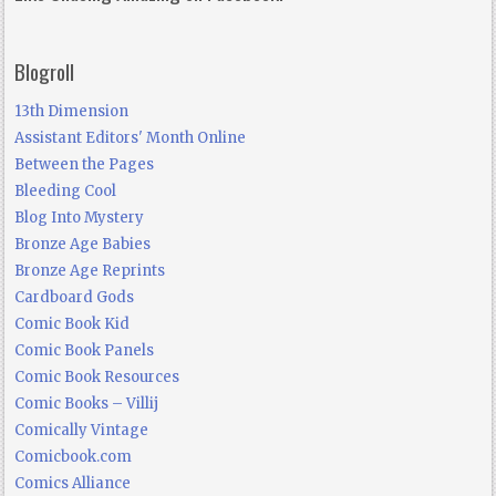
Blogroll
13th Dimension
Assistant Editors' Month Online
Between the Pages
Bleeding Cool
Blog Into Mystery
Bronze Age Babies
Bronze Age Reprints
Cardboard Gods
Comic Book Kid
Comic Book Panels
Comic Book Resources
Comic Books – Villij
Comically Vintage
Comicbook.com
Comics Alliance