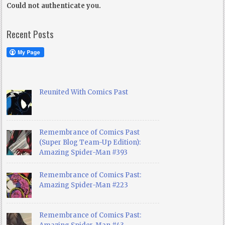
Could not authenticate you.
Recent Posts
Reunited With Comics Past
Remembrance of Comics Past
(Super Blog Team-Up Edition):
Amazing Spider-Man #393
Remembrance of Comics Past:
Amazing Spider-Man #223
Remembrance of Comics Past: