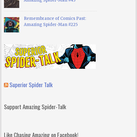
Amazing Spider-Man #43
Remembrance of Comics Past:
Amazing Spider-Man #225
Superior Spider Talk
Support Amazing Spider-Talk
Like Chasing Amazing on Facebook!