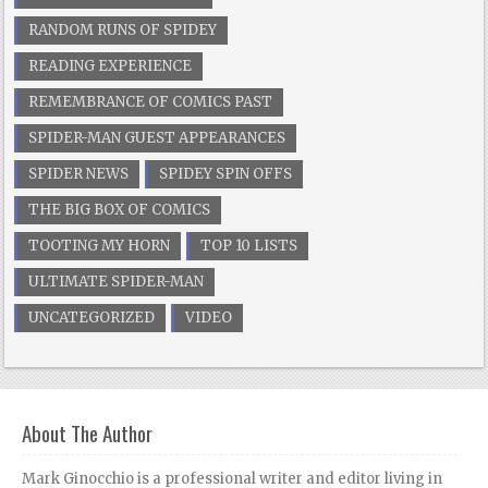
RANDOM RUNS OF SPIDEY
READING EXPERIENCE
REMEMBRANCE OF COMICS PAST
SPIDER-MAN GUEST APPEARANCES
SPIDER NEWS
SPIDEY SPIN OFFS
THE BIG BOX OF COMICS
TOOTING MY HORN
TOP 10 LISTS
ULTIMATE SPIDER-MAN
UNCATEGORIZED
VIDEO
About The Author
Mark Ginocchio is a professional writer and editor living in