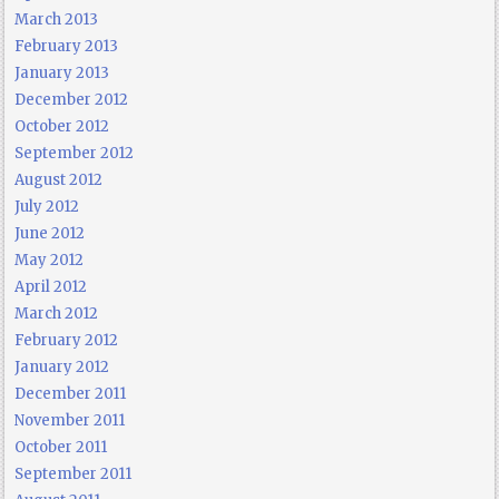
March 2013
February 2013
January 2013
December 2012
October 2012
September 2012
August 2012
July 2012
June 2012
May 2012
April 2012
March 2012
February 2012
January 2012
December 2011
November 2011
October 2011
September 2011