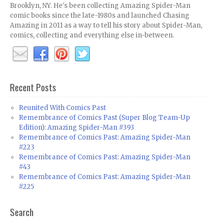
Brooklyn, NY. He's been collecting Amazing Spider-Man
comic books since the late-1980s and launched Chasing
Amazing in 2011 as a way to tell his story about Spider-Man,
comics, collecting and everything else in-between.
Recent Posts
Reunited With Comics Past
Remembrance of Comics Past (Super Blog Team-Up
Edition): Amazing Spider-Man #393
Remembrance of Comics Past: Amazing Spider-Man
#223
Remembrance of Comics Past: Amazing Spider-Man
#43
Remembrance of Comics Past: Amazing Spider-Man
#225
Search