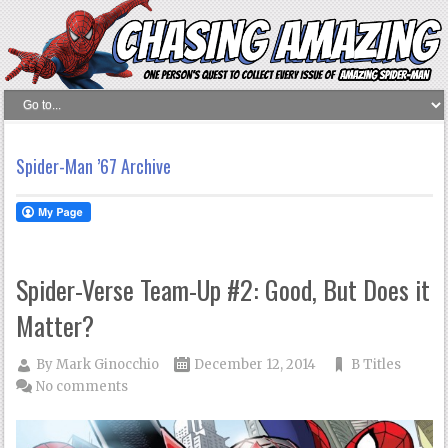
Spider-Man ’67 Archive
Spider-Verse Team-Up #2: Good, But Does it
Matter?
By
Mark Ginocchio
December 12, 2014
B Titles
No comments