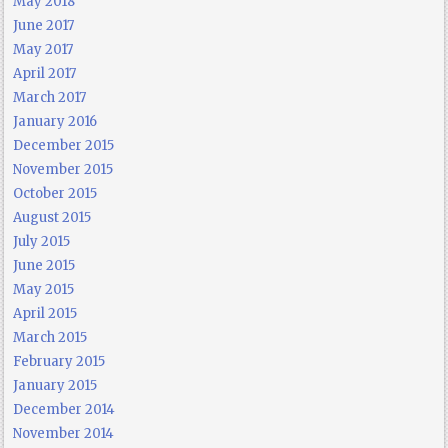
May 2018
June 2017
May 2017
April 2017
March 2017
January 2016
December 2015
November 2015
October 2015
August 2015
July 2015
June 2015
May 2015
April 2015
March 2015
February 2015
January 2015
December 2014
November 2014