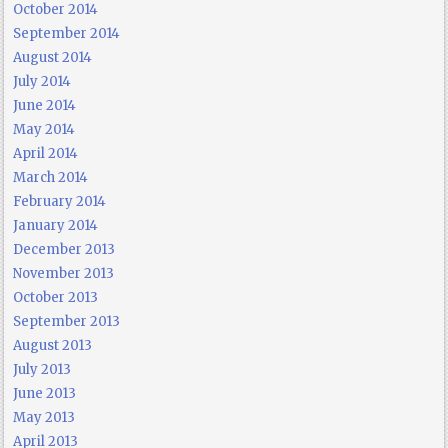
October 2014
September 2014
August 2014
July 2014
June 2014
May 2014
April 2014
March 2014
February 2014
January 2014
December 2013
November 2013
October 2013
September 2013
August 2013
July 2013
June 2013
May 2013
April 2013