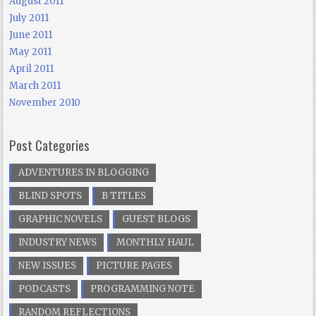
August 2011
July 2011
June 2011
May 2011
April 2011
March 2011
November 2010
Post Categories
ADVENTURES IN BLOGGING
BLIND SPOTS
B TITLES
GRAPHIC NOVELS
GUEST BLOGS
INDUSTRY NEWS
MONTHLY HAUL
NEW ISSUES
PICTURE PAGES
PODCASTS
PROGRAMMING NOTE
RANDOM REFLECTIONS