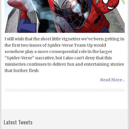
I still wish that the short little vignettes we’ve been getting in
the first two issues of Spider-Verse Team-Up would
somehow play a more consequential role in the larger
“Spider-Verse” narrative, but I also can’t deny that this
miniseries continues to deliver fun and entertaining stories
that further flesh
Read More...
Latest Tweets