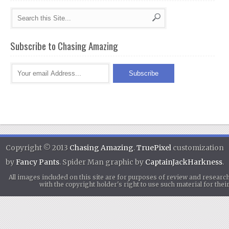
Subscribe to Chasing Amazing
Copyright © 2013
Chasing Amazing
.
TruePixel
customization
by
Fancy Pants
. Spider Man graphic by
CaptainJackHarkness
.
All images included on this site are for purposes of review and researc
with the copyright holder's right to use such material for th