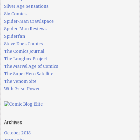
Silver Age Sensations
Sly Comics
Spider-Man Crawlspace
Spider-Man Reviews
Spiderfan
Steve Does Comics
The Comics Journal
The Longbox Project
The Marvel Age of Comics
The SuperHero Satellite
The Venom Site
With Great Power
Archives
October 2018