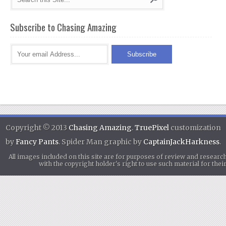
Subscribe to Chasing Amazing
Copyright © 2013
Chasing Amazing
.
TruePixel
customization
by
Fancy Pants
. Spider Man graphic by
CaptainJackHarkness
.
All images included on this site are for purposes of review and researc
with the copyright holder's right to use such material for th