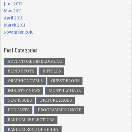
June 2011
May 2011
April 2011
March 2011
November 2010
Post Categories
ADVENTURES IN BLOGGING
BLIND SPOTS
B TITLES
GRAPHIC NOVELS
GUEST BLOGS
INDUSTRY NEWS
MONTHLY HAUL
NEW ISSUES
PICTURE PAGES
PODCASTS
PROGRAMMING NOTE
RANDOM REFLECTIONS
RANDOM RUNS OF SPIDEY