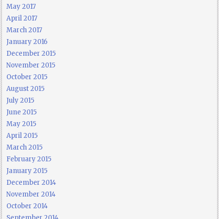
May 2017
April 2017
March 2017
January 2016
December 2015
November 2015
October 2015
August 2015
July 2015
June 2015
May 2015
April 2015
March 2015
February 2015
January 2015
December 2014
November 2014
October 2014
September 2014