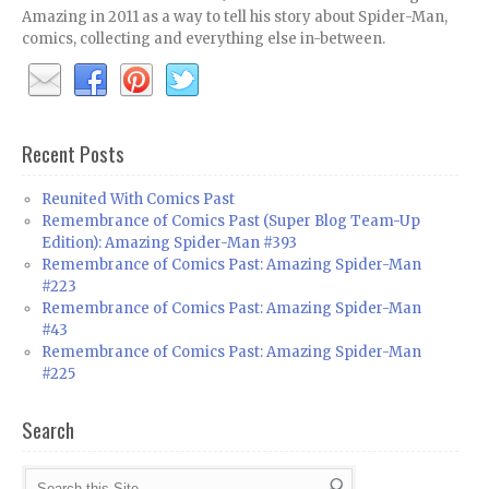
Amazing in 2011 as a way to tell his story about Spider-Man,
comics, collecting and everything else in-between.
Recent Posts
Reunited With Comics Past
Remembrance of Comics Past (Super Blog Team-Up
Edition): Amazing Spider-Man #393
Remembrance of Comics Past: Amazing Spider-Man
#223
Remembrance of Comics Past: Amazing Spider-Man
#43
Remembrance of Comics Past: Amazing Spider-Man
#225
Search