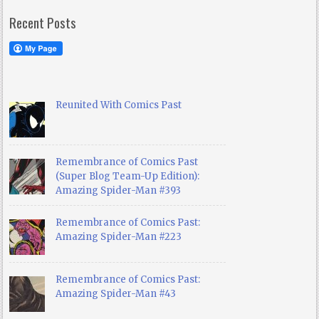
Recent Posts
Reunited With Comics Past
Remembrance of Comics Past
(Super Blog Team-Up Edition):
Amazing Spider-Man #393
Remembrance of Comics Past:
Amazing Spider-Man #223
Remembrance of Comics Past:
Amazing Spider-Man #43