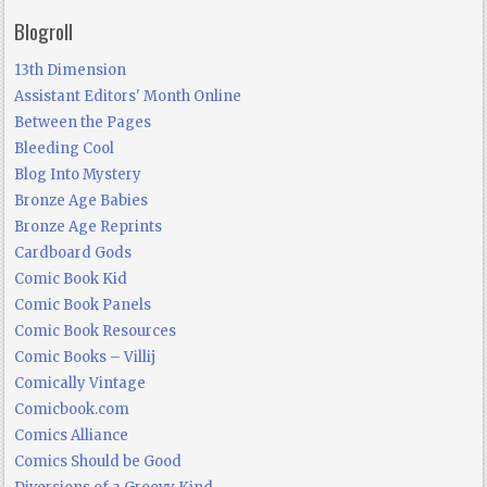
Blogroll
13th Dimension
Assistant Editors' Month Online
Between the Pages
Bleeding Cool
Blog Into Mystery
Bronze Age Babies
Bronze Age Reprints
Cardboard Gods
Comic Book Kid
Comic Book Panels
Comic Book Resources
Comic Books – Villij
Comically Vintage
Comicbook.com
Comics Alliance
Comics Should be Good