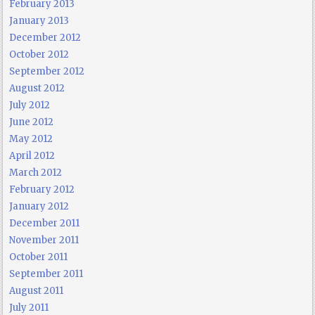
February 2013
January 2013
December 2012
October 2012
September 2012
August 2012
July 2012
June 2012
May 2012
April 2012
March 2012
February 2012
January 2012
December 2011
November 2011
October 2011
September 2011
August 2011
July 2011