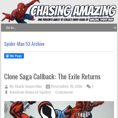
Spider-Man 53 Archive
Clone Saga Callback: The Exile Returns
By
Mark Ginocchio
November 19, 2014
1
Random Runs of Spidey
Comment