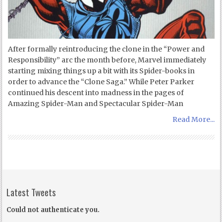
After formally reintroducing the clone in the “Power and
Responsibility” arc the month before, Marvel immediately
starting mixing things up a bit with its Spider-books in
order to advance the “Clone Saga.” While Peter Parker
continued his descent into madness in the pages of
Amazing Spider-Man and Spectacular Spider-Man
Read More...
Latest Tweets
Could not authenticate you.