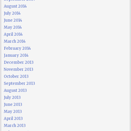
August 2014
July 2014
June 2014
May 2014
April 2014
March 2014
February 2014
January 2014
December 2013
November 2013
October 2013
September 2013
August 2013
July 2013
June 2013
May 2013
April 2013
March 2013