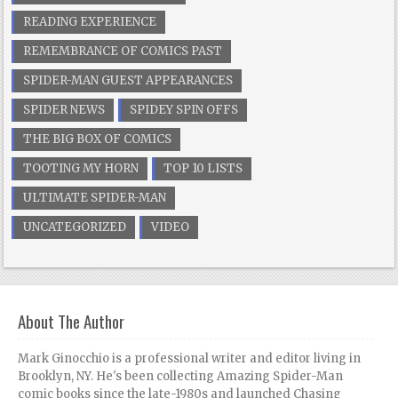
READING EXPERIENCE
REMEMBRANCE OF COMICS PAST
SPIDER-MAN GUEST APPEARANCES
SPIDER NEWS
SPIDEY SPIN OFFS
THE BIG BOX OF COMICS
TOOTING MY HORN
TOP 10 LISTS
ULTIMATE SPIDER-MAN
UNCATEGORIZED
VIDEO
About The Author
Mark Ginocchio is a professional writer and editor living in
Brooklyn, NY. He's been collecting Amazing Spider-Man
comic books since the late-1980s and launched Chasing