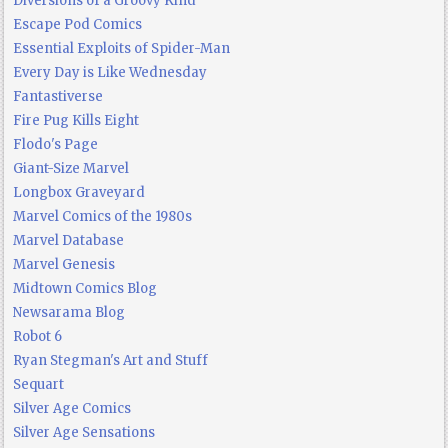
Diversions of a Groovy Kind
Escape Pod Comics
Essential Exploits of Spider-Man
Every Day is Like Wednesday
Fantastiverse
Fire Pug Kills Eight
Flodo's Page
Giant-Size Marvel
Longbox Graveyard
Marvel Comics of the 1980s
Marvel Database
Marvel Genesis
Midtown Comics Blog
Newsarama Blog
Robot 6
Ryan Stegman's Art and Stuff
Sequart
Silver Age Comics
Silver Age Sensations