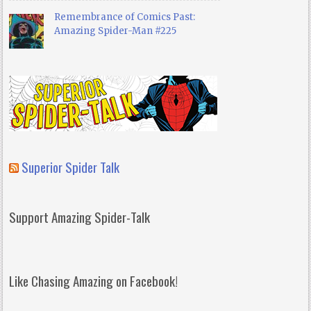
Remembrance of Comics Past:
Amazing Spider-Man #225
Superior Spider Talk
Support Amazing Spider-Talk
Like Chasing Amazing on Facebook!