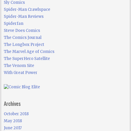
Sly Comics
Spider-Man Crawlspace
Spider-Man Reviews
Spiderfan
Steve Does Comics
The Comics Journal
The Longbox Project
The Marvel Age of Comics
The SuperHero Satellite
The Venom Site
With Great Power
Archives
October 2018
May 2018
June 2017