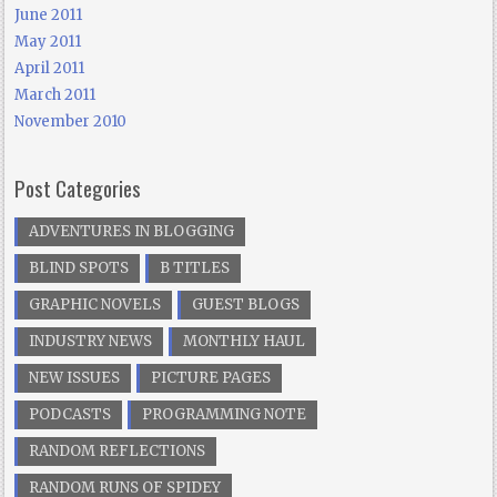
June 2011
May 2011
April 2011
March 2011
November 2010
Post Categories
ADVENTURES IN BLOGGING
BLIND SPOTS
B TITLES
GRAPHIC NOVELS
GUEST BLOGS
INDUSTRY NEWS
MONTHLY HAUL
NEW ISSUES
PICTURE PAGES
PODCASTS
PROGRAMMING NOTE
RANDOM REFLECTIONS
RANDOM RUNS OF SPIDEY