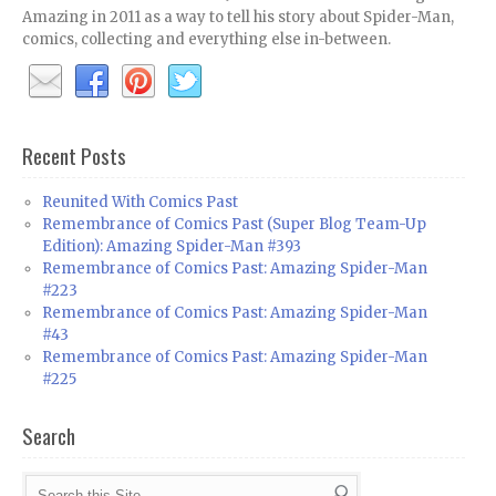
Amazing in 2011 as a way to tell his story about Spider-Man,
comics, collecting and everything else in-between.
Recent Posts
Reunited With Comics Past
Remembrance of Comics Past (Super Blog Team-Up
Edition): Amazing Spider-Man #393
Remembrance of Comics Past: Amazing Spider-Man
#223
Remembrance of Comics Past: Amazing Spider-Man
#43
Remembrance of Comics Past: Amazing Spider-Man
#225
Search