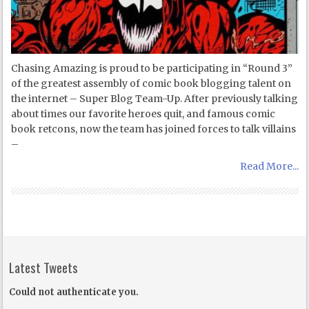
Chasing Amazing is proud to be participating in “Round 3”
of the greatest assembly of comic book blogging talent on
the internet – Super Blog Team-Up. After previously talking
about times our favorite heroes quit, and famous comic
book retcons, now the team has joined forces to talk villains
–
Read More...
Latest Tweets
Could not authenticate you.