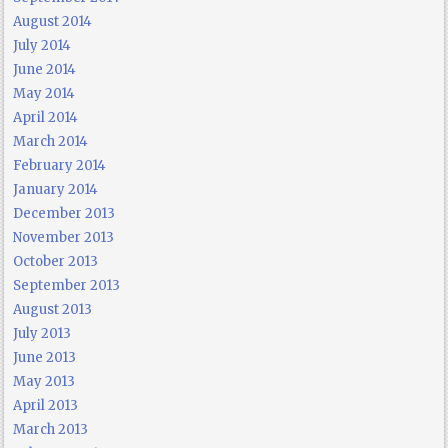
August 2014
July 2014
June 2014
May 2014
April 2014
March 2014
February 2014
January 2014
December 2013
November 2013
October 2013
September 2013
August 2013
July 2013
June 2013
May 2013
April 2013
March 2013