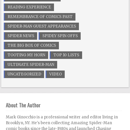
READING EXPERIENCE
REMEMBRANCE OF COMICS PAST
SPIDER-MAN GUEST APPEARANCES
SPIDER NEWS
SPIDEY SPIN OFFS
THE BIG BOX OF COMICS
TOOTING MY HORN
TOP 10 LISTS
ULTIMATE SPIDER-MAN
UNCATEGORIZED
VIDEO
About The Author
Mark Ginocchio is a professional writer and editor living in
Brooklyn, NY. He's been collecting Amazing Spider-Man
comic books since the late-1980s and launched Chasing