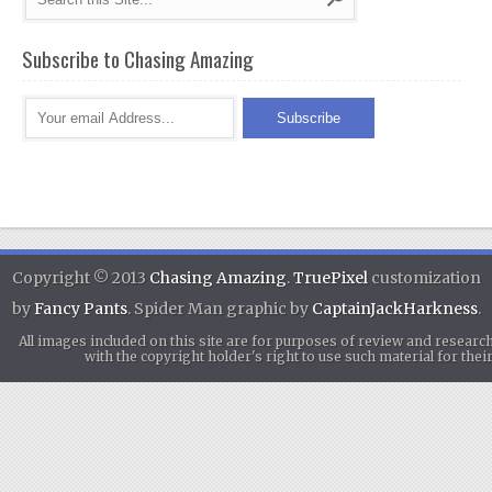
Subscribe to Chasing Amazing
Copyright © 2013
Chasing Amazing
.
TruePixel
customization
by
Fancy Pants
. Spider Man graphic by
CaptainJackHarkness
.
All images included on this site are for purposes of review and researc
with the copyright holder's right to use such material for th