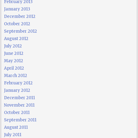
February 2013
January 2013
December 2012
October 2012
September 2012
August 2012
July 2012
June 2012
May 2012
April 2012
March 2012
February 2012
January 2012
December 2011
November 2011
October 2011
September 2011
August 2011
July 2011