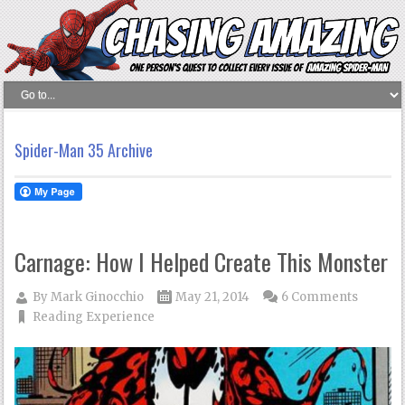
Spider-Man 35 Archive
Carnage: How I Helped Create This Monster
By
Mark Ginocchio
May 21, 2014
6 Comments
Reading Experience