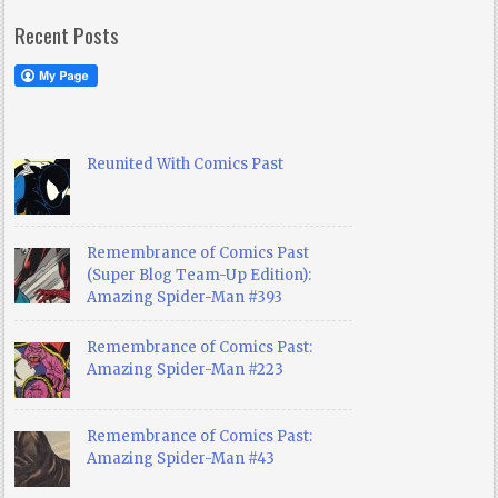
Recent Posts
Reunited With Comics Past
Remembrance of Comics Past
(Super Blog Team-Up Edition):
Amazing Spider-Man #393
Remembrance of Comics Past:
Amazing Spider-Man #223
Remembrance of Comics Past:
Amazing Spider-Man #43