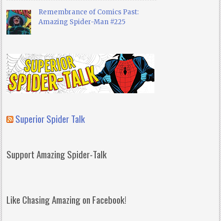
Remembrance of Comics Past:
Amazing Spider-Man #225
Superior Spider Talk
Support Amazing Spider-Talk
Like Chasing Amazing on Facebook!