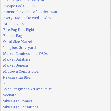
Diversions of a Groovy Kind
Escape Pod Comics
Essential Exploits of Spider-Man
Every Day is Like Wednesday
Fantastiverse
Fire Pug Kills Eight
Flodo's Page
Giant-Size Marvel
Longbox Graveyard
Marvel Comics of the 1980s
Marvel Database
Marvel Genesis
Midtown Comics Blog
Newsarama Blog
Robot 6
Ryan Stegman's Art and Stuff
Sequart
Silver Age Comics
Silver Age Sensations