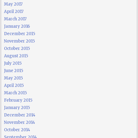
May 2017
April 2017
March 2017
January 2016
December 2015
November 2015
October 2015
August 2015
July 2015
June 2015
May 2015
April 2015
March 2015
February 2015
January 2015
December 2014
November 2014
October 2014
September 2014