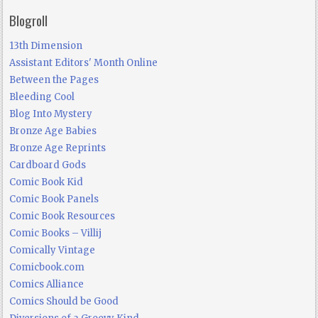
Blogroll
13th Dimension
Assistant Editors' Month Online
Between the Pages
Bleeding Cool
Blog Into Mystery
Bronze Age Babies
Bronze Age Reprints
Cardboard Gods
Comic Book Kid
Comic Book Panels
Comic Book Resources
Comic Books – Villij
Comically Vintage
Comicbook.com
Comics Alliance
Comics Should be Good