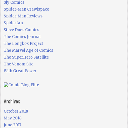
Sly Comics
Spider-Man Crawlspace
Spider-Man Reviews
Spiderfan
Steve Does Comics
The Comics Journal
The Longbox Project
The Marvel Age of Comics
The SuperHero Satellite
The Venom Site
With Great Power
Archives
October 2018
May 2018
June 2017