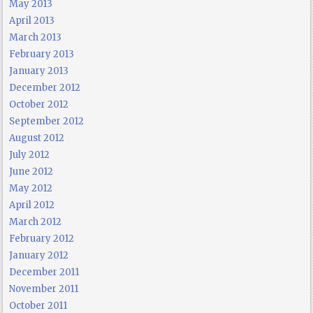
May 2013
April 2013
March 2013
February 2013
January 2013
December 2012
October 2012
September 2012
August 2012
July 2012
June 2012
May 2012
April 2012
March 2012
February 2012
January 2012
December 2011
November 2011
October 2011