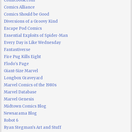
Comicbook.com
Comics Alliance
Comics Should be Good
Diversions of a Groovy Kind
Escape Pod Comics
Essential Exploits of Spider-Man
Every Day is Like Wednesday
Fantastiverse
Fire Pug Kills Eight
Flodo's Page
Giant-Size Marvel
Longbox Graveyard
Marvel Comics of the 1980s
Marvel Database
Marvel Genesis
Midtown Comics Blog
Newsarama Blog
Robot 6
Ryan Stegman's Art and Stuff