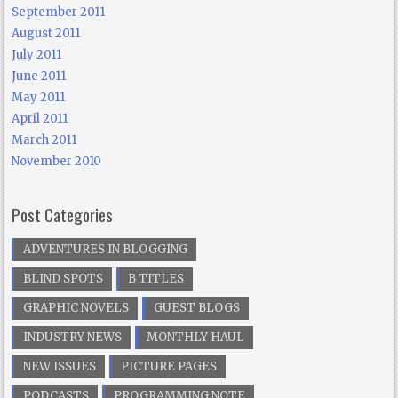
September 2011
August 2011
July 2011
June 2011
May 2011
April 2011
March 2011
November 2010
Post Categories
ADVENTURES IN BLOGGING
BLIND SPOTS
B TITLES
GRAPHIC NOVELS
GUEST BLOGS
INDUSTRY NEWS
MONTHLY HAUL
NEW ISSUES
PICTURE PAGES
PODCASTS
PROGRAMMING NOTE