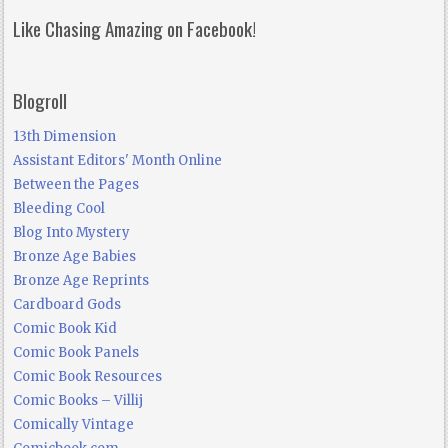
Like Chasing Amazing on Facebook!
Blogroll
13th Dimension
Assistant Editors' Month Online
Between the Pages
Bleeding Cool
Blog Into Mystery
Bronze Age Babies
Bronze Age Reprints
Cardboard Gods
Comic Book Kid
Comic Book Panels
Comic Book Resources
Comic Books – Villij
Comically Vintage