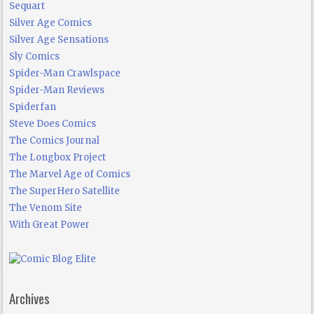
Sequart
Silver Age Comics
Silver Age Sensations
Sly Comics
Spider-Man Crawlspace
Spider-Man Reviews
Spiderfan
Steve Does Comics
The Comics Journal
The Longbox Project
The Marvel Age of Comics
The SuperHero Satellite
The Venom Site
With Great Power
Archives