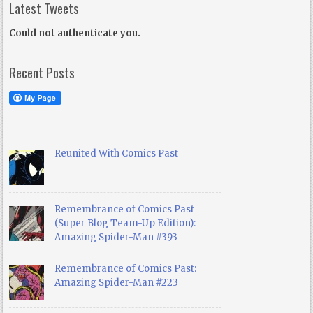
Latest Tweets
Could not authenticate you.
Recent Posts
Reunited With Comics Past
Remembrance of Comics Past
(Super Blog Team-Up Edition):
Amazing Spider-Man #393
Remembrance of Comics Past:
Amazing Spider-Man #223