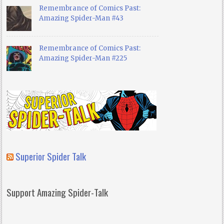
Remembrance of Comics Past:
Amazing Spider-Man #43
Remembrance of Comics Past:
Amazing Spider-Man #225
Superior Spider Talk
Support Amazing Spider-Talk