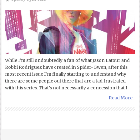
While I’m still undoubtedly a fan of what Jason Latour and
Robbi Rodriguez have created in Spider-Gwen, after this
most recent issue I’m finally starting to understand why
there are some people out there that are a tad frustrated
with this series. That’s not necessarily a concession that I
Read More...