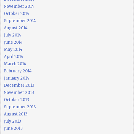
November 2014
October 2014
September 2014
August 2014
July 2014
June 2014
May 2014
April 2014
March 2014
February 2014
January 2014
December 2013
November 2013
October 2013
September 2013
August 2013
July 2013
June 2013