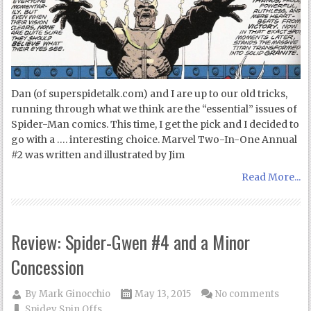
Dan (of superspidetalk.com) and I are up to our old tricks,
running through what we think are the “essential” issues of
Spider-Man comics. This time, I get the pick and I decided to
go with a …. interesting choice. Marvel Two-In-One Annual
#2 was written and illustrated by Jim
Read More...
Review: Spider-Gwen #4 and a Minor
Concession
By
Mark Ginocchio
May 13, 2015
No comments
Spidey Spin Offs