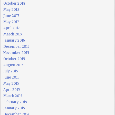
October 2018
May 2018
June 2017
May 2017
April 2017
March 2017
January 2016
December 2015
November 2015
October 2015
August 2015
July 2015
June 2015
May 2015
April 2015
March 2015
February 2015
January 2015
December 2014