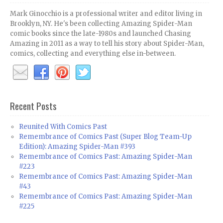
Mark Ginocchio is a professional writer and editor living in
Brooklyn, NY. He's been collecting Amazing Spider-Man
comic books since the late-1980s and launched Chasing
Amazing in 2011 as a way to tell his story about Spider-Man,
comics, collecting and everything else in-between.
Recent Posts
Reunited With Comics Past
Remembrance of Comics Past (Super Blog Team-Up
Edition): Amazing Spider-Man #393
Remembrance of Comics Past: Amazing Spider-Man
#223
Remembrance of Comics Past: Amazing Spider-Man
#43
Remembrance of Comics Past: Amazing Spider-Man
#225