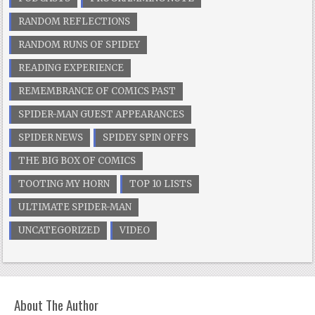
RANDOM REFLECTIONS
RANDOM RUNS OF SPIDEY
READING EXPERIENCE
REMEMBRANCE OF COMICS PAST
SPIDER-MAN GUEST APPEARANCES
SPIDER NEWS
SPIDEY SPIN OFFS
THE BIG BOX OF COMICS
TOOTING MY HORN
TOP 10 LISTS
ULTIMATE SPIDER-MAN
UNCATEGORIZED
VIDEO
About The Author