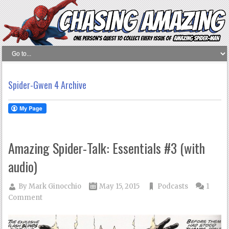
Spider-Gwen 4 Archive
Amazing Spider-Talk: Essentials #3 (with
audio)
By
Mark Ginocchio
May 15, 2015
Podcasts
1
Comment