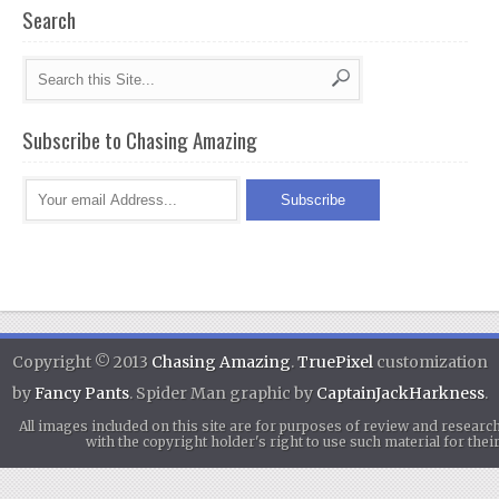
Search
Subscribe to Chasing Amazing
Copyright © 2013
Chasing Amazing
.
TruePixel
customization
by
Fancy Pants
. Spider Man graphic by
CaptainJackHarkness
.
All images included on this site are for purposes of review and researc
with the copyright holder's right to use such material for th