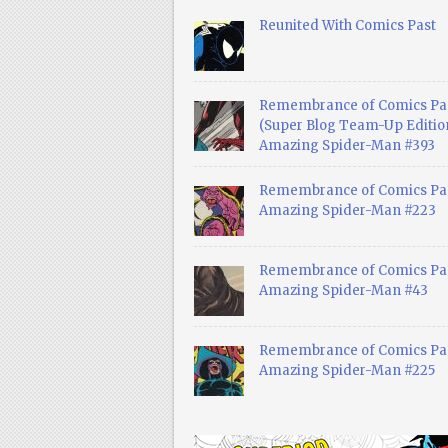
Reunited With Comics Past
Remembrance of Comics Pa
(Super Blog Team-Up Edition
Amazing Spider-Man #393
Remembrance of Comics Pas
Amazing Spider-Man #223
Remembrance of Comics Pas
Amazing Spider-Man #43
Remembrance of Comics Pas
Amazing Spider-Man #225