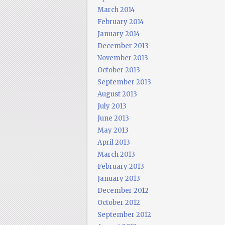
March 2014
February 2014
January 2014
December 2013
November 2013
October 2013
September 2013
August 2013
July 2013
June 2013
May 2013
April 2013
March 2013
February 2013
January 2013
December 2012
October 2012
September 2012