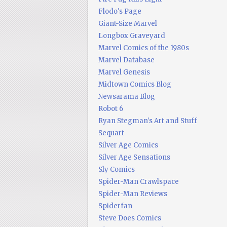
Flodo's Page
Giant-Size Marvel
Longbox Graveyard
Marvel Comics of the 1980s
Marvel Database
Marvel Genesis
Midtown Comics Blog
Newsarama Blog
Robot 6
Ryan Stegman's Art and Stuff
Sequart
Silver Age Comics
Silver Age Sensations
Sly Comics
Spider-Man Crawlspace
Spider-Man Reviews
Spiderfan
Steve Does Comics