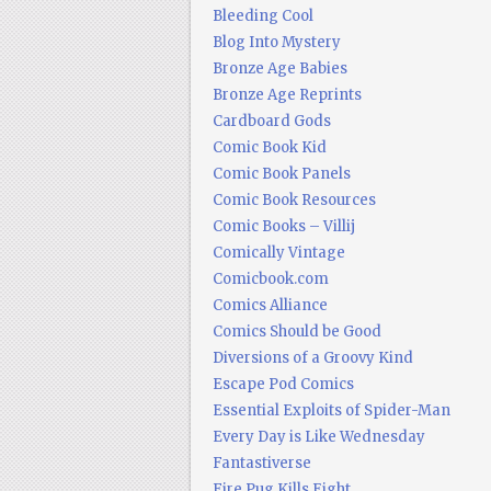
Bleeding Cool
Blog Into Mystery
Bronze Age Babies
Bronze Age Reprints
Cardboard Gods
Comic Book Kid
Comic Book Panels
Comic Book Resources
Comic Books – Villij
Comically Vintage
Comicbook.com
Comics Alliance
Comics Should be Good
Diversions of a Groovy Kind
Escape Pod Comics
Essential Exploits of Spider-Man
Every Day is Like Wednesday
Fantastiverse
Fire Pug Kills Eight