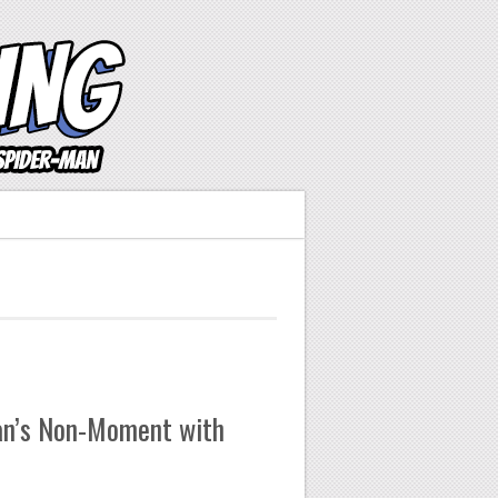
an’s Non-Moment with