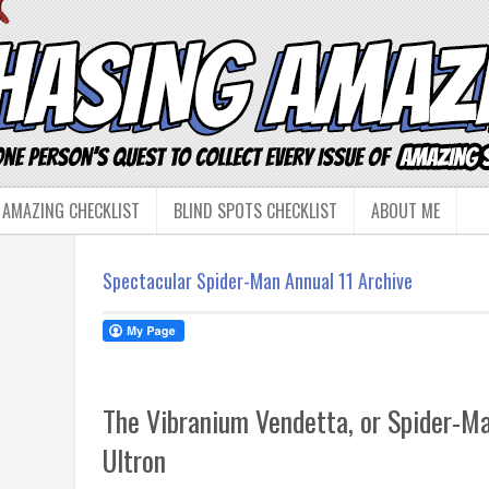
 AMAZING CHECKLIST
BLIND SPOTS CHECKLIST
ABOUT ME
Spectacular Spider-Man Annual 11 Archive
The Vibranium Vendetta, or Spider-M
Ultron