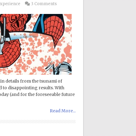
xperience
3 Comments
in details from the tsunami of
 to disappointing results. With
today (and for the foreseeable future
Read More...