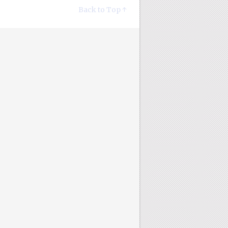
Back to Top ↑