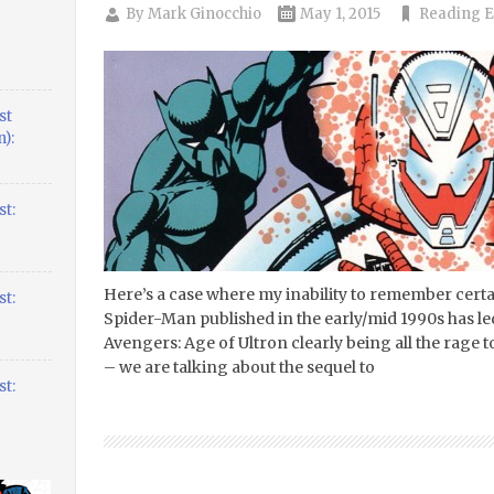
By
Mark Ginocchio
May 1, 2015
Reading E
st
):
t:
Here’s a case where my inability to remember certa
t:
Spider-Man published in the early/mid 1990s has led
Avengers: Age of Ultron clearly being all the rage 
– we are talking about the sequel to
t: