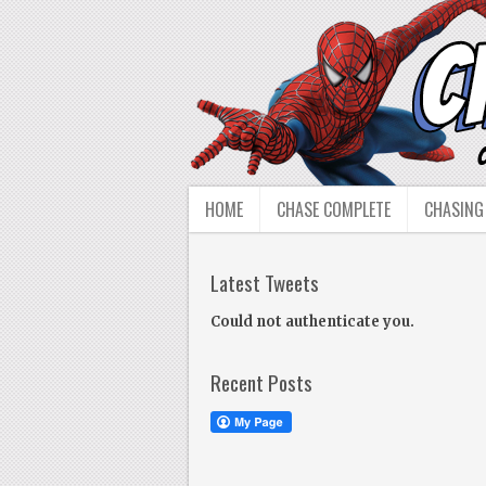
HOME
CHASE COMPLETE
CHASING
Latest Tweets
Could not authenticate you.
Recent Posts