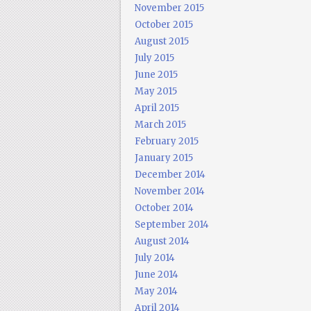
November 2015
October 2015
August 2015
July 2015
June 2015
May 2015
April 2015
March 2015
February 2015
January 2015
December 2014
November 2014
October 2014
September 2014
August 2014
July 2014
June 2014
May 2014
April 2014