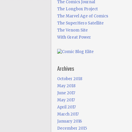
The Comics Journal
The Longbox Project
The Marvel Age of Comics
The SuperHero Satellite
The Venom Site
With Great Power
Archives
October 2018
May 2018
June 2017
May 2017
April 2017
March 2017
January 2016
December 2015