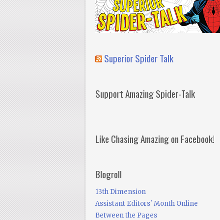
Superior Spider Talk
Support Amazing Spider-Talk
Like Chasing Amazing on Facebook!
Blogroll
13th Dimension
Assistant Editors' Month Online
Between the Pages