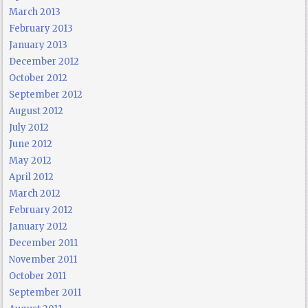
March 2013
February 2013
January 2013
December 2012
October 2012
September 2012
August 2012
July 2012
June 2012
May 2012
April 2012
March 2012
February 2012
January 2012
December 2011
November 2011
October 2011
September 2011