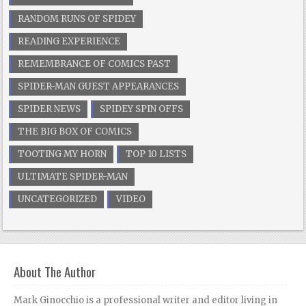
RANDOM RUNS OF SPIDEY
READING EXPERIENCE
REMEMBRANCE OF COMICS PAST
SPIDER-MAN GUEST APPEARANCES
SPIDER NEWS
SPIDEY SPIN OFFS
THE BIG BOX OF COMICS
TOOTING MY HORN
TOP 10 LISTS
ULTIMATE SPIDER-MAN
UNCATEGORIZED
VIDEO
About The Author
Mark Ginocchio is a professional writer and editor living in