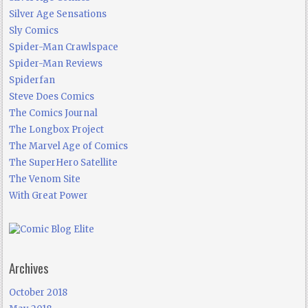
Silver Age Sensations
Sly Comics
Spider-Man Crawlspace
Spider-Man Reviews
Spiderfan
Steve Does Comics
The Comics Journal
The Longbox Project
The Marvel Age of Comics
The SuperHero Satellite
The Venom Site
With Great Power
Archives
October 2018