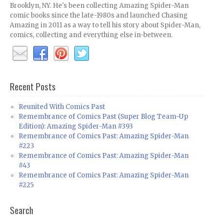
Brooklyn, NY. He's been collecting Amazing Spider-Man
comic books since the late-1980s and launched Chasing
Amazing in 2011 as a way to tell his story about Spider-Man,
comics, collecting and everything else in-between.
Recent Posts
Reunited With Comics Past
Remembrance of Comics Past (Super Blog Team-Up
Edition): Amazing Spider-Man #393
Remembrance of Comics Past: Amazing Spider-Man
#223
Remembrance of Comics Past: Amazing Spider-Man
#43
Remembrance of Comics Past: Amazing Spider-Man
#225
Search