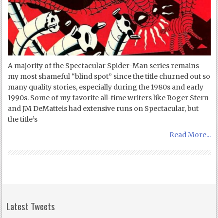
A majority of the Spectacular Spider-Man series remains
my most shameful “blind spot” since the title churned out so
many quality stories, especially during the 1980s and early
1990s. Some of my favorite all-time writers like Roger Stern
and JM DeMatteis had extensive runs on Spectacular, but
the title’s
Read More...
Latest Tweets