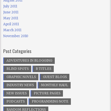
August 2011
July 2011
June 2011
May 2011
April 2011
March 2011
November 2010
Post Categories
ADVENTURES IN BLOGGING
BLIND SPOTS
B TITLES
GRAPHIC NOVELS
GUEST BLOGS
INDUSTRY NEWS
MONTHLY HAUL
NEW ISSUES
PICTURE PAGES
PODCASTS
PROGRAMMING NOTE
RANDOM REFLECTIONS