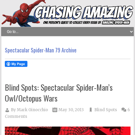
Spectacular Spider-Man 79 Archive
Blind Spots: Spectacular Spider-Man’s
Owl/Octopus Wars
By
Mark Ginocchio
May 30, 2013
Blind Spots
6
Comments