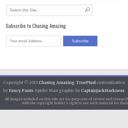
Subscribe to Chasing Amazing
Copyright © 2013
Chasing Amazing
.
TruePixel
customization
by
Fancy Pants
. Spider Man graphic by
CaptainJackHarkness
.
All images included on this site are for purposes of review and researc
with the copyright holder's right to use such material for th