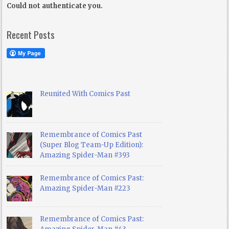
Could not authenticate you.
Recent Posts
Reunited With Comics Past
Remembrance of Comics Past
(Super Blog Team-Up Edition):
Amazing Spider-Man #393
Remembrance of Comics Past:
Amazing Spider-Man #223
Remembrance of Comics Past: