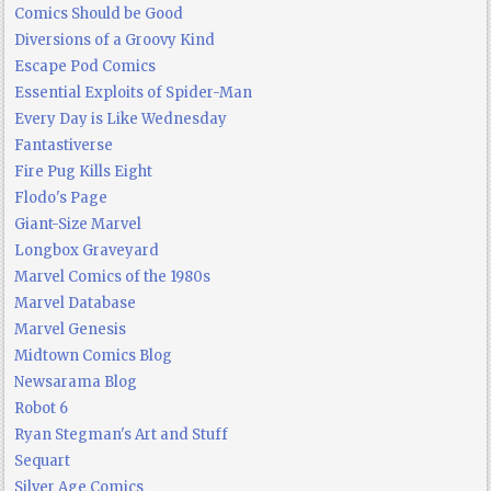
Comics Should be Good
Diversions of a Groovy Kind
Escape Pod Comics
Essential Exploits of Spider-Man
Every Day is Like Wednesday
Fantastiverse
Fire Pug Kills Eight
Flodo's Page
Giant-Size Marvel
Longbox Graveyard
Marvel Comics of the 1980s
Marvel Database
Marvel Genesis
Midtown Comics Blog
Newsarama Blog
Robot 6
Ryan Stegman's Art and Stuff
Sequart
Silver Age Comics