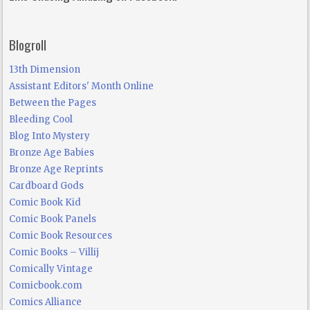
Blogroll
13th Dimension
Assistant Editors' Month Online
Between the Pages
Bleeding Cool
Blog Into Mystery
Bronze Age Babies
Bronze Age Reprints
Cardboard Gods
Comic Book Kid
Comic Book Panels
Comic Book Resources
Comic Books – Villij
Comically Vintage
Comicbook.com
Comics Alliance