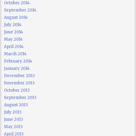
October 2014
September 2014
August 2014
July 2014
June 2014
May 2014
April 2014
March 2014
February 2014
January 2014
December 2013
November 2013
October 2013
September 2013
August 2013
July 2013
June 2013
May 2013
April 2013