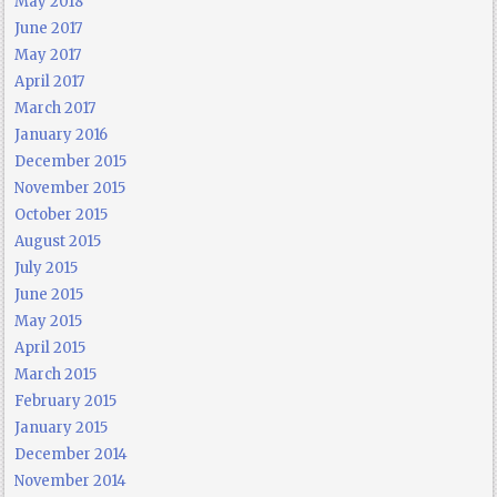
May 2018
June 2017
May 2017
April 2017
March 2017
January 2016
December 2015
November 2015
October 2015
August 2015
July 2015
June 2015
May 2015
April 2015
March 2015
February 2015
January 2015
December 2014
November 2014