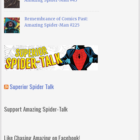
Amazing Spider-Man #43
Remembrance of Comics Past:
Amazing Spider-Man #225
Superior Spider Talk
Support Amazing Spider-Talk
Like Chasing Amazing on Facebook!