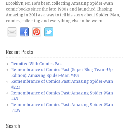
Brooklyn, NY. He's been collecting Amazing Spider-Man
comic books since the late-1980s and launched Chasing
Amazing in 2011 as a way to tell his story about Spider-Man,
comics, collecting and everything else in-between.
Recent Posts
Reunited With Comics Past
Remembrance of Comics Past (Super Blog Team-Up
Edition): Amazing Spider-Man #393
Remembrance of Comics Past: Amazing Spider-Man
#223
Remembrance of Comics Past: Amazing Spider-Man
#43
Remembrance of Comics Past: Amazing Spider-Man
#225
Search