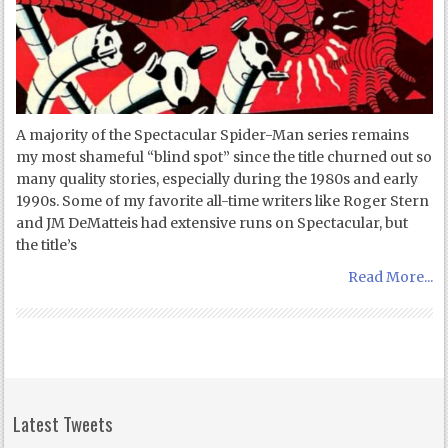
A majority of the Spectacular Spider-Man series remains
my most shameful “blind spot” since the title churned out so
many quality stories, especially during the 1980s and early
1990s. Some of my favorite all-time writers like Roger Stern
and JM DeMatteis had extensive runs on Spectacular, but
the title’s
Read More...
Latest Tweets