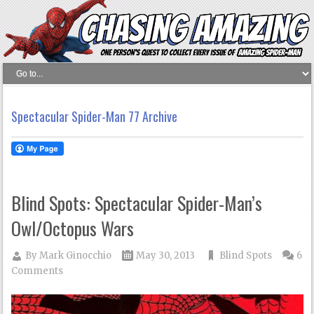
Spectacular Spider-Man 77 Archive
Blind Spots: Spectacular Spider-Man’s
Owl/Octopus Wars
By
Mark Ginocchio
May 30, 2013
Blind Spots
6
Comments