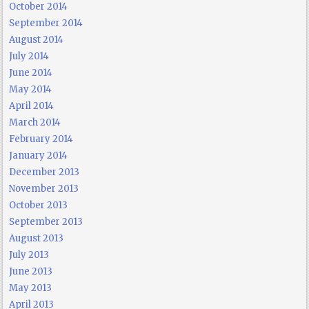
October 2014
September 2014
August 2014
July 2014
June 2014
May 2014
April 2014
March 2014
February 2014
January 2014
December 2013
November 2013
October 2013
September 2013
August 2013
July 2013
June 2013
May 2013
April 2013