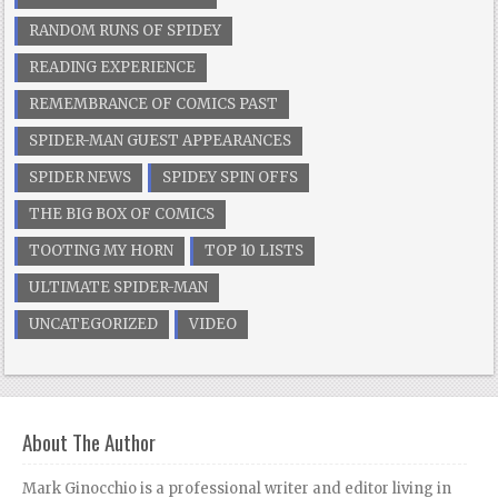
RANDOM RUNS OF SPIDEY
READING EXPERIENCE
REMEMBRANCE OF COMICS PAST
SPIDER-MAN GUEST APPEARANCES
SPIDER NEWS
SPIDEY SPIN OFFS
THE BIG BOX OF COMICS
TOOTING MY HORN
TOP 10 LISTS
ULTIMATE SPIDER-MAN
UNCATEGORIZED
VIDEO
About The Author
Mark Ginocchio is a professional writer and editor living in