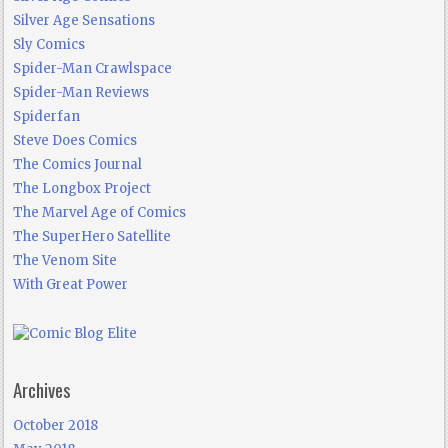
Silver Age Sensations
Sly Comics
Spider-Man Crawlspace
Spider-Man Reviews
Spiderfan
Steve Does Comics
The Comics Journal
The Longbox Project
The Marvel Age of Comics
The SuperHero Satellite
The Venom Site
With Great Power
Archives
October 2018