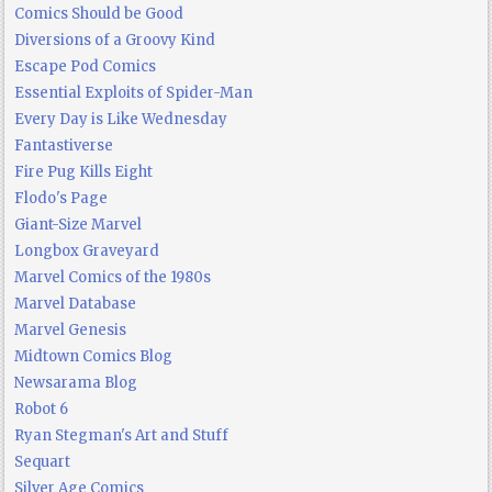
Comics Should be Good
Diversions of a Groovy Kind
Escape Pod Comics
Essential Exploits of Spider-Man
Every Day is Like Wednesday
Fantastiverse
Fire Pug Kills Eight
Flodo's Page
Giant-Size Marvel
Longbox Graveyard
Marvel Comics of the 1980s
Marvel Database
Marvel Genesis
Midtown Comics Blog
Newsarama Blog
Robot 6
Ryan Stegman's Art and Stuff
Sequart
Silver Age Comics