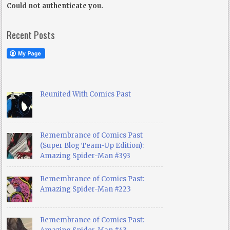
Could not authenticate you.
Recent Posts
Reunited With Comics Past
Remembrance of Comics Past
(Super Blog Team-Up Edition):
Amazing Spider-Man #393
Remembrance of Comics Past:
Amazing Spider-Man #223
Remembrance of Comics Past: