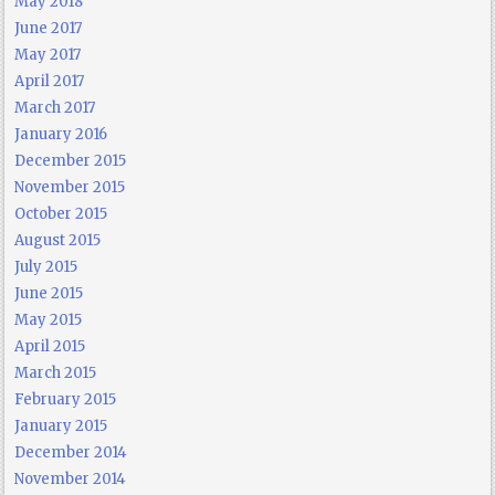
May 2018
June 2017
May 2017
April 2017
March 2017
January 2016
December 2015
November 2015
October 2015
August 2015
July 2015
June 2015
May 2015
April 2015
March 2015
February 2015
January 2015
December 2014
November 2014