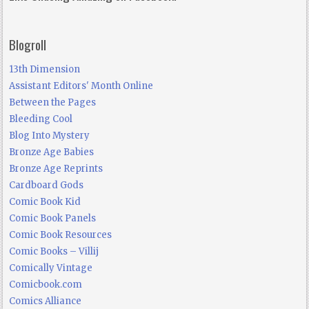
Blogroll
13th Dimension
Assistant Editors' Month Online
Between the Pages
Bleeding Cool
Blog Into Mystery
Bronze Age Babies
Bronze Age Reprints
Cardboard Gods
Comic Book Kid
Comic Book Panels
Comic Book Resources
Comic Books – Villij
Comically Vintage
Comicbook.com
Comics Alliance