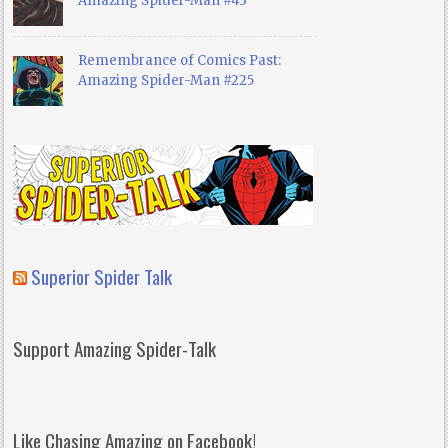
Amazing Spider-Man #43
Remembrance of Comics Past:
Amazing Spider-Man #225
Superior Spider Talk
Support Amazing Spider-Talk
Like Chasing Amazing on Facebook!