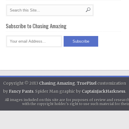
Subscribe to Chasing Amazing
Copyright © 2013
Chasing Amazing
.
TruePixel
customization
by
Fancy Pants
. Spider Man graphic by
CaptainJackHarkness
.
All images included on this site are for purposes of review and researc
with the copyright holder's right to use such material for th