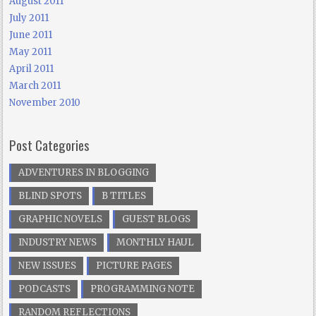
August 2011
July 2011
June 2011
May 2011
April 2011
March 2011
November 2010
Post Categories
ADVENTURES IN BLOGGING
BLIND SPOTS
B TITLES
GRAPHIC NOVELS
GUEST BLOGS
INDUSTRY NEWS
MONTHLY HAUL
NEW ISSUES
PICTURE PAGES
PODCASTS
PROGRAMMING NOTE
RANDOM REFLECTIONS