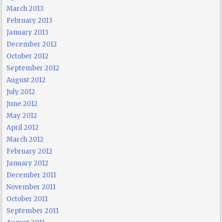
March 2013
February 2013
January 2013
December 2012
October 2012
September 2012
August 2012
July 2012
June 2012
May 2012
April 2012
March 2012
February 2012
January 2012
December 2011
November 2011
October 2011
September 2011