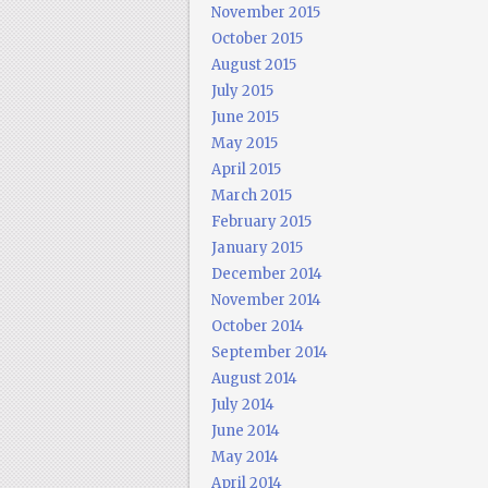
November 2015
October 2015
August 2015
July 2015
June 2015
May 2015
April 2015
March 2015
February 2015
January 2015
December 2014
November 2014
October 2014
September 2014
August 2014
July 2014
June 2014
May 2014
April 2014