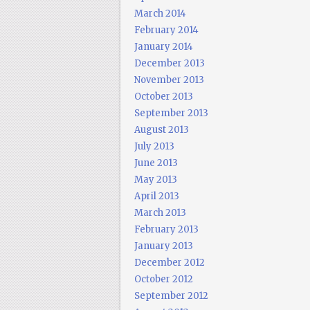
March 2014
February 2014
January 2014
December 2013
November 2013
October 2013
September 2013
August 2013
July 2013
June 2013
May 2013
April 2013
March 2013
February 2013
January 2013
December 2012
October 2012
September 2012