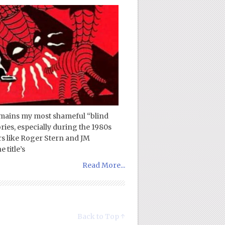
emains my most shameful “blind
ories, especially during the 1980s
rs like Roger Stern and JM
 title’s
Read More...
Back to Top ↑