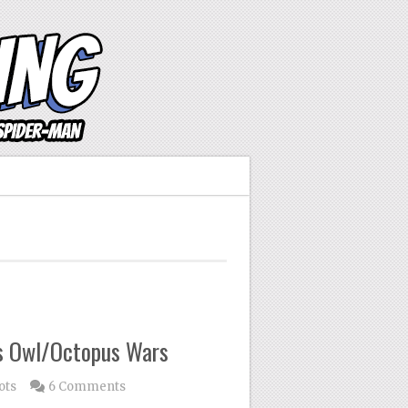
’s Owl/Octopus Wars
ots
6 Comments