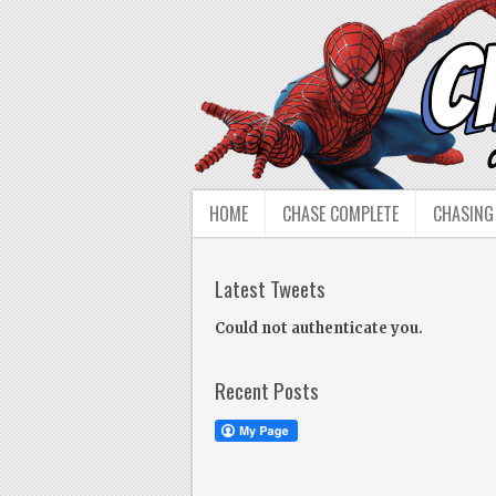
HOME
CHASE COMPLETE
CHASING
Latest Tweets
Could not authenticate you.
Recent Posts