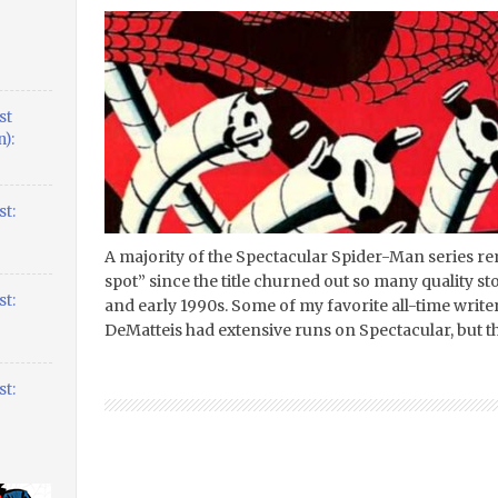
st
):
t:
A majority of the Spectacular Spider-Man series r
spot” since the title churned out so many quality st
t:
and early 1990s. Some of my favorite all-time write
DeMatteis had extensive runs on Spectacular, but the
t: