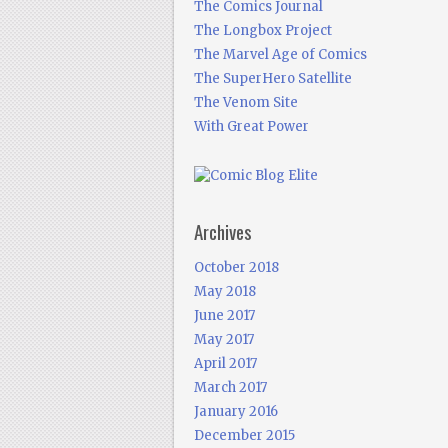
The Comics Journal
The Longbox Project
The Marvel Age of Comics
The SuperHero Satellite
The Venom Site
With Great Power
Archives
October 2018
May 2018
June 2017
May 2017
April 2017
March 2017
January 2016
December 2015