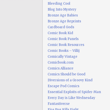
Bleeding Cool
Blog Into Mystery
Bronze Age Babies
Bronze Age Reprints
Cardboard Gods
Comic Book Kid
Comic Book Panels
Comic Book Resources
Comic Books – Villij
Comically Vintage
Comicbook.com
Comics Alliance
Comics Should be Good
Diversions of a Groovy Kind
Escape Pod Comics
Essential Exploits of Spider-Man
Every Day is Like Wednesday
Fantastiverse
Fire Pug Kills Eight