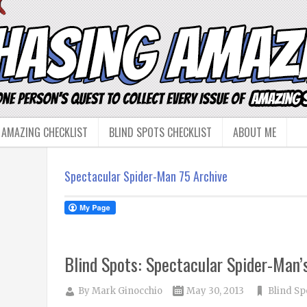
 AMAZING CHECKLIST
BLIND SPOTS CHECKLIST
ABOUT ME
Spectacular Spider-Man 75 Archive
Blind Spots: Spectacular Spider-Man
By
Mark Ginocchio
May 30, 2013
Blind Sp