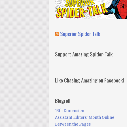
Superior Spider Talk
Support Amazing Spider-Talk
Like Chasing Amazing on Facebook!
Blogroll
13th Dimension
Assistant Editors' Month Online
Between the Pages