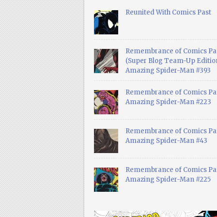
Reunited With Comics Past
Remembrance of Comics Pa
(Super Blog Team-Up Edition
Amazing Spider-Man #393
Remembrance of Comics Pas
Amazing Spider-Man #223
Remembrance of Comics Pas
Amazing Spider-Man #43
Remembrance of Comics Pas
Amazing Spider-Man #225