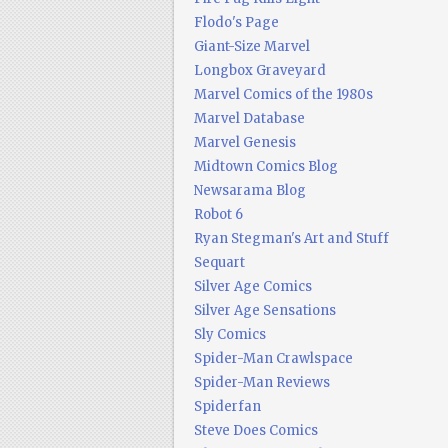
Flodo's Page
Giant-Size Marvel
Longbox Graveyard
Marvel Comics of the 1980s
Marvel Database
Marvel Genesis
Midtown Comics Blog
Newsarama Blog
Robot 6
Ryan Stegman's Art and Stuff
Sequart
Silver Age Comics
Silver Age Sensations
Sly Comics
Spider-Man Crawlspace
Spider-Man Reviews
Spiderfan
Steve Does Comics