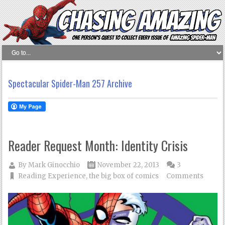
Spectacular Spider-Man 257 Archive
Reader Request Month: Identity Crisis
By
Mark Ginocchio
November 22, 2013
3
Reading Experience
,
the big box of comics
Comments