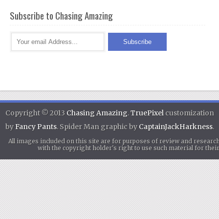
Subscribe to Chasing Amazing
Copyright © 2013
Chasing Amazing
.
TruePixel
customization
by
Fancy Pants
. Spider Man graphic by
CaptainJackHarkness
.
All images included on this site are for purposes of review and researc
with the copyright holder's right to use such material for th