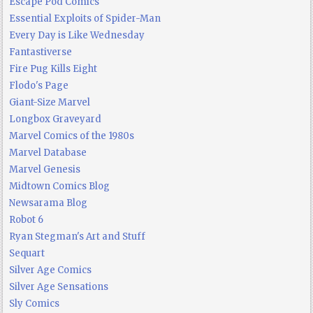
Escape Pod Comics
Essential Exploits of Spider-Man
Every Day is Like Wednesday
Fantastiverse
Fire Pug Kills Eight
Flodo's Page
Giant-Size Marvel
Longbox Graveyard
Marvel Comics of the 1980s
Marvel Database
Marvel Genesis
Midtown Comics Blog
Newsarama Blog
Robot 6
Ryan Stegman's Art and Stuff
Sequart
Silver Age Comics
Silver Age Sensations
Sly Comics