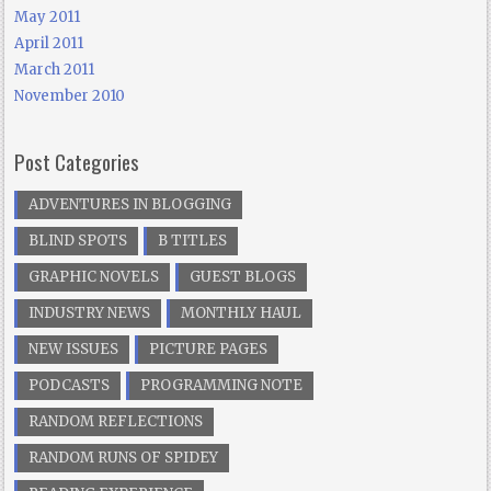
May 2011
April 2011
March 2011
November 2010
Post Categories
ADVENTURES IN BLOGGING
BLIND SPOTS
B TITLES
GRAPHIC NOVELS
GUEST BLOGS
INDUSTRY NEWS
MONTHLY HAUL
NEW ISSUES
PICTURE PAGES
PODCASTS
PROGRAMMING NOTE
RANDOM REFLECTIONS
RANDOM RUNS OF SPIDEY