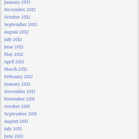
January 2013
December 2012
October 2012
September 2012
August 2012
July 2012
June 2012
May 2012
April 2012
March 2012
February 2012
January 2012
December 2011
November 2011
October 2011
September 2011
August 2011
July 2011
June 2011