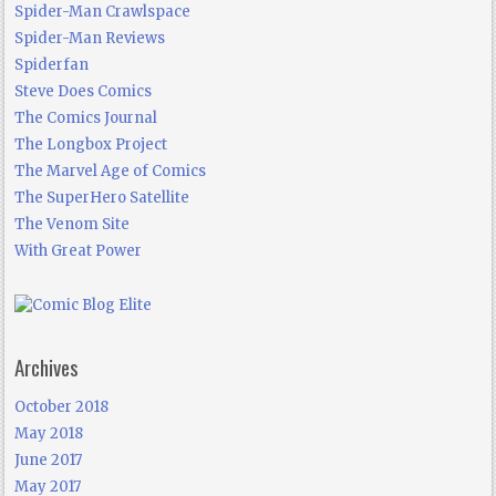
Spider-Man Crawlspace
Spider-Man Reviews
Spiderfan
Steve Does Comics
The Comics Journal
The Longbox Project
The Marvel Age of Comics
The SuperHero Satellite
The Venom Site
With Great Power
Archives
October 2018
May 2018
June 2017
May 2017