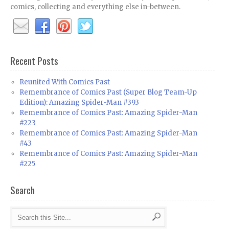
comics, collecting and everything else in-between.
Recent Posts
Reunited With Comics Past
Remembrance of Comics Past (Super Blog Team-Up
Edition): Amazing Spider-Man #393
Remembrance of Comics Past: Amazing Spider-Man
#223
Remembrance of Comics Past: Amazing Spider-Man
#43
Remembrance of Comics Past: Amazing Spider-Man
#225
Search