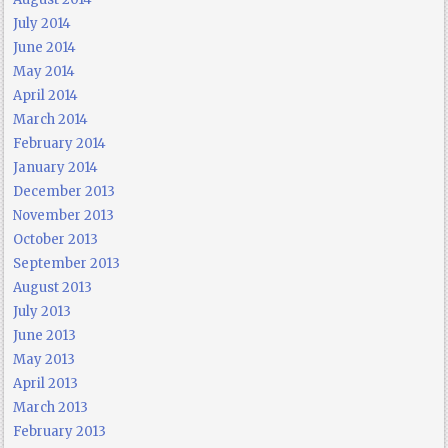
July 2014
June 2014
May 2014
April 2014
March 2014
February 2014
January 2014
December 2013
November 2013
October 2013
September 2013
August 2013
July 2013
June 2013
May 2013
April 2013
March 2013
February 2013