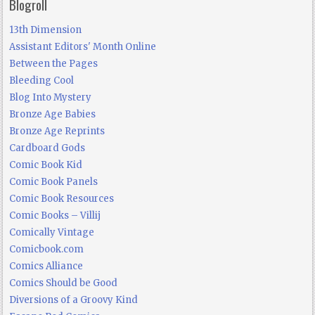
Blogroll
13th Dimension
Assistant Editors' Month Online
Between the Pages
Bleeding Cool
Blog Into Mystery
Bronze Age Babies
Bronze Age Reprints
Cardboard Gods
Comic Book Kid
Comic Book Panels
Comic Book Resources
Comic Books – Villij
Comically Vintage
Comicbook.com
Comics Alliance
Comics Should be Good
Diversions of a Groovy Kind