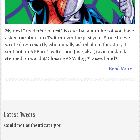
My next “reader’s request” is one that a number of you have
asked me about on Twitter over the past year. Since I never
wrote down exactly who initially asked about this story, I
sent out on APB on Twitter and Jose, aka @aviciouskoala
stepped forward: @ChasingASMBlog *raises hand*
Read More...
Latest Tweets
Could not authenticate you.