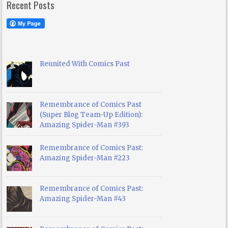
Recent Posts
Reunited With Comics Past
Remembrance of Comics Past
(Super Blog Team-Up Edition):
Amazing Spider-Man #393
Remembrance of Comics Past:
Amazing Spider-Man #223
Remembrance of Comics Past:
Amazing Spider-Man #43