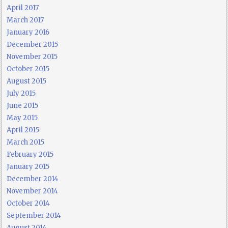
April 2017
March 2017
January 2016
December 2015
November 2015
October 2015
August 2015
July 2015
June 2015
May 2015
April 2015
March 2015
February 2015
January 2015
December 2014
November 2014
October 2014
September 2014
August 2014