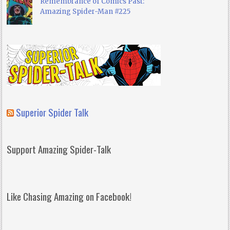
Remembrance of Comics Past:
Amazing Spider-Man #225
Superior Spider Talk
Support Amazing Spider-Talk
Like Chasing Amazing on Facebook!