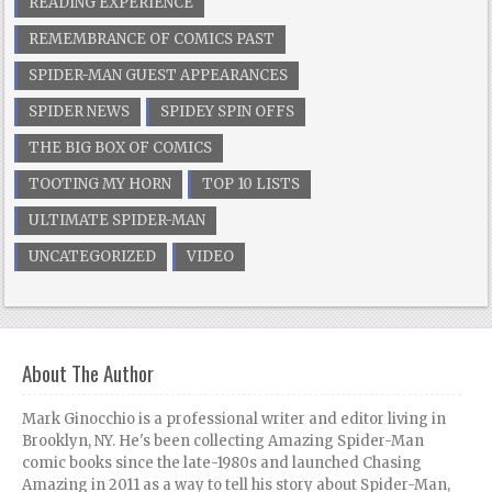
READING EXPERIENCE
REMEMBRANCE OF COMICS PAST
SPIDER-MAN GUEST APPEARANCES
SPIDER NEWS
SPIDEY SPIN OFFS
THE BIG BOX OF COMICS
TOOTING MY HORN
TOP 10 LISTS
ULTIMATE SPIDER-MAN
UNCATEGORIZED
VIDEO
About The Author
Mark Ginocchio is a professional writer and editor living in
Brooklyn, NY. He's been collecting Amazing Spider-Man
comic books since the late-1980s and launched Chasing
Amazing in 2011 as a way to tell his story about Spider-Man,