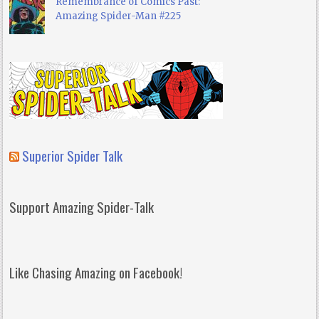
Remembrance of Comics Past:
Amazing Spider-Man #225
Superior Spider Talk
Support Amazing Spider-Talk
Like Chasing Amazing on Facebook!