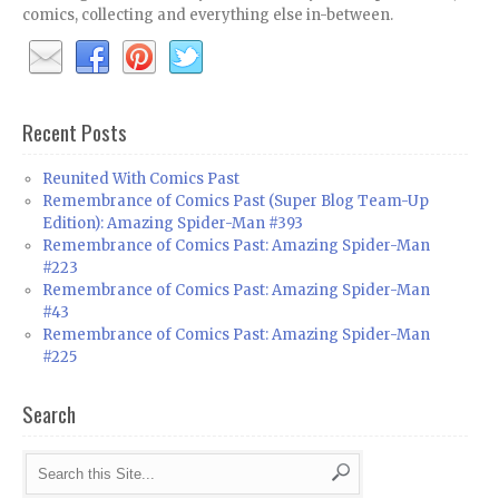
comics, collecting and everything else in-between.
Recent Posts
Reunited With Comics Past
Remembrance of Comics Past (Super Blog Team-Up
Edition): Amazing Spider-Man #393
Remembrance of Comics Past: Amazing Spider-Man
#223
Remembrance of Comics Past: Amazing Spider-Man
#43
Remembrance of Comics Past: Amazing Spider-Man
#225
Search