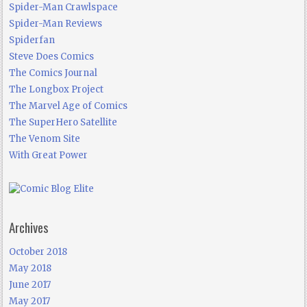
Spider-Man Crawlspace
Spider-Man Reviews
Spiderfan
Steve Does Comics
The Comics Journal
The Longbox Project
The Marvel Age of Comics
The SuperHero Satellite
The Venom Site
With Great Power
Archives
October 2018
May 2018
June 2017
May 2017