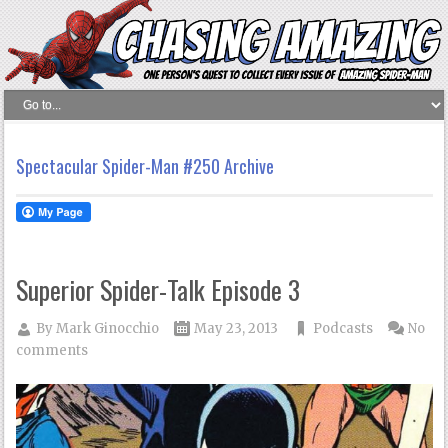
Spectacular Spider-Man #250 Archive
Superior Spider-Talk Episode 3
By
Mark Ginocchio
May 23, 2013
Podcasts
No
comments