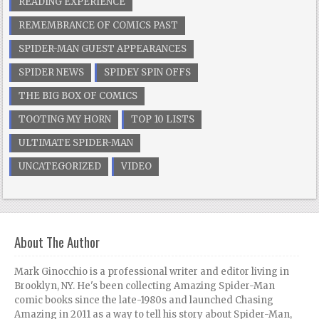
READING EXPERIENCE
REMEMBRANCE OF COMICS PAST
SPIDER-MAN GUEST APPEARANCES
SPIDER NEWS
SPIDEY SPIN OFFS
THE BIG BOX OF COMICS
TOOTING MY HORN
TOP 10 LISTS
ULTIMATE SPIDER-MAN
UNCATEGORIZED
VIDEO
About The Author
Mark Ginocchio is a professional writer and editor living in
Brooklyn, NY. He's been collecting Amazing Spider-Man
comic books since the late-1980s and launched Chasing
Amazing in 2011 as a way to tell his story about Spider-Man,