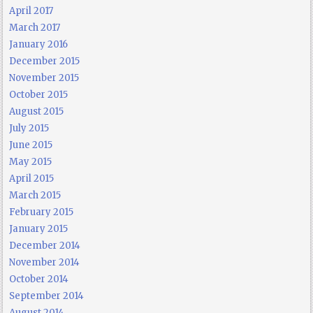
April 2017
March 2017
January 2016
December 2015
November 2015
October 2015
August 2015
July 2015
June 2015
May 2015
April 2015
March 2015
February 2015
January 2015
December 2014
November 2014
October 2014
September 2014
August 2014