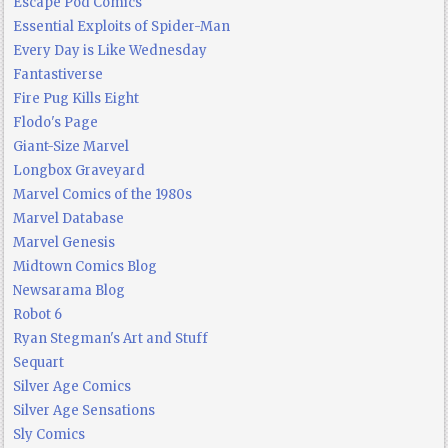
Escape Pod Comics
Essential Exploits of Spider-Man
Every Day is Like Wednesday
Fantastiverse
Fire Pug Kills Eight
Flodo's Page
Giant-Size Marvel
Longbox Graveyard
Marvel Comics of the 1980s
Marvel Database
Marvel Genesis
Midtown Comics Blog
Newsarama Blog
Robot 6
Ryan Stegman's Art and Stuff
Sequart
Silver Age Comics
Silver Age Sensations
Sly Comics