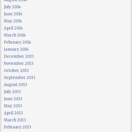
July 2014
June 2014
May 2014
April 2014
March 2014
February 2014
January 2014
December 2013
November 2013
October 2013
September 2013
August 2013
July 2013
June 2013
May 2013
April 2013
March 2013
February 2013