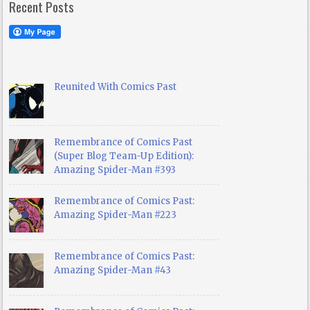
Recent Posts
Reunited With Comics Past
Remembrance of Comics Past
(Super Blog Team-Up Edition):
Amazing Spider-Man #393
Remembrance of Comics Past:
Amazing Spider-Man #223
Remembrance of Comics Past:
Amazing Spider-Man #43