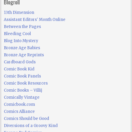
Blogroll
13th Dimension
Assistant Editors' Month Online
Between the Pages
Bleeding Cool
Blog Into Mystery
Bronze Age Babies
Bronze Age Reprints
Cardboard Gods
Comic Book Kid
Comic Book Panels
Comic Book Resources
Comic Books – Villij
Comically Vintage
Comicbook.com
Comics Alliance
Comics Should be Good
Diversions of a Groovy Kind