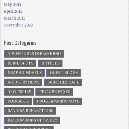
May 2011
April 2011
March 2011
November 2010
Post Categories
ADVENTURES IN BLOGGING
BLIND SPOTS
B TITLES
GRAPHIC NOVELS
GUEST BLOGS
INDUSTRY NEWS
MONTHLY HAUL
NEW ISSUES
PICTURE PAGES
PODCASTS
PROGRAMMING NOTE
RANDOM REFLECTIONS
RANDOM RUNS OF SPIDEY