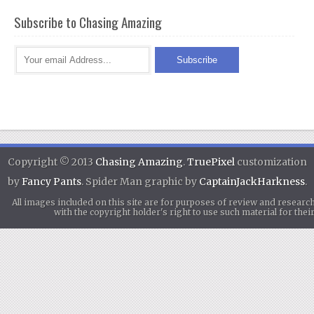
Subscribe to Chasing Amazing
Copyright © 2013
Chasing Amazing
.
TruePixel
customization
by
Fancy Pants
. Spider Man graphic by
CaptainJackHarkness
.
All images included on this site are for purposes of review and researc
with the copyright holder's right to use such material for th