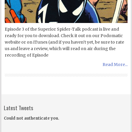
Episode 3 of the Superior Spider-Talk podcast is live and
ready for you to download. Check it out on our Podomatic
website or on iTunes (and if you haven’t yet, be sure to rate
us and leave a review, which will read on air during the
recording of Episode
Read More...
Latest Tweets
Could not authenticate you.