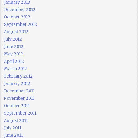
January 2013
December 2012
October 2012
September 2012
August 2012
July 2012
June 2012
May 2012
April 2012
March 2012
February 2012
January 2012
December 2011
November 2011
October 2011
September 2011
August 2011
July 2011
June 2011