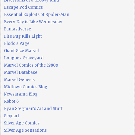
Diversions of a Groovy Kind
Escape Pod Comics
Essential Exploits of Spider-Man
Every Day is Like Wednesday
Fantastiverse
Fire Pug Kills Eight
Flodo's Page
Giant-Size Marvel
Longbox Graveyard
Marvel Comics of the 1980s
Marvel Database
Marvel Genesis
Midtown Comics Blog
Newsarama Blog
Robot 6
Ryan Stegman's Art and Stuff
Sequart
Silver Age Comics
Silver Age Sensations