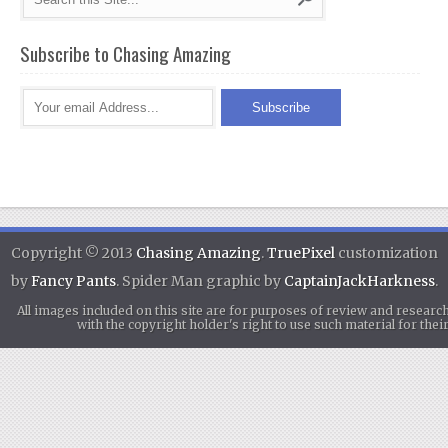
Subscribe to Chasing Amazing
Copyright © 2013
Chasing Amazing
.
TruePixel
customization
by
Fancy Pants
. Spider Man graphic by
CaptainJackHarkness
.
All images included on this site are for purposes of review and researc
with the copyright holder's right to use such material for th