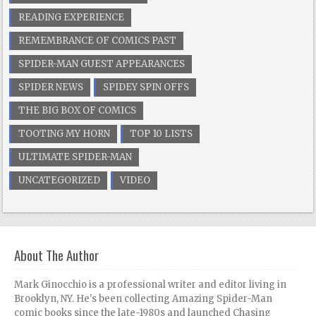
READING EXPERIENCE
REMEMBRANCE OF COMICS PAST
SPIDER-MAN GUEST APPEARANCES
SPIDER NEWS
SPIDEY SPIN OFFS
THE BIG BOX OF COMICS
TOOTING MY HORN
TOP 10 LISTS
ULTIMATE SPIDER-MAN
UNCATEGORIZED
VIDEO
About The Author
Mark Ginocchio is a professional writer and editor living in
Brooklyn, NY. He's been collecting Amazing Spider-Man
comic books since the late-1980s and launched Chasing