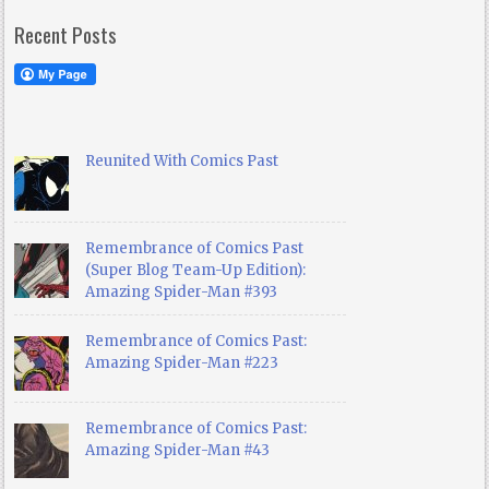
Recent Posts
Reunited With Comics Past
Remembrance of Comics Past
(Super Blog Team-Up Edition):
Amazing Spider-Man #393
Remembrance of Comics Past:
Amazing Spider-Man #223
Remembrance of Comics Past:
Amazing Spider-Man #43