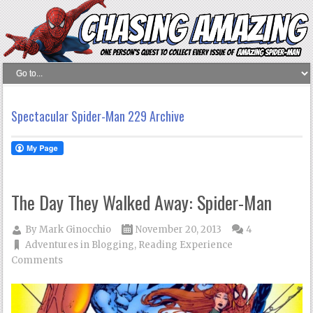
Spectacular Spider-Man 229 Archive
The Day They Walked Away: Spider-Man
By
Mark Ginocchio
November 20, 2013
4
Adventures in Blogging
,
Reading Experience
Comments