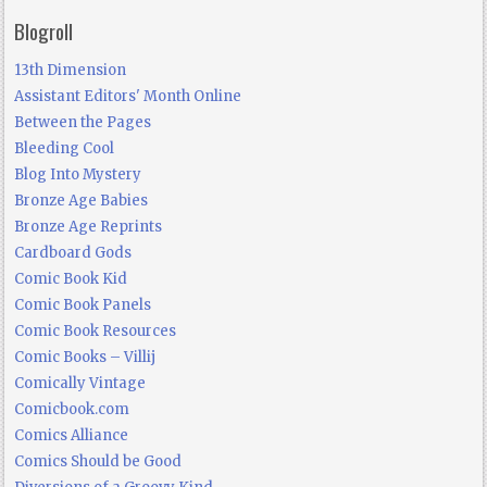
Blogroll
13th Dimension
Assistant Editors' Month Online
Between the Pages
Bleeding Cool
Blog Into Mystery
Bronze Age Babies
Bronze Age Reprints
Cardboard Gods
Comic Book Kid
Comic Book Panels
Comic Book Resources
Comic Books – Villij
Comically Vintage
Comicbook.com
Comics Alliance
Comics Should be Good