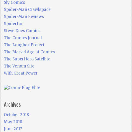
Sly Comics
Spider-Man Crawlspace
Spider-Man Reviews
Spiderfan
Steve Does Comics
The Comics Journal
The Longbox Project
The Marvel Age of Comics
The SuperHero Satellite
The Venom Site
With Great Power
Archives
October 2018
May 2018
June 2017