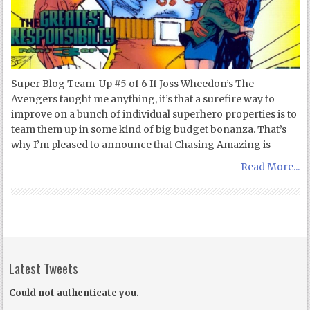
Super Blog Team-Up #5 of 6 If Joss Wheedon’s The
Avengers taught me anything, it’s that a surefire way to
improve on a bunch of individual superhero properties is to
team them up in some kind of big budget bonanza. That’s
why I’m pleased to announce that Chasing Amazing is
Read More...
Latest Tweets
Could not authenticate you.