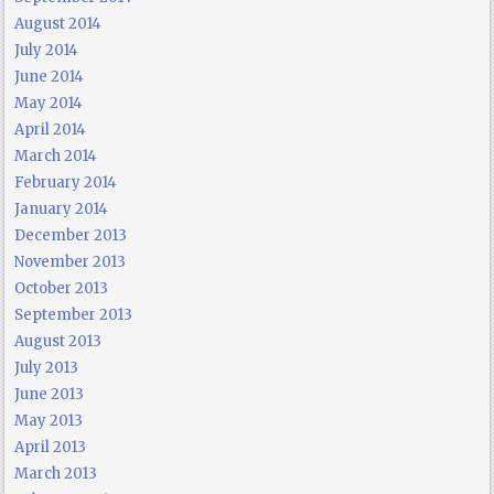
August 2014
July 2014
June 2014
May 2014
April 2014
March 2014
February 2014
January 2014
December 2013
November 2013
October 2013
September 2013
August 2013
July 2013
June 2013
May 2013
April 2013
March 2013