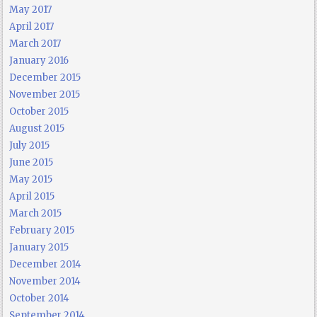
May 2017
April 2017
March 2017
January 2016
December 2015
November 2015
October 2015
August 2015
July 2015
June 2015
May 2015
April 2015
March 2015
February 2015
January 2015
December 2014
November 2014
October 2014
September 2014