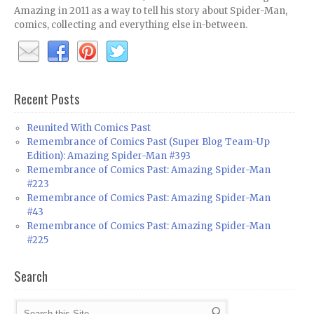
Amazing in 2011 as a way to tell his story about Spider-Man,
comics, collecting and everything else in-between.
Recent Posts
Reunited With Comics Past
Remembrance of Comics Past (Super Blog Team-Up
Edition): Amazing Spider-Man #393
Remembrance of Comics Past: Amazing Spider-Man
#223
Remembrance of Comics Past: Amazing Spider-Man
#43
Remembrance of Comics Past: Amazing Spider-Man
#225
Search