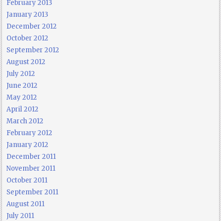
February 2013
January 2013
December 2012
October 2012
September 2012
August 2012
July 2012
June 2012
May 2012
April 2012
March 2012
February 2012
January 2012
December 2011
November 2011
October 2011
September 2011
August 2011
July 2011