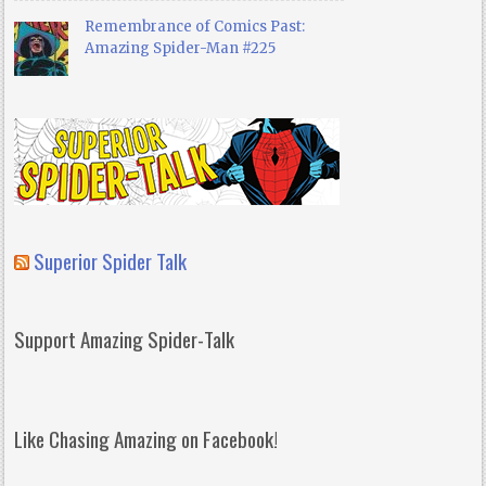
Remembrance of Comics Past:
Amazing Spider-Man #225
Superior Spider Talk
Support Amazing Spider-Talk
Like Chasing Amazing on Facebook!