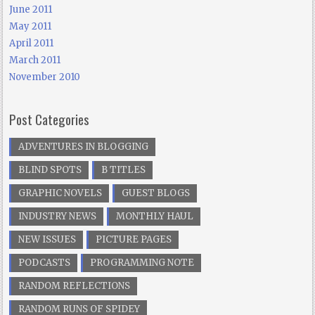
June 2011
May 2011
April 2011
March 2011
November 2010
Post Categories
ADVENTURES IN BLOGGING
BLIND SPOTS
B TITLES
GRAPHIC NOVELS
GUEST BLOGS
INDUSTRY NEWS
MONTHLY HAUL
NEW ISSUES
PICTURE PAGES
PODCASTS
PROGRAMMING NOTE
RANDOM REFLECTIONS
RANDOM RUNS OF SPIDEY