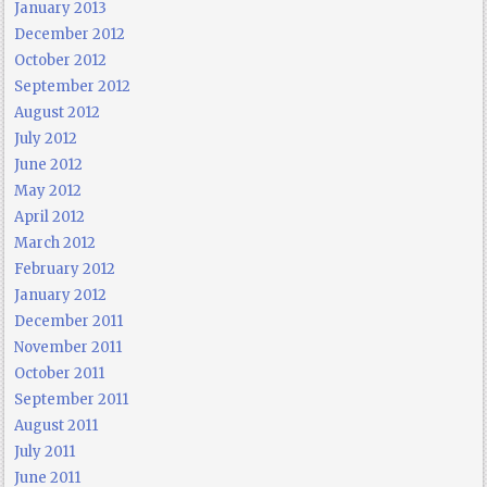
January 2013
December 2012
October 2012
September 2012
August 2012
July 2012
June 2012
May 2012
April 2012
March 2012
February 2012
January 2012
December 2011
November 2011
October 2011
September 2011
August 2011
July 2011
June 2011