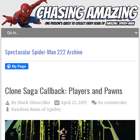
Spectacular Spider-Man 222 Archive
Clone Saga Callback: Players and Pawns
By
Mark Ginocchio
April 21, 2015
No comments
Random Runs of Spidey