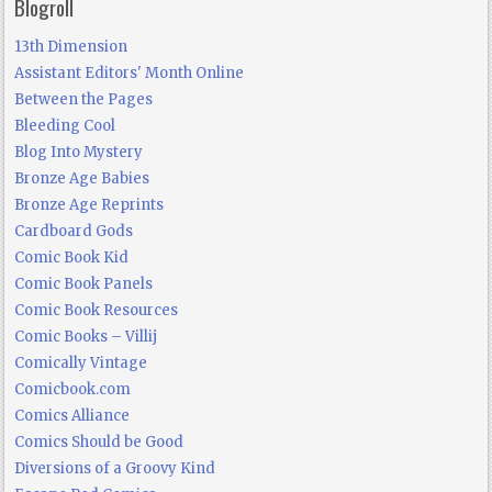
Blogroll
13th Dimension
Assistant Editors' Month Online
Between the Pages
Bleeding Cool
Blog Into Mystery
Bronze Age Babies
Bronze Age Reprints
Cardboard Gods
Comic Book Kid
Comic Book Panels
Comic Book Resources
Comic Books – Villij
Comically Vintage
Comicbook.com
Comics Alliance
Comics Should be Good
Diversions of a Groovy Kind