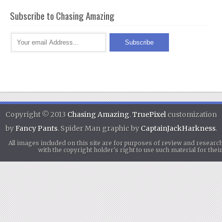
Subscribe to Chasing Amazing
Copyright © 2013
Chasing Amazing
.
TruePixel
customization
by
Fancy Pants
. Spider Man graphic by
CaptainJackHarkness
.
All images included on this site are for purposes of review and researc
with the copyright holder's right to use such material for th