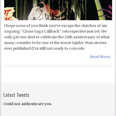
I hope none of you think you’ve escape the clutches of my
ongoing “Clone Saga Callback” retrospective just yet. We
only get one shot to celebrate the 20th anniversary of what
many consider to be one of the worst Spider-Man stories
ever published (I’m still not ready to concede
Read More...
Latest Tweets
Could not authenticate you.