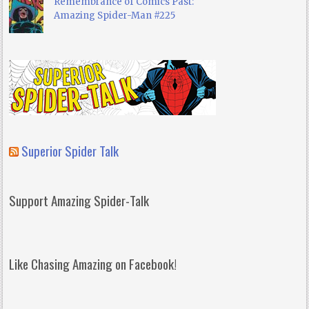
Remembrance of Comics Past:
Amazing Spider-Man #225
Superior Spider Talk
Support Amazing Spider-Talk
Like Chasing Amazing on Facebook!