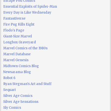
Escape Pod Comics
Essential Exploits of Spider-Man
Every Day is Like Wednesday
Fantastiverse
Fire Pug Kills Eight
Flodo's Page
Giant-Size Marvel
Longbox Graveyard
Marvel Comics of the 1980s
Marvel Database
Marvel Genesis
Midtown Comics Blog
Newsarama Blog
Robot 6
Ryan Stegman's Art and Stuff
Sequart
Silver Age Comics
Silver Age Sensations
Sly Comics