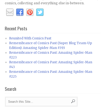
comics, collecting and everything else in-between.
Recent Posts
Reunited With Comics Past
Remembrance of Comics Past (Super Blog Team-Up
Edition): Amazing Spider-Man #393
Remembrance of Comics Past: Amazing Spider-Man
#223
Remembrance of Comics Past: Amazing Spider-Man
#43
Remembrance of Comics Past: Amazing Spider-Man
#225
Search