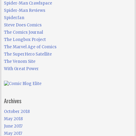
Spider-Man Crawlspace
Spider-Man Reviews
Spiderfan
Steve Does Comics
The Comics Journal
The Longbox Project
The Marvel Age of Comics
The SuperHero Satellite
The Venom Site
With Great Power
Archives
October 2018
May 2018
June 2017
May 2017