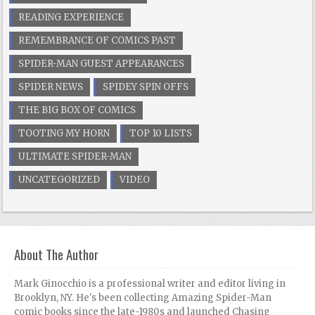
READING EXPERIENCE
REMEMBRANCE OF COMICS PAST
SPIDER-MAN GUEST APPEARANCES
SPIDER NEWS
SPIDEY SPIN OFFS
THE BIG BOX OF COMICS
TOOTING MY HORN
TOP 10 LISTS
ULTIMATE SPIDER-MAN
UNCATEGORIZED
VIDEO
About The Author
Mark Ginocchio is a professional writer and editor living in
Brooklyn, NY. He's been collecting Amazing Spider-Man
comic books since the late-1980s and launched Chasing