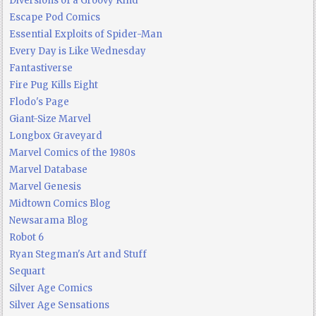
Diversions of a Groovy Kind
Escape Pod Comics
Essential Exploits of Spider-Man
Every Day is Like Wednesday
Fantastiverse
Fire Pug Kills Eight
Flodo's Page
Giant-Size Marvel
Longbox Graveyard
Marvel Comics of the 1980s
Marvel Database
Marvel Genesis
Midtown Comics Blog
Newsarama Blog
Robot 6
Ryan Stegman's Art and Stuff
Sequart
Silver Age Comics
Silver Age Sensations