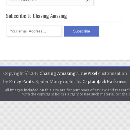
Subscribe to Chasing Amazing
Copyright © 2013
Chasing Amazing
.
TruePixel
customization
by
Fancy Pants
. Spider Man graphic by
CaptainJackHarkness
.
All images included on this site are for purposes of review and researc
with the copyright holder's right to use such material for th