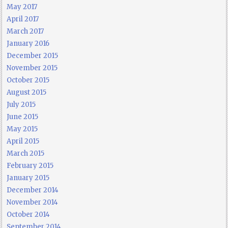
May 2017
April 2017
March 2017
January 2016
December 2015
November 2015
October 2015
August 2015
July 2015
June 2015
May 2015
April 2015
March 2015
February 2015
January 2015
December 2014
November 2014
October 2014
September 2014