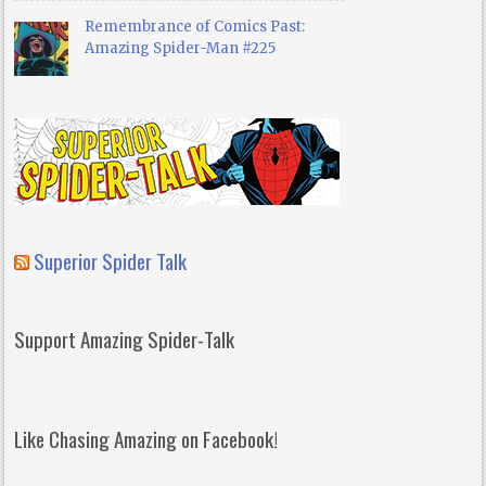
Remembrance of Comics Past:
Amazing Spider-Man #225
Superior Spider Talk
Support Amazing Spider-Talk
Like Chasing Amazing on Facebook!