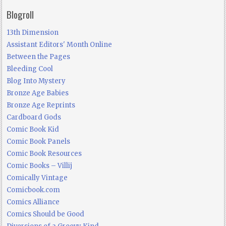
Blogroll
13th Dimension
Assistant Editors' Month Online
Between the Pages
Bleeding Cool
Blog Into Mystery
Bronze Age Babies
Bronze Age Reprints
Cardboard Gods
Comic Book Kid
Comic Book Panels
Comic Book Resources
Comic Books – Villij
Comically Vintage
Comicbook.com
Comics Alliance
Comics Should be Good