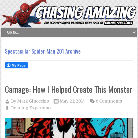
Spectacular Spider-Man 201 Archive
Carnage: How I Helped Create This Monster
By
Mark Ginocchio
May 21, 2014
6 Comments
Reading Experience