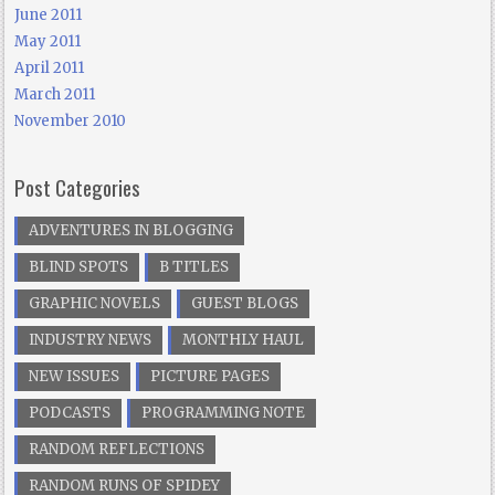
June 2011
May 2011
April 2011
March 2011
November 2010
Post Categories
ADVENTURES IN BLOGGING
BLIND SPOTS
B TITLES
GRAPHIC NOVELS
GUEST BLOGS
INDUSTRY NEWS
MONTHLY HAUL
NEW ISSUES
PICTURE PAGES
PODCASTS
PROGRAMMING NOTE
RANDOM REFLECTIONS
RANDOM RUNS OF SPIDEY