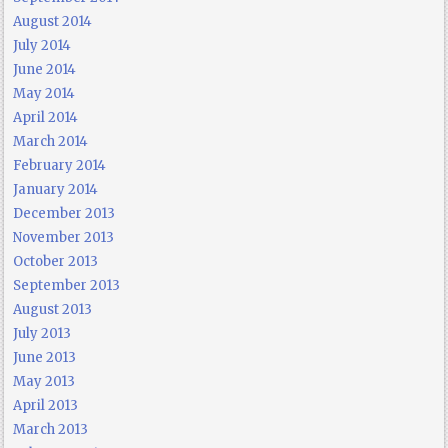
August 2014
July 2014
June 2014
May 2014
April 2014
March 2014
February 2014
January 2014
December 2013
November 2013
October 2013
September 2013
August 2013
July 2013
June 2013
May 2013
April 2013
March 2013