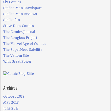
Sly Comics
Spider-Man Crawlspace
Spider-Man Reviews
Spiderfan
Steve Does Comics
The Comics Journal
The Longbox Project
The Marvel Age of Comics
The SuperHero Satellite
The Venom Site
With Great Power
Archives
October 2018
May 2018
June 2017