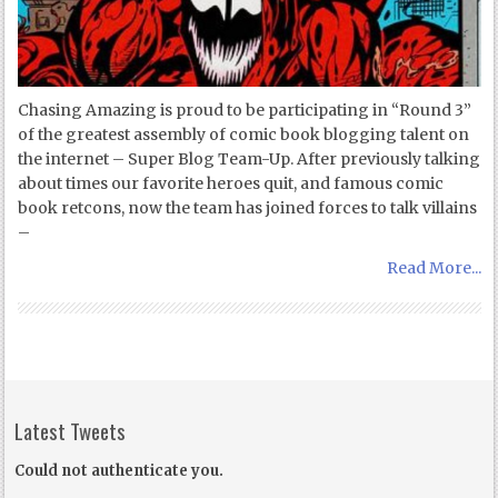
Chasing Amazing is proud to be participating in “Round 3”
of the greatest assembly of comic book blogging talent on
the internet – Super Blog Team-Up. After previously talking
about times our favorite heroes quit, and famous comic
book retcons, now the team has joined forces to talk villains
–
Read More...
Latest Tweets
Could not authenticate you.