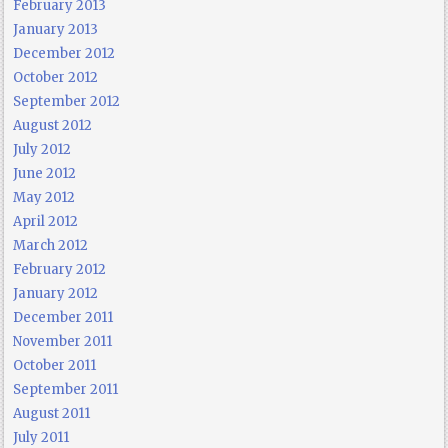
February 2013
January 2013
December 2012
October 2012
September 2012
August 2012
July 2012
June 2012
May 2012
April 2012
March 2012
February 2012
January 2012
December 2011
November 2011
October 2011
September 2011
August 2011
July 2011