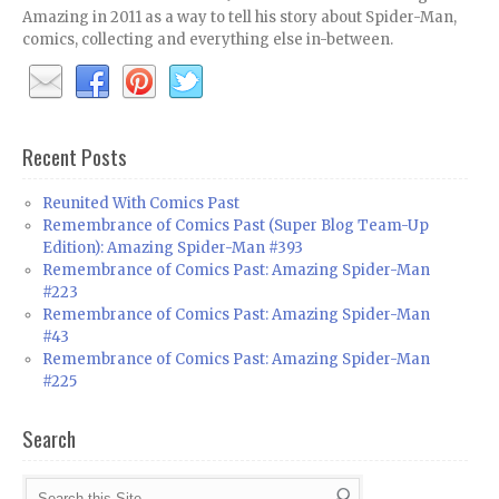
Amazing in 2011 as a way to tell his story about Spider-Man,
comics, collecting and everything else in-between.
Recent Posts
Reunited With Comics Past
Remembrance of Comics Past (Super Blog Team-Up
Edition): Amazing Spider-Man #393
Remembrance of Comics Past: Amazing Spider-Man
#223
Remembrance of Comics Past: Amazing Spider-Man
#43
Remembrance of Comics Past: Amazing Spider-Man
#225
Search