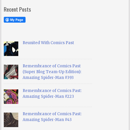
Recent Posts
Reunited With Comics Past
Remembrance of Comics Past
(Super Blog Team-Up Edition):
Amazing Spider-Man #393
Remembrance of Comics Past:
Amazing Spider-Man #223
Remembrance of Comics Past:
Amazing Spider-Man #43