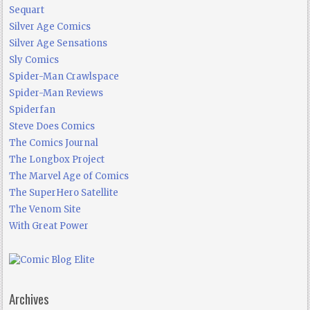
Sequart
Silver Age Comics
Silver Age Sensations
Sly Comics
Spider-Man Crawlspace
Spider-Man Reviews
Spiderfan
Steve Does Comics
The Comics Journal
The Longbox Project
The Marvel Age of Comics
The SuperHero Satellite
The Venom Site
With Great Power
Archives