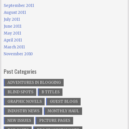
September 2011
August 2011
July 2011
June 2011
May 2011
April 2011
March 2011
November 2010
Post Categories
ADVENTURES IN BLOGGING
BLIND SPOTS
B TITLES
GRAPHIC NOVELS
GUEST BLOGS
INDUSTRY NEWS
MONTHLY HAUL
NEW ISSUES
PICTURE PAGES