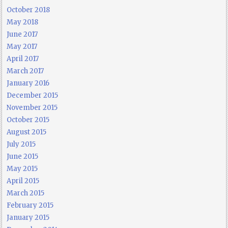
October 2018
May 2018
June 2017
May 2017
April 2017
March 2017
January 2016
December 2015
November 2015
October 2015
August 2015
July 2015
June 2015
May 2015
April 2015
March 2015
February 2015
January 2015