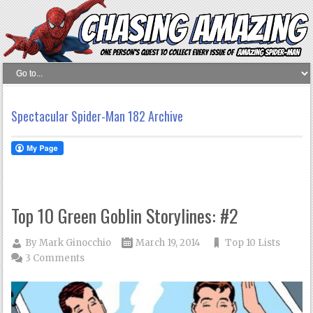
Spectacular Spider-Man 182 Archive
Top 10 Green Goblin Storylines: #2
By
Mark Ginocchio
March 19, 2014
Top 10 Lists
3 Comments