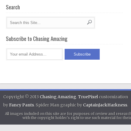
Search
Subscribe to Chasing Amazing
Copyright © 2013
Chasing Amazing
.
TruePixel
customization
by
Fancy Pants
. Spider Man graphic by
CaptainJackHarkness
.
All images included on this site are for purposes of review and researc
with the copyright holder's right to use such material for th