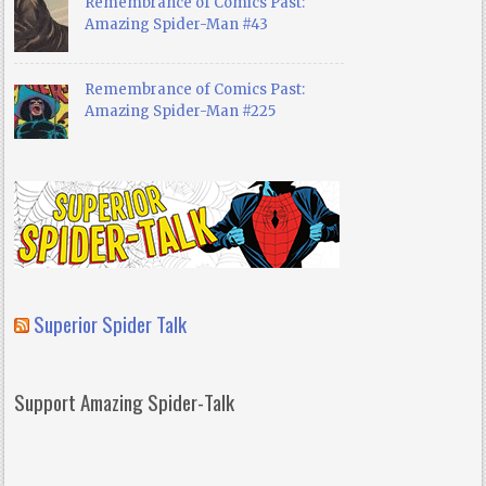
Remembrance of Comics Past:
Amazing Spider-Man #43
Remembrance of Comics Past:
Amazing Spider-Man #225
Superior Spider Talk
Support Amazing Spider-Talk