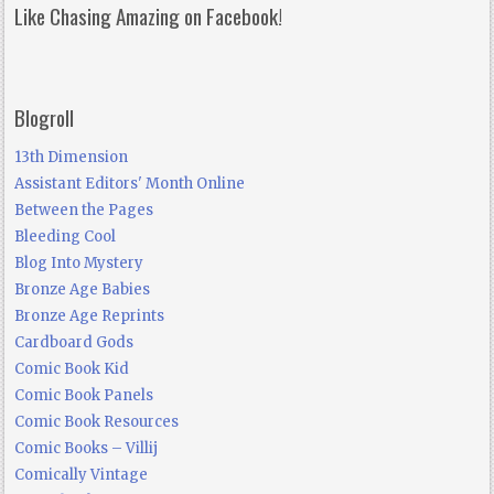
Like Chasing Amazing on Facebook!
Blogroll
13th Dimension
Assistant Editors' Month Online
Between the Pages
Bleeding Cool
Blog Into Mystery
Bronze Age Babies
Bronze Age Reprints
Cardboard Gods
Comic Book Kid
Comic Book Panels
Comic Book Resources
Comic Books – Villij
Comically Vintage