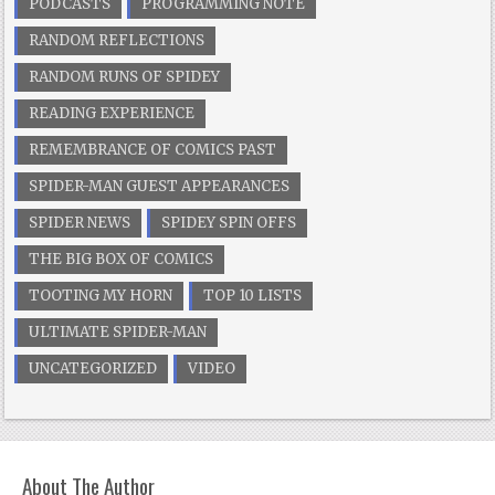
PODCASTS
PROGRAMMING NOTE
RANDOM REFLECTIONS
RANDOM RUNS OF SPIDEY
READING EXPERIENCE
REMEMBRANCE OF COMICS PAST
SPIDER-MAN GUEST APPEARANCES
SPIDER NEWS
SPIDEY SPIN OFFS
THE BIG BOX OF COMICS
TOOTING MY HORN
TOP 10 LISTS
ULTIMATE SPIDER-MAN
UNCATEGORIZED
VIDEO
About The Author