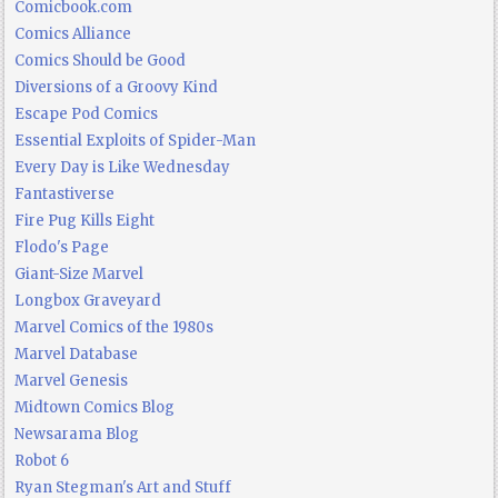
Comicbook.com
Comics Alliance
Comics Should be Good
Diversions of a Groovy Kind
Escape Pod Comics
Essential Exploits of Spider-Man
Every Day is Like Wednesday
Fantastiverse
Fire Pug Kills Eight
Flodo's Page
Giant-Size Marvel
Longbox Graveyard
Marvel Comics of the 1980s
Marvel Database
Marvel Genesis
Midtown Comics Blog
Newsarama Blog
Robot 6
Ryan Stegman's Art and Stuff