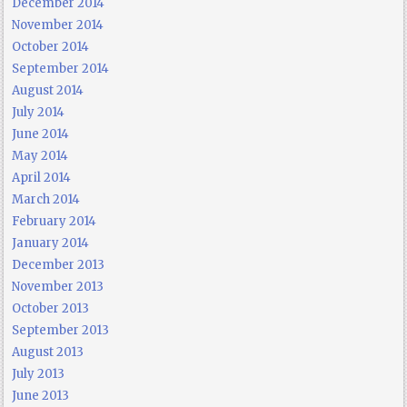
December 2014
November 2014
October 2014
September 2014
August 2014
July 2014
June 2014
May 2014
April 2014
March 2014
February 2014
January 2014
December 2013
November 2013
October 2013
September 2013
August 2013
July 2013
June 2013