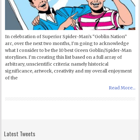
In celebration of Superior Spider-Man’s “Goblin Nation”
arc, over the next two months, I’m going to acknowledge
what I consider to be the 10 best Green Goblin/Spider-Man
storylines. I’m creating this list based on a full array of
arbitrary, unscientific criteria: namely historical
significance, artwork, creativity and my overall enjoyment
of the
Read More...
Latest Tweets