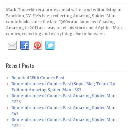
Mark Ginocchio is a professional writer and editor living in
Brooklyn, NY. He's been collecting Amazing Spider-Man
comic books since the late-1980s and launched Chasing
Amazing in 2011 as a way to tell his story about Spider-Man,
comics, collecting and everything else in-between.
Recent Posts
Reunited With Comics Past
Remembrance of Comics Past (Super Blog Team-Up
Edition): Amazing Spider-Man #393
Remembrance of Comics Past: Amazing Spider-Man
#223
Remembrance of Comics Past: Amazing Spider-Man
#43
Remembrance of Comics Past: Amazing Spider-Man
#225