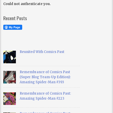
Could not authenticate you.
Recent Posts
Reunited With Comics Past
Remembrance of Comics Past
(Super Blog Team-Up Edition):
Amazing Spider-Man #393
Remembrance of Comics Past:
Amazing Spider-Man #223