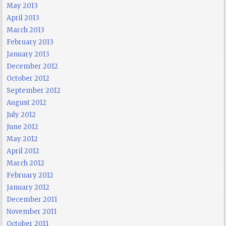
May 2013
April 2013
March 2013
February 2013
January 2013
December 2012
October 2012
September 2012
August 2012
July 2012
June 2012
May 2012
April 2012
March 2012
February 2012
January 2012
December 2011
November 2011
October 2011