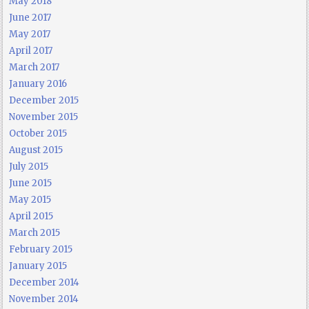
May 2018
June 2017
May 2017
April 2017
March 2017
January 2016
December 2015
November 2015
October 2015
August 2015
July 2015
June 2015
May 2015
April 2015
March 2015
February 2015
January 2015
December 2014
November 2014