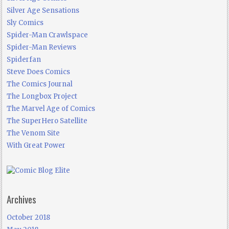
Silver Age Sensations
Sly Comics
Spider-Man Crawlspace
Spider-Man Reviews
Spiderfan
Steve Does Comics
The Comics Journal
The Longbox Project
The Marvel Age of Comics
The SuperHero Satellite
The Venom Site
With Great Power
Archives
October 2018