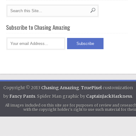
Subscribe to Chasing Amazing
Copyright © 2013
Chasing Amazing
.
TruePixel
customization
by
Fancy Pants
. Spider Man graphic by
CaptainJackHarkness
.
All images included on this site are for purposes of review and researc
with the copyright holder's right to use such material for th