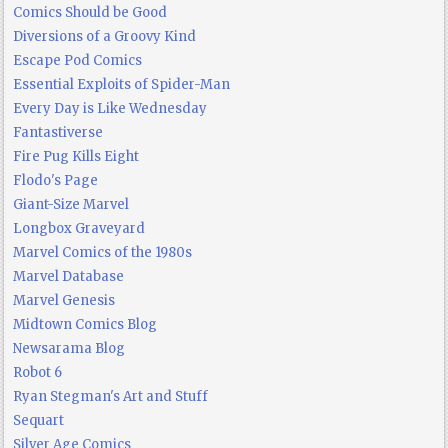
Comics Should be Good
Diversions of a Groovy Kind
Escape Pod Comics
Essential Exploits of Spider-Man
Every Day is Like Wednesday
Fantastiverse
Fire Pug Kills Eight
Flodo's Page
Giant-Size Marvel
Longbox Graveyard
Marvel Comics of the 1980s
Marvel Database
Marvel Genesis
Midtown Comics Blog
Newsarama Blog
Robot 6
Ryan Stegman's Art and Stuff
Sequart
Silver Age Comics