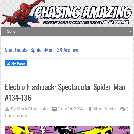
Spectacular Spider-Man 134 Archive
Electro Flashback: Spectacular Spider-Man
#134-136
By
Mark Ginocchio
June 18, 2014
Blind Spots
2
Comments