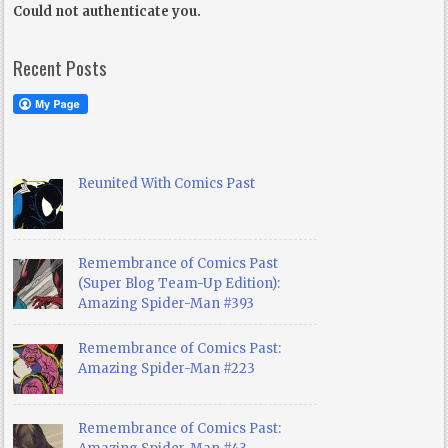
Could not authenticate you.
Recent Posts
Reunited With Comics Past
Remembrance of Comics Past
(Super Blog Team-Up Edition):
Amazing Spider-Man #393
Remembrance of Comics Past:
Amazing Spider-Man #223
Remembrance of Comics Past: