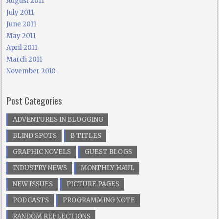
August 2011
July 2011
June 2011
May 2011
April 2011
March 2011
November 2010
Post Categories
ADVENTURES IN BLOGGING
BLIND SPOTS
B TITLES
GRAPHIC NOVELS
GUEST BLOGS
INDUSTRY NEWS
MONTHLY HAUL
NEW ISSUES
PICTURE PAGES
PODCASTS
PROGRAMMING NOTE
RANDOM REFLECTIONS