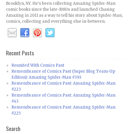
Brooklyn, NY. He's been collecting Amazing Spider-Man
comic books since the late-1980s and launched Chasing
Amazing in 2011 as a way to tell his story about Spider-Man,
comics, collecting and everything else in-between.
Recent Posts
Reunited With Comics Past
Remembrance of Comics Past (Super Blog Team-Up
Edition): Amazing Spider-Man #393
Remembrance of Comics Past: Amazing Spider-Man
#223
Remembrance of Comics Past: Amazing Spider-Man
#43
Remembrance of Comics Past: Amazing Spider-Man
#225
Search