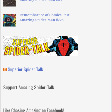
Amazing Spider-Man #43
Remembrance of Comics Past:
Amazing Spider-Man #225
Superior Spider Talk
Support Amazing Spider-Talk
Like Chasing Amazing on Facebook!