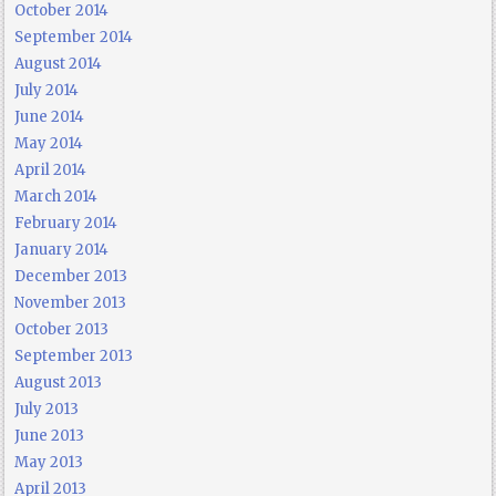
October 2014
September 2014
August 2014
July 2014
June 2014
May 2014
April 2014
March 2014
February 2014
January 2014
December 2013
November 2013
October 2013
September 2013
August 2013
July 2013
June 2013
May 2013
April 2013