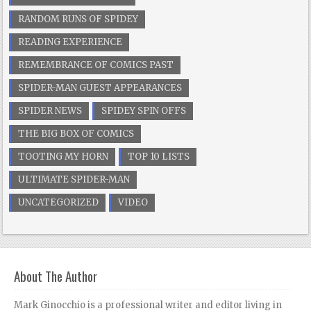
RANDOM RUNS OF SPIDEY
READING EXPERIENCE
REMEMBRANCE OF COMICS PAST
SPIDER-MAN GUEST APPEARANCES
SPIDER NEWS
SPIDEY SPIN OFFS
THE BIG BOX OF COMICS
TOOTING MY HORN
TOP 10 LISTS
ULTIMATE SPIDER-MAN
UNCATEGORIZED
VIDEO
About The Author
Mark Ginocchio is a professional writer and editor living in