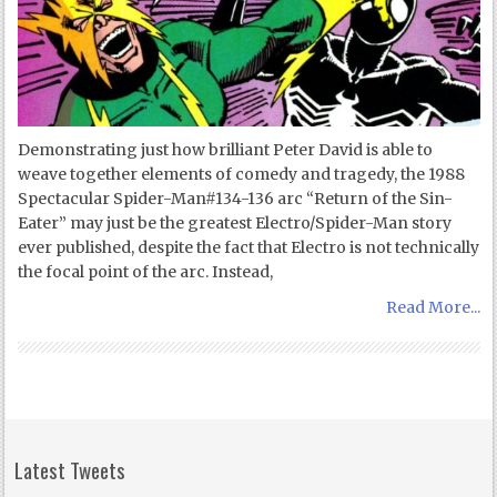
Demonstrating just how brilliant Peter David is able to
weave together elements of comedy and tragedy, the 1988
Spectacular Spider-Man#134-136 arc “Return of the Sin-
Eater” may just be the greatest Electro/Spider-Man story
ever published, despite the fact that Electro is not technically
the focal point of the arc. Instead,
Read More...
Latest Tweets