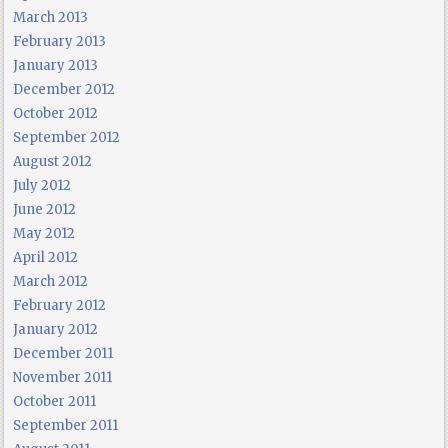
March 2013
February 2013
January 2013
December 2012
October 2012
September 2012
August 2012
July 2012
June 2012
May 2012
April 2012
March 2012
February 2012
January 2012
December 2011
November 2011
October 2011
September 2011