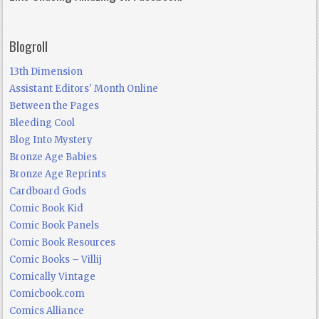
Blogroll
13th Dimension
Assistant Editors' Month Online
Between the Pages
Bleeding Cool
Blog Into Mystery
Bronze Age Babies
Bronze Age Reprints
Cardboard Gods
Comic Book Kid
Comic Book Panels
Comic Book Resources
Comic Books – Villij
Comically Vintage
Comicbook.com
Comics Alliance