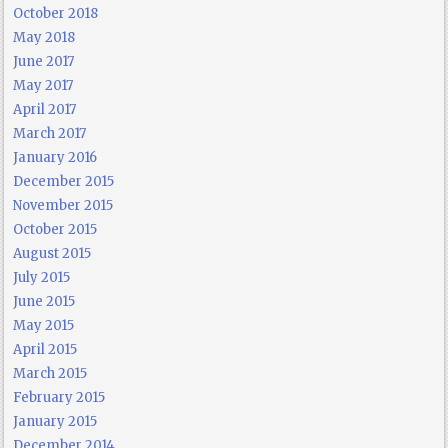
October 2018
May 2018
June 2017
May 2017
April 2017
March 2017
January 2016
December 2015
November 2015
October 2015
August 2015
July 2015
June 2015
May 2015
April 2015
March 2015
February 2015
January 2015
December 2014