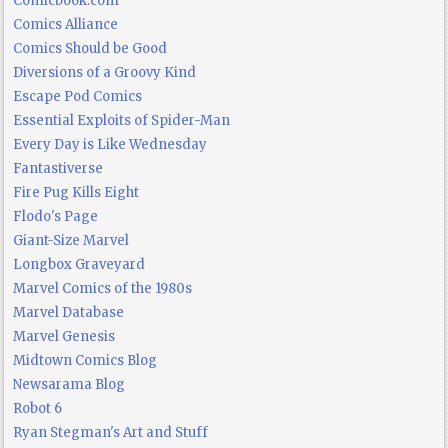
Comicbook.com
Comics Alliance
Comics Should be Good
Diversions of a Groovy Kind
Escape Pod Comics
Essential Exploits of Spider-Man
Every Day is Like Wednesday
Fantastiverse
Fire Pug Kills Eight
Flodo's Page
Giant-Size Marvel
Longbox Graveyard
Marvel Comics of the 1980s
Marvel Database
Marvel Genesis
Midtown Comics Blog
Newsarama Blog
Robot 6
Ryan Stegman's Art and Stuff