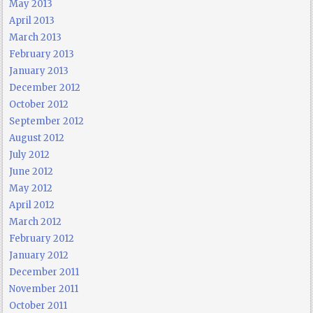
May 2013
April 2013
March 2013
February 2013
January 2013
December 2012
October 2012
September 2012
August 2012
July 2012
June 2012
May 2012
April 2012
March 2012
February 2012
January 2012
December 2011
November 2011
October 2011