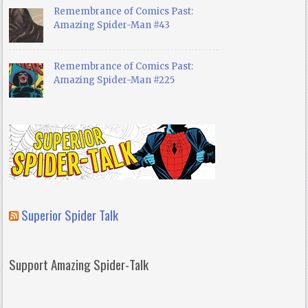
Remembrance of Comics Past:
Amazing Spider-Man #43
Remembrance of Comics Past:
Amazing Spider-Man #225
Superior Spider Talk
Support Amazing Spider-Talk