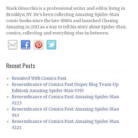
Mark Ginocchio is a professional writer and editor living in
Brooklyn, NY. He's been collecting Amazing Spider-Man
comic books since the late-1980s and launched Chasing
Amazing in 2011 as a way to tell his story about Spider-Man,
comics, collecting and everything else in-between.
Recent Posts
Reunited With Comics Past
Remembrance of Comics Past (Super Blog Team-Up
Edition): Amazing Spider-Man #393
Remembrance of Comics Past: Amazing Spider-Man
#223
Remembrance of Comics Past: Amazing Spider-Man
#43
Remembrance of Comics Past: Amazing Spider-Man
#225