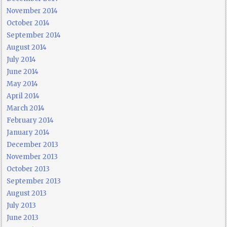
November 2014
October 2014
September 2014
August 2014
July 2014
June 2014
May 2014
April 2014
March 2014
February 2014
January 2014
December 2013
November 2013
October 2013
September 2013
August 2013
July 2013
June 2013