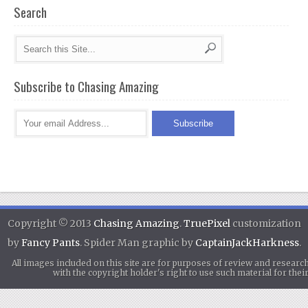
Search
Subscribe to Chasing Amazing
Copyright © 2013
Chasing Amazing
.
TruePixel
customization
by
Fancy Pants
. Spider Man graphic by
CaptainJackHarkness
.
All images included on this site are for purposes of review and researc
with the copyright holder's right to use such material for th