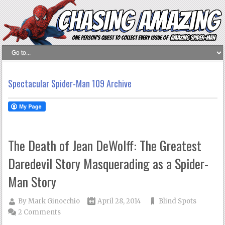
Spectacular Spider-Man 109 Archive
The Death of Jean DeWolff: The Greatest
Daredevil Story Masquerading as a Spider-
Man Story
By
Mark Ginocchio
April 28, 2014
Blind Spots
2 Comments