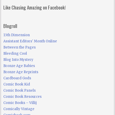
Like Chasing Amazing on Facebook!
Blogroll
13th Dimension
Assistant Editors' Month Online
Between the Pages
Bleeding Cool
Blog Into Mystery
Bronze Age Babies
Bronze Age Reprints
Cardboard Gods
Comic Book Kid
Comic Book Panels
Comic Book Resources
Comic Books – Villij
Comically Vintage