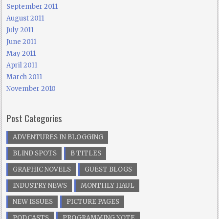
September 2011
August 2011
July 2011
June 2011
May 2011
April 2011
March 2011
November 2010
Post Categories
ADVENTURES IN BLOGGING
BLIND SPOTS
B TITLES
GRAPHIC NOVELS
GUEST BLOGS
INDUSTRY NEWS
MONTHLY HAUL
NEW ISSUES
PICTURE PAGES
PODCASTS
PROGRAMMING NOTE