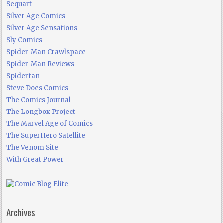
Sequart
Silver Age Comics
Silver Age Sensations
Sly Comics
Spider-Man Crawlspace
Spider-Man Reviews
Spiderfan
Steve Does Comics
The Comics Journal
The Longbox Project
The Marvel Age of Comics
The SuperHero Satellite
The Venom Site
With Great Power
Archives