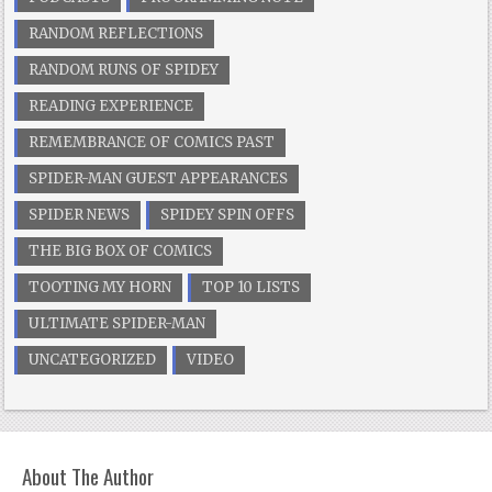
RANDOM REFLECTIONS
RANDOM RUNS OF SPIDEY
READING EXPERIENCE
REMEMBRANCE OF COMICS PAST
SPIDER-MAN GUEST APPEARANCES
SPIDER NEWS
SPIDEY SPIN OFFS
THE BIG BOX OF COMICS
TOOTING MY HORN
TOP 10 LISTS
ULTIMATE SPIDER-MAN
UNCATEGORIZED
VIDEO
About The Author