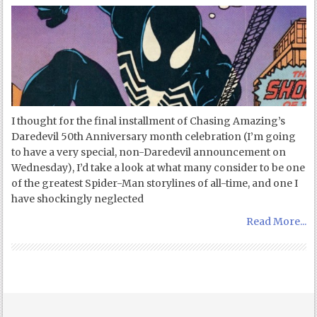
I thought for the final installment of Chasing Amazing’s
Daredevil 50th Anniversary month celebration (I’m going
to have a very special, non-Daredevil announcement on
Wednesday), I’d take a look at what many consider to be one
of the greatest Spider-Man storylines of all-time, and one I
have shockingly neglected
Read More...