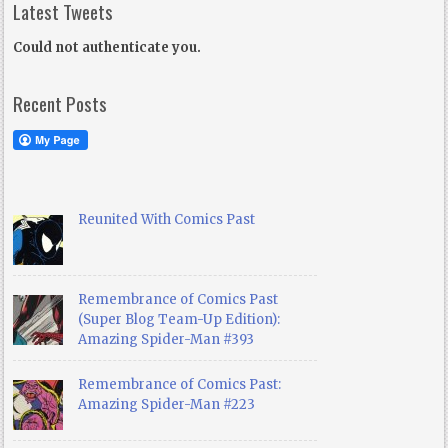
Latest Tweets
Could not authenticate you.
Recent Posts
Reunited With Comics Past
Remembrance of Comics Past
(Super Blog Team-Up Edition):
Amazing Spider-Man #393
Remembrance of Comics Past:
Amazing Spider-Man #223