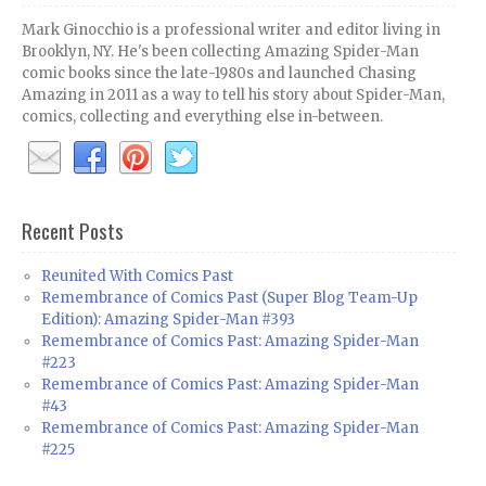
Mark Ginocchio is a professional writer and editor living in
Brooklyn, NY. He's been collecting Amazing Spider-Man
comic books since the late-1980s and launched Chasing
Amazing in 2011 as a way to tell his story about Spider-Man,
comics, collecting and everything else in-between.
Recent Posts
Reunited With Comics Past
Remembrance of Comics Past (Super Blog Team-Up
Edition): Amazing Spider-Man #393
Remembrance of Comics Past: Amazing Spider-Man
#223
Remembrance of Comics Past: Amazing Spider-Man
#43
Remembrance of Comics Past: Amazing Spider-Man
#225