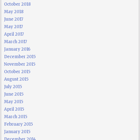
October 2018
May 2018
June 2017
May 2017
April 2017
March 2017
January 2016
December 2015
November 2015
October 2015
August 2015
July 2015
June 2015
May 2015
April 2015
March 2015
February 2015
January 2015
December 2014