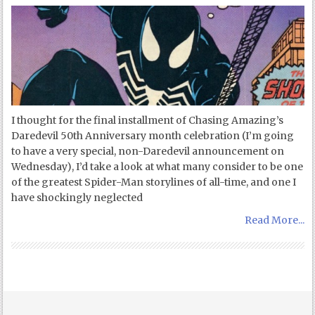
I thought for the final installment of Chasing Amazing’s
Daredevil 50th Anniversary month celebration (I’m going
to have a very special, non-Daredevil announcement on
Wednesday), I’d take a look at what many consider to be one
of the greatest Spider-Man storylines of all-time, and one I
have shockingly neglected
Read More...