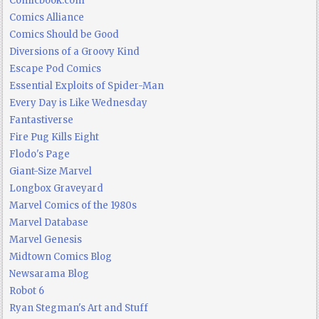
Comicbook.com
Comics Alliance
Comics Should be Good
Diversions of a Groovy Kind
Escape Pod Comics
Essential Exploits of Spider-Man
Every Day is Like Wednesday
Fantastiverse
Fire Pug Kills Eight
Flodo's Page
Giant-Size Marvel
Longbox Graveyard
Marvel Comics of the 1980s
Marvel Database
Marvel Genesis
Midtown Comics Blog
Newsarama Blog
Robot 6
Ryan Stegman's Art and Stuff