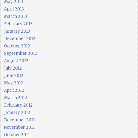
May 2013
April 2013
March 2013
February 2013
January 2013
December 2012
October 2012
September 2012
August 2012
July 2012
June 2012
May 2012
April 2012
March 2012
February 2012
January 2012
December 2011
November 2011
October 2011