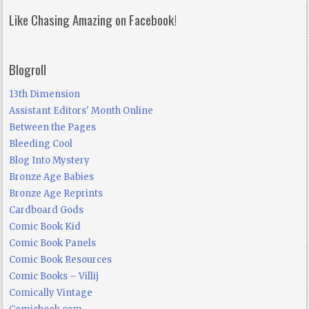
Like Chasing Amazing on Facebook!
Blogroll
13th Dimension
Assistant Editors' Month Online
Between the Pages
Bleeding Cool
Blog Into Mystery
Bronze Age Babies
Bronze Age Reprints
Cardboard Gods
Comic Book Kid
Comic Book Panels
Comic Book Resources
Comic Books – Villij
Comically Vintage