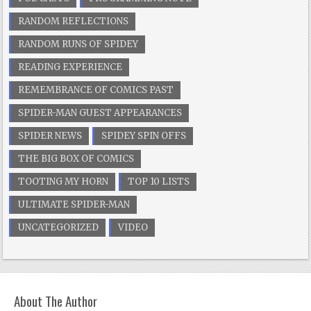
RANDOM REFLECTIONS
RANDOM RUNS OF SPIDEY
READING EXPERIENCE
REMEMBRANCE OF COMICS PAST
SPIDER-MAN GUEST APPEARANCES
SPIDER NEWS
SPIDEY SPIN OFFS
THE BIG BOX OF COMICS
TOOTING MY HORN
TOP 10 LISTS
ULTIMATE SPIDER-MAN
UNCATEGORIZED
VIDEO
About The Author