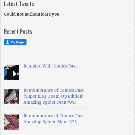
Latest Tweets
Could not authenticate you.
Recent Posts
Reunited With Comics Past
Remembrance of Comics Past
(Super Blog Team-Up Edition):
Amazing Spider-Man #393
Remembrance of Comics Past:
Amazing Spider-Man #223