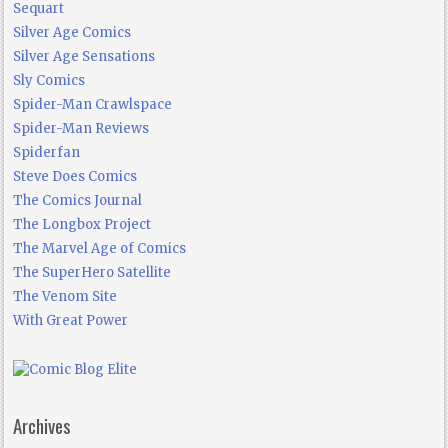
Sequart
Silver Age Comics
Silver Age Sensations
Sly Comics
Spider-Man Crawlspace
Spider-Man Reviews
Spiderfan
Steve Does Comics
The Comics Journal
The Longbox Project
The Marvel Age of Comics
The SuperHero Satellite
The Venom Site
With Great Power
Archives