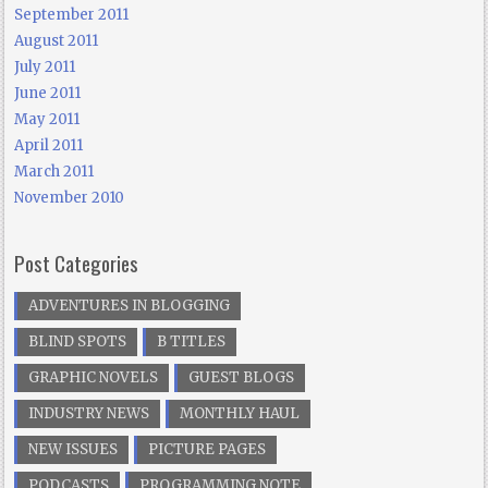
September 2011
August 2011
July 2011
June 2011
May 2011
April 2011
March 2011
November 2010
Post Categories
ADVENTURES IN BLOGGING
BLIND SPOTS
B TITLES
GRAPHIC NOVELS
GUEST BLOGS
INDUSTRY NEWS
MONTHLY HAUL
NEW ISSUES
PICTURE PAGES
PODCASTS
PROGRAMMING NOTE