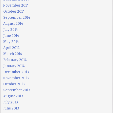
November 2014
October 2014
September 2014
August 2014
July 2014
June 2014
May 2014
April 2014
March 2014
February 2014
January 2014
December 2013
November 2013
October 2013
September 2013
August 2013
July 2013
June 2013