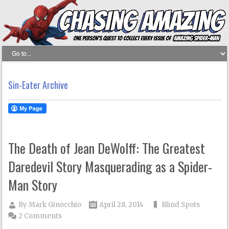
Sin-Eater Archive
The Death of Jean DeWolff: The Greatest
Daredevil Story Masquerading as a Spider-
Man Story
By
Mark Ginocchio
April 28, 2014
Blind Spots
2 Comments