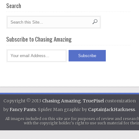
Search
Subscribe to Chasing Amazing
Copyright © 2013
Chasing Amazing
.
TruePixel
customization
by
Fancy Pants
. Spider Man graphic by
CaptainJackHarkness
.
All images included on this site are for purposes of review and researc
with the copyright holder's right to use such material for th