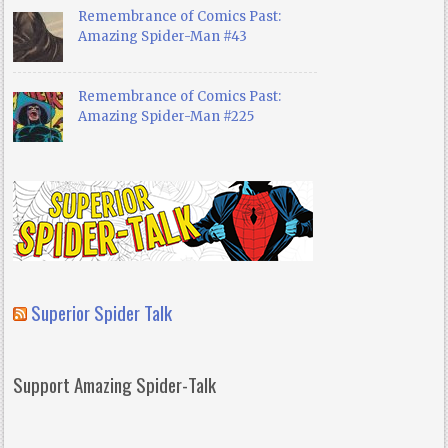
Remembrance of Comics Past:
Amazing Spider-Man #43
Remembrance of Comics Past:
Amazing Spider-Man #225
Superior Spider Talk
Support Amazing Spider-Talk