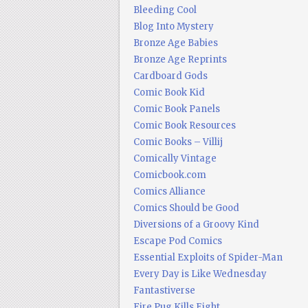
Bleeding Cool
Blog Into Mystery
Bronze Age Babies
Bronze Age Reprints
Cardboard Gods
Comic Book Kid
Comic Book Panels
Comic Book Resources
Comic Books – Villij
Comically Vintage
Comicbook.com
Comics Alliance
Comics Should be Good
Diversions of a Groovy Kind
Escape Pod Comics
Essential Exploits of Spider-Man
Every Day is Like Wednesday
Fantastiverse
Fire Pug Kills Eight