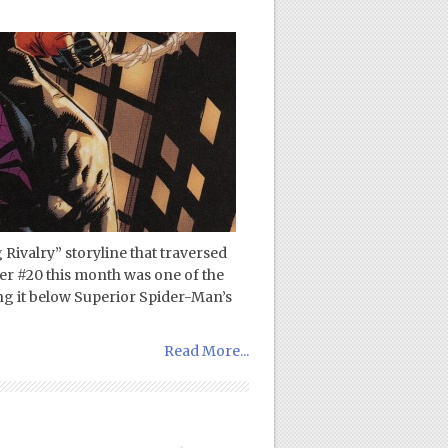
 Rivalry” storyline that traversed
r #20 this month was one of the
cing it below Superior Spider-Man’s
Read More...