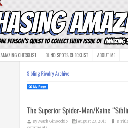
 AMAZING CHECKLIST
BLIND SPOTS CHECKLIST
ABOUT ME
Sibling Rivalry Archive
The Superior Spider-Man/Kaine “Sibli
By
Mark Ginocchio
August 23, 2013
B Titl
comments