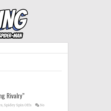
ng Rivalry”
es
,
Spidey Spin Offs
No