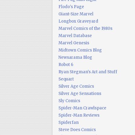
Flodo's Page
Giant-Size Marvel
Longbox Graveyard
Marvel Comics of the 1980s
Marvel Database
Marvel Genesis
Midtown Comics Blog
Newsarama Blog
Robot 6
Ryan Stegman's Art and Stuff
Sequart
Silver Age Comics
Silver Age Sensations
Sly Comics
Spider-Man Crawlspace
Spider-Man Reviews
Spiderfan
Steve Does Comics