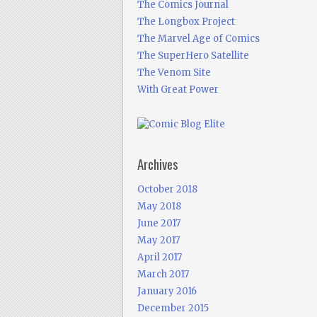
The Comics Journal
The Longbox Project
The Marvel Age of Comics
The SuperHero Satellite
The Venom Site
With Great Power
Archives
October 2018
May 2018
June 2017
May 2017
April 2017
March 2017
January 2016
December 2015