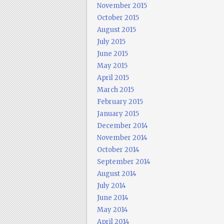
November 2015
October 2015
August 2015
July 2015
June 2015
May 2015
April 2015
March 2015
February 2015
January 2015
December 2014
November 2014
October 2014
September 2014
August 2014
July 2014
June 2014
May 2014
April 2014