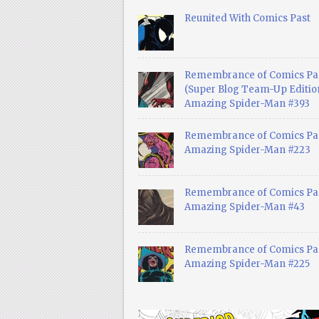
Reunited With Comics Past
Remembrance of Comics Pa
(Super Blog Team-Up Edition
Amazing Spider-Man #393
Remembrance of Comics Pas
Amazing Spider-Man #223
Remembrance of Comics Pas
Amazing Spider-Man #43
Remembrance of Comics Pas
Amazing Spider-Man #225