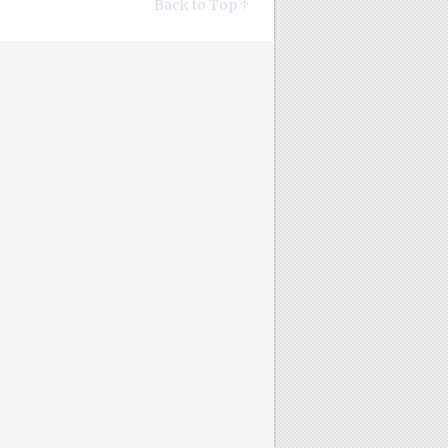
Back to Top ↑