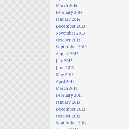
March 2014
February 2014
January 2014
December 2013
November 2013
October 2013
September 2013
August 2013
July 2013
June 2013
May 2013
April 2013
March 2013
February 2013
January 2013
December 2012
October 2012
September 2012