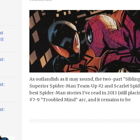
st
):
t:
As outlandish as it may sound, the two-part “Sibling
t:
Superior Spider-Man Team-Up #2 and Scarlet Spide
best Spider-Man stories I’ve read in 2013 (still pla
#7-9 “Troubled Mind” arc, and it remains to be
t: