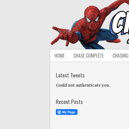
HOME
CHASE COMPLETE
CHASING
Latest Tweets
Could not authenticate you.
Recent Posts