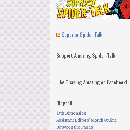
Superior Spider Talk
Support Amazing Spider-Talk
Like Chasing Amazing on Facebook!
Blogroll
13th Dimension
Assistant Editors' Month Online
Between the Pages