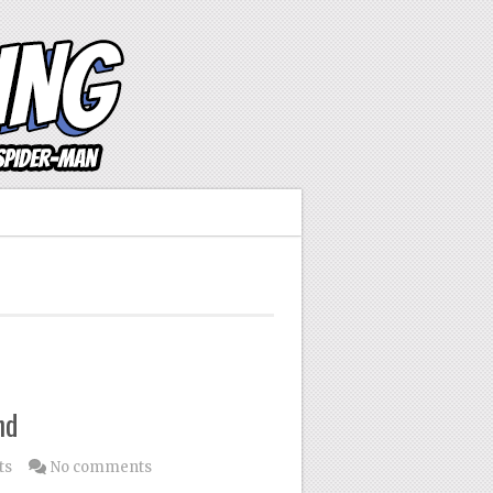
nd
ts
No comments