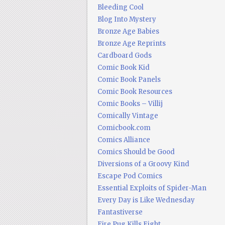
Bleeding Cool
Blog Into Mystery
Bronze Age Babies
Bronze Age Reprints
Cardboard Gods
Comic Book Kid
Comic Book Panels
Comic Book Resources
Comic Books – Villij
Comically Vintage
Comicbook.com
Comics Alliance
Comics Should be Good
Diversions of a Groovy Kind
Escape Pod Comics
Essential Exploits of Spider-Man
Every Day is Like Wednesday
Fantastiverse
Fire Pug Kills Eight