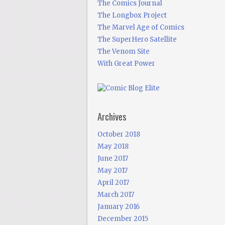
The Comics Journal
The Longbox Project
The Marvel Age of Comics
The SuperHero Satellite
The Venom Site
With Great Power
Archives
October 2018
May 2018
June 2017
May 2017
April 2017
March 2017
January 2016
December 2015