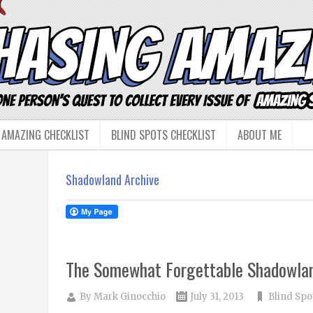
 AMAZING CHECKLIST
BLIND SPOTS CHECKLIST
ABOUT ME
Shadowland Archive
The Somewhat Forgettable Shadowla
By
Mark Ginocchio
July 31, 2013
Blind Spo