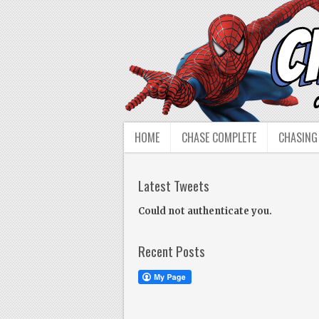
HOME
CHASE COMPLETE
CHASING
Latest Tweets
Could not authenticate you.
Recent Posts