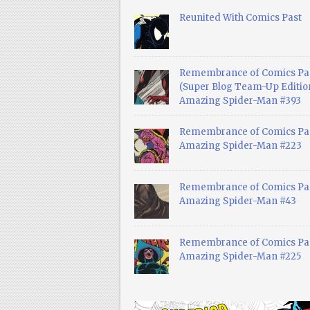
Reunited With Comics Past
Remembrance of Comics Pa
(Super Blog Team-Up Edition
Amazing Spider-Man #393
Remembrance of Comics Pas
Amazing Spider-Man #223
Remembrance of Comics Pas
Amazing Spider-Man #43
Remembrance of Comics Pas
Amazing Spider-Man #225