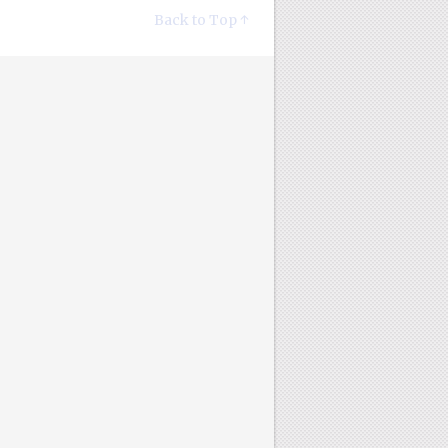
Back to Top ↑