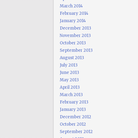
March 2014
February 2014
January 2014
December 2013
November 2013
October 2013
September 2013
August 2013
July 2013
June 2013
May 2013
April 2013
March 2013
February 2013
January 2013
December 2012
October 2012
September 2012