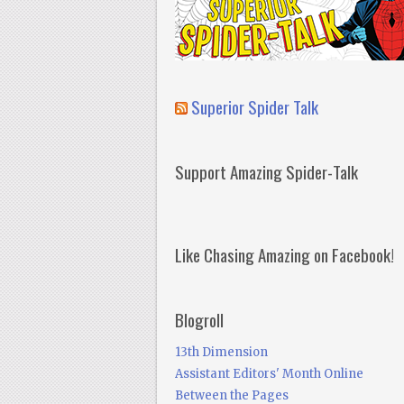
Superior Spider Talk
Support Amazing Spider-Talk
Like Chasing Amazing on Facebook!
Blogroll
13th Dimension
Assistant Editors' Month Online
Between the Pages