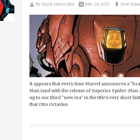
By
Mark Ginocchio
July 29, 2013
New Issu
It appears that every time Marvel announces a “br
Man (and with the release of Superior Spider-Man #14
up to our third “new era” in the title’s very short his
that Otto Octavius