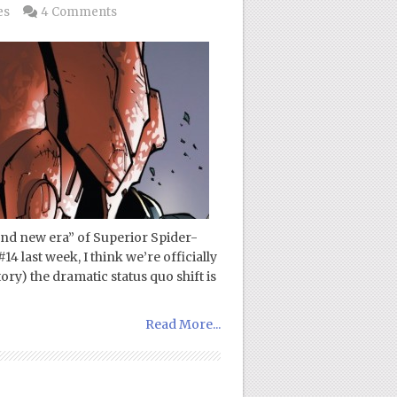
es
4 Comments
and new era” of Superior Spider-
 last week, I think we’re officially
tory) the dramatic status quo shift is
Read More...