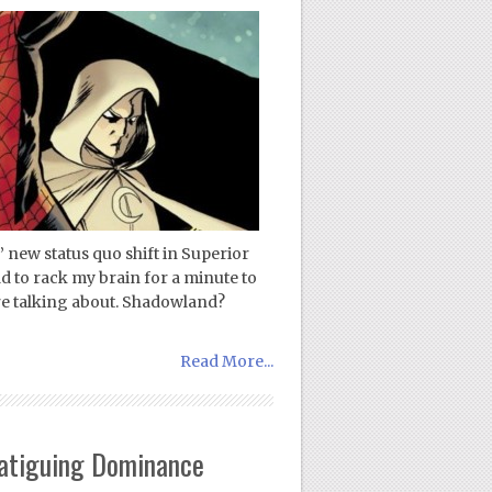
 new status quo shift in Superior
 to rack my brain for a minute to
re talking about. Shadowland?
Read More...
Fatiguing Dominance