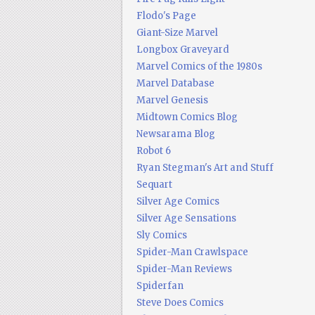
Flodo's Page
Giant-Size Marvel
Longbox Graveyard
Marvel Comics of the 1980s
Marvel Database
Marvel Genesis
Midtown Comics Blog
Newsarama Blog
Robot 6
Ryan Stegman's Art and Stuff
Sequart
Silver Age Comics
Silver Age Sensations
Sly Comics
Spider-Man Crawlspace
Spider-Man Reviews
Spiderfan
Steve Does Comics