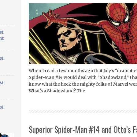
st
):
t:
When I read a few months ago that July’s “dramatic”
Spider-Man #14 would deal with “Shadowland,” I had
t:
know what the heck the mighty folks of Marvel we
What’s a Shadowland? The
t:
Superior Spider-Man #14 and Otto’s 