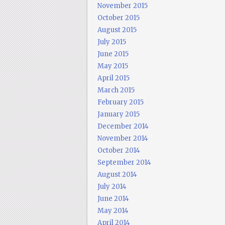
November 2015
October 2015
August 2015
July 2015
June 2015
May 2015
April 2015
March 2015
February 2015
January 2015
December 2014
November 2014
October 2014
September 2014
August 2014
July 2014
June 2014
May 2014
April 2014