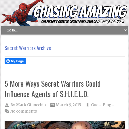
Secret Warriors Archive
5 More Ways Secret Warriors Could
Influence Agents of S.H.I.E.L.D.
By
Mark Ginocchio
March 9, 2015
Guest Blogs
No comments