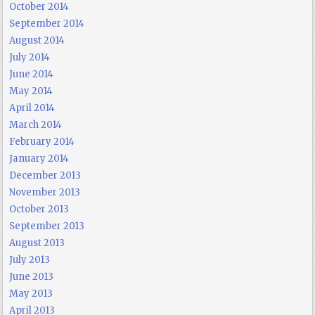
October 2014
September 2014
August 2014
July 2014
June 2014
May 2014
April 2014
March 2014
February 2014
January 2014
December 2013
November 2013
October 2013
September 2013
August 2013
July 2013
June 2013
May 2013
April 2013