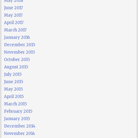
May 2018
June 2017
May 2017
April 2017
March 2017
January 2016
December 2015
November 2015
October 2015
August 2015
July 2015
June 2015
May 2015
April 2015
March 2015
February 2015
January 2015
December 2014
November 2014