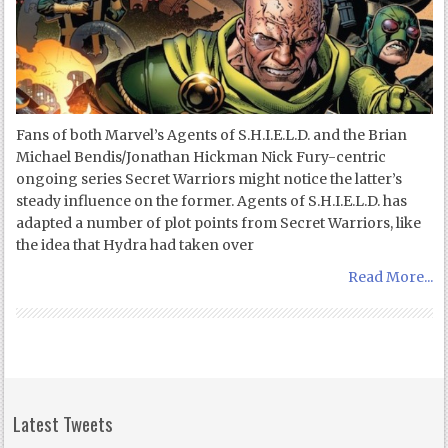
Fans of both Marvel’s Agents of S.H.I.E.L.D. and the Brian
Michael Bendis/Jonathan Hickman Nick Fury-centric
ongoing series Secret Warriors might notice the latter’s
steady influence on the former. Agents of S.H.I.E.L.D. has
adapted a number of plot points from Secret Warriors, like
the idea that Hydra had taken over
Read More...
Latest Tweets