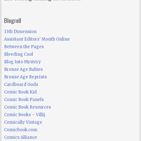
Blogroll
13th Dimension
Assistant Editors' Month Online
Between the Pages
Bleeding Cool
Blog Into Mystery
Bronze Age Babies
Bronze Age Reprints
Cardboard Gods
Comic Book Kid
Comic Book Panels
Comic Book Resources
Comic Books – Villij
Comically Vintage
Comicbook.com
Comics Alliance