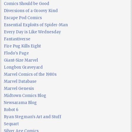
Comics Should be Good
Diversions of a Groovy Kind
Escape Pod Comics
Essential Exploits of Spider-Man
Every Day is Like Wednesday
Fantastiverse
Fire Pug Kills Eight
Flodo's Page
Giant-Size Marvel
Longbox Graveyard
Marvel Comics of the 1980s
Marvel Database
Marvel Genesis
Midtown Comics Blog
Newsarama Blog
Robot 6
Ryan Stegman's Art and Stuff
Sequart
Silver Age Comics