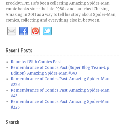
Brooklyn, NY. He's been collecting Amazing Spider-Man
comic books since the late-1980s and launched Chasing
Amazing in 2011 as a way to tell his story about Spider-Man,
comics, collecting and everything else in-between.
Recent Posts
Reunited With Comics Past
Remembrance of Comics Past (Super Blog Team-Up
Edition): Amazing Spider-Man #393
Remembrance of Comics Past: Amazing Spider-Man
#223
Remembrance of Comics Past: Amazing Spider-Man
#43
Remembrance of Comics Past: Amazing Spider-Man
#225
Search