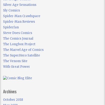
Silver Age Sensations
Sly Comics
Spider-Man Crawlspace
Spider-Man Reviews
Spiderfan
Steve Does Comics
The Comics Journal
The Longbox Project
The Marvel Age of Comics
The SuperHero Satellite
The Venom Site
With Great Power
Archives
October 2018