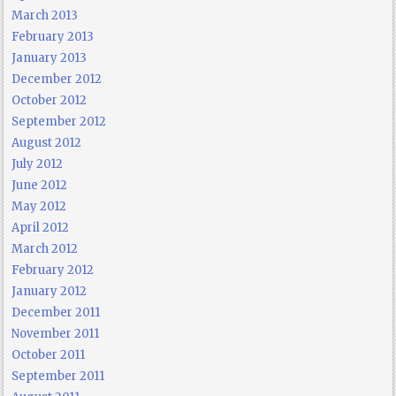
March 2013
February 2013
January 2013
December 2012
October 2012
September 2012
August 2012
July 2012
June 2012
May 2012
April 2012
March 2012
February 2012
January 2012
December 2011
November 2011
October 2011
September 2011