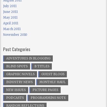
August 2011
July 2011
June 2011
May 2011
April 2011
March 2011
November 2010
Post Categories
ADVENTURES IN BLOGGING
BLIND SPOTS
B TITLES
GRAPHIC NOVELS
GUEST BLOGS
INDUSTRY NEWS
MONTHLY HAUL
NEW ISSUES
PICTURE PAGES
PODCASTS
PROGRAMMING NOTE
RANDOM REFLECTIONS