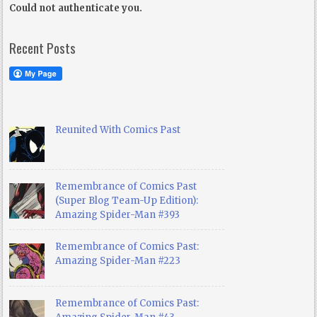
Could not authenticate you.
Recent Posts
Reunited With Comics Past
Remembrance of Comics Past
(Super Blog Team-Up Edition):
Amazing Spider-Man #393
Remembrance of Comics Past:
Amazing Spider-Man #223
Remembrance of Comics Past: