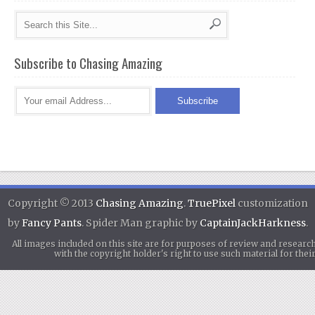
Subscribe to Chasing Amazing
Copyright © 2013
Chasing Amazing
.
TruePixel
customization
by
Fancy Pants
. Spider Man graphic by
CaptainJackHarkness
.
All images included on this site are for purposes of review and researc
with the copyright holder's right to use such material for th