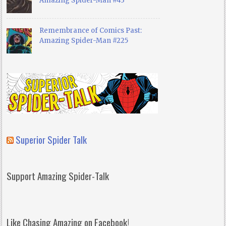
Amazing Spider-Man #43
Remembrance of Comics Past:
Amazing Spider-Man #225
Superior Spider Talk
Support Amazing Spider-Talk
Like Chasing Amazing on Facebook!