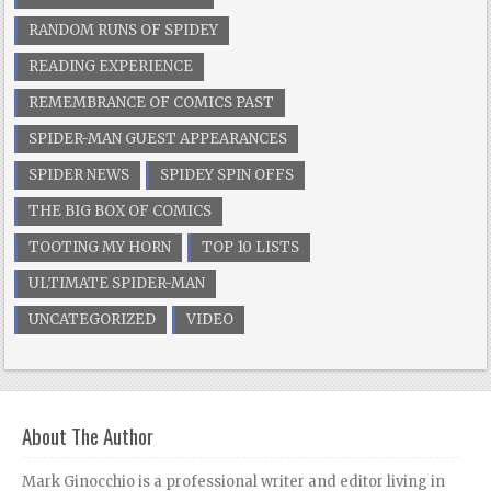
RANDOM RUNS OF SPIDEY
READING EXPERIENCE
REMEMBRANCE OF COMICS PAST
SPIDER-MAN GUEST APPEARANCES
SPIDER NEWS
SPIDEY SPIN OFFS
THE BIG BOX OF COMICS
TOOTING MY HORN
TOP 10 LISTS
ULTIMATE SPIDER-MAN
UNCATEGORIZED
VIDEO
About The Author
Mark Ginocchio is a professional writer and editor living in