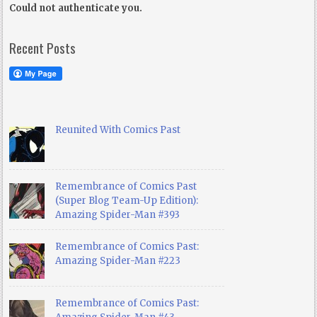
Could not authenticate you.
Recent Posts
Reunited With Comics Past
Remembrance of Comics Past
(Super Blog Team-Up Edition):
Amazing Spider-Man #393
Remembrance of Comics Past:
Amazing Spider-Man #223
Remembrance of Comics Past: