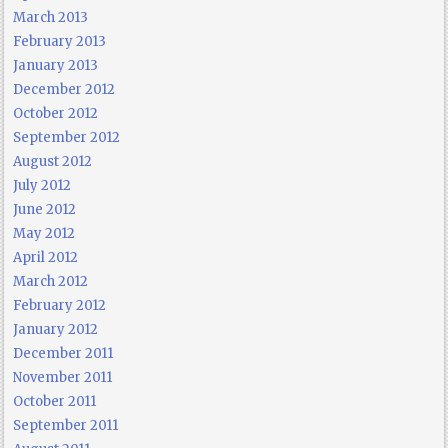
March 2013
February 2013
January 2013
December 2012
October 2012
September 2012
August 2012
July 2012
June 2012
May 2012
April 2012
March 2012
February 2012
January 2012
December 2011
November 2011
October 2011
September 2011