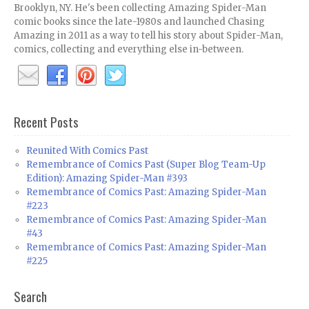
Brooklyn, NY. He's been collecting Amazing Spider-Man
comic books since the late-1980s and launched Chasing
Amazing in 2011 as a way to tell his story about Spider-Man,
comics, collecting and everything else in-between.
Recent Posts
Reunited With Comics Past
Remembrance of Comics Past (Super Blog Team-Up
Edition): Amazing Spider-Man #393
Remembrance of Comics Past: Amazing Spider-Man
#223
Remembrance of Comics Past: Amazing Spider-Man
#43
Remembrance of Comics Past: Amazing Spider-Man
#225
Search