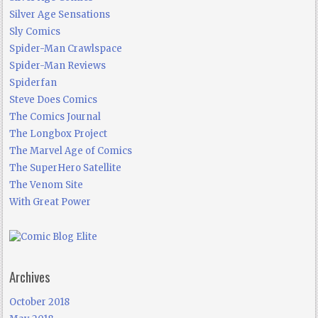
Silver Age Sensations
Sly Comics
Spider-Man Crawlspace
Spider-Man Reviews
Spiderfan
Steve Does Comics
The Comics Journal
The Longbox Project
The Marvel Age of Comics
The SuperHero Satellite
The Venom Site
With Great Power
Archives
October 2018