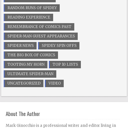
RANDOM RUNS OF SPIDEY
READING EXPERIENCE
REMEMBRANCE OF COMICS PAST
SPIDER-MAN GUEST APPEARANCES
SPIDER NEWS
SPIDEY SPIN OFFS
THE BIG BOX OF COMICS
TOOTING MY HORN
TOP 10 LISTS
ULTIMATE SPIDER-MAN
UNCATEGORIZED
VIDEO
About The Author
Mark Ginocchio is a professional writer and editor living in