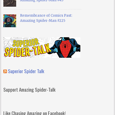
Amazing Spider-Man #43
Remembrance of Comics Past:
Amazing Spider-Man #225
Superior Spider Talk
Support Amazing Spider-Talk
Like Chasing Amazing on Facebook!