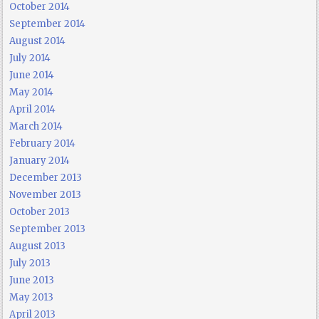
October 2014
September 2014
August 2014
July 2014
June 2014
May 2014
April 2014
March 2014
February 2014
January 2014
December 2013
November 2013
October 2013
September 2013
August 2013
July 2013
June 2013
May 2013
April 2013