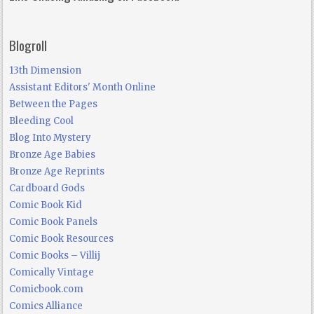
Blogroll
13th Dimension
Assistant Editors' Month Online
Between the Pages
Bleeding Cool
Blog Into Mystery
Bronze Age Babies
Bronze Age Reprints
Cardboard Gods
Comic Book Kid
Comic Book Panels
Comic Book Resources
Comic Books – Villij
Comically Vintage
Comicbook.com
Comics Alliance