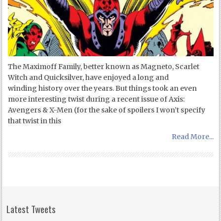
The Maximoff Family, better known as Magneto, Scarlet
Witch and Quicksilver, have enjoyed a long and
winding history over the years. But things took an even
more interesting twist during a recent issue of Axis:
Avengers & X-Men (for the sake of spoilers I won’t specify
that twist in this
Read More...
Latest Tweets