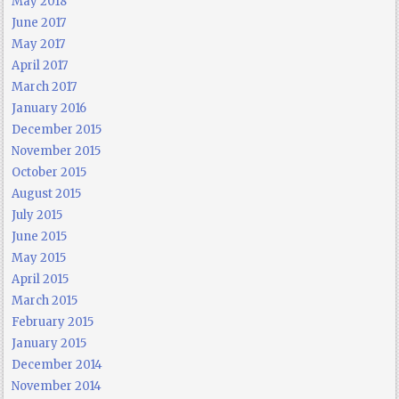
May 2018
June 2017
May 2017
April 2017
March 2017
January 2016
December 2015
November 2015
October 2015
August 2015
July 2015
June 2015
May 2015
April 2015
March 2015
February 2015
January 2015
December 2014
November 2014