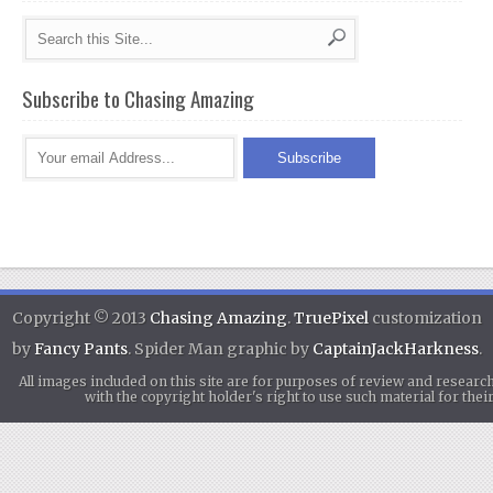
Subscribe to Chasing Amazing
Copyright © 2013
Chasing Amazing
.
TruePixel
customization
by
Fancy Pants
. Spider Man graphic by
CaptainJackHarkness
.
All images included on this site are for purposes of review and researc
with the copyright holder's right to use such material for th