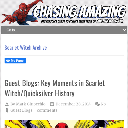
Scarlet Witch Archive
Guest Blogs: Key Moments in Scarlet
Witch/Quicksilver History
By
Mark Ginocchio
December 28, 2014
No
Guest Blogs
comments