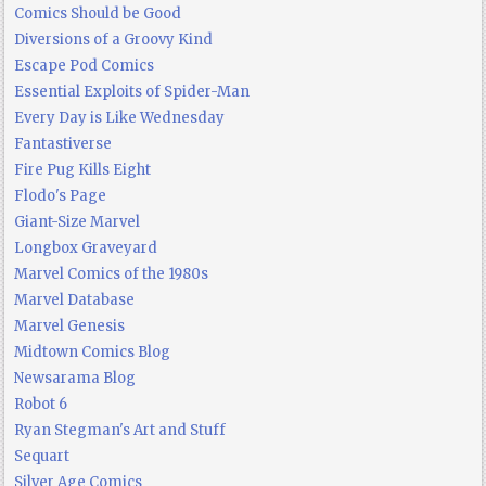
Comics Should be Good
Diversions of a Groovy Kind
Escape Pod Comics
Essential Exploits of Spider-Man
Every Day is Like Wednesday
Fantastiverse
Fire Pug Kills Eight
Flodo's Page
Giant-Size Marvel
Longbox Graveyard
Marvel Comics of the 1980s
Marvel Database
Marvel Genesis
Midtown Comics Blog
Newsarama Blog
Robot 6
Ryan Stegman's Art and Stuff
Sequart
Silver Age Comics