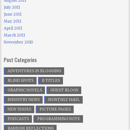
August 2011
July 2011
June 2011
May 2011
April 2011
March 2011
November 2010
Post Categories
ADVENTURES IN BLOGGING
BLIND SPOTS
B TITLES
GRAPHIC NOVELS
GUEST BLOGS
INDUSTRY NEWS
MONTHLY HAUL
NEW ISSUES
PICTURE PAGES
PODCASTS
PROGRAMMING NOTE
RANDOM REFLECTIONS